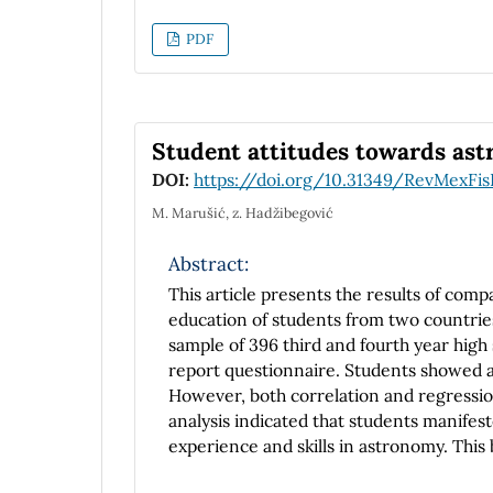
Hamiltonian, the momentum increases as
m(t) = meγt.
PDF
Student attitudes towards ast
DOI:
https://doi.org/10.31349/RevMexFis
M. Marušić, z. Hadžibegović
Abstract:
This article presents the results of comp
education of students from two countri
sample of 396 third and fourth year hig
report questionnaire. Students showed a 
However, both correlation and regressi
analysis indicated that students manifes
experience and skills in astronomy. This
astronomy are similar considering the e