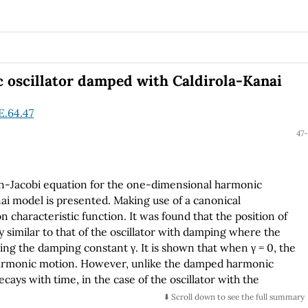
 oscillator damped with Caldirola-Kanai
E.64.47
47-
ton-Jacobi equation for the one-dimensional harmonic
ai model is presented. Making use of a canonical
 characteristic function. It was found that the position of
 similar to that of the oscillator with damping where the
g the damping constant γ. It is shown that when γ = 0, the
e harmonic motion. However, unlike the damped harmonic
ays with time, in the case of the oscillator with the
⬇️ Scroll down to see the full summary