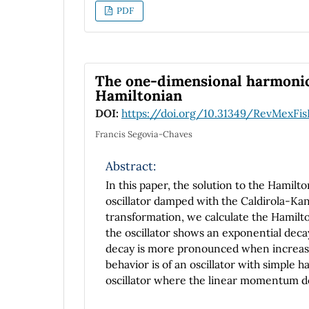
PDF
The one-dimensional harmonic
Hamiltonian
DOI:
https://doi.org/10.31349/RevMexFis
Francis Segovia-Chaves
Abstract:
In this paper, the solution to the Hamil
oscillator damped with the Caldirola-Kan
transformation, we calculate the Hamilton
the oscillator shows an exponential decay
decay is more pronounced when increasin
behavior is of an oscillator with simpl
oscillator where the linear momentum dec
Caldirola-Kanai