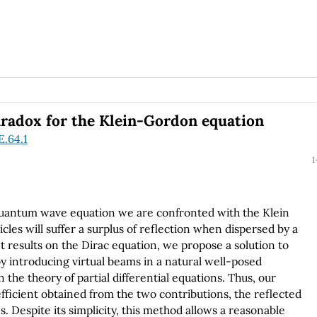
aradox for the Klein-Gordon equation
E.64.1
1
quantum wave equation we are confronted with the Klein
cles will suffer a surplus of reflection when dispersed by a
t results on the Dirac equation, we propose a solution to
y introducing virtual beams in a natural well-posed
 the theory of partial differential equations. Thus, our
efficient obtained from the two contributions, the reflected
es. Despite its simplicity, this method allows a reasonable