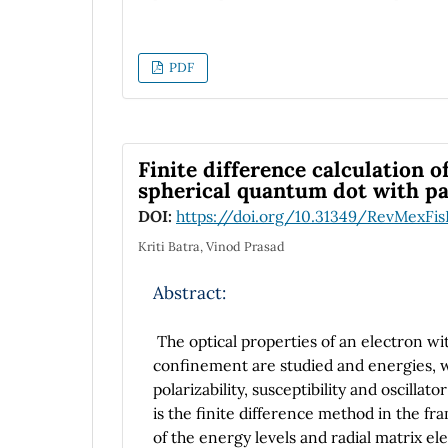
understanding of the paradox within the c
(according to the original setup for the
theoretic issues.
PDF
Finite difference calculation o
spherical quantum dot with pa
DOI:
https://doi.org/10.31349/RevMexFis
Kriti Batra, Vinod Prasad
Abstract:
The optical properties of an electron wi
confinement are studied and energies, w
polarizability, susceptibility and oscill
is the finite difference method in the f
of the energy levels and radial matrix el