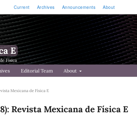
Current
Archives
Announcements
About
ca E
hives
Editorial Team
About
Revista Mexicana de Física E
18): Revista Mexicana de Física E