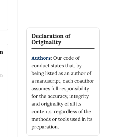
Declaration of
Originality
in
Authors
: Our code of
conduct states that, by
being listed as an author of
15
a manuscript, each coauthor
assumes full responsibility
for the accuracy, integrity,
and originality of all its
contents, regardless of the
methods or tools used in its
preparation.