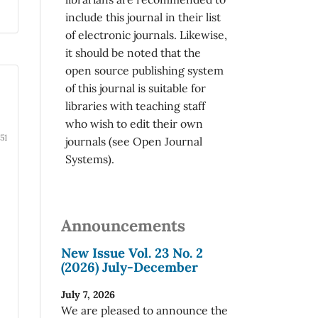
include this journal in their list
of electronic journals. Likewise,
it should be noted that the
open source publishing system
of this journal is suitable for
libraries with teaching staff
who wish to edit their own
51
journals (see Open Journal
Systems).
Announcements
New Issue Vol. 23 No. 2
(2026) July-December
July 7, 2026
We are pleased to announce the