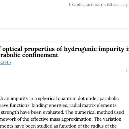
ontext of the quantum relativistic theory of particles
⬇️ Scroll down to see the full summary
 Klein paradox) and without resorting to any quantum field
f optical properties of hydrogenic impurity 
rabolic confinement
E.64.7
7-
th an impurity in a spherical quantum dot under parabolic
ave functions, binding energies, radial matrix elements,
ator strength have been evaluated. The numerical method used
ramework of the effective mass approximation. The variation
ements have been studied as function of the radius of the