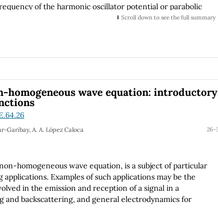
requency of the harmonic oscillator potential or parabolic
 polarizability, susceptibility and the oscillator strength
⬇️ Scroll down to see the full summary
fferent parabolic potential frequencies.
on-homogeneous wave equation: introductory
nctions
E.64.26
ar-Garibay, A. A. López Caloca
26-
e non-homogeneous wave equation, is a subject of particular
 applications. Examples of such applications may be the
olved in the emission and reception of a signal in a
ng and backscattering, and general electrodynamics for