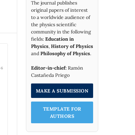
The journal publishes
original papers of interest
to a worldwide audience of
the physics scientific
community in the following
fields:
Education in
Physics
,
History of Physics
and
Philosophy of Physics
.
Editor-in-chief:
Ramón
-6
Castañeda Priego
MAKE A SUBMISSION
TEMPLATE FOR
AUTHORS