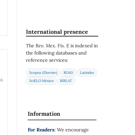
International presence
The
Rev. Mex. Fis. E
is indexed in
the following databases and
reference services:
Scopus (Elsevier)
ROAD
Latindex
38
SciELO México
BIBLAT
Information
For Readers
: We encourage