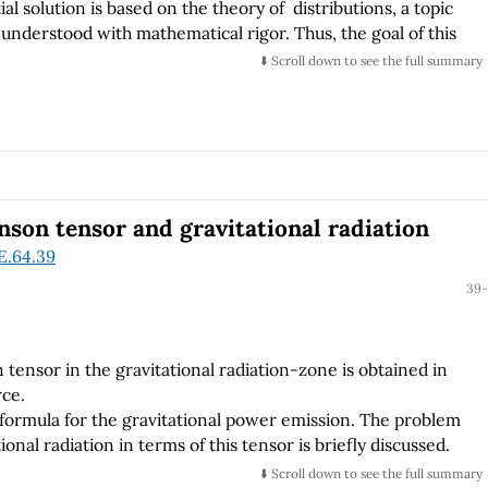
al solution is based on the theory of distributions, a topic
 understood with mathematical rigor. Thus, the goal of this
sis, with a medium level of formalism, on the construction of
⬇️ Scroll down to see the full summary
 of Green functions represented by sequences of well-
son tensor and gravitational radiation
E.64.39
39-
tensor in the gravitational radiation-zone is obtained in
rce.
formula for the gravitational power emission. The problem
tional radiation in terms of this tensor is briefly discussed.
⬇️ Scroll down to see the full summary