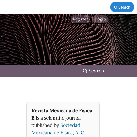
Search
Register
Login
Search
Revista Mexicana de Física
E
is a scientific journal
published by
Sociedad
Mexicana de Fìsica, A. C.