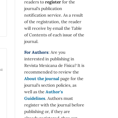
readers to
register
for the
journal's publication
notification service. As a result
of the registration, the reader
will receive by email the Table
of Contents of each issue of the
journal.
For Authors
: Are you
interested in publishing in
Revista Mexicana de Física? It is
41
recommended to review the
About the journal
page for the
journal's section policies, as
well as the
Author's
Guidelines
. Authors must
register with the journal before
publishing or, if they are
already registered, they can