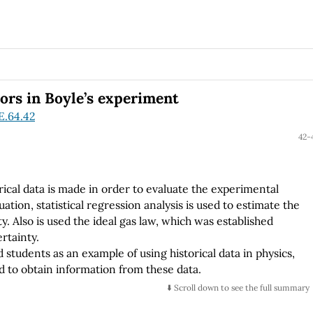
ors in Boyle’s experiment
E.64.42
42-
storical data is made in order to evaluate the experimental
uation, statistical regression analysis is used to estimate the
y. Also is used the ideal gas law, which was established
rtainty.
d students as an example of using historical data in physics,
ed to obtain information from these data.
⬇️ Scroll down to see the full summary