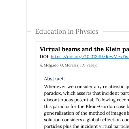
Education in Physics
Virtual beams and the Klein p
DOI:
https://doi.org/10.31349/RevMexFis
A. Molgado, O. Morales, J.A. Vallejo
Abstract:
Whenever we consider any relativistic 
paradox, which asserts that incident parti
discontinuous potential. Following recen
this paradox for the Klein-Gordon case b
generalization of the method of images in
solution considers a global reflection co
particles plus the incident virtual particl