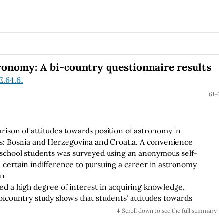
 time increases due to an exponential growth of the mass
ronomy: A bi-country questionnaire results
E.64.61
61-
arison of attitudes towards position of astronomy in
es: Bosnia and Herzegovina and Croatia. A convenience
h school students was surveyed using an anonymous self-
certain indifference to pursuing a career in astronomy.
on
ted a high degree of interest in acquiring knowledge,
 bicountry study shows that students’ attitudes towards
ducational systems and position of astronomy in both Bosnia
⬇️ Scroll down to see the full summary