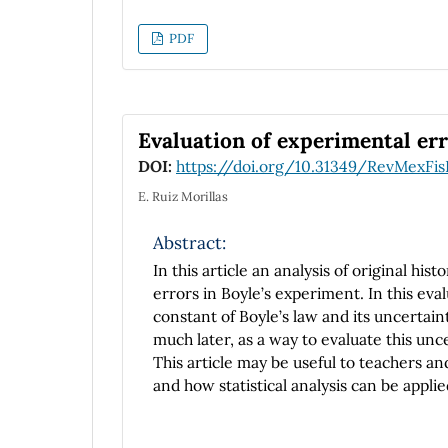
PDF
Evaluation of experimental err
DOI:
https://doi.org/10.31349/RevMexFis
E. Ruiz Morillas
Abstract:
In this article an analysis of original hi
errors in Boyle’s experiment. In this eval
constant of Boyle’s law and its uncertaint
much later, as a way to evaluate this unce
This article may be useful to teachers an
and how statistical analysis can be appli