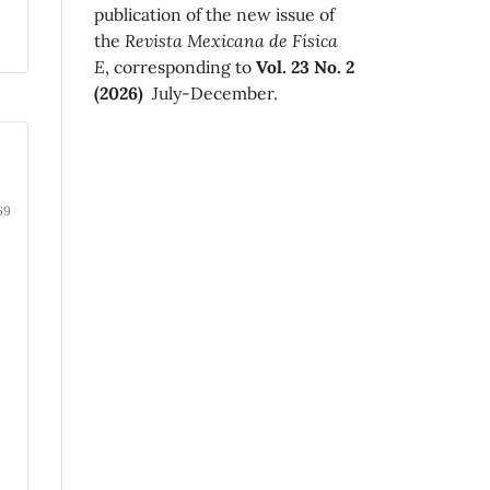
publication of the new issue of
the
Revista Mexicana de Física
E
, corresponding to
Vol. 23 No. 2
(2026)
July-December.
69