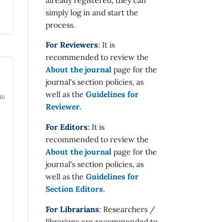
simply log in and start the
process.
For Reviewers
: It is
recommended to review the
About the journal
page for the
journal's section policies, as
well as the
Guidelines for
46
Reviewer
.
For Editors
: It is
recommended to review the
About the journal
page for the
journal's section policies, as
well as the
Guidelines for
Section Editors
.
For Librarians
: Researchers /
librarians are recommended to