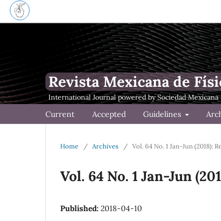
Revista Mexicana de Físi
Current
Accepted
Guidelines
Arc
Home
/
Archives
/
Vol. 64 No. 1 Jan-Jun (2018): 
Vol. 64 No. 1 Jan-Jun (20
Published:
2018-04-10