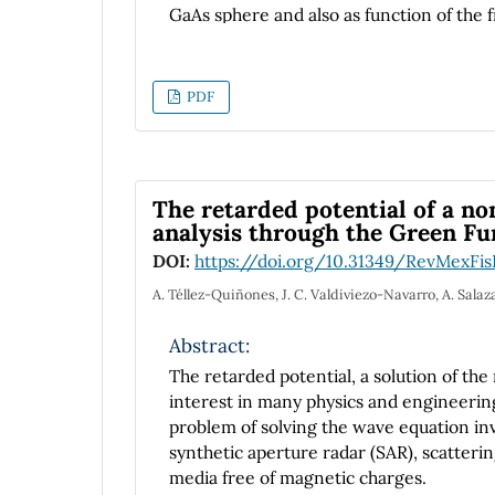
GaAs sphere and also as function of the f
potential. In addition we have studied how
vary as a function of dot radius and at di
PDF
The retarded potential of a n
analysis through the Green Fu
DOI:
https://doi.org/10.31349/RevMexFis
A. Téllez-Quiñones, J. C. Valdiviezo-Navarro, A. Salaz
Abstract:
The retarded potential, a solution of th
interest in many physics and engineering
problem of solving the wave equation inv
synthetic aperture radar (SAR), scatteri
media free of magnetic charges.