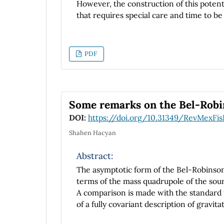
However, the construction of this potenti
that requires special care and time to be
study is to provide an introductory analy
this potential solution and the handling
behaved approximating
PDF
functions.
Some remarks on the Bel-Robin
DOI:
https://doi.org/10.31349/RevMexFis
Shahen Hacyan
Abstract:
The asymptotic form of the Bel-Robinson 
terms of the mass quadrupole of the sou
A comparison is made with the standard 
of a fully covariant description of gravita