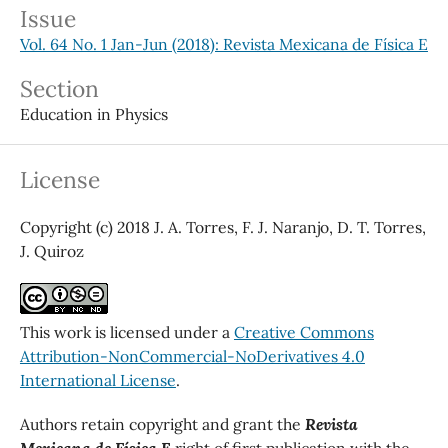
Issue
Vol. 64 No. 1 Jan-Jun (2018): Revista Mexicana de Física E
Section
Education in Physics
License
Copyright (c) 2018 J. A. Torres, F. J. Naranjo, D. T. Torres,
J. Quiroz
This work is licensed under a
Creative Commons
Attribution-NonCommercial-NoDerivatives 4.0
International License
.
Authors retain copyright and grant the
Revista
Mexicana de Física E
right of first publication with the