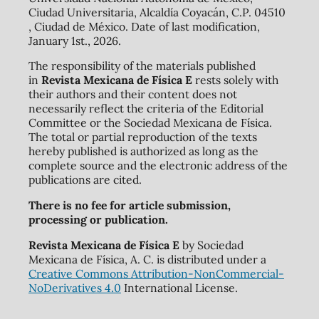
Ciudad Universitaria, Alcaldía Coyacán, C.P. 04510
, Ciudad de México. Date of last modification,
January 1st., 2026.
The responsibility of the materials published
in
Revista Mexicana de Física E
rests solely with
their authors and their content does not
necessarily reflect the criteria of the Editorial
Committee or the Sociedad Mexicana de Física.
The total or partial reproduction of the texts
hereby published is authorized as long as the
complete source and the electronic address of the
publications are cited.
There is no fee for article submission,
processing or publication.
Revista Mexicana de Física E
by Sociedad
Mexicana de Física, A. C. is distributed under a
Creative Commons Attribution-NonCommercial-
NoDerivatives 4.0
International License.