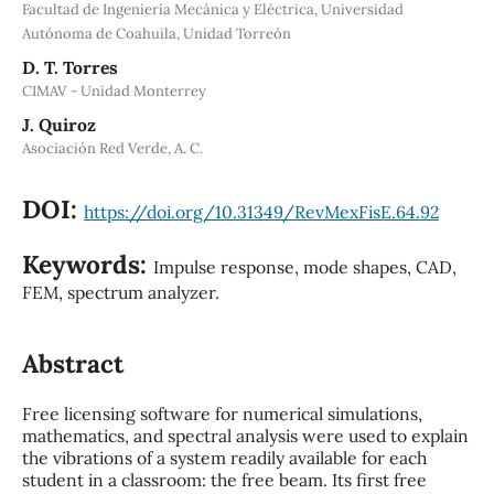
Facultad de Ingeniería Mecánica y Eléctrica, Universidad
Autónoma de Coahuila, Unidad Torreón
D. T. Torres
CIMAV - Unidad Monterrey
J. Quiroz
Asociación Red Verde, A. C.
DOI:
https://doi.org/10.31349/RevMexFisE.64.92
Keywords:
Impulse response, mode shapes, CAD,
FEM, spectrum analyzer.
Abstract
Free licensing software for numerical simulations,
mathematics, and spectral analysis were used to explain
the vibrations of a system readily available for each
student in a classroom: the free beam. Its first free