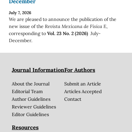
December
July 7, 2026
We are pleased to announce the publication of the
new issue of the
Revista Mexicana de Física E
,
corresponding to
Vol. 23 No. 2 (2026)
July-
December.
Journal Information
For Authors
About the Journal
Submit an Article
Editorial Team
Articles Accepted
Author Guidelines
Contact
Reviewer Guidelines
Editor Guidelines
Resources