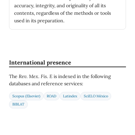
accuracy, integrity, and originality of all its
contents, regardless of the methods or tools
used in its preparation.
International presence
The
Rev. Mex. Fis. E
is indexed in the following
databases and reference services:
Scopus (Elsevier)
ROAD
Latindex
SciELO México
BIBLAT