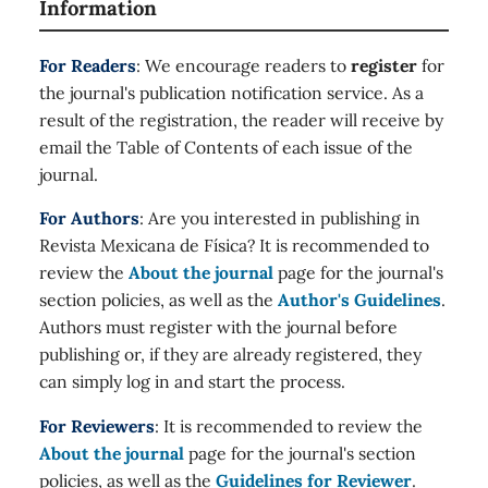
Information
For Readers
: We encourage readers to
register
for
the journal's publication notification service. As a
result of the registration, the reader will receive by
email the Table of Contents of each issue of the
journal.
For Authors
: Are you interested in publishing in
Revista Mexicana de Física? It is recommended to
review the
About the journal
page for the journal's
section policies, as well as the
Author's Guidelines
.
Authors must register with the journal before
publishing or, if they are already registered, they
can simply log in and start the process.
For Reviewers
: It is recommended to review the
About the journal
page for the journal's section
policies, as well as the
Guidelines for Reviewer
.