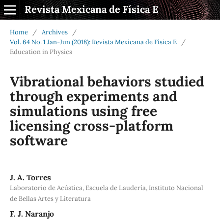
Revista Mexicana de Física E
Home
/
Archives
/
Vol. 64 No. 1 Jan-Jun (2018): Revista Mexicana de Física E
/
Education in Physics
Vibrational behaviors studied
through experiments and
simulations using free
licensing cross-platform
software
J. A. Torres
Laboratorio de Acústica, Escuela de Laudería, Instituto Nacional
de Bellas Artes y Literatura
F. J. Naranjo