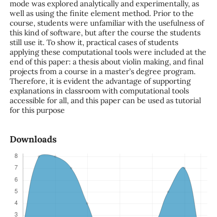
mode was explored analytically and experimentally, as
well as using the finite element method. Prior to the
course, students were unfamiliar with the usefulness of
this kind of software, but after the course the students
still use it. To show it, practical cases of students
applying these computational tools were included at the
end of this paper: a thesis about violin making, and final
projects from a course in a master’s degree program.
Therefore, it is evident the advantage of supporting
explanations in classroom with computational tools
accessible for all, and this paper can be used as tutorial
for this purpose
Downloads