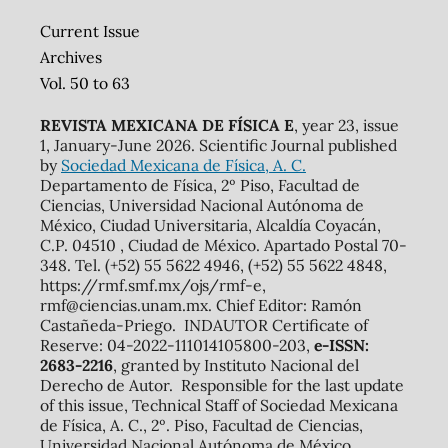
Current Issue
Archives
Vol. 50 to 63
REVISTA MEXICANA DE FÍSICA E
, year 23, issue
1, January-June 2026. Scientific Journal published
by
Sociedad Mexicana de Física, A. C.
Departamento de Física, 2º Piso, Facultad de
Ciencias, Universidad Nacional Autónoma de
México, Ciudad Universitaria, Alcaldía Coyacán,
C.P. 04510 , Ciudad de México. Apartado Postal 70-
348. Tel. (+52) 55 5622 4946, (+52) 55 5622 4848,
https://rmf.smf.mx/ojs/rmf-e,
rmf@ciencias.unam.mx. Chief Editor: Ramón
Castañeda-Priego. INDAUTOR Certificate of
Reserve: 04-2022-111014105800-203,
e-ISSN:
2683-2216
, granted by Instituto Nacional del
Derecho de Autor. Responsible for the last update
of this issue, Technical Staff of Sociedad Mexicana
de Física, A. C., 2º. Piso, Facultad de Ciencias,
Universidad Nacional Autónoma de México,