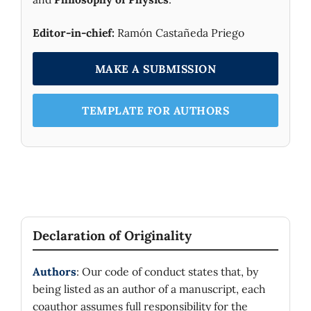
Editor-in-chief:
Ramón Castañeda Priego
MAKE A SUBMISSION
TEMPLATE FOR AUTHORS
Declaration of Originality
Authors
: Our code of conduct states that, by
being listed as an author of a manuscript, each
coauthor assumes full responsibility for the