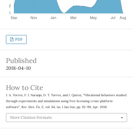
PDF
Published
2018-04-10
How to Cite
J. A. Torres, F. J. Naranjo, D. T. Torres, and J. Quiroz, “Vibrational behaviors studied
through experiments and simulations using free licensing cross-platform
software”,
Rev. Mex. Fis. E
, vol. 64, no. 1 Jan-Jun, pp. 92–99, Apr. 2018.
More Citation Formats