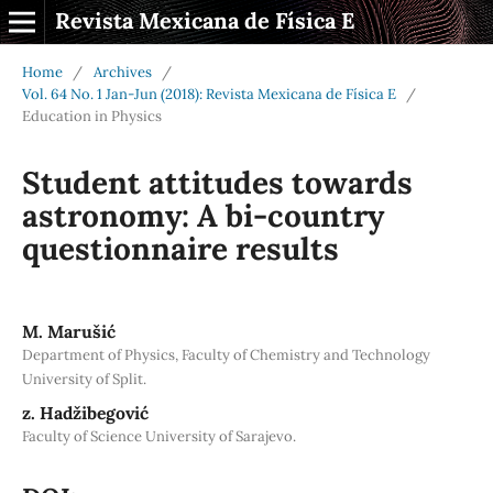
Revista Mexicana de Física E
Home
/
Archives
/
Vol. 64 No. 1 Jan-Jun (2018): Revista Mexicana de Física E
/
Education in Physics
Student attitudes towards
astronomy: A bi-country
questionnaire results
M. Marušić
Department of Physics, Faculty of Chemistry and Technology
University of Split.
z. Hadžibegović
Faculty of Science University of Sarajevo.