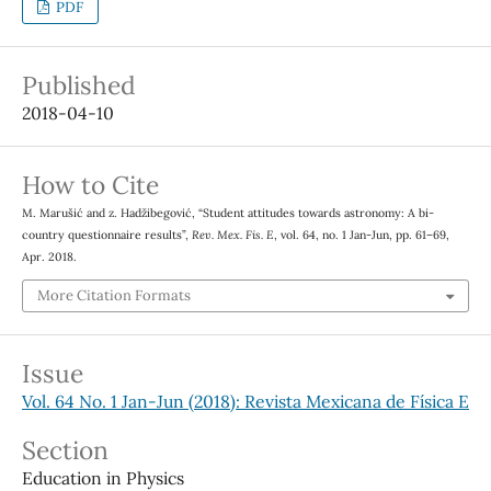
PDF
Published
2018-04-10
How to Cite
M. Marušić and z. Hadžibegović, “Student attitudes towards astronomy: A bi-
country questionnaire results”,
Rev. Mex. Fis. E
, vol. 64, no. 1 Jan-Jun, pp. 61–69,
Apr. 2018.
More Citation Formats
Issue
Vol. 64 No. 1 Jan-Jun (2018): Revista Mexicana de Física E
Section
Education in Physics