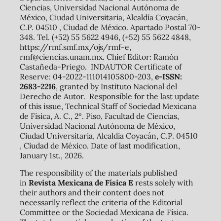
Ciencias, Universidad Nacional Autónoma de
México, Ciudad Universitaria, Alcaldía Coyacán,
C.P. 04510 , Ciudad de México. Apartado Postal 70-
348. Tel. (+52) 55 5622 4946, (+52) 55 5622 4848,
https://rmf.smf.mx/ojs/rmf-e,
rmf@ciencias.unam.mx. Chief Editor: Ramón
Castañeda-Priego. INDAUTOR Certificate of
Reserve: 04-2022-111014105800-203,
e-ISSN:
2683-2216
, granted by Instituto Nacional del
Derecho de Autor. Responsible for the last update
of this issue, Technical Staff of Sociedad Mexicana
de Física, A. C., 2º. Piso, Facultad de Ciencias,
Universidad Nacional Autónoma de México,
Ciudad Universitaria, Alcaldía Coyacán, C.P. 04510
, Ciudad de México. Date of last modification,
January 1st., 2026.
The responsibility of the materials published
in
Revista Mexicana de Física E
rests solely with
their authors and their content does not
necessarily reflect the criteria of the Editorial
Committee or the Sociedad Mexicana de Física.