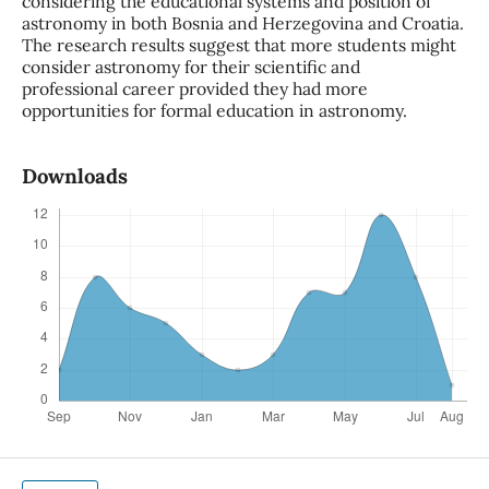
considering the educational systems and position of
astronomy in both Bosnia and Herzegovina and Croatia.
The research results suggest that more students might
consider astronomy for their scientific and
professional career provided they had more
opportunities for formal education in astronomy.
Downloads