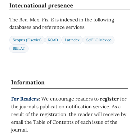
International presence
The
Rev. Mex. Fis. E
is indexed in the following
databases and reference services:
Scopus (Elsevier)
ROAD
Latindex
SciELO México
BIBLAT
Information
For Readers
: We encourage readers to
register
for
the journal's publication notification service. As a
result of the registration, the reader will receive by
email the Table of Contents of each issue of the
journal.