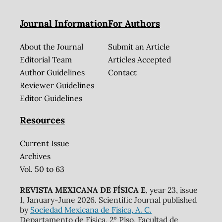
Journal Information
For Authors
About the Journal
Submit an Article
Editorial Team
Articles Accepted
Author Guidelines
Contact
Reviewer Guidelines
Editor Guidelines
Resources
Current Issue
Archives
Vol. 50 to 63
REVISTA MEXICANA DE FÍSICA E
, year 23, issue
1, January-June 2026. Scientific Journal published
by
Sociedad Mexicana de Física, A. C.
Departamento de Física, 2º Piso, Facultad de