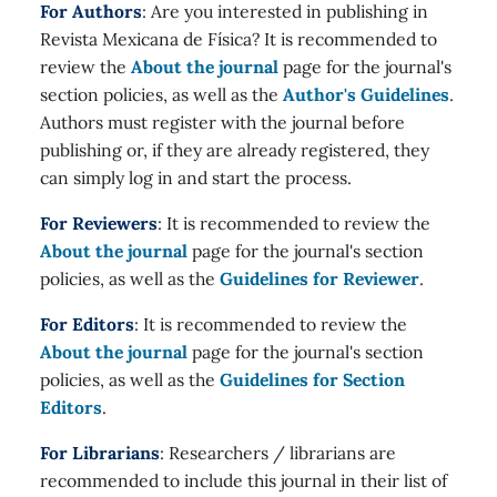
For Authors
: Are you interested in publishing in
Revista Mexicana de Física? It is recommended to
review the
About the journal
page for the journal's
section policies, as well as the
Author's Guidelines
.
Authors must register with the journal before
publishing or, if they are already registered, they
can simply log in and start the process.
For Reviewers
: It is recommended to review the
About the journal
page for the journal's section
policies, as well as the
Guidelines for Reviewer
.
For Editors
: It is recommended to review the
About the journal
page for the journal's section
policies, as well as the
Guidelines for Section
Editors
.
For Librarians
: Researchers / librarians are
recommended to include this journal in their list of