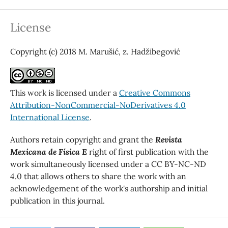
License
Copyright (c) 2018 M. Marušić, z. Hadžibegović
This work is licensed under a
Creative Commons
Attribution-NonCommercial-NoDerivatives 4.0
International License
.
Authors retain copyright and grant the
Revista
Mexicana de Física E
right of first publication with the
work simultaneously licensed under a CC BY-NC-ND
4.0 that allows others to share the work with an
acknowledgement of the work's authorship and initial
publication in this journal.