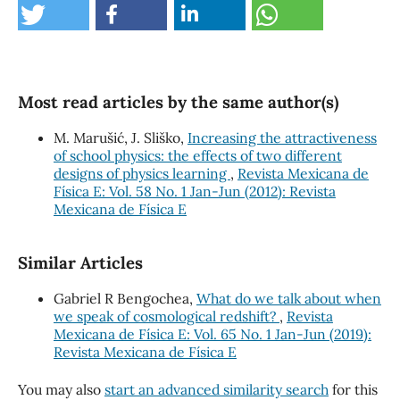
Most read articles by the same author(s)
M. Marušić, J. Sliško,
Increasing the attractiveness
of school physics: the effects of two different
designs of physics learning
,
Revista Mexicana de
Física E: Vol. 58 No. 1 Jan-Jun (2012): Revista
Mexicana de Física E
Similar Articles
Gabriel R Bengochea,
What do we talk about when
we speak of cosmological redshift?
,
Revista
Mexicana de Física E: Vol. 65 No. 1 Jan-Jun (2019):
Revista Mexicana de Física E
You may also
start an advanced similarity search
for this