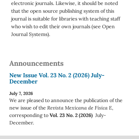
electronic journals. Likewise, it should be noted
that the open source publishing system of this
journal is suitable for libraries with teaching staff
who wish to edit their own journals (see Open
Journal Systems).
Announcements
New Issue Vol. 23 No. 2 (2026) July-
December
July 7, 2026
We are pleased to announce the publication of the
new issue of the
Revista Mexicana de Física E
,
corresponding to
Vol. 23 No. 2 (2026)
July-
December.