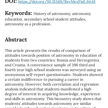
DOI:
https://doi.org/10.31349/RevMexFisE.64.61
Keywords:
History of astronomy, astronomy
education, secondary school student attitudes,
astronomy as a profession.
Abstract
This article presents the results of comparison of
attitudes towards position of astronomy in education of
students from two countries: Bosnia and Herzegovina
and Croatia. A convenience sample of 396 third and
fourth year high school students was surveyed using an
anonymous self-report questionnaire. Students showed
a certain indifference to pursuing a career in
astronomy. However, both correlation and regression
analysis indicated that students manifested a high
degree of interest in acquiring knowledge, experience
and skills in astronomy. This bicountry study shows that
students’ attitudes towards astronomy are similar