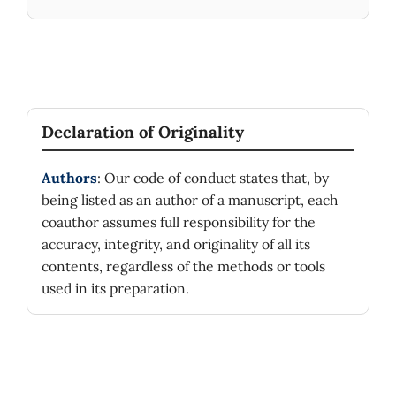
Declaration of Originality
Authors
: Our code of conduct states that, by
being listed as an author of a manuscript, each
coauthor assumes full responsibility for the
accuracy, integrity, and originality of all its
contents, regardless of the methods or tools
used in its preparation.