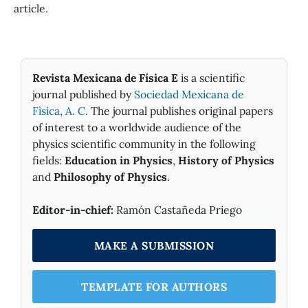
article.
Revista Mexicana de Física E
is a scientific
journal published by
Sociedad Mexicana de
Fìsica, A. C.
The journal publishes original papers
of interest to a worldwide audience of the
physics scientific community in the following
fields:
Education in Physics
,
History of Physics
and
Philosophy of Physics
.
Editor-in-chief:
Ramón Castañeda Priego
MAKE A SUBMISSION
TEMPLATE FOR AUTHORS