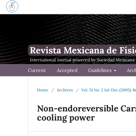
Revista Mexicana de Físi
Current
Accepted
Guidelines
Arc
Home
/
Archives
/
Vol. 51 No. 2 Jul-Dec (2005): 
Non-endoreversible Car
cooling power