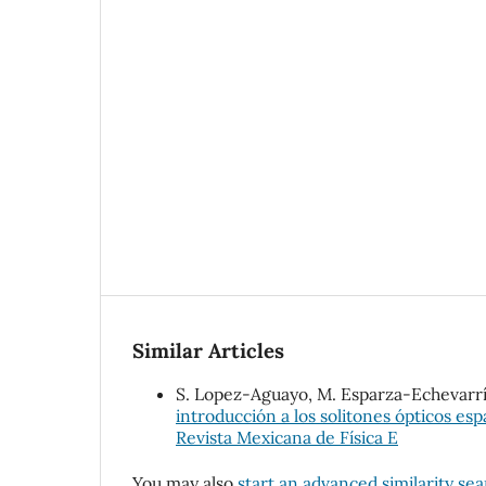
Similar Articles
S. Lopez-Aguayo, M. Esparza-Echevarría
introducción a los solitones ópticos esp
Revista Mexicana de Física E
You may also
start an advanced similarity se