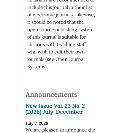
include this journal in their list
of electronic journals. Likewise,
it should be noted that the
open source publishing system
of this journal is suitable for
libraries with teaching staff
who wish to edit their own
journals (see Open Journal
Systems).
Announcements
New Issue Vol. 23 No. 2
(2026) July-December
July 7, 2026
We are pleased to announce the