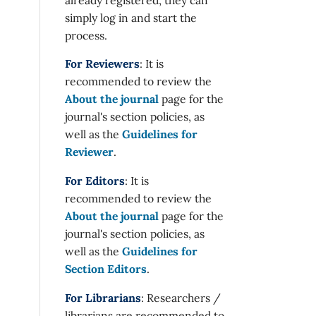
simply log in and start the
process.
For Reviewers
: It is
recommended to review the
About the journal
page for the
journal's section policies, as
well as the
Guidelines for
Reviewer
.
For Editors
: It is
recommended to review the
About the journal
page for the
journal's section policies, as
well as the
Guidelines for
Section Editors
.
For Librarians
: Researchers /
librarians are recommended to