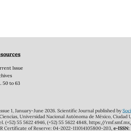
sources
rrent Issue
chives
. 50 to 63
 issue 1, January-June 2026. Scientific Journal published by
Soci
 Ciencias, Universidad Nacional Autónoma de México, Ciudad Un
el. (+52) 55 5622 4946, (+52) 55 5622 4848, https://rmf.smf.
Certificate of Reserve: 04-2022-111014105800-203,
e-ISSN: