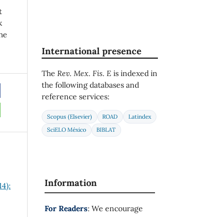
t
k
he
International presence
The
Rev. Mex. Fis. E
is indexed in
the following databases and
reference services:
Scopus (Elsevier)
ROAD
Latindex
SciELO México
BIBLAT
Information
14):
For Readers
: We encourage