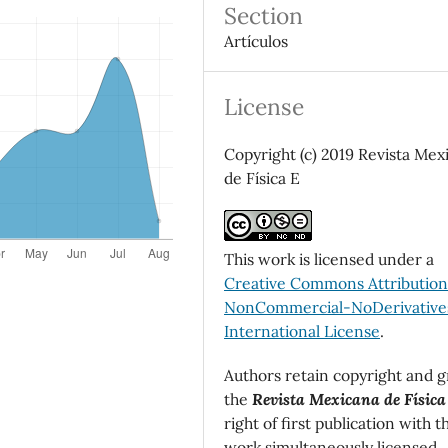
Section
Artículos
License
Copyright (c) 2019 Revista Mex
de Física E
This work is licensed under a
Creative Commons Attributio
NonCommercial-NoDerivatives
International License
.
Authors retain copyright and g
the
Revista Mexicana de Física
right of first publication with t
work simultaneously licensed