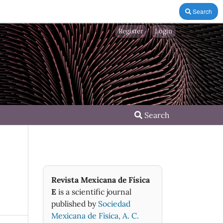
Search
Register
Login
Search
Revista Mexicana de Física
E
is a scientific journal
published by
Sociedad
Mexicana de Fìsica, A. C.