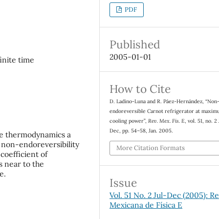
PDF
Published
2005-01-01
finite time
How to Cite
D. Ladino-Luna and R. Páez-Hernández, “Non
endoreversible Carnot refrigerator at maxi
cooling power”,
Rev. Mex. Fis. E
, vol. 51, no. 2
Dec, pp. 54–58, Jan. 2005.
ime thermodynamics a
he non-endoreversibility
More Citation Formats
coefficient of
s near to the
e.
Issue
Vol. 51 No. 2 Jul-Dec (2005): Re
Mexicana de Física E