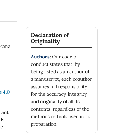
Declaration of
Originality
icana
Authors
: Our code of
conduct states that, by
being listed as an author of
a manuscript, each coauthor
n-
assumes full responsibility
 4.0
for the accuracy, integrity,
and originality of all its
contents, regardless of the
rant
methods or tools used in its
 E
preparation.
he