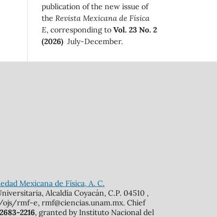
publication of the new issue of
the
Revista Mexicana de Física
E
, corresponding to
Vol. 23 No. 2
(2026)
July-December.
edad Mexicana de Física, A. C.
iversitaria, Alcaldía Coyacán, C.P. 04510 ,
mx/ojs/rmf-e, rmf@ciencias.unam.mx. Chief
 2683-2216
, granted by Instituto Nacional del