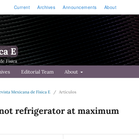
Current
Archives
Announcements
About
ca E
hives
Editorial Team
About
Revista Mexicana de Física E
/
Artículos
not refrigerator at maximum