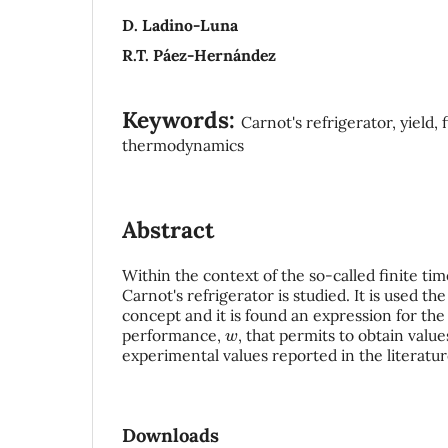
D. Ladino-Luna
R.T. Páez-Hernández
Keywords:
Carnot's refrigerator, yield, 
thermodynamics
Abstract
Within the context of the so-called finite t
Carnot's refrigerator is studied. It is used t
concept and it is found an expression for the 
w
performance,
, that permits to obtain value
experimental values reported in the literatur
Downloads