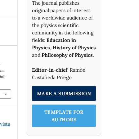
The journal publishes
original papers of interest
to a worldwide audience of
the physics scientific
community in the following
fields:
Education in
Physics
,
History of Physics
and
Philosophy of Physics
.
-
Editor-in-chief:
Ramón
mum
Castañeda Priego
 Jul-
MAKE A SUBMISSION
TEMPLATE FOR
AUTHORS
vista