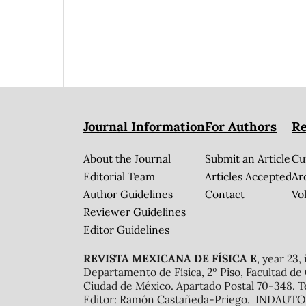
Journal Information
For Authors
Re
About the Journal
Submit an Article
Cu
Editorial Team
Articles Accepted
Ar
Author Guidelines
Contact
Vol
Reviewer Guidelines
Editor Guidelines
REVISTA MEXICANA DE FÍSICA E
, year 23,
Departamento de Física, 2º Piso, Facultad de
Ciudad de México. Apartado Postal 70-348. T
Editor: Ramón Castañeda-Priego. INDAUTOR 