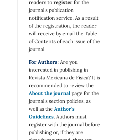
readers to
register
for the
journal's publication
notification service. As a result
of the registration, the reader
will receive by email the Table
of Contents of each issue of the
journal.
For Authors
: Are you
interested in publishing in
Revista Mexicana de Física? It is
recommended to review the
About the journal
page for the
journal's section policies, as
well as the
Author's
Guidelines
. Authors must
register with the journal before
publishing or, if they are
already registered, they can