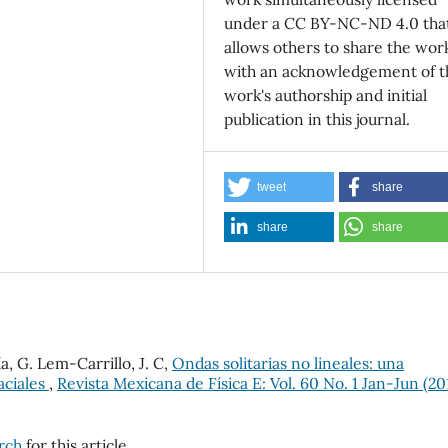
under a CC BY-NC-ND 4.0 tha
allows others to share the wor
with an acknowledgement of t
work's authorship and initial
publication in this journal.
tweet
share
share
share
, G. Lem-Carrillo, J. C,
Ondas solitarias no lineales: una
aciales
,
Revista Mexicana de Física E: Vol. 60 No. 1 Jan-Jun (20
arch
for this article.