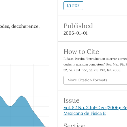
PDF
Published
odes, decoherence,
2006-01-01
How to Cite
P. Salas-Peralta, “Introduction to error corre
codes in quantum computers”,
Rev. Mex. Fis. 
52, no. 2 Jul-Dec, pp. 218–243, Jan. 2006.
More Citation Formats
Issue
Vol. 52 No. 2 Jul-Dec (2006): R
Mexicana de Física E
Section