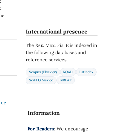
t
k
he
International presence
The
Rev. Mex. Fis. E
is indexed in
the following databases and
reference services:
Scopus (Elsevier)
ROAD
Latindex
SciELO México
BIBLAT
 de
Information
For Readers
: We encourage