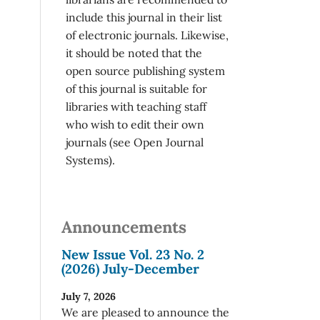
include this journal in their list
of electronic journals. Likewise,
it should be noted that the
open source publishing system
of this journal is suitable for
libraries with teaching staff
who wish to edit their own
journals (see Open Journal
Systems).
Announcements
New Issue Vol. 23 No. 2
(2026) July-December
July 7, 2026
We are pleased to announce the