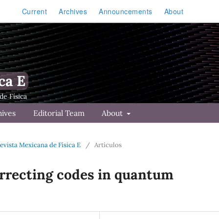
Current
Archives
Announcements
About
ca E
hives
Editorial Team
About
Revista Mexicana de Física E
/
Artículos
orrecting codes in quantum