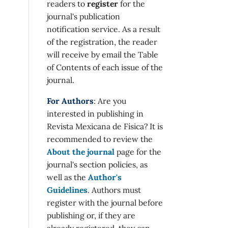
readers to
register
for the
journal's publication
notification service. As a result
of the registration, the reader
will receive by email the Table
of Contents of each issue of the
journal.
For Authors
: Are you
interested in publishing in
Revista Mexicana de Física? It is
recommended to review the
About the journal
page for the
journal's section policies, as
well as the
Author's
Guidelines
. Authors must
register with the journal before
publishing or, if they are
already registered, they can