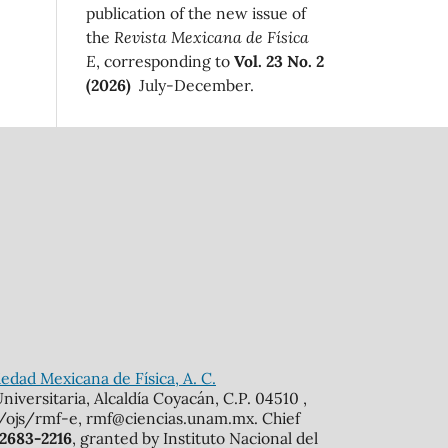
publication of the new issue of
the
Revista Mexicana de Física
E
, corresponding to
Vol. 23 No. 2
(2026)
July-December.
edad Mexicana de Física, A. C.
iversitaria, Alcaldía Coyacán, C.P. 04510 ,
mx/ojs/rmf-e, rmf@ciencias.unam.mx. Chief
 2683-2216
, granted by Instituto Nacional del