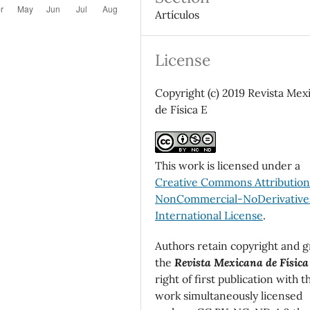
Artículos
License
Copyright (c) 2019 Revista Mex
de Física E
This work is licensed under a
Creative Commons Attributio
NonCommercial-NoDerivatives
International License
.
Authors retain copyright and g
the
Revista Mexicana de Física
right of first publication with t
work simultaneously licensed