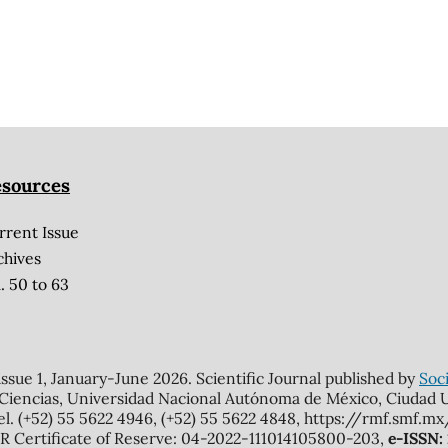
sources
rrent Issue
chives
. 50 to 63
 issue 1, January-June 2026. Scientific Journal published by
Soci
 Ciencias, Universidad Nacional Autónoma de México, Ciudad Un
el. (+52) 55 5622 4946, (+52) 55 5622 4848, https://rmf.smf.
Certificate of Reserve: 04-2022-111014105800-203,
e-ISSN: