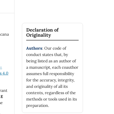
Declaration of
icana
Originality
Authors
: Our code of
conduct states that, by
being listed as an author of
n-
a manuscript, each coauthor
 4.0
assumes full responsibility
for the accuracy, integrity,
and originality of all its
rant
contents, regardless of the
 E
methods or tools used in its
he
preparation.