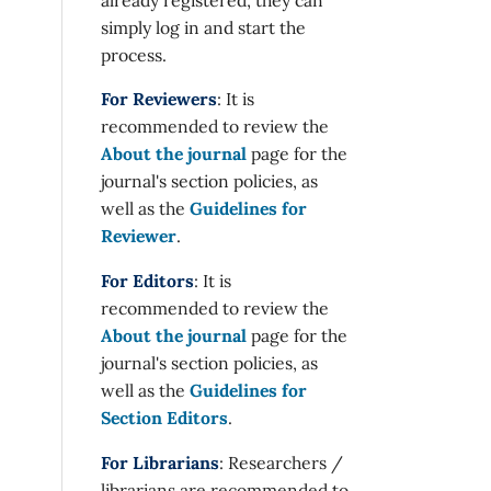
simply log in and start the
process.
For Reviewers
: It is
recommended to review the
About the journal
page for the
journal's section policies, as
well as the
Guidelines for
Reviewer
.
For Editors
: It is
recommended to review the
About the journal
page for the
journal's section policies, as
well as the
Guidelines for
Section Editors
.
For Librarians
: Researchers /
librarians are recommended to