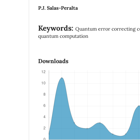
P.J. Salas-Peralta
Keywords:
Quantum error correcting c
quantum computation
Downloads