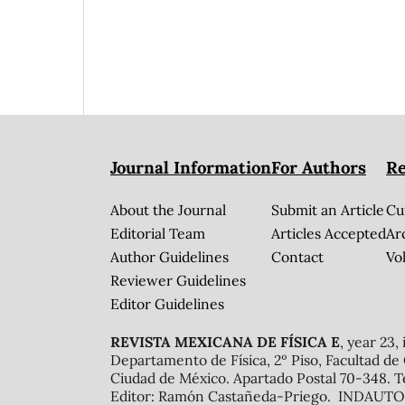
Journal Information
For Authors
Re
About the Journal
Submit an Article
Cu
Editorial Team
Articles Accepted
Ar
Author Guidelines
Contact
Vol
Reviewer Guidelines
Editor Guidelines
REVISTA MEXICANA DE FÍSICA E
, year 23,
Departamento de Física, 2º Piso, Facultad de
Ciudad de México. Apartado Postal 70-348. T
Editor: Ramón Castañeda-Priego. INDAUTOR 