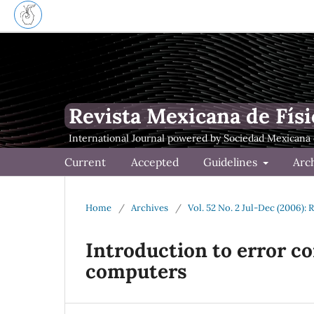
Revista Mexicana de Físi
Current
Accepted
Guidelines
Arc
Home
/
Archives
/
Vol. 52 No. 2 Jul-Dec (2006): 
Introduction to error c
computers