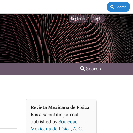
Search
Register
Login
Search
Revista Mexicana de Física
E
is a scientific journal
published by
Sociedad
Mexicana de Fìsica, A. C.