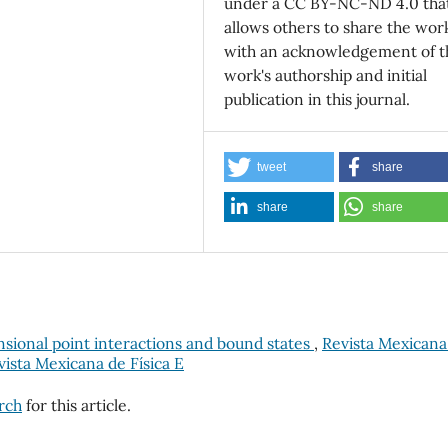
under a CC BY-NC-ND 4.0 tha
allows others to share the wor
with an acknowledgement of t
work's authorship and initial
publication in this journal.
tweet
share
share
share
ional point interactions and bound states
,
Revista Mexicana
evista Mexicana de Física E
arch
for this article.