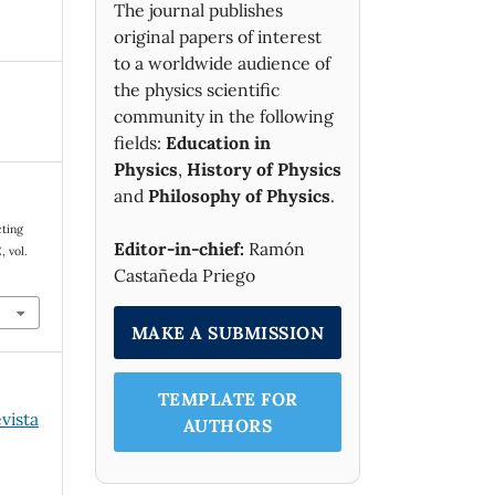
The journal publishes
original papers of interest
to a worldwide audience of
the physics scientific
community in the following
fields:
Education in
Physics
,
History of Physics
and
Philosophy of Physics
.
cting
Editor-in-chief:
Ramón
E
, vol.
Castañeda Priego
MAKE A SUBMISSION
TEMPLATE FOR
evista
AUTHORS