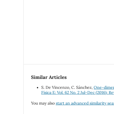
Similar Articles
S. De Vincenzo, C. Sánchez,
One-dimens
Física E: Vol. 62 No. 2 Jul-Dec (2016): R
You may also
start an advanced similarity se