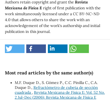
Authors retain copyright and grant the
Revista
Mexicana de Física E
right of first publication with the
work simultaneously licensed under a CC BY-NC-ND
4.0 that allows others to share the work with an
acknowledgement of the work's authorship and initial
publication in this journal.
Most read articles by the same author(s)
M.F. Duque D., S. Gómez P., C.C. Pinilla C., C.A.
Duque D.,
Refractómetro de cubeta de sección
cuadrada
,
Revista Mexicana de Física E: Vol. 52 No.
2 Jul-Dec (2006): Revista Mexicana de Física E