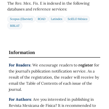
The
Rev. Mex. Fis. E
is indexed in the following
databases and reference services:
Scopus (Elsevier)
ROAD
Latindex
SciELO México
BIBLAT
Information
For Readers
: We encourage readers to
register
for
the journal's publication notification service. As a
result of the registration, the reader will receive by
email the Table of Contents of each issue of the
journal.
For Authors
: Are you interested in publishing in
Revista Mexicana de Física? It is recommended to