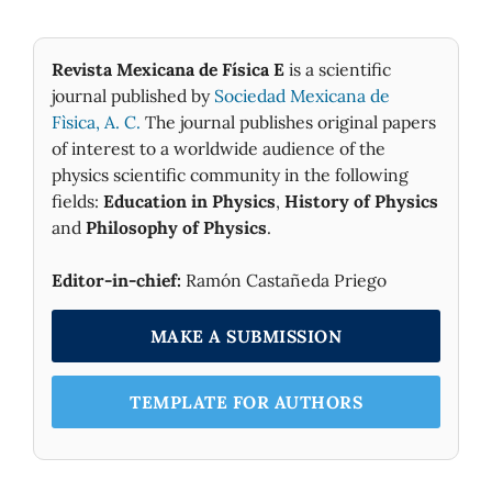
Revista Mexicana de Física E
is a scientific
journal published by
Sociedad Mexicana de
Fìsica, A. C.
The journal publishes original papers
of interest to a worldwide audience of the
physics scientific community in the following
fields:
Education in Physics
,
History of Physics
and
Philosophy of Physics
.
Editor-in-chief:
Ramón Castañeda Priego
MAKE A SUBMISSION
TEMPLATE FOR AUTHORS