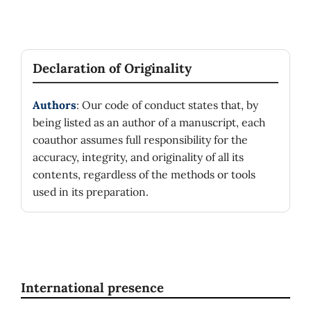
Declaration of Originality
Authors
: Our code of conduct states that, by
being listed as an author of a manuscript, each
coauthor assumes full responsibility for the
accuracy, integrity, and originality of all its
contents, regardless of the methods or tools
used in its preparation.
International presence