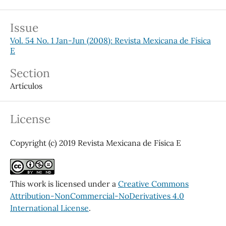
Issue
Vol. 54 No. 1 Jan-Jun (2008): Revista Mexicana de Física
E
Section
Artículos
License
Copyright (c) 2019 Revista Mexicana de Física E
This work is licensed under a
Creative Commons
Attribution-NonCommercial-NoDerivatives 4.0
International License
.