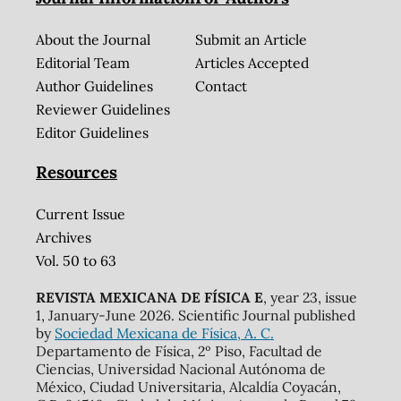
About the Journal
Submit an Article
Editorial Team
Articles Accepted
Author Guidelines
Contact
Reviewer Guidelines
Editor Guidelines
Resources
Current Issue
Archives
Vol. 50 to 63
REVISTA MEXICANA DE FÍSICA E
, year 23, issue
1, January-June 2026. Scientific Journal published
by
Sociedad Mexicana de Física, A. C.
Departamento de Física, 2º Piso, Facultad de
Ciencias, Universidad Nacional Autónoma de
México, Ciudad Universitaria, Alcaldía Coyacán,