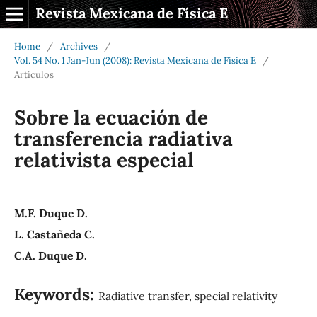
Revista Mexicana de Física E
Home
/
Archives
/
Vol. 54 No. 1 Jan-Jun (2008): Revista Mexicana de Física E
/
Artículos
Sobre la ecuación de
transferencia radiativa
relativista especial
M.F. Duque D.
L. Castañeda C.
C.A. Duque D.
Keywords:
Radiative transfer, special relativity