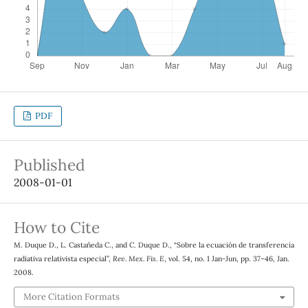
PDF
Published
2008-01-01
How to Cite
M. Duque D., L. Castañeda C., and C. Duque D., “Sobre la ecuación de transferencia
radiativa relativista especial”,
Rev. Mex. Fis. E
, vol. 54, no. 1 Jan-Jun, pp. 37–46, Jan.
2008.
More Citation Formats