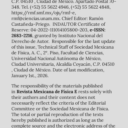
C.P. 04510 , Ciudad de México. Apartado Postal 70-
348. Tel. (+52) 55 5622 4946, (+52) 55 5622 4848,
https://rmf.smf.mx/ojs/rmf-e,
rmf@ciencias.unam.mx. Chief Editor: Ramón
Castañeda-Priego. INDAUTOR Certificate of
Reserve: 04-2022-111014105800-203,
e-ISSN:
2683-2216
, granted by Instituto Nacional del
Derecho de Autor. Responsible for the last update
of this issue, Technical Staff of Sociedad Mexicana
de Física, A. C., 2º. Piso, Facultad de Ciencias,
Universidad Nacional Autónoma de México,
Ciudad Universitaria, Alcaldía Coyacán, C.P. 04510
, Ciudad de México. Date of last modification,
January 1st., 2026.
The responsibility of the materials published
in
Revista Mexicana de Física E
rests solely with
their authors and their content does not
necessarily reflect the criteria of the Editorial
Committee or the Sociedad Mexicana de Física.
The total or partial reproduction of the texts
hereby published is authorized as long as the
complete source and the electronic address of the