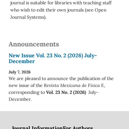
journal is suitable for libraries with teaching staff
who wish to edit their own journals (see Open
Journal Systems).
Announcements
New Issue Vol. 23 No. 2 (2026) July-
December
July 7, 2026
We are pleased to announce the publication of the
new issue of the
Revista Mexicana de Física E
,
corresponding to
Vol. 23 No. 2 (2026)
July-
December.
Journal Information
For Authors