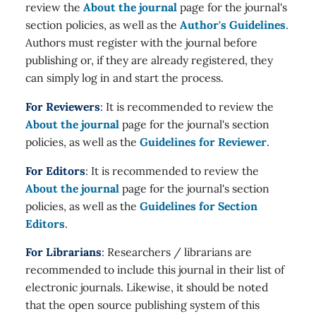
review the
About the journal
page for the journal's
section policies, as well as the
Author's Guidelines
.
Authors must register with the journal before
publishing or, if they are already registered, they
can simply log in and start the process.
For Reviewers
: It is recommended to review the
About the journal
page for the journal's section
policies, as well as the
Guidelines for Reviewer
.
For Editors
: It is recommended to review the
About the journal
page for the journal's section
policies, as well as the
Guidelines for Section
Editors
.
For Librarians
: Researchers / librarians are
recommended to include this journal in their list of
electronic journals. Likewise, it should be noted
that the open source publishing system of this