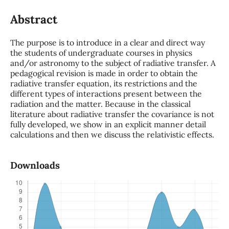
Abstract
The purpose is to introduce in a clear and direct way
the students of undergraduate courses in physics
and/or astronomy to the subject of radiative transfer. A
pedagogical revision is made in order to obtain the
radiative transfer equation, its restrictions and the
different types of interactions present between the
radiation and the matter. Because in the classical
literature about radiative transfer the covariance is not
fully developed, we show in an explicit manner detail
calculations and then we discuss the relativistic effects.
Downloads