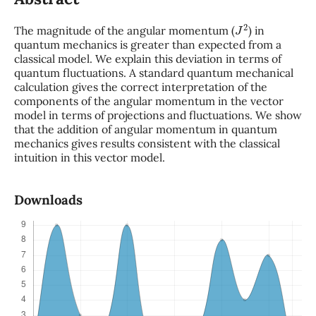
J
2
The magnitude of the angular momentum (
) in
quantum mechanics is greater than expected from a
classical model. We explain this deviation in terms of
quantum fluctuations. A standard quantum mechanical
calculation gives the correct interpretation of the
components of the angular momentum in the vector
model in terms of projections and fluctuations. We show
that the addition of angular momentum in quantum
mechanics gives results consistent with the classical
intuition in this vector model.
Downloads