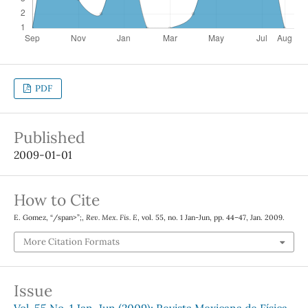
PDF
Published
2009-01-01
How to Cite
E. Gomez, “/span>”;,
Rev. Mex. Fis. E
, vol. 55, no. 1 Jan-Jun, pp. 44–47, Jan. 2009.
More Citation Formats
Issue
Vol. 55 No. 1 Jan-Jun (2009): Revista Mexicana de Física