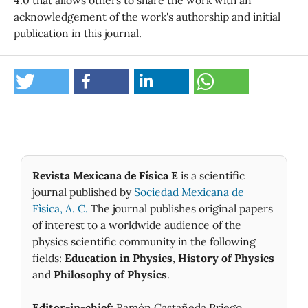
acknowledgement of the work's authorship and initial
publication in this journal.
Revista Mexicana de Física E
is a scientific
journal published by
Sociedad Mexicana de
Fìsica, A. C.
The journal publishes original papers
of interest to a worldwide audience of the
physics scientific community in the following
fields:
Education in Physics
,
History of Physics
and
Philosophy of Physics
.
Editor-in-chief:
Ramón Castañeda Priego