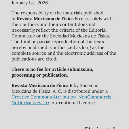
January 1st., 2026.
The responsibility of the materials published
in
Revista Mexicana de Física E
rests solely with
their authors and their content does not
necessarily reflect the criteria of the Editorial
Committee or the Sociedad Mexicana de Física.
The total or partial reproduction of the texts
hereby published is authorized as long as the
complete source and the electronic address of the
publications are cited.
There is no fee for article submission,
processing or publication.
Revista Mexicana de Física E
by Sociedad
Mexicana de Física, A. C. is distributed under a
Creative Commons Attribution-NonCommercial-
NoDerivatives 4.0
International License.