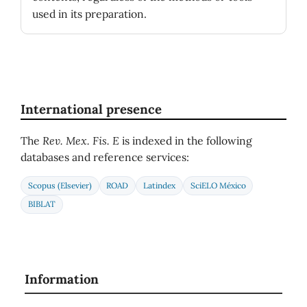
used in its preparation.
International presence
The
Rev. Mex. Fis. E
is indexed in the following
databases and reference services:
Scopus (Elsevier)
ROAD
Latindex
SciELO México
BIBLAT
Information