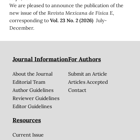
We are pleased to announce the publication of the
new issue of the
Revista Mexicana de Física E
,
corresponding to
Vol. 23 No. 2 (2026)
July-
December.
Journal Information
For Authors
About the Journal
Submit an Article
Editorial Team
Articles Accepted
Author Guidelines
Contact
Reviewer Guidelines
Editor Guidelines
Resources
Current Issue