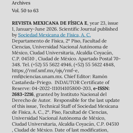
Archives
Vol. 50 to 63
REVISTA MEXICANA DE FÍSICA E
, year 23, issue
1, January-June 2026. Scientific Journal published
by
Sociedad Mexicana de Física, A. C.
Departamento de Física, 2º Piso, Facultad de
Ciencias, Universidad Nacional Autónoma de
México, Ciudad Universitaria, Alcaldía Coyacán,
C.P. 04510 , Ciudad de México. Apartado Postal 70-
348. Tel. (+52) 55 5622 4946, (+52) 55 5622 4848,
https://rmf.smf.mx/ojs/rmf-e,
rmf@ciencias.unam.mx. Chief Editor: Ramón
Castañeda-Priego. INDAUTOR Certificate of
Reserve: 04-2022-111014105800-203,
e-ISSN:
2683-2216
, granted by Instituto Nacional del
Derecho de Autor. Responsible for the last update
of this issue, Technical Staff of Sociedad Mexicana
de Física, A. C., 2º. Piso, Facultad de Ciencias,
Universidad Nacional Autónoma de México,
Ciudad Universitaria, Alcaldía Coyacán, C.P. 04510
, Ciudad de México. Date of last modification,