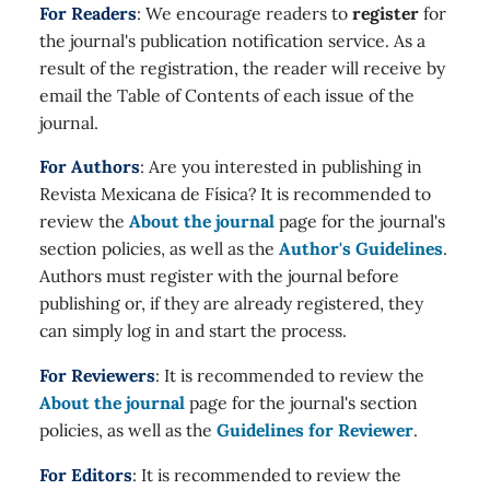
For Readers
: We encourage readers to
register
for
the journal's publication notification service. As a
result of the registration, the reader will receive by
email the Table of Contents of each issue of the
journal.
For Authors
: Are you interested in publishing in
Revista Mexicana de Física? It is recommended to
review the
About the journal
page for the journal's
section policies, as well as the
Author's Guidelines
.
Authors must register with the journal before
publishing or, if they are already registered, they
can simply log in and start the process.
For Reviewers
: It is recommended to review the
About the journal
page for the journal's section
policies, as well as the
Guidelines for Reviewer
.
For Editors
: It is recommended to review the