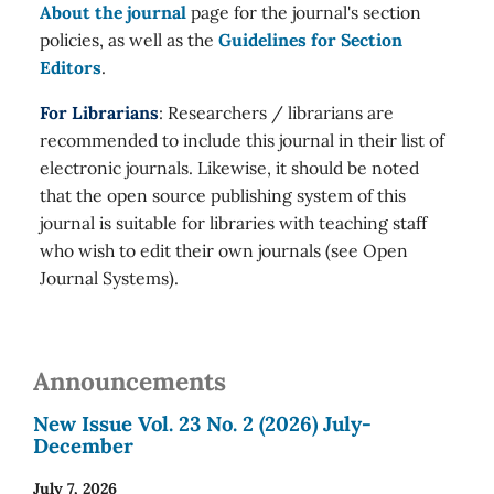
About the journal
page for the journal's section
policies, as well as the
Guidelines for Section
Editors
.
For Librarians
: Researchers / librarians are
recommended to include this journal in their list of
electronic journals. Likewise, it should be noted
that the open source publishing system of this
journal is suitable for libraries with teaching staff
who wish to edit their own journals (see Open
Journal Systems).
Announcements
New Issue Vol. 23 No. 2 (2026) July-
December
July 7, 2026