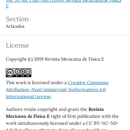
E
Section
Artículos
License
Copyright (c) 2019 Revista Mexicana de Física E
This work is licensed under a
Creative Commons
Attribution-NonCommercial-NoDerivatives 4.0
International License
.
Authors retain copyright and grant the
Revista
Mexicana de Física E
right of first publication with the
work simultaneously licensed under a CC BY-NC-ND
4.0 that allows others to share the work with an