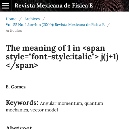
Revista Mexicana de Física E
Home
/
Archives
/
Vol. 55 No. 1 Jan-Jun (2009): Revista Mexicana de Física E
/
Artículos
The meaning of 1 in <span
style="font-style:italic"> j(j+1)
</span>
E. Gomez
Keywords:
Angular momentum, quantum
mechanics, vector model
Abstract