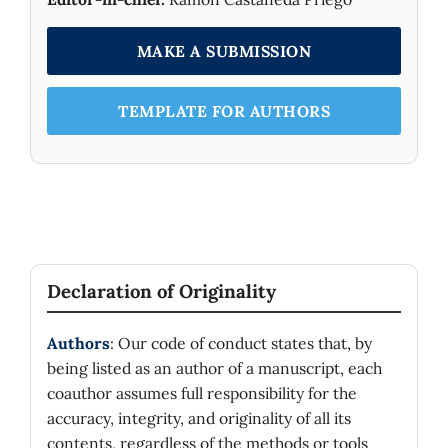
MAKE A SUBMISSION
TEMPLATE FOR AUTHORS
Declaration of Originality
Authors
: Our code of conduct states that, by
being listed as an author of a manuscript, each
coauthor assumes full responsibility for the
accuracy, integrity, and originality of all its
contents, regardless of the methods or tools