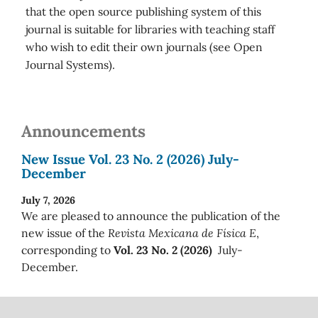
that the open source publishing system of this
journal is suitable for libraries with teaching staff
who wish to edit their own journals (see Open
Journal Systems).
Announcements
New Issue Vol. 23 No. 2 (2026) July-
December
July 7, 2026
We are pleased to announce the publication of the
new issue of the
Revista Mexicana de Física E
,
corresponding to
Vol. 23 No. 2 (2026)
July-
December.