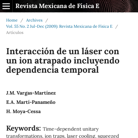
Revista Mexicana de Física E
Home
/
Archives
/
Vol. 55 No. 2 Jul-Dec (2009): Revista Mexicana de Física E
/
Artículos
Interacción de un láser con
un ion atrapado incluyendo
dependencia temporal
J.M. Vargas-Martínez
E.A. Martí-Panameño
H. Moya-Cessa
Keywords:
Time-dependent unitary
transformations, ion traps, laser cooling, squeezed