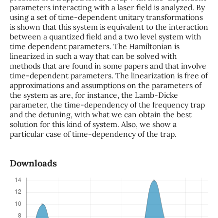
parameters interacting with a laser field is analyzed. By
using a set of time-dependent unitary transformations
is shown that this system is equivalent to the interaction
between a quantized field and a two level system with
time dependent parameters. The Hamiltonian is
linearized in such a way that can be solved with
methods that are found in some papers and that involve
time-dependent parameters. The linearization is free of
approximations and assumptions on the parameters of
the system as are, for instance, the Lamb-Dicke
parameter, the time-dependency of the frequency trap
and the detuning, with what we can obtain the best
solution for this kind of system. Also, we show a
particular case of time-dependency of the trap.
Downloads