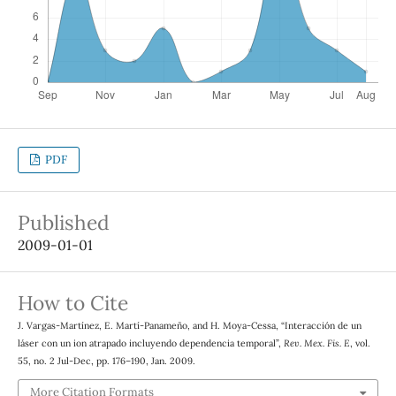
PDF
Published
2009-01-01
How to Cite
J. Vargas-Martínez, E. Martí-Panameño, and H. Moya-Cessa, “Interacción de un
láser con un ion atrapado incluyendo dependencia temporal”,
Rev. Mex. Fis. E
, vol.
55, no. 2 Jul-Dec, pp. 176–190, Jan. 2009.
More Citation Formats