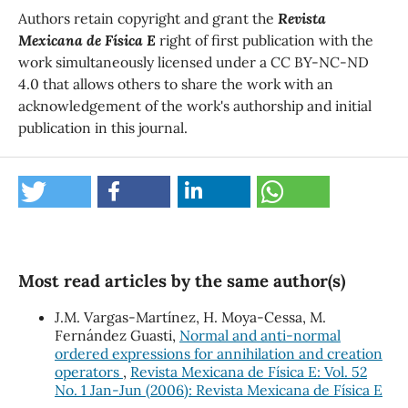
Authors retain copyright and grant the
Revista
Mexicana de Física E
right of first publication with the
work simultaneously licensed under a CC BY-NC-ND
4.0 that allows others to share the work with an
acknowledgement of the work's authorship and initial
publication in this journal.
Most read articles by the same author(s)
J.M. Vargas-Martínez, H. Moya-Cessa, M.
Fernández Guasti,
Normal and anti-normal
ordered expressions for annihilation and creation
operators
,
Revista Mexicana de Física E: Vol. 52
No. 1 Jan-Jun (2006): Revista Mexicana de Física E