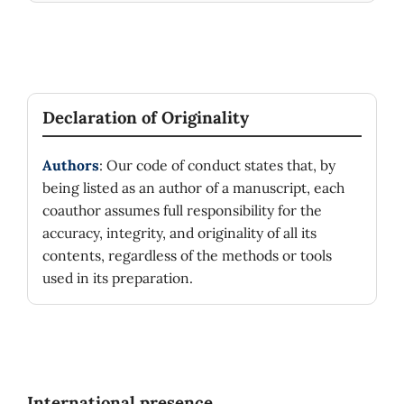
Declaration of Originality
Authors
: Our code of conduct states that, by
being listed as an author of a manuscript, each
coauthor assumes full responsibility for the
accuracy, integrity, and originality of all its
contents, regardless of the methods or tools
used in its preparation.
International presence