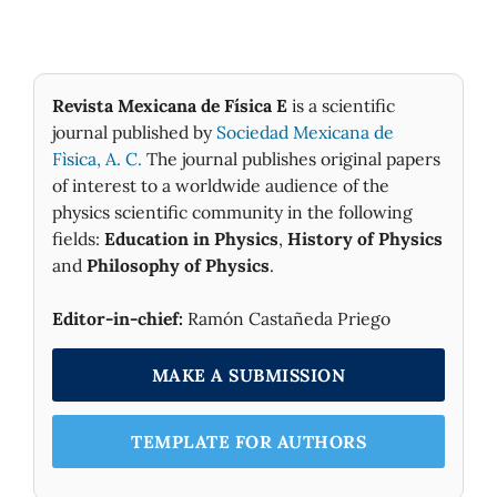
Revista Mexicana de Física E
is a scientific
journal published by
Sociedad Mexicana de
Fìsica, A. C.
The journal publishes original papers
of interest to a worldwide audience of the
physics scientific community in the following
fields:
Education in Physics
,
History of Physics
and
Philosophy of Physics
.
Editor-in-chief:
Ramón Castañeda Priego
MAKE A SUBMISSION
TEMPLATE FOR AUTHORS