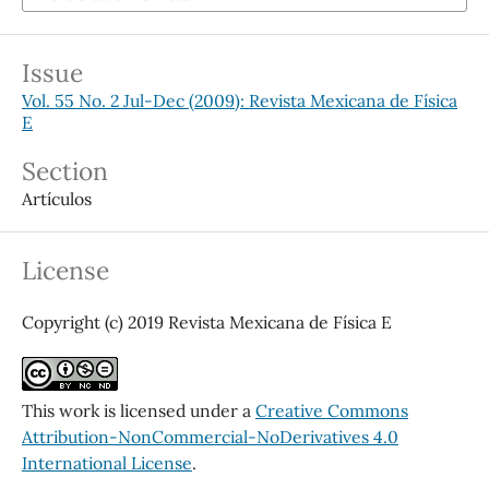
Issue
Vol. 55 No. 2 Jul-Dec (2009): Revista Mexicana de Física
E
Section
Artículos
License
Copyright (c) 2019 Revista Mexicana de Física E
This work is licensed under a
Creative Commons
Attribution-NonCommercial-NoDerivatives 4.0
International License
.