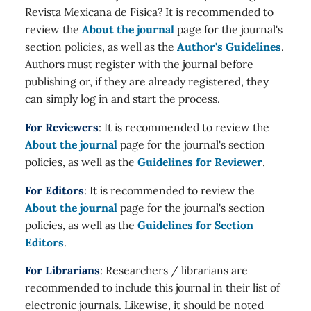
Revista Mexicana de Física? It is recommended to
review the
About the journal
page for the journal's
section policies, as well as the
Author's Guidelines
.
Authors must register with the journal before
publishing or, if they are already registered, they
can simply log in and start the process.
For Reviewers
: It is recommended to review the
About the journal
page for the journal's section
policies, as well as the
Guidelines for Reviewer
.
For Editors
: It is recommended to review the
About the journal
page for the journal's section
policies, as well as the
Guidelines for Section
Editors
.
For Librarians
: Researchers / librarians are
recommended to include this journal in their list of
electronic journals. Likewise, it should be noted