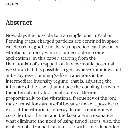
states
Abstract
Nowadays it is possible to trap single ions in Paul or
Penning traps, charged particles are confined in space
via electromagnetic fields. A trapped ion can have a lot
vibrational energy which is undesirable in some
applications. In this paper, starting from the
Hamiltonian of a trapped ion in a harmonic potential,
we show that it is possible to get Jaynes-Cummings and
anti- Jaynes- Cummings- like transitions in the
intermediate intensity regime, that is, adjusting the
intensity of the laser that induce the coupling between
the internal and vibrational states of the ion
proportionally to the vibrational frequency of the ion;
these transitions are useful because make it possible to
extract the vibrational energy. In our treatment we
consider that the ion and the laser are in resonance
what eliminate the need of using tuned lasers. Also, the
problem of a trapped ion in a trap with time-dependent