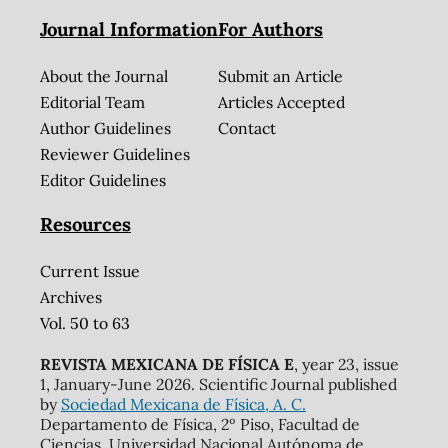
Journal Information
For Authors
About the Journal
Submit an Article
Editorial Team
Articles Accepted
Author Guidelines
Contact
Reviewer Guidelines
Editor Guidelines
Resources
Current Issue
Archives
Vol. 50 to 63
REVISTA MEXICANA DE FÍSICA E
, year 23, issue
1, January-June 2026. Scientific Journal published
by
Sociedad Mexicana de Física, A. C.
Departamento de Física, 2º Piso, Facultad de
Ciencias, Universidad Nacional Autónoma de