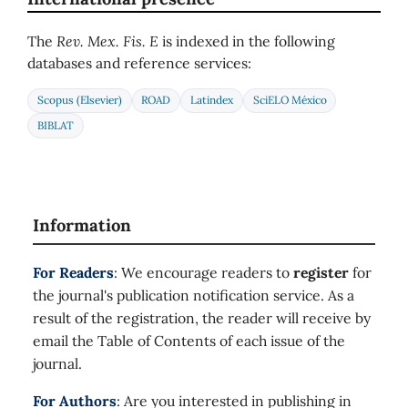
The
Rev. Mex. Fis. E
is indexed in the following
databases and reference services:
Scopus (Elsevier)
ROAD
Latindex
SciELO México
BIBLAT
Information
For Readers
: We encourage readers to
register
for
the journal's publication notification service. As a
result of the registration, the reader will receive by
email the Table of Contents of each issue of the
journal.
For Authors
: Are you interested in publishing in