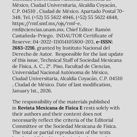
México, Ciudad Universitaria, Alcaldía Coyacán,
C.P. 04510 , Ciudad de México. Apartado Postal 70-
348. Tel. (+52) 55 5622 4946, (+52) 55 5622 4848,
https://rmf.smf.mx/ojs/rmf-e,
rmf@ciencias.unam.mx. Chief Editor: Ramón
Castañeda-Priego. INDAUTOR Certificate of
Reserve: 04-2022-111014105800-203,
e-ISSN:
2683-2216
, granted by Instituto Nacional del
Derecho de Autor. Responsible for the last update
of this issue, Technical Staff of Sociedad Mexicana
de Física, A. C., 2º. Piso, Facultad de Ciencias,
Universidad Nacional Autónoma de México,
Ciudad Universitaria, Alcaldía Coyacán, C.P. 04510
, Ciudad de México. Date of last modification,
January 1st., 2026.
The responsibility of the materials published
in
Revista Mexicana de Física E
rests solely with
their authors and their content does not
necessarily reflect the criteria of the Editorial
Committee or the Sociedad Mexicana de Física.
The total or partial reproduction of the texts