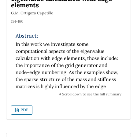
elements
G.M. Ortigoza Capetillo
154-160
Abstract:
In this work we investigate some
computational aspects of the eigenvalue
calculation with edge elements, those include:
the importance of the grid generator and
node-edge numbering. As the examples show,
the sparse structure of the mass and stiffness
matrices is highly influenced by the edge
numbering of the different grid generators
⬇️ Scroll down to see the full summary
tested. Significant bandwidth reduction can
be obtained by the proper combination of the
PDF
edge numbering scheme with the grid
generator method. Moreover, an ordering
algorithm such as the Reverse Cuthill-McKee
can improve the bandwidth reduction which is