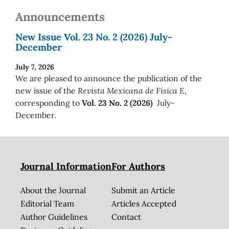
Announcements
New Issue Vol. 23 No. 2 (2026) July-
December
July 7, 2026
We are pleased to announce the publication of the
new issue of the
Revista Mexicana de Física E
,
corresponding to
Vol. 23 No. 2 (2026)
July-
December.
Journal Information
For Authors
About the Journal
Submit an Article
Editorial Team
Articles Accepted
Author Guidelines
Contact