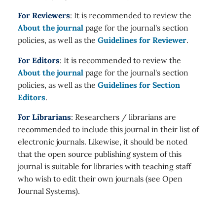
For Reviewers
: It is recommended to review the
About the journal
page for the journal's section
policies, as well as the
Guidelines for Reviewer
.
For Editors
: It is recommended to review the
About the journal
page for the journal's section
policies, as well as the
Guidelines for Section
Editors
.
For Librarians
: Researchers / librarians are
recommended to include this journal in their list of
electronic journals. Likewise, it should be noted
that the open source publishing system of this
journal is suitable for libraries with teaching staff
who wish to edit their own journals (see Open
Journal Systems).