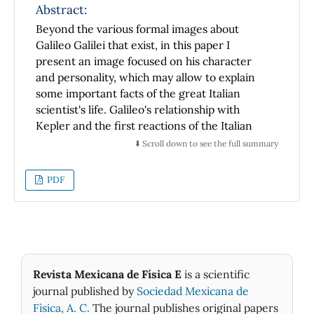
Abstract:
Beyond the various formal images about
Galileo Galilei that exist, in this paper I
present an image focused on his character
and personality, which may allow to explain
some important facts of the great Italian
scientist's life. Galileo's relationship with
Kepler and the first reactions of the Italian
academics, after his discoveries with the
⬇️ Scroll down to see the full summary
telescope are analyzed with some detail.
PDF
Revista Mexicana de Física E
is a scientific
journal published by
Sociedad Mexicana de
Fìsica, A. C.
The journal publishes original papers