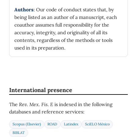
Authors
: Our code of conduct states that, by
being listed as an author of a manuscript, each
coauthor assumes full responsibility for the
accuracy, integrity, and originality of all its
contents, regardless of the methods or tools
used in its preparation.
International presence
The
Rev. Mex. Fis. E
is indexed in the following
databases and reference services:
Scopus (Elsevier)
ROAD
Latindex
SciELO México
BIBLAT