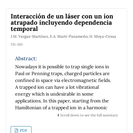
Interacción de un láser con un ion
atrapado incluyendo dependencia
temporal
J.M. Vargas-Martínez, E.A. Martí-Panameño, H. Moya-Cessa
176-190
Abstract:
Nowadays it is possible to trap single ions in
Paul or Penning traps, charged particles are
confined in space via electromagnetic fields.
A trapped ion can have a lot vibrational
energy which is undesirable in some
applications. In this paper, starting from the
Hamiltonian of a trapped ion in a harmonic
potential, we show that it is possible to get
⬇️ Scroll down to see the full summary
Jaynes-Cummings and anti- Jaynes-
Cummings- like transitions in the
PDF