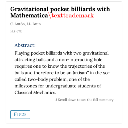
between the previous ones.
Gravitational pocket billiards with
\texttrademark
Mathematica
C. Antón, J.L. Brun
168-175
Abstract:
Playing pocket billiards with two gravitational
attracting balls and a non-interacting hole
requires one to know the trajectories of the
balls and therefore to be an ``artisan'' in the so-
called two-body problem, one of the
milestones for undergraduate students of
Classical Mechanics.
⬇️ Scroll down to see the full summary
PDF