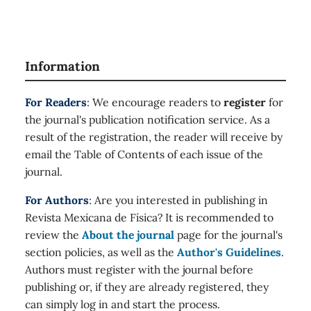
Information
For Readers
: We encourage readers to
register
for
the journal's publication notification service. As a
result of the registration, the reader will receive by
email the Table of Contents of each issue of the
journal.
For Authors
: Are you interested in publishing in
Revista Mexicana de Física? It is recommended to
review the
About the journal
page for the journal's
section policies, as well as the
Author's Guidelines
.
Authors must register with the journal before
publishing or, if they are already registered, they
can simply log in and start the process.