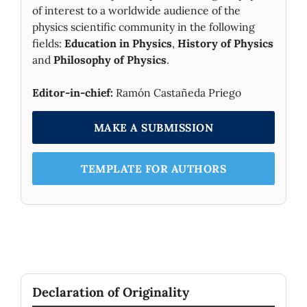
of interest to a worldwide audience of the
physics scientific community in the following
fields:
Education in Physics
,
History of Physics
and
Philosophy of Physics
.
Editor-in-chief:
Ramón Castañeda Priego
MAKE A SUBMISSION
TEMPLATE FOR AUTHORS
Declaration of Originality