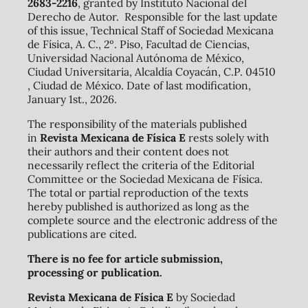
2683-2216
, granted by Instituto Nacional del
Derecho de Autor. Responsible for the last update
of this issue, Technical Staff of Sociedad Mexicana
de Física, A. C., 2º. Piso, Facultad de Ciencias,
Universidad Nacional Autónoma de México,
Ciudad Universitaria, Alcaldía Coyacán, C.P. 04510
, Ciudad de México. Date of last modification,
January 1st., 2026.
The responsibility of the materials published
in
Revista Mexicana de Física E
rests solely with
their authors and their content does not
necessarily reflect the criteria of the Editorial
Committee or the Sociedad Mexicana de Física.
The total or partial reproduction of the texts
hereby published is authorized as long as the
complete source and the electronic address of the
publications are cited.
There is no fee for article submission,
processing or publication.
Revista Mexicana de Física E
by Sociedad