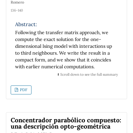
Romero
136-140
Abstract:
Following the transfer matrix approach, we
compute the exact solution for the one-
dimensional Ising model with interactions up
to third neighbours. We write the result in a
compact form, and we show that it coincides
with earlier numerical computations.
⬇️ Scroll down to see the full summary
PDF
Concentrador parabólico compuesto:
una descripción opto-geométrica