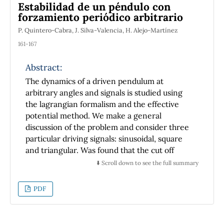
Estabilidad de un péndulo con
necessary to reduce storage requirements.
forzamiento periódico arbitrario
P. Quintero-Cabra, J. Silva-Valencia, H. Alejo-Martínez
161-167
Abstract:
The dynamics of a driven pendulum at
arbitrary angles and signals is studied using
the lagrangian formalism and the effective
potential method. We make a general
discussion of the problem and consider three
particular driving signals: sinusoidal, square
and triangular. Was found that the cut off
frequency, which determines the transition
⬇️ Scroll down to see the full summary
between the stability and nonstability regions
depends on the type of signal used. For
PDF
square driving the lower bound is minimum,
while for the triangular drive is a maximum,
the usual case of sinusoidal driving was found