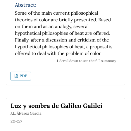
Abstract:
Some of the main current philosophical
theories of color are briefly presented. Based
on them and as an analogy, several
hypothetical philosophies of heat are offered.
Finally, after a discussion and criticism of the
hypothetical philosophies of heat, a proposal is
offered to deal with the problem of color
which solves some of the troubles faced by
⬇️ Scroll down to see the full summary
some current philosophies of color. The
limitations of this proposal are also mentioned
PDF
and discussed
Luz y sombra de Galileo Galilei
J.L. Álvarez García
221-227