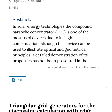
S. Tapia S., J.A. del Río P.
141-153
Abstract:
In solar energy technologies the compound
parabolic concentrator (CPC) is one of the
most used devices due to its high
concentration. Although this device can be
used to illustrate optical and geometrical
principles, a detailed demonstration of its
properties has not been presented in the
open literature. In this paper, we present a
⬇️ Scroll down to see the full summary
geometrical and optical demonstration of its
properties. Besides, this work can be used as
PDF
an example in the optics and analytical
geometry courses.
Triangular grid generators for the
eigenvalue calculation with edge