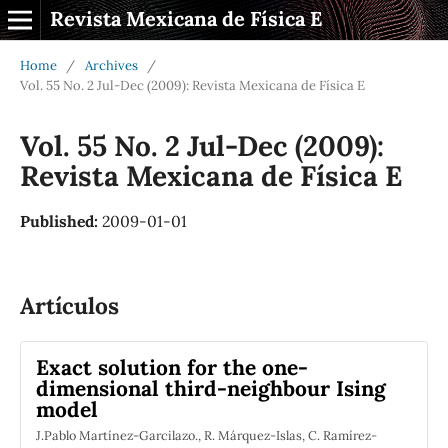
Revista Mexicana de Física E
Home
/
Archives
/
Vol. 55 No. 2 Jul-Dec (2009): Revista Mexicana de Física E
Vol. 55 No. 2 Jul-Dec (2009):
Revista Mexicana de Física E
Published:
2009-01-01
Artículos
Exact solution for the one-
dimensional third-neighbour Ising
model
J.Pablo Martínez-Garcilazo., R. Márquez-Islas, C. Ramírez-