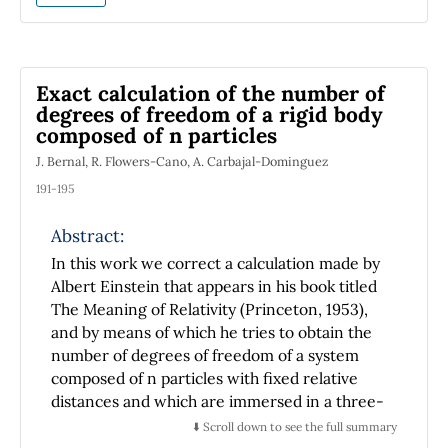
intermediate intensity regime, that is,
adjusting the intensity of the laser that induce
the coupling between the internal and
vibrational states of the ion proportionally to
Exact calculation of the number of
the vibrational frequency of the ion; these
degrees of freedom of a rigid body
transitions are useful because make it possible
composed of n particles
to extract the vibrational energy. In our
J. Bernal, R. Flowers-Cano, A. Carbajal-Dominguez
treatment we consider that the ion and the
laser are in resonance what eliminate the
191-195
need of using tuned lasers. Also, the problem
Abstract:
of a trapped ion in a trap with time-
dependent parameters interacting with a
In this work we correct a calculation made by
laser field is analyzed. By using a set of time-
Albert Einstein that appears in his book titled
dependent unitary transformations is shown
The Meaning of Relativity (Princeton, 1953),
that this system is equivalent to the
and by means of which he tries to obtain the
interaction between a quantized field and a
number of degrees of freedom of a system
two level system with time dependent
composed of n particles with fixed relative
parameters. The Hamiltonian is linearized in
distances and which are immersed in a three-
such a way that can be solved with methods
dimensional space. As a result of our analysis,
⬇️ Scroll down to see the full summary
that are found in some papers and that
we develop expressions which yield the