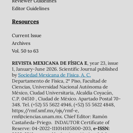
Reviewer Guidelines
Editor Guidelines
Resources
Current Issue
Archives
Vol. 50 to 63
REVISTA MEXICANA DE FÍSICA E
, year 23, issue
1, January-June 2026. Scientific Journal published
by
Sociedad Mexicana de Física, A. C.
Departamento de Física, 2º Piso, Facultad de
Ciencias, Universidad Nacional Autónoma de
México, Ciudad Universitaria, Alcaldía Coyacán,
C.P. 04510 , Ciudad de México. Apartado Postal 70-
348. Tel. (+52) 55 5622 4946, (+52) 55 5622 4848,
https://rmf.smf.mx/ojs/rmf-e,
rmf@ciencias.unam.mx. Chief Editor: Ramón
Castañeda-Priego. INDAUTOR Certificate of
Reserve: 04-2022-111014105800-203,
e-ISSN: