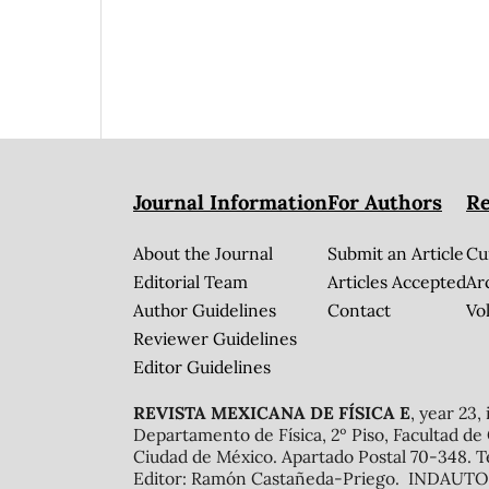
Journal Information
For Authors
Re
About the Journal
Submit an Article
Cu
Editorial Team
Articles Accepted
Ar
Author Guidelines
Contact
Vol
Reviewer Guidelines
Editor Guidelines
REVISTA MEXICANA DE FÍSICA E
, year 23,
Departamento de Física, 2º Piso, Facultad de
Ciudad de México. Apartado Postal 70-348. T
Editor: Ramón Castañeda-Priego. INDAUTOR 