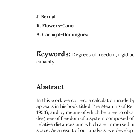
J. Bernal
R. Flowers-Cano
A. Carbajal-Dominguez
Keywords:
Degrees of freedom, rigid bod
capacity
Abstract
In this work we correct a calculation made by
appears in his book titled The Meaning of Rel
1953), and by means of which he tries to obt
degrees of freedom of a system composed of n
relative distances and which are immersed i
space. As a result of our analysis, we develo