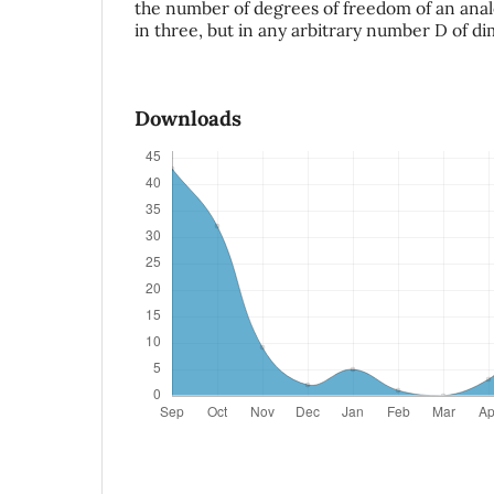
the number of degrees of freedom of an anal
in three, but in any arbitrary number D of d
Downloads