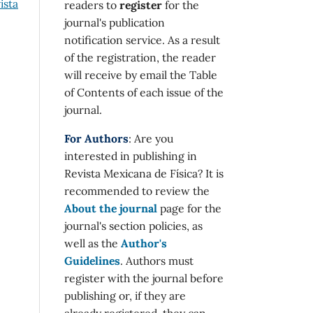
ista
readers to
register
for the
journal's publication
notification service. As a result
of the registration, the reader
will receive by email the Table
of Contents of each issue of the
journal.
For Authors
: Are you
interested in publishing in
Revista Mexicana de Física? It is
recommended to review the
About the journal
page for the
journal's section policies, as
well as the
Author's
Guidelines
. Authors must
register with the journal before
publishing or, if they are
already registered, they can