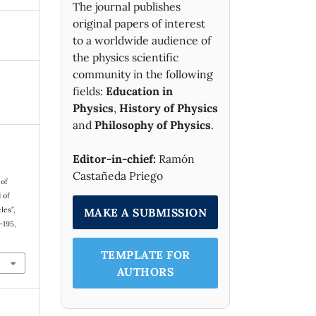
The journal publishes
original papers of interest
to a worldwide audience of
the physics scientific
community in the following
fields:
Education in
Physics
,
History of Physics
and
Philosophy of Physics
.
Editor-in-chief:
Ramón
Castañeda Priego
 of
 of
les”,
MAKE A SUBMISSION
1–195,
TEMPLATE FOR
AUTHORS