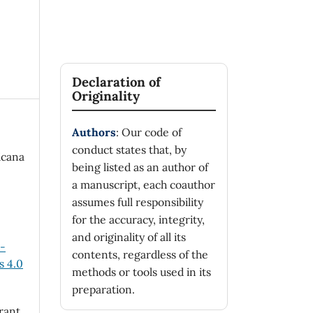
Declaration of
Originality
Authors
: Our code of
conduct states that, by
icana
being listed as an author of
a manuscript, each coauthor
assumes full responsibility
for the accuracy, integrity,
and originality of all its
n-
contents, regardless of the
 4.0
methods or tools used in its
preparation.
rant