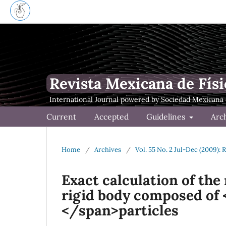
Revista Mexicana de Físi
Current
Accepted
Guidelines
Arc
Home
/
Archives
/
Vol. 55 No. 2 Jul-Dec (2009): 
Exact calculation of the
rigid body composed of <
</span>particles