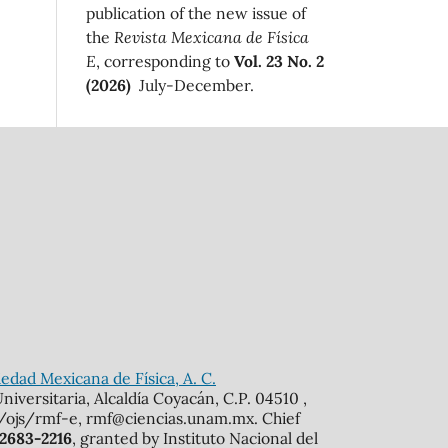
publication of the new issue of
the
Revista Mexicana de Física
E
, corresponding to
Vol. 23 No. 2
(2026)
July-December.
edad Mexicana de Física, A. C.
iversitaria, Alcaldía Coyacán, C.P. 04510 ,
mx/ojs/rmf-e, rmf@ciencias.unam.mx. Chief
 2683-2216
, granted by Instituto Nacional del