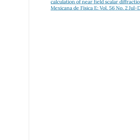
calculation of near field scalar diffra
Mexicana de Física E: Vol. 56 No. 2 Jul-