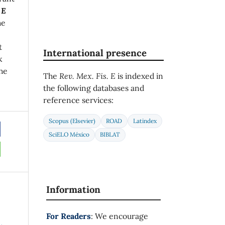
 E
he
t
International presence
k
he
The
Rev. Mex. Fis. E
is indexed in
the following databases and
reference services:
Scopus (Elsevier)
ROAD
Latindex
SciELO México
BIBLAT
Information
For Readers
: We encourage