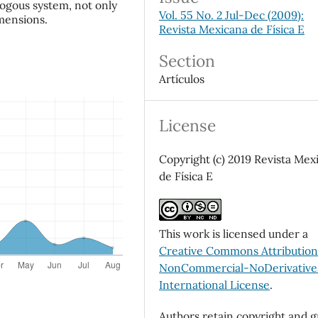
ogous system, not only
Vol. 55 No. 2 Jul-Dec (2009):
imensions.
Revista Mexicana de Física E
Section
Artículos
License
Copyright (c) 2019 Revista Mex
de Física E
This work is licensed under a
Creative Commons Attributio
NonCommercial-NoDerivatives
International License
.
Authors retain copyright and g