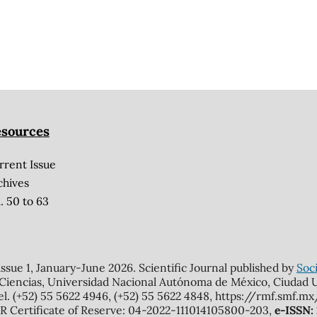
sources
rrent Issue
chives
. 50 to 63
 issue 1, January-June 2026. Scientific Journal published by
Soci
 Ciencias, Universidad Nacional Autónoma de México, Ciudad Un
el. (+52) 55 5622 4946, (+52) 55 5622 4848, https://rmf.smf.
Certificate of Reserve: 04-2022-111014105800-203,
e-ISSN: