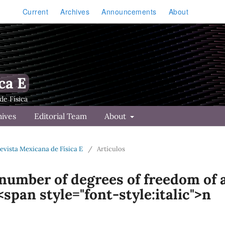
Current
Archives
Announcements
About
ca E
hives
Editorial Team
About
Revista Mexicana de Física E
/
Artículos
 number of degrees of freedom of 
span style="font-style:italic">n