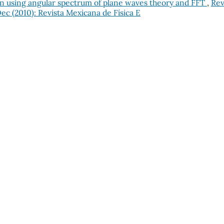
ction using angular spectrum of plane waves theory and FFT
,
Rev
Dec (2010): Revista Mexicana de Física E