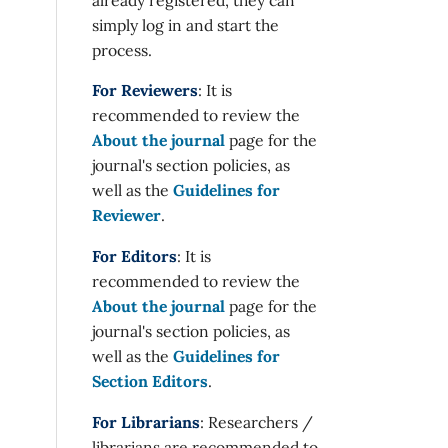
simply log in and start the
process.
For Reviewers
: It is
recommended to review the
About the journal
page for the
journal's section policies, as
well as the
Guidelines for
Reviewer
.
For Editors
: It is
recommended to review the
About the journal
page for the
journal's section policies, as
well as the
Guidelines for
Section Editors
.
For Librarians
: Researchers /
librarians are recommended to