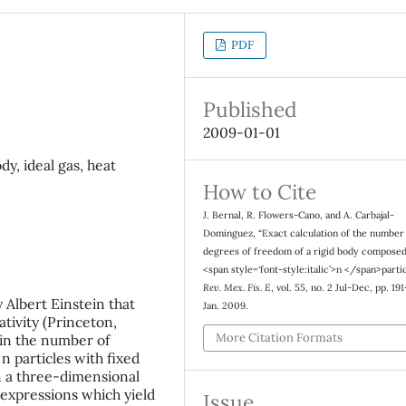
PDF
Published
2009-01-01
y, ideal gas, heat
How to Cite
J. Bernal, R. Flowers-Cano, and A. Carbajal-
Dominguez, “Exact calculation of the number
degrees of freedom of a rigid body composed
<span style=‘font-style:italic’>n </span>partic
Rev. Mex. Fis. E
, vol. 55, no. 2 Jul-Dec, pp. 19
 Albert Einstein that
Jan. 2009.
ativity (Princeton,
More Citation Formats
ain the number of
 particles with fixed
n a three-dimensional
p expressions which yield
Issue