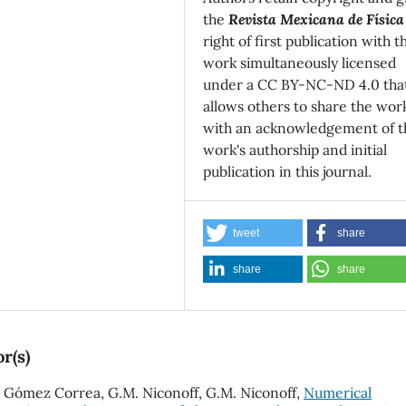
the
Revista Mexicana de Física
right of first publication with t
work simultaneously licensed
under a CC BY-NC-ND 4.0 tha
allows others to share the wor
with an acknowledgement of t
work's authorship and initial
publication in this journal.
tweet
share
share
share
r(s)
E. Gómez Correa, G.M. Niconoff, G.M. Niconoff,
Numerical