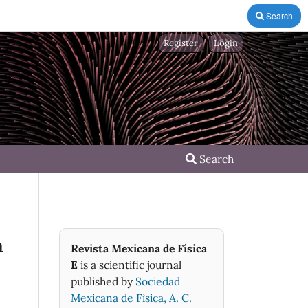
Search
Register
Login
Search
a
Revista Mexicana de Física
E
is a scientific journal
published by
Sociedad
Mexicana de Fìsica, A. C.