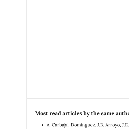
Most read articles by the same autho
A. Carbajal-Domínguez, J.B. Arroyo, J.