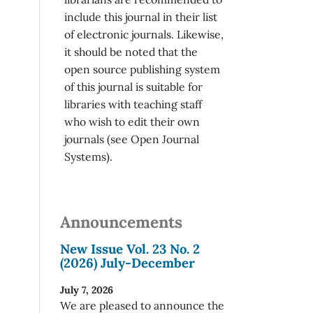
include this journal in their list
of electronic journals. Likewise,
it should be noted that the
open source publishing system
of this journal is suitable for
libraries with teaching staff
who wish to edit their own
journals (see Open Journal
Systems).
Announcements
New Issue Vol. 23 No. 2
(2026) July-December
July 7, 2026
We are pleased to announce the