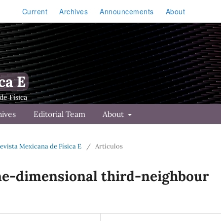
Current
Archives
Announcements
About
ca E
hives
Editorial Team
About
Revista Mexicana de Física E
/
Artículos
one-dimensional third-neighbour