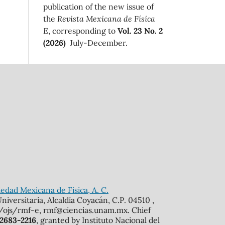
publication of the new issue of
the
Revista Mexicana de Física
E
, corresponding to
Vol. 23 No. 2
(2026)
July-December.
edad Mexicana de Física, A. C.
iversitaria, Alcaldía Coyacán, C.P. 04510 ,
mx/ojs/rmf-e, rmf@ciencias.unam.mx. Chief
 2683-2216
, granted by Instituto Nacional del