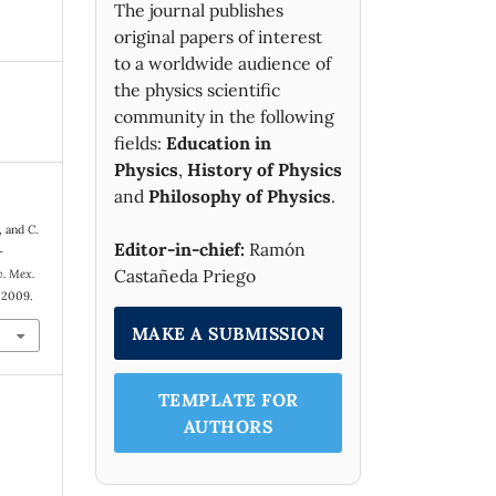
The journal publishes
original papers of interest
to a worldwide audience of
the physics scientific
community in the following
fields:
Education in
Physics
,
History of Physics
and
Philosophy of Physics
.
, and C.
Editor-in-chief:
Ramón
-
Castañeda Priego
v. Mex.
. 2009.
MAKE A SUBMISSION
TEMPLATE FOR
AUTHORS