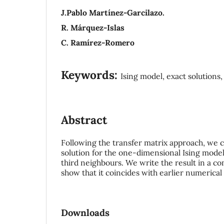
J.Pablo Martínez-Garcilazo.
R. Márquez-Islas
C. Ramírez-Romero
Keywords:
Ising model, exact solutions,
Abstract
Following the transfer matrix approach, we 
solution for the one-dimensional Ising model
third neighbours. We write the result in a c
show that it coincides with earlier numerica
Downloads