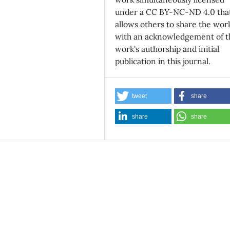
under a CC BY-NC-ND 4.0 tha
allows others to share the wor
with an acknowledgement of t
work's authorship and initial
publication in this journal.
tweet
share
share
share