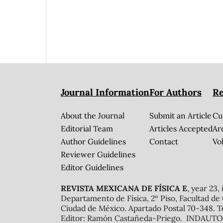
Journal Information
For Authors
Re
About the Journal
Submit an Article
Cu
Editorial Team
Articles Accepted
Ar
Author Guidelines
Contact
Vol
Reviewer Guidelines
Editor Guidelines
REVISTA MEXICANA DE FÍSICA E
, year 23,
Departamento de Física, 2º Piso, Facultad de
Ciudad de México. Apartado Postal 70-348. T
Editor: Ramón Castañeda-Priego. INDAUTOR 