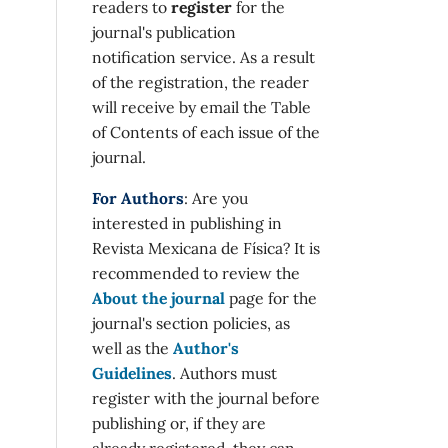
readers to
register
for the
journal's publication
notification service. As a result
of the registration, the reader
will receive by email the Table
of Contents of each issue of the
journal.
For Authors
: Are you
interested in publishing in
Revista Mexicana de Física? It is
recommended to review the
About the journal
page for the
journal's section policies, as
well as the
Author's
Guidelines
. Authors must
register with the journal before
publishing or, if they are
already registered, they can