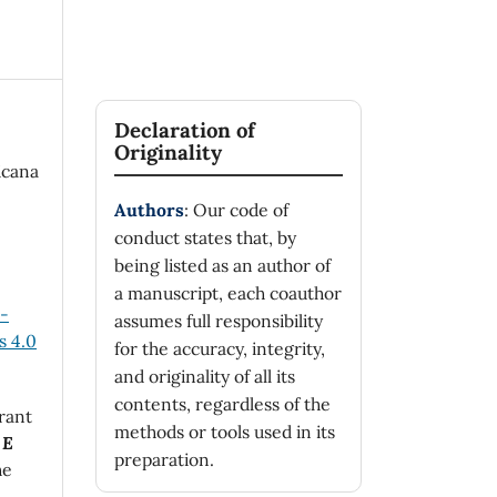
Declaration of
Originality
icana
Authors
: Our code of
conduct states that, by
being listed as an author of
a manuscript, each coauthor
n-
assumes full responsibility
 4.0
for the accuracy, integrity,
and originality of all its
contents, regardless of the
rant
methods or tools used in its
 E
preparation.
he