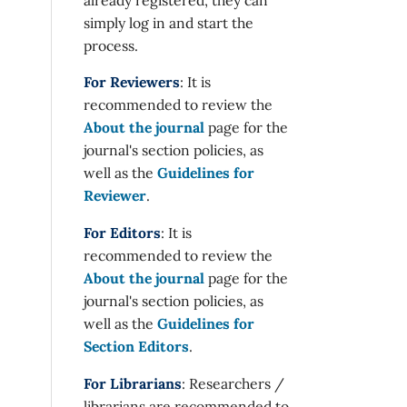
simply log in and start the
process.
For Reviewers
: It is
recommended to review the
About the journal
page for the
journal's section policies, as
well as the
Guidelines for
Reviewer
.
For Editors
: It is
recommended to review the
About the journal
page for the
journal's section policies, as
well as the
Guidelines for
Section Editors
.
For Librarians
: Researchers /
librarians are recommended to