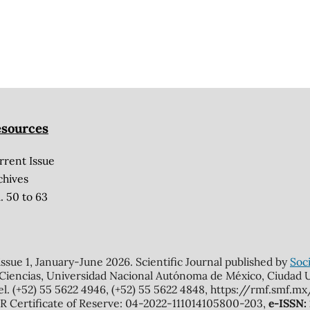
sources
rrent Issue
chives
. 50 to 63
 issue 1, January-June 2026. Scientific Journal published by
Soci
 Ciencias, Universidad Nacional Autónoma de México, Ciudad Un
el. (+52) 55 5622 4946, (+52) 55 5622 4848, https://rmf.smf.
Certificate of Reserve: 04-2022-111014105800-203,
e-ISSN: