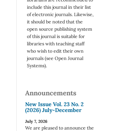
include this journal in their list
of electronic journals. Likewise,
it should be noted that the
open source publishing system
of this journal is suitable for
libraries with teaching staff
who wish to edit their own
journals (see Open Journal
Systems).
Announcements
New Issue Vol. 23 No. 2
(2026) July-December
July 7, 2026
We are pleased to announce the