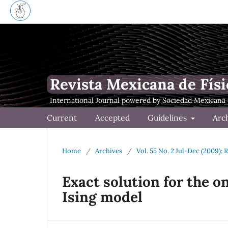
Revista Mexicana de Físi
Current
Accepted
Guidelines
Arc
Home
/
Archives
/
Vol. 55 No. 2 Jul-Dec (2009): 
Exact solution for the 
Ising model