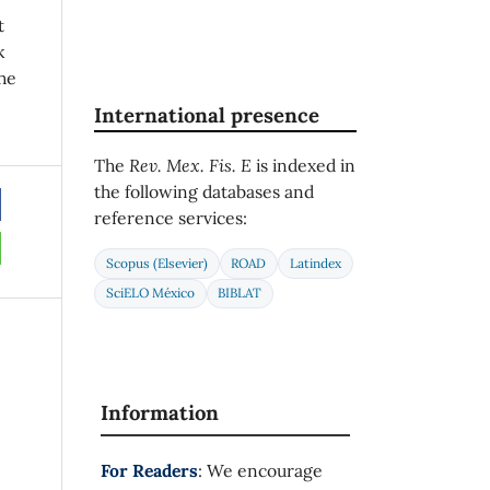
t
k
he
International presence
The
Rev. Mex. Fis. E
is indexed in
the following databases and
reference services:
Scopus (Elsevier)
ROAD
Latindex
SciELO México
BIBLAT
Information
For Readers
: We encourage