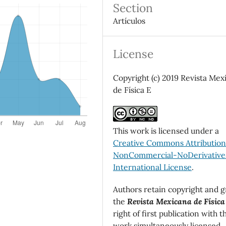
Section
Artículos
License
Copyright (c) 2019 Revista Mex
de Física E
This work is licensed under a
Creative Commons Attributio
NonCommercial-NoDerivatives
International License
.
Authors retain copyright and g
the
Revista Mexicana de Física
right of first publication with t
work simultaneously licensed