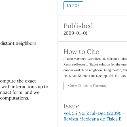
PDF
Published
2009-01-01
 distant neighbors
How to Cite
J.Pablo Martínez-Garcilazo., R. Márquez-Islas
Ramírez-Romero, “Exact solution for the one
dimensional third-neighbour Ising model”,
Re
Fis. E
, vol. 55, no. 2 Jul-Dec, pp. 136–140, Jan
compute the exact
More Citation Formats
 with interactions up to
ompact form, and we
l computations.
Issue
Vol. 55 No. 2 Jul-Dec (2009):
Revista Mexicana de Física E