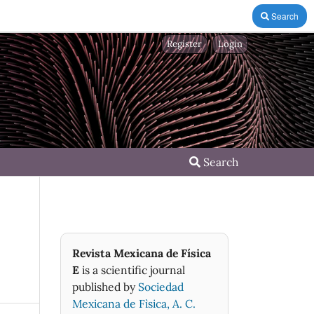
Search
Register
Login
Search
Revista Mexicana de Física
E
is a scientific journal
published by
Sociedad
Mexicana de Fìsica, A. C.