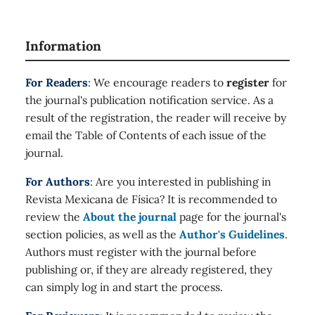
Information
For Readers
: We encourage readers to
register
for
the journal's publication notification service. As a
result of the registration, the reader will receive by
email the Table of Contents of each issue of the
journal.
For Authors
: Are you interested in publishing in
Revista Mexicana de Física? It is recommended to
review the
About the journal
page for the journal's
section policies, as well as the
Author's Guidelines
.
Authors must register with the journal before
publishing or, if they are already registered, they
can simply log in and start the process.