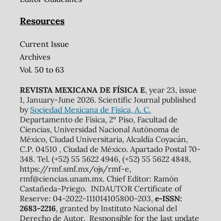
Resources
Current Issue
Archives
Vol. 50 to 63
REVISTA MEXICANA DE FÍSICA E
, year 23, issue
1, January-June 2026. Scientific Journal published
by
Sociedad Mexicana de Física, A. C.
Departamento de Física, 2º Piso, Facultad de
Ciencias, Universidad Nacional Autónoma de
México, Ciudad Universitaria, Alcaldía Coyacán,
C.P. 04510 , Ciudad de México. Apartado Postal 70-
348. Tel. (+52) 55 5622 4946, (+52) 55 5622 4848,
https://rmf.smf.mx/ojs/rmf-e,
rmf@ciencias.unam.mx. Chief Editor: Ramón
Castañeda-Priego. INDAUTOR Certificate of
Reserve: 04-2022-111014105800-203,
e-ISSN:
2683-2216
, granted by Instituto Nacional del
Derecho de Autor. Responsible for the last update