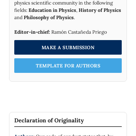
physics scientific community in the following
fields:
Education in Physics
,
History of Physics
and
Philosophy of Physics
.
Editor-in-chief:
Ramón Castañeda Priego
MAKE A SUBMISSION
TEMPLATE FOR AUTHORS
Declaration of Originality