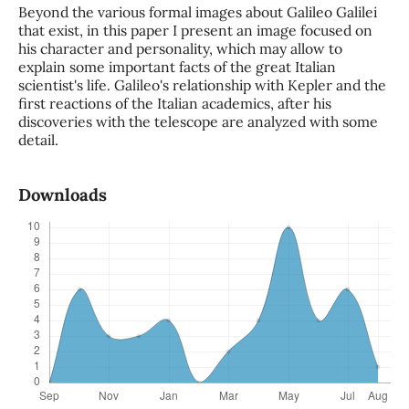
Beyond the various formal images about Galileo Galilei
that exist, in this paper I present an image focused on
his character and personality, which may allow to
explain some important facts of the great Italian
scientist's life. Galileo's relationship with Kepler and the
first reactions of the Italian academics, after his
discoveries with the telescope are analyzed with some
detail.
Downloads