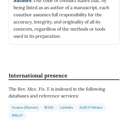
Authors
: Our code of conduct states that, by
being listed as an author of a manuscript, each
coauthor assumes full responsibility for the
accuracy, integrity, and originality of all its
contents, regardless of the methods or tools
used in its preparation.
International presence
The
Rev. Mex. Fis. E
is indexed in the following
databases and reference services:
Scopus (Elsevier)
ROAD
Latindex
SciELO México
BIBLAT