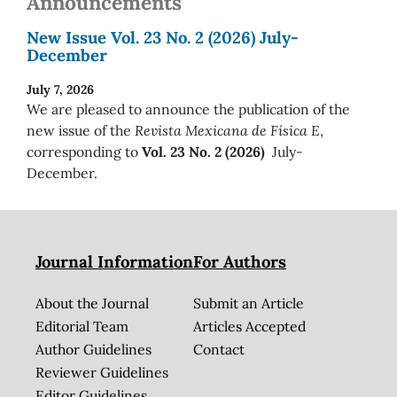
Announcements
New Issue Vol. 23 No. 2 (2026) July-
December
July 7, 2026
We are pleased to announce the publication of the
new issue of the
Revista Mexicana de Física E
,
corresponding to
Vol. 23 No. 2 (2026)
July-
December.
Journal Information
For Authors
About the Journal
Submit an Article
Editorial Team
Articles Accepted
Author Guidelines
Contact
Reviewer Guidelines
Editor Guidelines