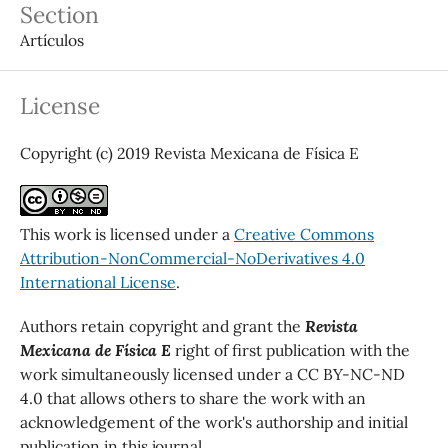
Section
Artículos
License
Copyright (c) 2019 Revista Mexicana de Física E
This work is licensed under a
Creative Commons
Attribution-NonCommercial-NoDerivatives 4.0
International License
.
Authors retain copyright and grant the
Revista
Mexicana de Física E
right of first publication with the
work simultaneously licensed under a CC BY-NC-ND
4.0 that allows others to share the work with an
acknowledgement of the work's authorship and initial
publication in this journal.