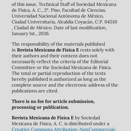
of this issue, Technical Staff of Sociedad Mexicana
de Física, A. C., 2º. Piso, Facultad de Ciencias,
Universidad Nacional Autónoma de México,
Ciudad Universitaria, Alcaldía Coyacán, C.P. 04510
, Ciudad de México. Date of last modification,
January 1st., 2026.
The responsibility of the materials published
in
Revista Mexicana de Física E
rests solely with
their authors and their content does not
necessarily reflect the criteria of the Editorial
Committee or the Sociedad Mexicana de Física.
The total or partial reproduction of the texts
hereby published is authorized as long as the
complete source and the electronic address of the
publications are cited.
There is no fee for article submission,
processing or publication.
Revista Mexicana de Física E
by Sociedad
Mexicana de Física, A. C. is distributed under a
Creative Commons Attribution-NonCommercial-