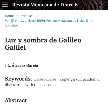
Revista Mexicana de Física E
Home
/
Archives
/
Vol. 55 No. 2 Jul-Dec (2009): Revista Mexicana de Física E
/
Artículos
Luz y sombra de Galileo
Galilei
J.L. Álvarez García
Keywords:
Galileo Galilei, Kepler, jesuit academic,
discoveries with telescope
Abstract