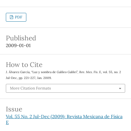
PDF
Published
2009-01-01
How to Cite
J. Álvarez García, “Luz y sombra de Galileo Galilei”,
Rev. Mex. Fis. E
, vol. 55, no. 2
Jul-Dec, pp. 221–227, Jan. 2009.
More Citation Formats
Issue
Vol. 55 No. 2 Jul-Dec (2009): Revista Mexicana de Física
E