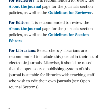
For Reviewers
: It is recommended to review the
About the journal
page for the journal's section
policies, as well as the
Guidelines for Reviewer
.
For Editors
: It is recommended to review the
About the journal
page for the journal's section
policies, as well as the
Guidelines for Section
Editors
.
For Librarians
: Researchers / librarians are
recommended to include this journal in their list of
electronic journals. Likewise, it should be noted
that the open source publishing system of this
journal is suitable for libraries with teaching staff
who wish to edit their own journals (see Open
Journal Systems).