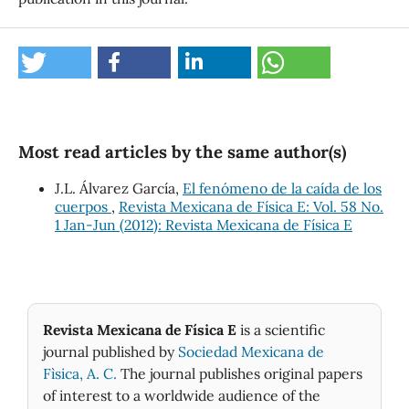
Most read articles by the same author(s)
J.L. Álvarez García,
El fenómeno de la caída de los
cuerpos
,
Revista Mexicana de Física E: Vol. 58 No.
1 Jan-Jun (2012): Revista Mexicana de Física E
Revista Mexicana de Física E
is a scientific
journal published by
Sociedad Mexicana de
Fìsica, A. C.
The journal publishes original papers
of interest to a worldwide audience of the