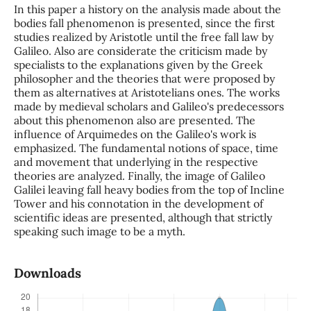
In this paper a history on the analysis made about the
bodies fall phenomenon is presented, since the first
studies realized by Aristotle until the free fall law by
Galileo. Also are considerate the criticism made by
specialists to the explanations given by the Greek
philosopher and the theories that were proposed by
them as alternatives at Aristotelians ones. The works
made by medieval scholars and Galileo's predecessors
about this phenomenon also are presented. The
influence of Arquimedes on the Galileo's work is
emphasized. The fundamental notions of space, time
and movement that underlying in the respective
theories are analyzed. Finally, the image of Galileo
Galilei leaving fall heavy bodies from the top of Incline
Tower and his connotation in the development of
scientific ideas are presented, although that strictly
speaking such image to be a myth.
Downloads