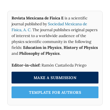
Revista Mexicana de Física E
is a scientific
journal published by
Sociedad Mexicana de
Fìsica, A. C.
The journal publishes original papers
of interest to a worldwide audience of the
physics scientific community in the following
fields:
Education in Physics
,
History of Physics
and
Philosophy of Physics
.
Editor-in-chief:
Ramón Castañeda Priego
MAKE A SUBMISSION
TEMPLATE FOR AUTHORS