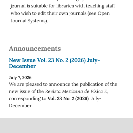
journal is suitable for libraries with teaching staff
who wish to edit their own journals (see Open
Journal Systems).
Announcements
New Issue Vol. 23 No. 2 (2026) July-
December
July 7, 2026
We are pleased to announce the publication of the
new issue of the
Revista Mexicana de Física E
,
corresponding to
Vol. 23 No. 2 (2026)
July-
December.