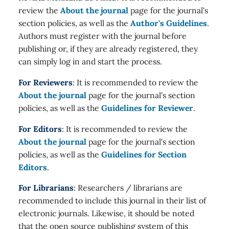
review the
About the journal
page for the journal's
section policies, as well as the
Author's Guidelines
.
Authors must register with the journal before
publishing or, if they are already registered, they
can simply log in and start the process.
For Reviewers
: It is recommended to review the
About the journal
page for the journal's section
policies, as well as the
Guidelines for Reviewer
.
For Editors
: It is recommended to review the
About the journal
page for the journal's section
policies, as well as the
Guidelines for Section
Editors
.
For Librarians
: Researchers / librarians are
recommended to include this journal in their list of
electronic journals. Likewise, it should be noted
that the open source publishing system of this