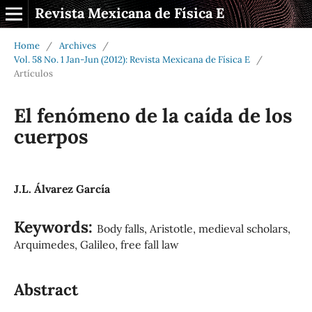
Revista Mexicana de Física E
Home
/
Archives
/
Vol. 58 No. 1 Jan-Jun (2012): Revista Mexicana de Física E
/
Artículos
El fenómeno de la caída de los
cuerpos
J.L. Álvarez García
Keywords:
Body falls, Aristotle, medieval scholars,
Arquimedes, Galileo, free fall law
Abstract