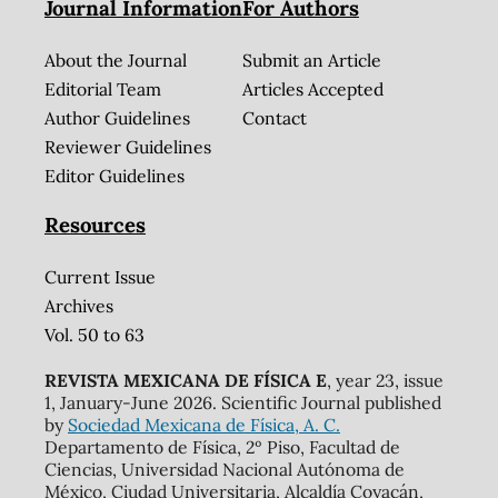
Journal Information
For Authors
About the Journal
Submit an Article
Editorial Team
Articles Accepted
Author Guidelines
Contact
Reviewer Guidelines
Editor Guidelines
Resources
Current Issue
Archives
Vol. 50 to 63
REVISTA MEXICANA DE FÍSICA E
, year 23, issue
1, January-June 2026. Scientific Journal published
by
Sociedad Mexicana de Física, A. C.
Departamento de Física, 2º Piso, Facultad de
Ciencias, Universidad Nacional Autónoma de
México, Ciudad Universitaria, Alcaldía Coyacán,