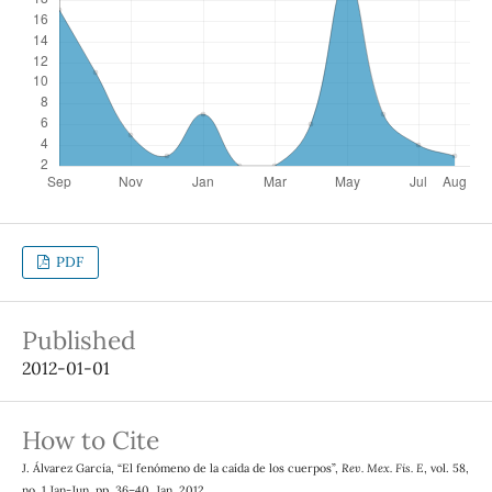
PDF
Published
2012-01-01
How to Cite
J. Álvarez García, “El fenómeno de la caída de los cuerpos”,
Rev. Mex. Fis. E
, vol. 58,
no. 1 Jan-Jun, pp. 36–40, Jan. 2012.