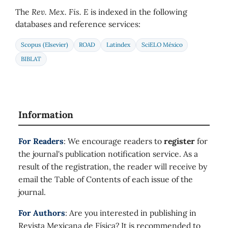
The
Rev. Mex. Fis. E
is indexed in the following
databases and reference services:
Scopus (Elsevier)
ROAD
Latindex
SciELO México
BIBLAT
Information
For Readers
: We encourage readers to
register
for
the journal's publication notification service. As a
result of the registration, the reader will receive by
email the Table of Contents of each issue of the
journal.
For Authors
: Are you interested in publishing in
Revista Mexicana de Física? It is recommended to