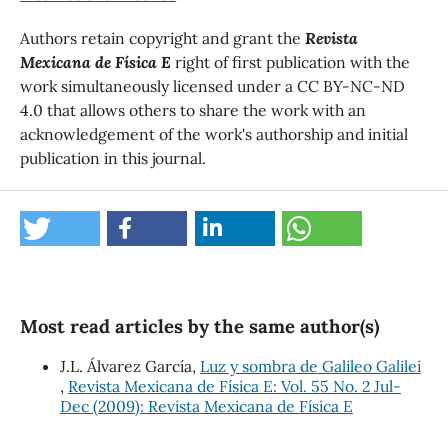
Authors retain copyright and grant the
Revista
Mexicana de Física E
right of first publication with the
work simultaneously licensed under a CC BY-NC-ND
4.0 that allows others to share the work with an
acknowledgement of the work's authorship and initial
publication in this journal.
Most read articles by the same author(s)
J.L. Álvarez García,
Luz y sombra de Galileo Galilei
,
Revista Mexicana de Física E: Vol. 55 No. 2 Jul-
Dec (2009): Revista Mexicana de Física E