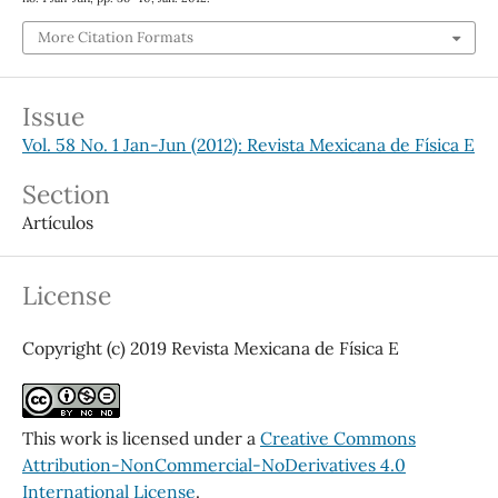
More Citation Formats
Issue
Vol. 58 No. 1 Jan-Jun (2012): Revista Mexicana de Física E
Section
Artículos
License
Copyright (c) 2019 Revista Mexicana de Física E
This work is licensed under a
Creative Commons
Attribution-NonCommercial-NoDerivatives 4.0
International License
.