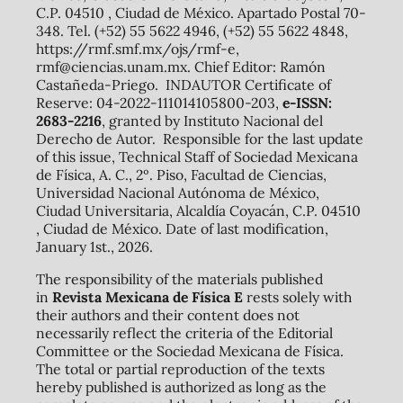
C.P. 04510 , Ciudad de México. Apartado Postal 70-
348. Tel. (+52) 55 5622 4946, (+52) 55 5622 4848,
https://rmf.smf.mx/ojs/rmf-e,
rmf@ciencias.unam.mx. Chief Editor: Ramón
Castañeda-Priego. INDAUTOR Certificate of
Reserve: 04-2022-111014105800-203,
e-ISSN:
2683-2216
, granted by Instituto Nacional del
Derecho de Autor. Responsible for the last update
of this issue, Technical Staff of Sociedad Mexicana
de Física, A. C., 2º. Piso, Facultad de Ciencias,
Universidad Nacional Autónoma de México,
Ciudad Universitaria, Alcaldía Coyacán, C.P. 04510
, Ciudad de México. Date of last modification,
January 1st., 2026.
The responsibility of the materials published
in
Revista Mexicana de Física E
rests solely with
their authors and their content does not
necessarily reflect the criteria of the Editorial
Committee or the Sociedad Mexicana de Física.
The total or partial reproduction of the texts
hereby published is authorized as long as the