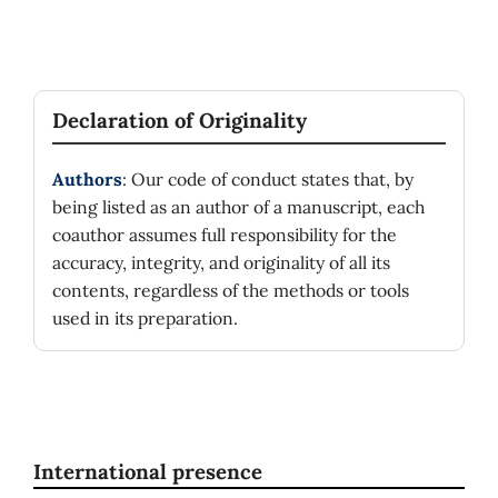
Declaration of Originality
Authors
: Our code of conduct states that, by
being listed as an author of a manuscript, each
coauthor assumes full responsibility for the
accuracy, integrity, and originality of all its
contents, regardless of the methods or tools
used in its preparation.
International presence