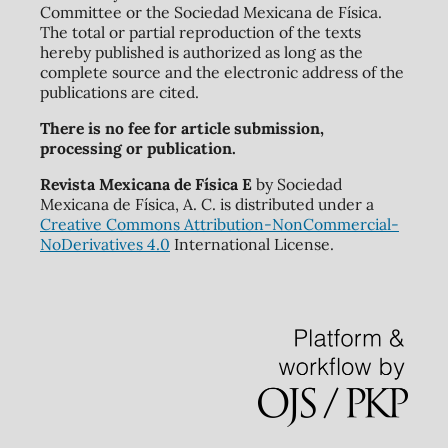
Committee or the Sociedad Mexicana de Física.
The total or partial reproduction of the texts
hereby published is authorized as long as the
complete source and the electronic address of the
publications are cited.
There is no fee for article submission,
processing or publication.
Revista Mexicana de Física E
by Sociedad
Mexicana de Física, A. C. is distributed under a
Creative Commons Attribution-NonCommercial-
NoDerivatives 4.0
International License.