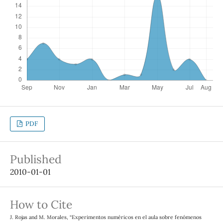
PDF
Published
2010-01-01
How to Cite
J. Rojas and M. Morales, “Experimentos numéricos en el aula sobre fenómenos