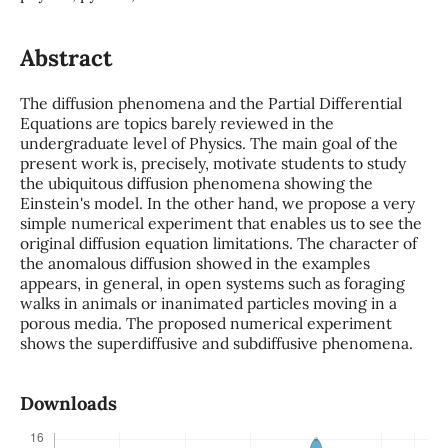
Abstract
The diffusion phenomena and the Partial Differential
Equations are topics barely reviewed in the
undergraduate level of Physics. The main goal of the
present work is, precisely, motivate students to study
the ubiquitous diffusion phenomena showing the
Einstein's model. In the other hand, we propose a very
simple numerical experiment that enables us to see the
original diffusion equation limitations. The character of
the anomalous diffusion showed in the examples
appears, in general, in open systems such as foraging
walks in animals or inanimated particles moving in a
porous media. The proposed numerical experiment
shows the superdiffusive and subdiffusive phenomena.
Downloads