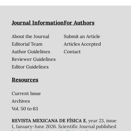
Journal Information
For Authors
About the Journal
Submit an Article
Editorial Team
Articles Accepted
Author Guidelines
Contact
Reviewer Guidelines
Editor Guidelines
Resources
Current Issue
Archives
Vol. 50 to 63
REVISTA MEXICANA DE FÍSICA E
, year 23, issue
1, January-June 2026. Scientific Journal published