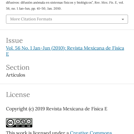
difusivos: difusión anómala en sistemas físicos y biológicos”,
Rev. Mex. Fis. E
, vol.
56, no. 1 Jan-Jun, pp. 41–50, Jan. 2010.
More Citation Formats
Issue
Vol. 56 No. 1 Jan-Jun (2010): Revista Mexicana de Física
E
Section
Artículos
License
Copyright (c) 2019 Revista Mexicana de Física E
This work is licensed under a
Creative Commons