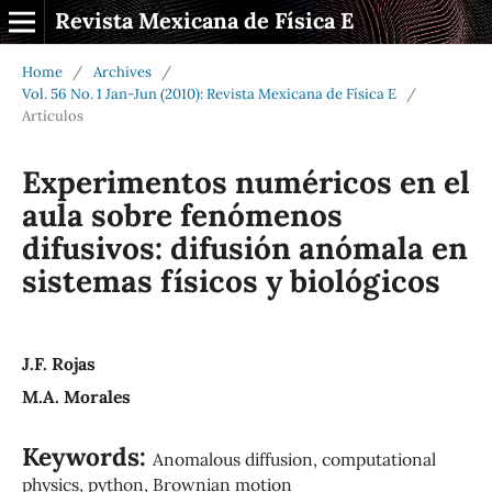
Revista Mexicana de Física E
Home
/
Archives
/
Vol. 56 No. 1 Jan-Jun (2010): Revista Mexicana de Física E
/
Artículos
Experimentos numéricos en el
aula sobre fenómenos
difusivos: difusión anómala en
sistemas físicos y biológicos
J.F. Rojas
M.A. Morales
Keywords:
Anomalous diffusion, computational
physics, python, Brownian motion