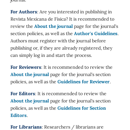
For Authors
: Are you interested in publishing in
Revista Mexicana de Física? It is recommended to
review the
About the journal
page for the journal's
section policies, as well as the
Author's Guidelines
.
Authors must register with the journal before
publishing or, if they are already registered, they
can simply log in and start the process.
For Reviewers
: It is recommended to review the
About the journal
page for the journal's section
policies, as well as the
Guidelines for Reviewer
.
For Editors
: It is recommended to review the
About the journal
page for the journal's section
policies, as well as the
Guidelines for Section
Editors
.
For Librarians
: Researchers / librarians are