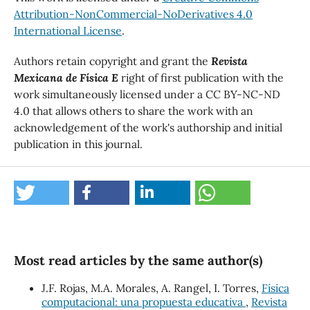
Attribution-NonCommercial-NoDerivatives 4.0
International License
.
Authors retain copyright and grant the
Revista
Mexicana de Física E
right of first publication with the
work simultaneously licensed under a CC BY-NC-ND
4.0 that allows others to share the work with an
acknowledgement of the work's authorship and initial
publication in this journal.
Most read articles by the same author(s)
J.F. Rojas, M.A. Morales, A. Rangel, I. Torres,
Física
computacional: una propuesta educativa
,
Revista