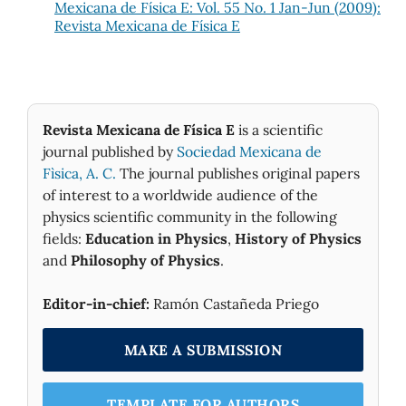
Mexicana de Física E: Vol. 55 No. 1 Jan-Jun (2009):
Revista Mexicana de Física E
Revista Mexicana de Física E
is a scientific
journal published by
Sociedad Mexicana de
Fìsica, A. C.
The journal publishes original papers
of interest to a worldwide audience of the
physics scientific community in the following
fields:
Education in Physics
,
History of Physics
and
Philosophy of Physics
.
Editor-in-chief:
Ramón Castañeda Priego
MAKE A SUBMISSION
TEMPLATE FOR AUTHORS