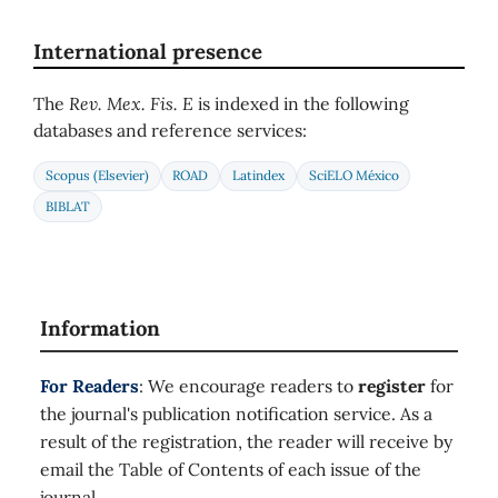
International presence
The
Rev. Mex. Fis. E
is indexed in the following
databases and reference services:
Scopus (Elsevier)
ROAD
Latindex
SciELO México
BIBLAT
Information
For Readers
: We encourage readers to
register
for
the journal's publication notification service. As a
result of the registration, the reader will receive by
email the Table of Contents of each issue of the
journal.