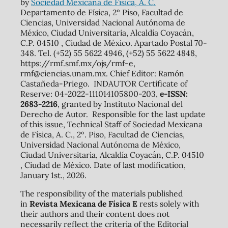
by
Sociedad Mexicana de Física, A. C.
Departamento de Física, 2º Piso, Facultad de
Ciencias, Universidad Nacional Autónoma de
México, Ciudad Universitaria, Alcaldía Coyacán,
C.P. 04510 , Ciudad de México. Apartado Postal 70-
348. Tel. (+52) 55 5622 4946, (+52) 55 5622 4848,
https://rmf.smf.mx/ojs/rmf-e,
rmf@ciencias.unam.mx. Chief Editor: Ramón
Castañeda-Priego. INDAUTOR Certificate of
Reserve: 04-2022-111014105800-203,
e-ISSN:
2683-2216
, granted by Instituto Nacional del
Derecho de Autor. Responsible for the last update
of this issue, Technical Staff of Sociedad Mexicana
de Física, A. C., 2º. Piso, Facultad de Ciencias,
Universidad Nacional Autónoma de México,
Ciudad Universitaria, Alcaldía Coyacán, C.P. 04510
, Ciudad de México. Date of last modification,
January 1st., 2026.
The responsibility of the materials published
in
Revista Mexicana de Física E
rests solely with
their authors and their content does not
necessarily reflect the criteria of the Editorial