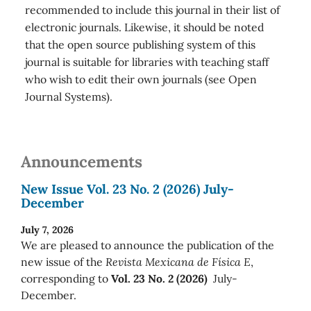
recommended to include this journal in their list of
electronic journals. Likewise, it should be noted
that the open source publishing system of this
journal is suitable for libraries with teaching staff
who wish to edit their own journals (see Open
Journal Systems).
Announcements
New Issue Vol. 23 No. 2 (2026) July-
December
July 7, 2026
We are pleased to announce the publication of the
new issue of the
Revista Mexicana de Física E
,
corresponding to
Vol. 23 No. 2 (2026)
July-
December.