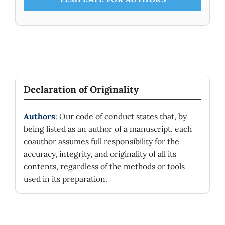
Declaration of Originality
Authors
: Our code of conduct states that, by
being listed as an author of a manuscript, each
coauthor assumes full responsibility for the
accuracy, integrity, and originality of all its
contents, regardless of the methods or tools
used in its preparation.