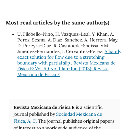
Most read articles by the same author(s)
U. Filobello-Nino, H. Vazquez-Leal, Y. Khan, A.
Perez-Sesma, A. Diaz-Sanchez, A. Herrera-May,
D. Pereyra-Diaz, R. Castaneda-Sheissa, V.M.
Jimenez-Fernandez, J. Cervantes-Perez,
A handy
exact solution for flow due to a stretching
boundary with partial slip
,
Revista Mexicana de
Física E: Vol. 59 No. 1 Jan-Jun (2013): Revista
Mexicana de Física E
Revista Mexicana de Física E
is a scientific
journal published by
Sociedad Mexicana de
Fìsica, A. C.
The journal publishes original papers
of interest to a worldwide audience of the