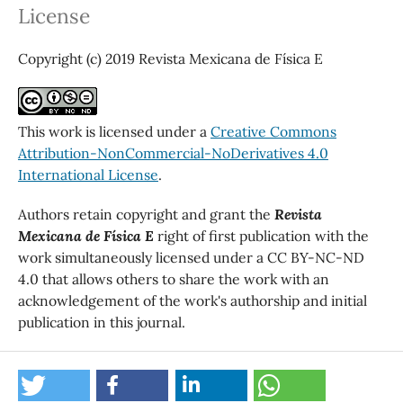
License
Copyright (c) 2019 Revista Mexicana de Física E
This work is licensed under a
Creative Commons
Attribution-NonCommercial-NoDerivatives 4.0
International License
.
Authors retain copyright and grant the
Revista
Mexicana de Física E
right of first publication with the
work simultaneously licensed under a CC BY-NC-ND
4.0 that allows others to share the work with an
acknowledgement of the work's authorship and initial
publication in this journal.