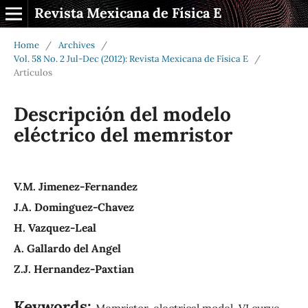
Revista Mexicana de Física E
Home
/
Archives
/
Vol. 58 No. 2 Jul-Dec (2012): Revista Mexicana de Física E
/
Artículos
Descripción del modelo
eléctrico del memristor
V.M. Jimenez-Fernandez
J.A. Dominguez-Chavez
H. Vazquez-Leal
A. Gallardo del Angel
Z.J. Hernandez-Paxtian
Keywords:
Memristor, electrical model, VI curve,