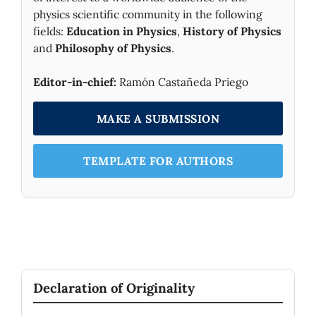
physics scientific community in the following
fields:
Education in Physics
,
History of Physics
and
Philosophy of Physics
.
Editor-in-chief:
Ramón Castañeda Priego
MAKE A SUBMISSION
TEMPLATE FOR AUTHORS
Declaration of Originality