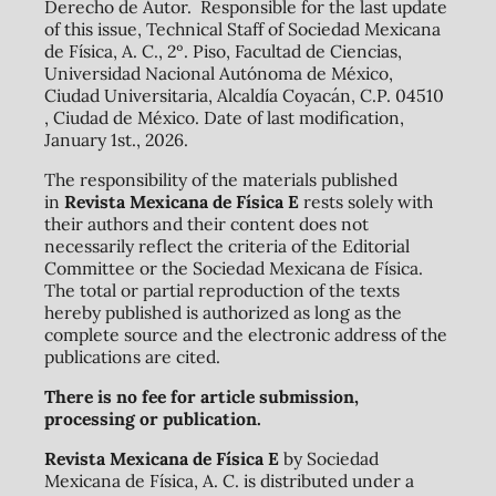
Derecho de Autor. Responsible for the last update
of this issue, Technical Staff of Sociedad Mexicana
de Física, A. C., 2º. Piso, Facultad de Ciencias,
Universidad Nacional Autónoma de México,
Ciudad Universitaria, Alcaldía Coyacán, C.P. 04510
, Ciudad de México. Date of last modification,
January 1st., 2026.
The responsibility of the materials published
in
Revista Mexicana de Física E
rests solely with
their authors and their content does not
necessarily reflect the criteria of the Editorial
Committee or the Sociedad Mexicana de Física.
The total or partial reproduction of the texts
hereby published is authorized as long as the
complete source and the electronic address of the
publications are cited.
There is no fee for article submission,
processing or publication.
Revista Mexicana de Física E
by Sociedad
Mexicana de Física, A. C. is distributed under a