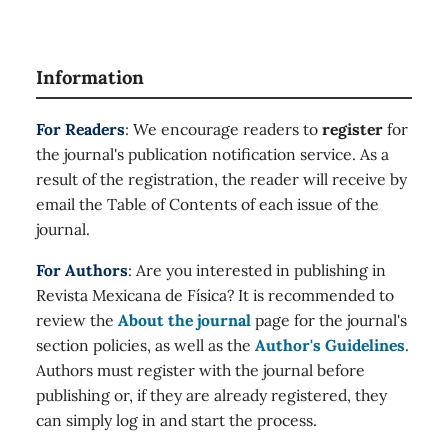
Information
For Readers
: We encourage readers to
register
for
the journal's publication notification service. As a
result of the registration, the reader will receive by
email the Table of Contents of each issue of the
journal.
For Authors
: Are you interested in publishing in
Revista Mexicana de Física? It is recommended to
review the
About the journal
page for the journal's
section policies, as well as the
Author's Guidelines
.
Authors must register with the journal before
publishing or, if they are already registered, they
can simply log in and start the process.