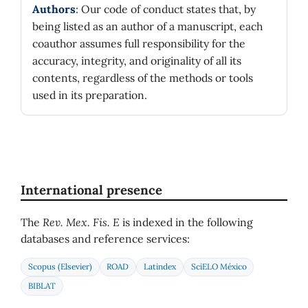
Authors
: Our code of conduct states that, by
being listed as an author of a manuscript, each
coauthor assumes full responsibility for the
accuracy, integrity, and originality of all its
contents, regardless of the methods or tools
used in its preparation.
International presence
The
Rev. Mex. Fis. E
is indexed in the following
databases and reference services:
Scopus (Elsevier)
ROAD
Latindex
SciELO México
BIBLAT