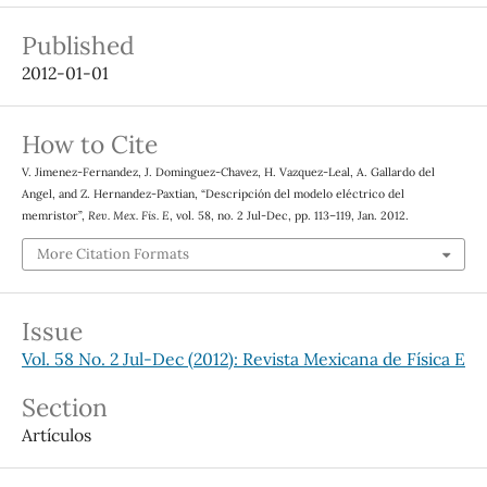
Published
2012-01-01
How to Cite
V. Jimenez-Fernandez, J. Dominguez-Chavez, H. Vazquez-Leal, A. Gallardo del
Angel, and Z. Hernandez-Paxtian, “Descripción del modelo eléctrico del
memristor”,
Rev. Mex. Fis. E
, vol. 58, no. 2 Jul-Dec, pp. 113–119, Jan. 2012.
More Citation Formats
Issue
Vol. 58 No. 2 Jul-Dec (2012): Revista Mexicana de Física E
Section
Artículos