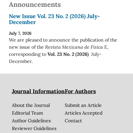
Announcements
New Issue Vol. 23 No. 2 (2026) July-
December
July 7, 2026
We are pleased to announce the publication of the
new issue of the
Revista Mexicana de Física E
,
corresponding to
Vol. 23 No. 2 (2026)
July-
December.
Journal Information
For Authors
About the Journal
Submit an Article
Editorial Team
Articles Accepted
Author Guidelines
Contact
Reviewer Guidelines