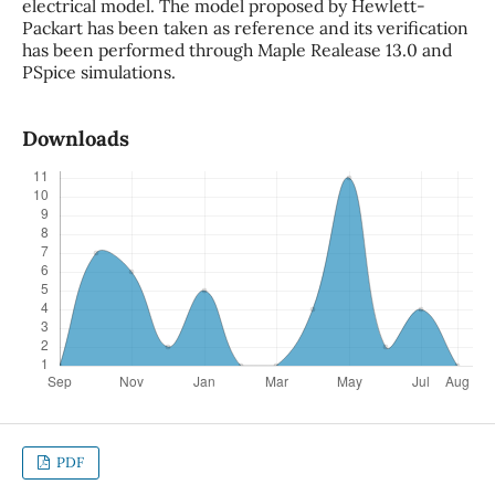
electrical model. The model proposed by Hewlett-
Packart has been taken as reference and its verification
has been performed through Maple Realease 13.0 and
PSpice simulations.
Downloads
PDF