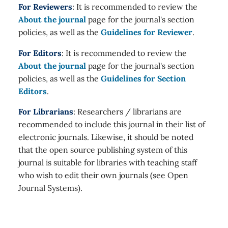
For Reviewers
: It is recommended to review the
About the journal
page for the journal's section
policies, as well as the
Guidelines for Reviewer
.
For Editors
: It is recommended to review the
About the journal
page for the journal's section
policies, as well as the
Guidelines for Section
Editors
.
For Librarians
: Researchers / librarians are
recommended to include this journal in their list of
electronic journals. Likewise, it should be noted
that the open source publishing system of this
journal is suitable for libraries with teaching staff
who wish to edit their own journals (see Open
Journal Systems).