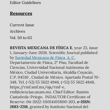
Editor Guidelines
Resources
Current Issue
Archives
Vol. 50 to 63
REVISTA MEXICANA DE FÍSICA E
, year 23, issue
1, January-June 2026. Scientific Journal published
by
Sociedad Mexicana de Física, A. C.
Departamento de Física, 2º Piso, Facultad de
Ciencias, Universidad Nacional Autónoma de
México, Ciudad Universitaria, Alcaldía Coyacán,
C.P. 04510 , Ciudad de México. Apartado Postal 70-
348. Tel. (+52) 55 5622 4946, (+52) 55 5622 4848,
https://rmf.smf.mx/ojs/rmf-e,
rmf@ciencias.unam.mx. Chief Editor: Ramón
Castañeda-Priego. INDAUTOR Certificate of
Reserve: 04-2022-111014105800-203,
e-ISSN:
2683-2216
, granted by Instituto Nacional del