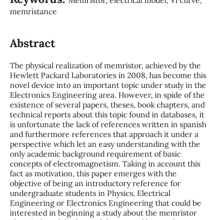
memristance
Abstract
The physical realization of memristor, achieved by the
Hewlett Packard Laboratories in 2008, has become this
novel device into an important topic under study in the
Electronics Engineering area. However, in spide of the
existence of several papers, theses, book chapters, and
technical reports about this topic found in databases, it
is unfortunate the lack of references written in spanish
and furthermore references that approach it under a
perspective which let an easy understanding with the
only academic background requirement of basic
concepts of electromagnetism. Taking in account this
fact as motivation, this paper emerges with the
objective of being an introductory reference for
undergraduate students in Physics, Electrical
Engineering or Electronics Engineering that could be
interested in beginning a study about the memristor