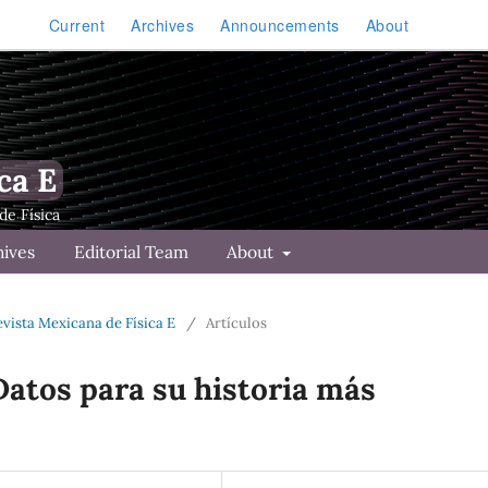
Current
Archives
Announcements
About
ca E
hives
Editorial Team
About
Revista Mexicana de Física E
/
Artículos
atos para su historia más