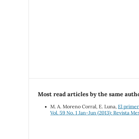
Most read articles by the same autho
M. A. Moreno Corral, E. Luna,
El primer
Vol. 59 No. 1 Jan-Jun (2013): Revista Me