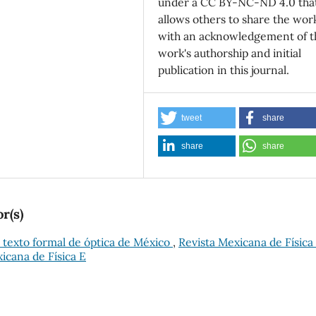
under a CC BY-NC-ND 4.0 tha
allows others to share the wor
with an acknowledgement of t
work's authorship and initial
publication in this journal.
tweet
share
share
share
r(s)
 texto formal de óptica de México
,
Revista Mexicana de Física 
xicana de Física E