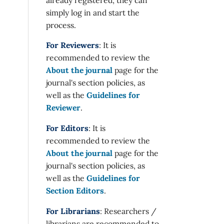
simply log in and start the
process.
For Reviewers
: It is
recommended to review the
About the journal
page for the
journal's section policies, as
well as the
Guidelines for
Reviewer
.
For Editors
: It is
recommended to review the
About the journal
page for the
journal's section policies, as
well as the
Guidelines for
Section Editors
.
For Librarians
: Researchers /
librarians are recommended to