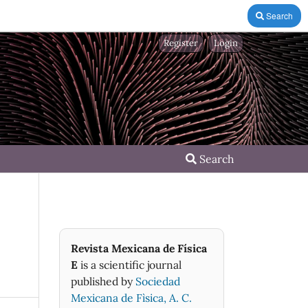
Search
Register
Login
Search
Revista Mexicana de Física
E
is a scientific journal
published by
Sociedad
Mexicana de Fìsica, A. C.