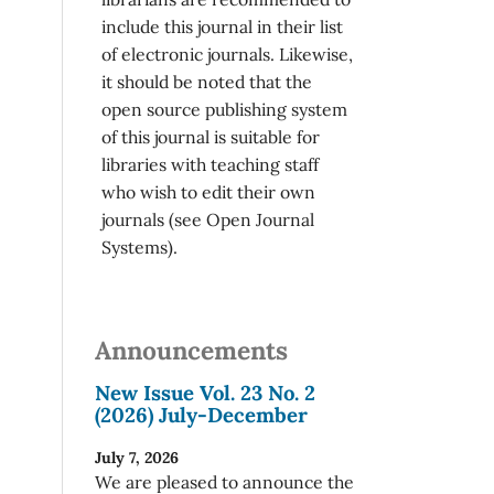
include this journal in their list
of electronic journals. Likewise,
it should be noted that the
open source publishing system
of this journal is suitable for
libraries with teaching staff
who wish to edit their own
journals (see Open Journal
Systems).
Announcements
New Issue Vol. 23 No. 2
(2026) July-December
July 7, 2026
We are pleased to announce the