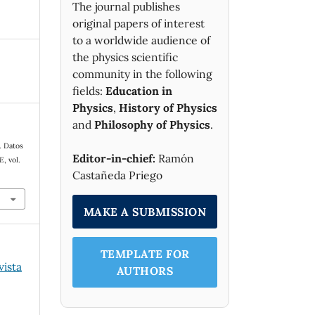
The journal publishes
original papers of interest
to a worldwide audience of
the physics scientific
community in the following
fields:
Education in
Physics
,
History of Physics
and
Philosophy of Physics
.
. Datos
Editor-in-chief:
Ramón
 E
, vol.
Castañeda Priego
MAKE A SUBMISSION
TEMPLATE FOR
vista
AUTHORS