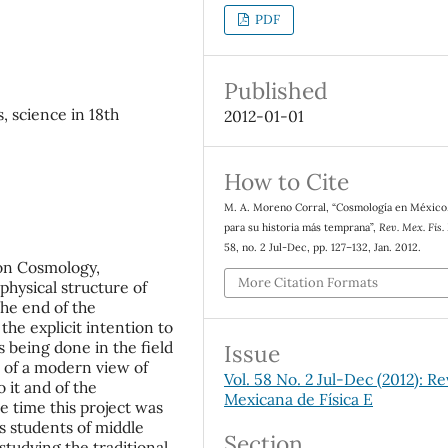
PDF
Published
, science in 18th
2012-01-01
How to Cite
M. A. Moreno Corral, “Cosmología en México
para su historia más temprana”,
Rev. Mex. Fis.
58, no. 2 Jul-Dec, pp. 127–132, Jan. 2012.
 on Cosmology,
More Citation Formats
 physical structure of
the end of the
the explicit intention to
being done in the field
Issue
n of a modern view of
Vol. 58 No. 2 Jul-Dec (2012): Re
o it and of the
Mexicana de Física E
e time this project was
s students of middle
Section
studying the traditional