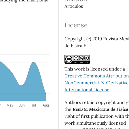
Artículos
License
Copyright (c) 2019 Revista Mex
de Física E
This work is licensed under a
Creative Commons Attributio
NonCommercial-NoDerivatives
International License
.
Authors retain copyright and g
the
Revista Mexicana de Física
right of first publication with t
work simultaneously licensed