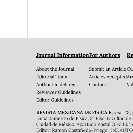
Journal Information
For Authors
Re
About the Journal
Submit an Article
Cu
Editorial Team
Articles Accepted
Ar
Author Guidelines
Contact
Vol
Reviewer Guidelines
Editor Guidelines
REVISTA MEXICANA DE FÍSICA E
, year 23,
Departamento de Física, 2º Piso, Facultad de
Ciudad de México. Apartado Postal 70-348. T
Editor: Ramón Castañeda-Priego. INDAUTOR 