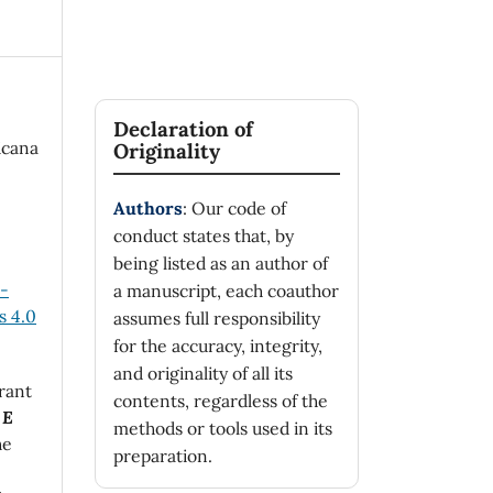
Declaration of
icana
Originality
Authors
: Our code of
conduct states that, by
being listed as an author of
n-
a manuscript, each coauthor
 4.0
assumes full responsibility
for the accuracy, integrity,
and originality of all its
rant
contents, regardless of the
 E
methods or tools used in its
he
preparation.