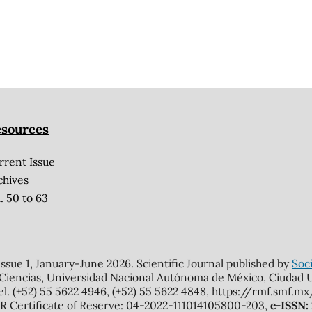
sources
rrent Issue
chives
. 50 to 63
 issue 1, January-June 2026. Scientific Journal published by
Soci
 Ciencias, Universidad Nacional Autónoma de México, Ciudad Un
el. (+52) 55 5622 4946, (+52) 55 5622 4848, https://rmf.smf.
Certificate of Reserve: 04-2022-111014105800-203,
e-ISSN: