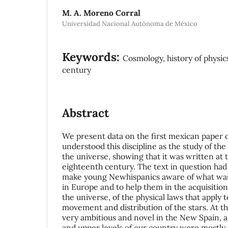
M. A. Moreno Corral
Universidad Nacional Autónoma de México
Keywords:
Cosmology, history of physics
century
Abstract
We present data on the first mexican paper
understood this discipline as the study of the
the universe, showing that it was written at 
eighteenth century. The text in question had 
make young Newhispanics aware of what was 
in Europe and to help them in the acquisitio
the universe, of the physical laws that apply t
movement and distribution of the stars. At th
very ambitious and novel in the New Spain, a
and upper levels of our country were mostly 