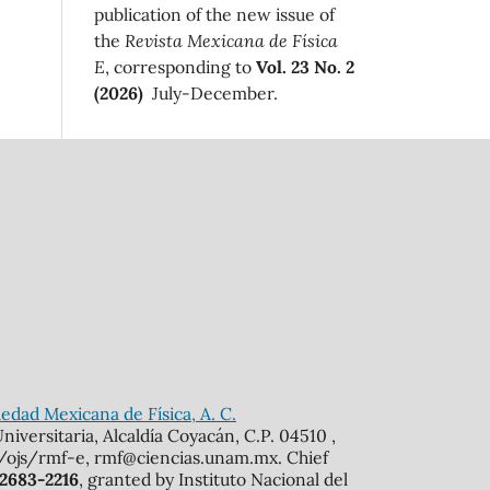
publication of the new issue of
the
Revista Mexicana de Física
E
, corresponding to
Vol. 23 No. 2
(2026)
July-December.
edad Mexicana de Física, A. C.
iversitaria, Alcaldía Coyacán, C.P. 04510 ,
mx/ojs/rmf-e, rmf@ciencias.unam.mx. Chief
 2683-2216
, granted by Instituto Nacional del