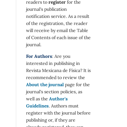
readers to
register
for the
journal's publication
notification service. As a result
of the registration, the reader
will receive by email the Table
of Contents of each issue of the
journal.
For Authors
: Are you
interested in publishing in
Revista Mexicana de Física? It is
recommended to review the
About the journal
page for the
journal's section policies, as
well as the
Author's
Guidelines
. Authors must
register with the journal before
publishing or, if they are
already registered, they can