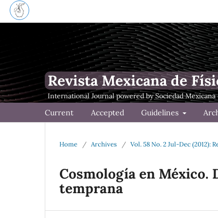
Revista Mexicana de Físi
Current
Accepted
Guidelines
Arc
Home
/
Archives
/
Vol. 58 No. 2 Jul-Dec (2012): 
Cosmología en México. D
temprana