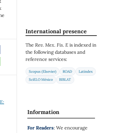
t
k
he
International presence
The
Rev. Mex. Fis. E
is indexed in
the following databases and
reference services:
Scopus (Elsevier)
ROAD
Latindex
SciELO México
BIBLAT
E:
Information
For Readers
: We encourage