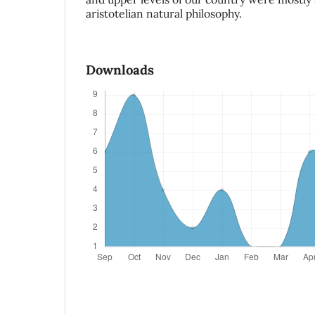
aristotelian natural philosophy.
Downloads