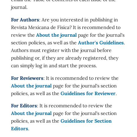
journal.
For Authors
: Are you interested in publishing in
Revista Mexicana de Física? It is recommended to
review the
About the journal
page for the journal's
section policies, as well as the
Author's Guidelines
.
Authors must register with the journal before
publishing or, if they are already registered, they
can simply log in and start the process.
For Reviewers
: It is recommended to review the
About the journal
page for the journal's section
policies, as well as the
Guidelines for Reviewer
.
For Editors
: It is recommended to review the
About the journal
page for the journal's section
policies, as well as the
Guidelines for Section
Editors
.