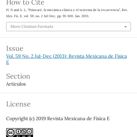
How to Cite
H. N and A. L, “Poincaré, la mecánica clásica y el teorema de la recurrencia”,
Rev.
Mex. Fis. E
, vol. 59, no. 2 Jul-Dec, pp. 91–100, Jan. 2013.
More Citation Formats
Issue
Vol. 59 No. 2 Jul-Dec (2013): Revista Mexicana de Física
E
Section
Artículos
License
Copyright (c) 2019 Revista Mexicana de Física E