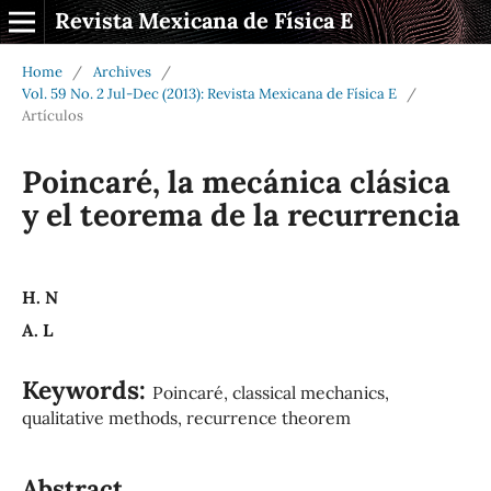
Revista Mexicana de Física E
Home
/
Archives
/
Vol. 59 No. 2 Jul-Dec (2013): Revista Mexicana de Física E
/
Artículos
Poincaré, la mecánica clásica
y el teorema de la recurrencia
H. N
A. L
Keywords:
Poincaré, classical mechanics,
qualitative methods, recurrence theorem
Abstract