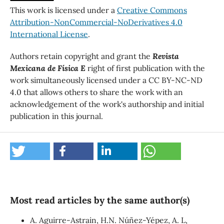
This work is licensed under a
Creative Commons
Attribution-NonCommercial-NoDerivatives 4.0
International License
.
Authors retain copyright and grant the
Revista
Mexicana de Física E
right of first publication with the
work simultaneously licensed under a CC BY-NC-ND
4.0 that allows others to share the work with an
acknowledgement of the work's authorship and initial
publication in this journal.
Most read articles by the same author(s)
A. Aguirre-Astrain, H.N. Núñez-Yépez, A. L,