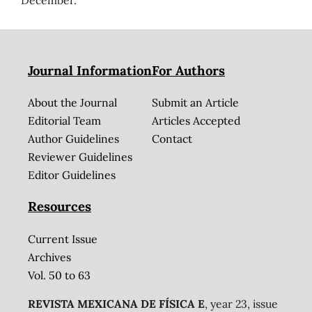
December.
Journal Information
For Authors
About the Journal
Submit an Article
Editorial Team
Articles Accepted
Author Guidelines
Contact
Reviewer Guidelines
Editor Guidelines
Resources
Current Issue
Archives
Vol. 50 to 63
REVISTA MEXICANA DE FÍSICA E
, year 23, issue