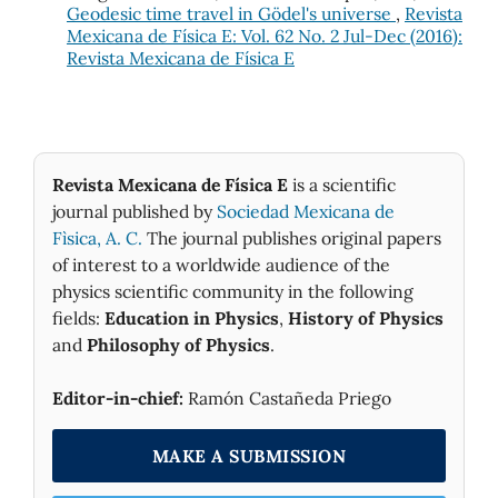
Geodesic time travel in Gödel's universe
,
Revista
Mexicana de Física E: Vol. 62 No. 2 Jul-Dec (2016):
Revista Mexicana de Física E
Revista Mexicana de Física E
is a scientific
journal published by
Sociedad Mexicana de
Fìsica, A. C.
The journal publishes original papers
of interest to a worldwide audience of the
physics scientific community in the following
fields:
Education in Physics
,
History of Physics
and
Philosophy of Physics
.
Editor-in-chief:
Ramón Castañeda Priego
MAKE A SUBMISSION