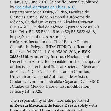
1, January-June 2026. Scientific Journal published
by
Sociedad Mexicana de Física, A. C.
Departamento de Física, 2º Piso, Facultad de
Ciencias, Universidad Nacional Autónoma de
México, Ciudad Universitaria, Alcaldía Coyacán,
C.P. 04510 , Ciudad de México. Apartado Postal 70-
348. Tel. (+52) 55 5622 4946, (+52) 55 5622 4848,
https://rmf.smf.mx/ojs/rmf-e,
rmf@ciencias.unam.mx. Chief Editor: Ramón
Castañeda-Priego. INDAUTOR Certificate of
Reserve: 04-2022-111014105800-203,
e-ISSN:
2683-2216
, granted by Instituto Nacional del
Derecho de Autor. Responsible for the last update
of this issue, Technical Staff of Sociedad Mexicana
de Física, A. C., 2º. Piso, Facultad de Ciencias,
Universidad Nacional Autónoma de México,
Ciudad Universitaria, Alcaldía Coyacán, C.P. 04510
, Ciudad de México. Date of last modification,
January 1st., 2026.
The responsibility of the materials published
in
Revista Mexicana de Física E
rests solely with
their authors and their content does not