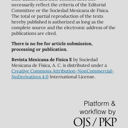
necessarily reflect the criteria of the Editorial
Committee or the Sociedad Mexicana de Física.
The total or partial reproduction of the texts
hereby published is authorized as long as the
complete source and the electronic address of the
publications are cited.
There is no fee for article submission,
processing or publication.
Revista Mexicana de Física E
by Sociedad
Mexicana de Física, A. C. is distributed under a
Creative Commons Attribution-NonCommercial-
NoDerivatives 4.0
International License.