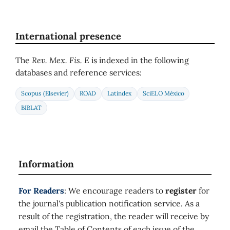
International presence
The
Rev. Mex. Fis. E
is indexed in the following
databases and reference services:
Scopus (Elsevier)
ROAD
Latindex
SciELO México
BIBLAT
Information
For Readers
: We encourage readers to
register
for
the journal's publication notification service. As a
result of the registration, the reader will receive by
email the Table of Contents of each issue of the