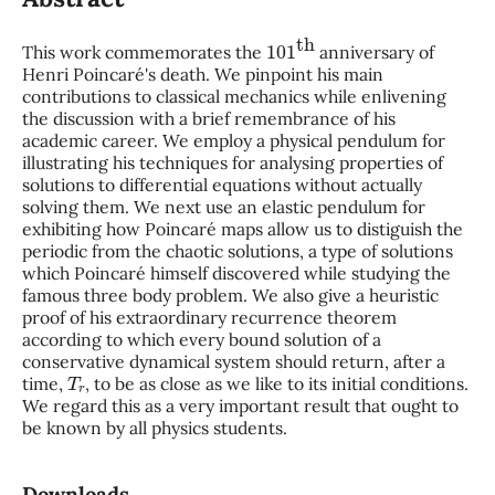
101
th
This work commemorates the
anniversary of
Henri Poincaré's death. We pinpoint his main
contributions to classical mechanics while enlivening
the discussion with a brief remembrance of his
academic career. We employ a physical pendulum for
illustrating his techniques for analysing properties of
solutions to differential equations without actually
solving them. We next use an elastic pendulum for
exhibiting how Poincaré maps allow us to distiguish the
periodic from the chaotic solutions, a type of solutions
which Poincaré himself discovered while studying the
famous three body problem. We also give a heuristic
proof of his extraordinary recurrence theorem
according to which every bound solution of a
conservative dynamical system should return, after a
T
r
time,
, to be as close as we like to its initial conditions.
We regard this as a very important result that ought to
be known by all physics students.
Downloads