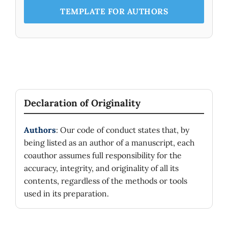
TEMPLATE FOR AUTHORS
Declaration of Originality
Authors
: Our code of conduct states that, by
being listed as an author of a manuscript, each
coauthor assumes full responsibility for the
accuracy, integrity, and originality of all its
contents, regardless of the methods or tools
used in its preparation.