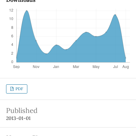
PDF
Published
2013-01-01