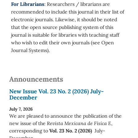
For Librarians
: Researchers / librarians are
recommended to include this journal in their list of
electronic journals. Likewise, it should be noted
that the open source publishing system of this
journal is suitable for libraries with teaching staff
who wish to edit their own journals (see Open
Journal Systems).
Announcements
New Issue Vol. 23 No. 2 (2026) July-
December
July 7, 2026
We are pleased to announce the publication of the
new issue of the
Revista Mexicana de Física E
,
corresponding to
Vol. 23 No. 2 (2026)
July-