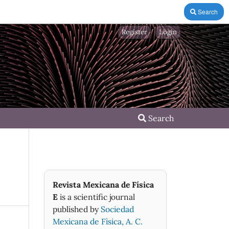
Search
Register
Login
Search
Revista Mexicana de Física
E
is a scientific journal
published by
Sociedad
Mexicana de Fìsica, A. C.