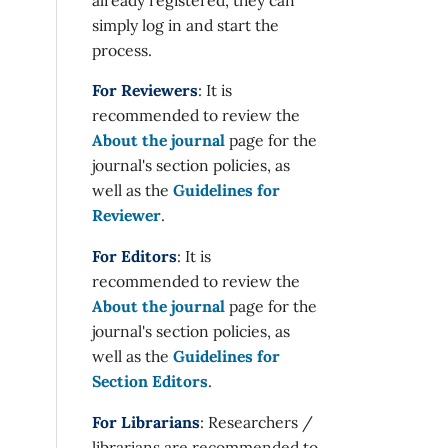
simply log in and start the
process.
For Reviewers
: It is
recommended to review the
About the journal
page for the
journal's section policies, as
well as the
Guidelines for
Reviewer
.
For Editors
: It is
recommended to review the
About the journal
page for the
journal's section policies, as
well as the
Guidelines for
Section Editors
.
For Librarians
: Researchers /
librarians are recommended to