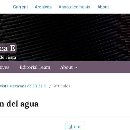
Current
Archives
Announcements
About
ca E
hives
Editorial Team
About
Revista Mexicana de Física E
/
Artículos
n del agua
PDF