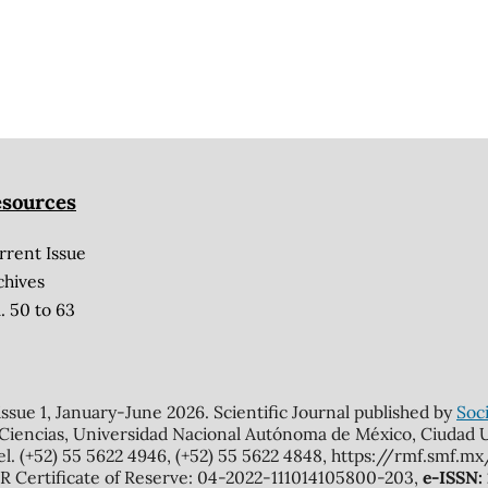
sources
rrent Issue
chives
. 50 to 63
 issue 1, January-June 2026. Scientific Journal published by
Soci
 Ciencias, Universidad Nacional Autónoma de México, Ciudad Un
el. (+52) 55 5622 4946, (+52) 55 5622 4848, https://rmf.smf.
Certificate of Reserve: 04-2022-111014105800-203,
e-ISSN: