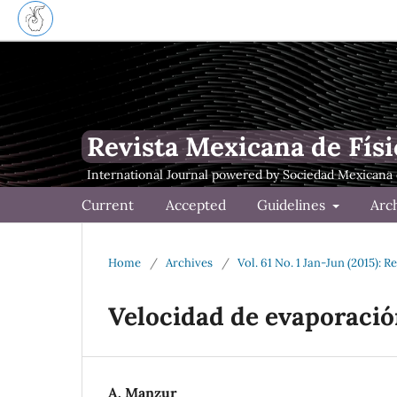
Revista Mexicana de Físi
Current
Accepted
Guidelines
Arc
Home
/
Archives
/
Vol. 61 No. 1 Jan-Jun (2015): 
Velocidad de evaporació
A. Manzur