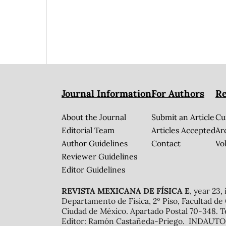
Journal Information
For Authors
Re
About the Journal
Submit an Article
Cu
Editorial Team
Articles Accepted
Ar
Author Guidelines
Contact
Vol
Reviewer Guidelines
Editor Guidelines
REVISTA MEXICANA DE FÍSICA E
, year 23,
Departamento de Física, 2º Piso, Facultad de
Ciudad de México. Apartado Postal 70-348. T
Editor: Ramón Castañeda-Priego. INDAUTOR 