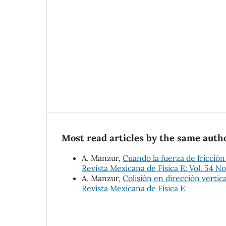
Most read articles by the same autho
A. Manzur,
Cuando la fuerza de fricción
Revista Mexicana de Física E: Vol. 54 No
A. Manzur,
Colisión en dirección vertic
Revista Mexicana de Física E