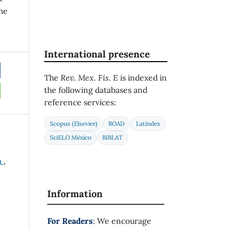
he
International presence
The
Rev. Mex. Fis. E
is indexed in
the following databases and
reference services:
Scopus (Elsevier)
ROAD
Latindex
SciELO México
BIBLAT
a
,
Information
For Readers
: We encourage