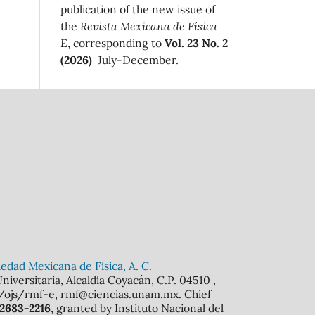
publication of the new issue of
the
Revista Mexicana de Física
E
, corresponding to
Vol. 23 No. 2
(2026)
July-December.
edad Mexicana de Física, A. C.
iversitaria, Alcaldía Coyacán, C.P. 04510 ,
mx/ojs/rmf-e, rmf@ciencias.unam.mx. Chief
 2683-2216
, granted by Instituto Nacional del