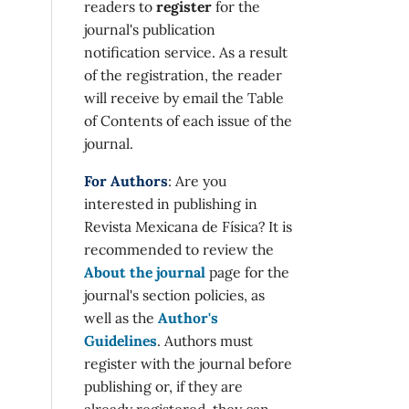
readers to
register
for the
journal's publication
notification service. As a result
of the registration, the reader
will receive by email the Table
of Contents of each issue of the
journal.
For Authors
: Are you
interested in publishing in
Revista Mexicana de Física? It is
recommended to review the
About the journal
page for the
journal's section policies, as
well as the
Author's
Guidelines
. Authors must
register with the journal before
publishing or, if they are
already registered, they can