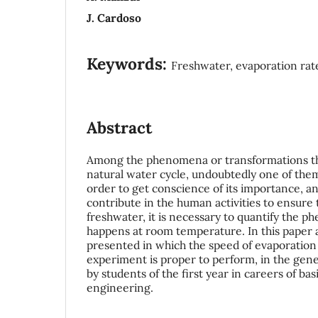
J. Cardoso
Keywords:
Freshwater, evaporation rat
Abstract
Among the phenomena or transformations th
natural water cycle, undoubtedly one of them
order to get conscience of its importance, an
contribute in the human activities to ensure t
freshwater, it is necessary to quantify the
happens at room temperature. In this paper 
presented in which the speed of evaporation
experiment is proper to perform, in the gener
by students of the first year in careers of bas
engineering.