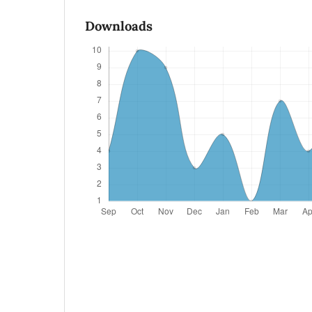
Downloads