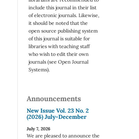
include this journal in their list
of electronic journals. Likewise,
it should be noted that the
open source publishing system
of this journal is suitable for
libraries with teaching staff
who wish to edit their own
journals (see Open Journal
Systems).
Announcements
New Issue Vol. 23 No. 2
(2026) July-December
July 7, 2026
We are pleased to announce the