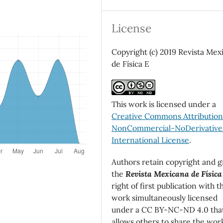
License
Copyright (c) 2019 Revista Mex
de Física E
This work is licensed under a
Creative Commons Attributio
NonCommercial-NoDerivatives
International License
.
Authors retain copyright and g
the
Revista Mexicana de Física
right of first publication with t
work simultaneously licensed
under a CC BY-NC-ND 4.0 tha
allows others to share the wor