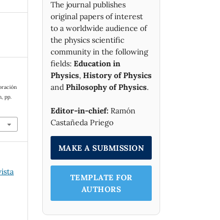
The journal publishes
original papers of interest
to a worldwide audience of
the physics scientific
community in the following
fields:
Education in
Physics
,
History of Physics
and
Philosophy of Physics
.
oración
n, pp.
Editor-in-chief:
Ramón
Castañeda Priego
MAKE A SUBMISSION
vista
TEMPLATE FOR
AUTHORS