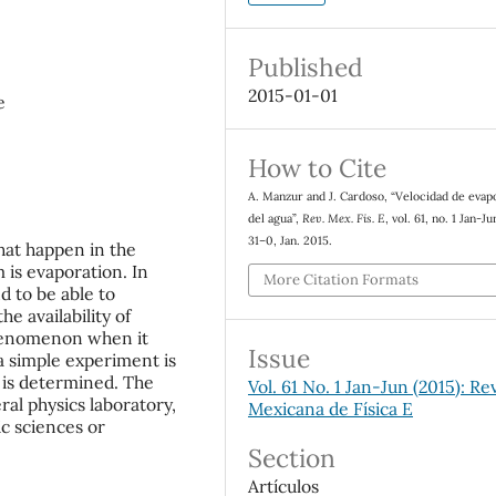
Published
2015-01-01
e
How to Cite
A. Manzur and J. Cardoso, “Velocidad de evap
del agua”,
Rev. Mex. Fis. E
, vol. 61, no. 1 Jan-Ju
31–0, Jan. 2015.
at happen in the
 is evaporation. In
More Citation Formats
d to be able to
he availability of
 phenomenon when it
Issue
a simple experiment is
 is determined. The
Vol. 61 No. 1 Jan-Jun (2015): Re
al physics laboratory,
Mexicana de Física E
ic sciences or
Section
Artículos