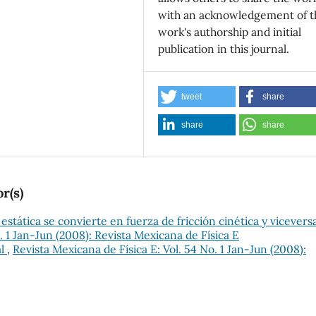
with an acknowledgement of t
work's authorship and initial
publication in this journal.
tweet
share
share
share
r(s)
 estática se convierte en fuerza de fricción cinética y vicevers
. 1 Jan-Jun (2008): Revista Mexicana de Física E
al
,
Revista Mexicana de Física E: Vol. 54 No. 1 Jan-Jun (2008):