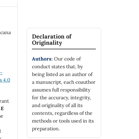
icana
Declaration of
Originality
Authors
: Our code of
conduct states that, by
n-
being listed as an author of
 4.0
a manuscript, each coauthor
assumes full responsibility
for the accuracy, integrity,
rant
and originality of all its
 E
contents, regardless of the
he
methods or tools used in its
preparation.
t
k