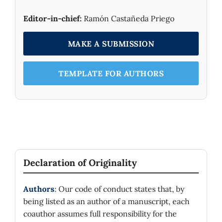
Editor-in-chief:
Ramón Castañeda Priego
MAKE A SUBMISSION
TEMPLATE FOR AUTHORS
Declaration of Originality
Authors
: Our code of conduct states that, by
being listed as an author of a manuscript, each
coauthor assumes full responsibility for the