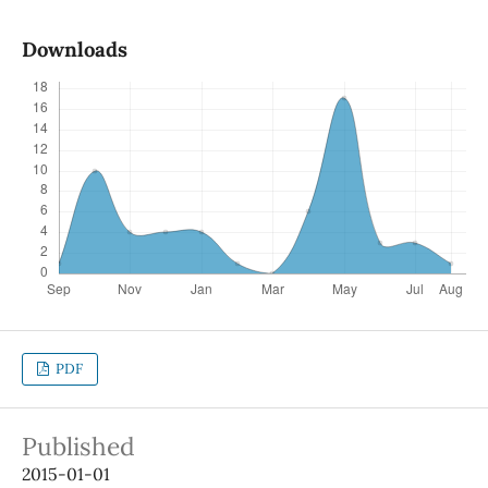
Downloads
PDF
Published
2015-01-01