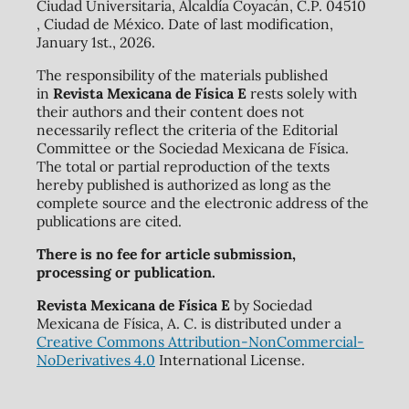
Ciudad Universitaria, Alcaldía Coyacán, C.P. 04510
, Ciudad de México. Date of last modification,
January 1st., 2026.
The responsibility of the materials published
in
Revista Mexicana de Física E
rests solely with
their authors and their content does not
necessarily reflect the criteria of the Editorial
Committee or the Sociedad Mexicana de Física.
The total or partial reproduction of the texts
hereby published is authorized as long as the
complete source and the electronic address of the
publications are cited.
There is no fee for article submission,
processing or publication.
Revista Mexicana de Física E
by Sociedad
Mexicana de Física, A. C. is distributed under a
Creative Commons Attribution-NonCommercial-
NoDerivatives 4.0
International License.