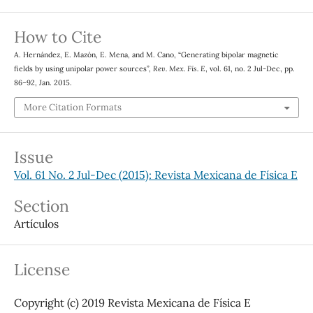
How to Cite
A. Hernández, E. Mazón, E. Mena, and M. Cano, “Generating bipolar magnetic
fields by using unipolar power sources”,
Rev. Mex. Fis. E
, vol. 61, no. 2 Jul-Dec, pp.
86–92, Jan. 2015.
More Citation Formats
Issue
Vol. 61 No. 2 Jul-Dec (2015): Revista Mexicana de Física E
Section
Artículos
License
Copyright (c) 2019 Revista Mexicana de Física E