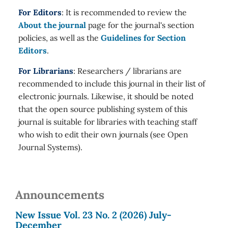
For Editors
: It is recommended to review the
About the journal
page for the journal's section
policies, as well as the
Guidelines for Section
Editors
.
For Librarians
: Researchers / librarians are
recommended to include this journal in their list of
electronic journals. Likewise, it should be noted
that the open source publishing system of this
journal is suitable for libraries with teaching staff
who wish to edit their own journals (see Open
Journal Systems).
Announcements
New Issue Vol. 23 No. 2 (2026) July-
December