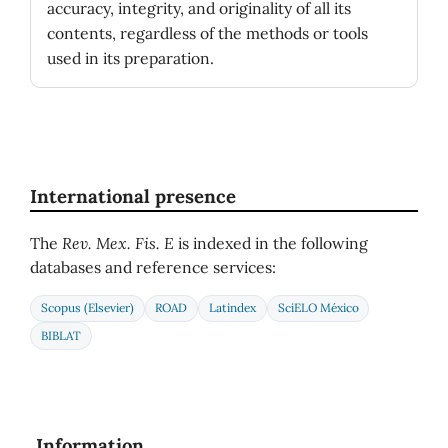
accuracy, integrity, and originality of all its
contents, regardless of the methods or tools
used in its preparation.
International presence
The
Rev. Mex. Fis. E
is indexed in the following
databases and reference services:
Scopus (Elsevier)
ROAD
Latindex
SciELO México
BIBLAT
Information