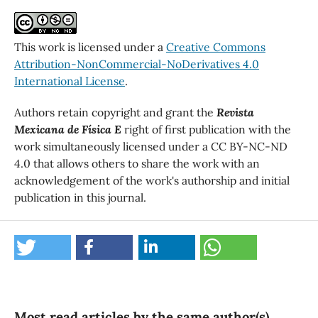
This work is licensed under a
Creative Commons
Attribution-NonCommercial-NoDerivatives 4.0
International License
.
Authors retain copyright and grant the
Revista
Mexicana de Física E
right of first publication with the
work simultaneously licensed under a CC BY-NC-ND
4.0 that allows others to share the work with an
acknowledgement of the work's authorship and initial
publication in this journal.
Most read articles by the same author(s)