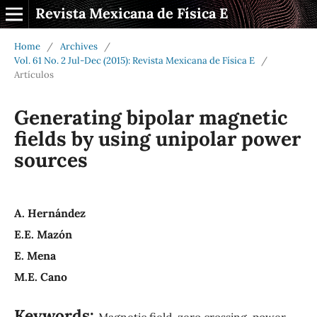
Revista Mexicana de Física E
Home
/
Archives
/
Vol. 61 No. 2 Jul-Dec (2015): Revista Mexicana de Física E
/
Artículos
Generating bipolar magnetic
fields by using unipolar power
sources
A. Hernández
E.E. Mazón
E. Mena
M.E. Cano
Keywords:
Magnetic field, zero crossing, power