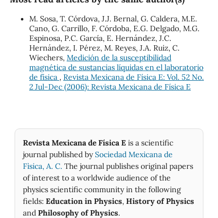
M. Sosa, T. Córdova, J.J. Bernal, G. Caldera, M.E.
Cano, G. Carrillo, F. Córdoba, E.G. Delgado, M.G.
Espinosa, P.C. García, E. Hernández, J.C.
Hernández, I. Pérez, M. Reyes, J.A. Ruiz, C.
Wiechers,
Medición de la susceptibilidad
magnética de sustancias líquidas en el laboratorio
de física
,
Revista Mexicana de Física E: Vol. 52 No.
2 Jul-Dec (2006): Revista Mexicana de Física E
Revista Mexicana de Física E
is a scientific
journal published by
Sociedad Mexicana de
Fìsica, A. C.
The journal publishes original papers
of interest to a worldwide audience of the
physics scientific community in the following
fields:
Education in Physics
,
History of Physics
and
Philosophy of Physics
.