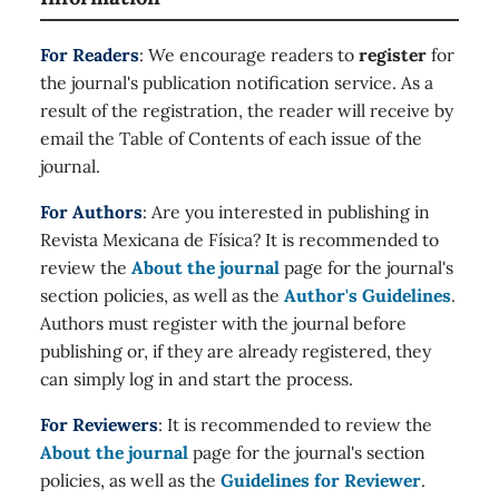
For Readers
: We encourage readers to
register
for
the journal's publication notification service. As a
result of the registration, the reader will receive by
email the Table of Contents of each issue of the
journal.
For Authors
: Are you interested in publishing in
Revista Mexicana de Física? It is recommended to
review the
About the journal
page for the journal's
section policies, as well as the
Author's Guidelines
.
Authors must register with the journal before
publishing or, if they are already registered, they
can simply log in and start the process.
For Reviewers
: It is recommended to review the
About the journal
page for the journal's section
policies, as well as the
Guidelines for Reviewer
.