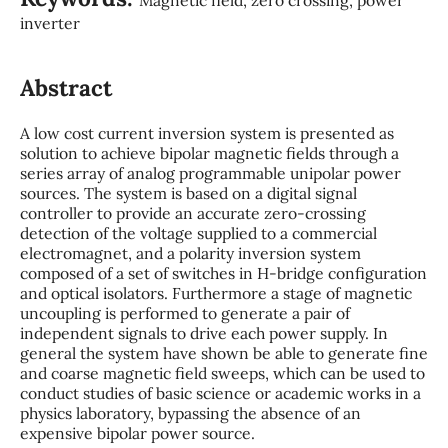
inverter
Abstract
A low cost current inversion system is presented as
solution to achieve bipolar magnetic fields through a
series array of analog programmable unipolar power
sources. The system is based on a digital signal
controller to provide an accurate zero-crossing
detection of the voltage supplied to a commercial
electromagnet, and a polarity inversion system
composed of a set of switches in H-bridge configuration
and optical isolators. Furthermore a stage of magnetic
uncoupling is performed to generate a pair of
independent signals to drive each power supply. In
general the system have shown be able to generate fine
and coarse magnetic field sweeps, which can be used to
conduct studies of basic science or academic works in a
physics laboratory, bypassing the absence of an
expensive bipolar power source.