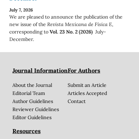
July 7, 2026
We are pleased to announce the publication of the
new issue of the
Revista Mexicana de Física E
,
corresponding to
Vol. 23 No. 2 (2026)
July-
December.
Journal Information
For Authors
About the Journal
Submit an Article
Editorial Team
Articles Accepted
Author Guidelines
Contact
Reviewer Guidelines
Editor Guidelines
Resources