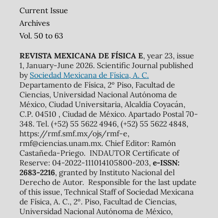
Current Issue
Archives
Vol. 50 to 63
REVISTA MEXICANA DE FÍSICA E
, year 23, issue
1, January-June 2026. Scientific Journal published
by
Sociedad Mexicana de Física, A. C.
Departamento de Física, 2º Piso, Facultad de
Ciencias, Universidad Nacional Autónoma de
México, Ciudad Universitaria, Alcaldía Coyacán,
C.P. 04510 , Ciudad de México. Apartado Postal 70-
348. Tel. (+52) 55 5622 4946, (+52) 55 5622 4848,
https://rmf.smf.mx/ojs/rmf-e,
rmf@ciencias.unam.mx. Chief Editor: Ramón
Castañeda-Priego. INDAUTOR Certificate of
Reserve: 04-2022-111014105800-203,
e-ISSN:
2683-2216
, granted by Instituto Nacional del
Derecho de Autor. Responsible for the last update
of this issue, Technical Staff of Sociedad Mexicana
de Física, A. C., 2º. Piso, Facultad de Ciencias,
Universidad Nacional Autónoma de México,