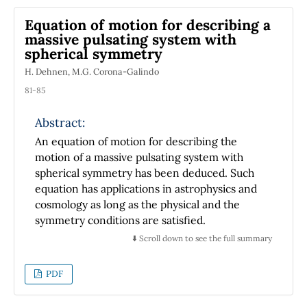
descriptions and meanings of entropy
Equation of motion for describing a
provided in textbooks, confusing students and
massive pulsating system with
teachers. A brief discussion focuses on new
spherical symmetry
conceptual approaches to entropy. We
H. Dehnen, M.G. Corona-Galindo
conclude by suggesting how history can
contribute to teachers and students'
81-85
awareness about changes in the meaning of
Abstract:
entropy and their acceptance of a more
relevant commitment in their understanding
An equation of motion for describing the
of physical concepts.
motion of a massive pulsating system with
spherical symmetry has been deduced. Such
equation has applications in astrophysics and
cosmology as long as the physical and the
symmetry conditions are satisfied.
⬇️ Scroll down to see the full summary
PDF