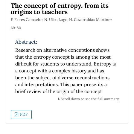
The concept of entropy, from its
electromechanical oscillator and the Tablet a
origins to teachers
constant value of the mass per length unit is
μ
1.185
×
10
−
3
F. Flores Camacho, N. Ulloa Lugo, H. Covarrubias Martínez
founded
corresponding to
kg/m that is so closed to the average value
69-80
1.2
×
10
−
3
kg/m with an 1.25% error.
Abstract:
Research on alternative conceptions shows
that the entropy concept is among the most
difficult for students to understand. Entropy is
a concept with a complex history and has
been the subject of diverse reconstructions
and interpretations. This paper presents a
brief review of the origin of the concept
(Clausius and Boltzmann), a description of
⬇️ Scroll down to see the full summary
some influential textbooks (Planck, Fermi and
Gibbs) and a comparative review on textbooks
PDF
and how the concept of entropy is conceived
and taught by university teachers. The results
show that there is a great variety in the