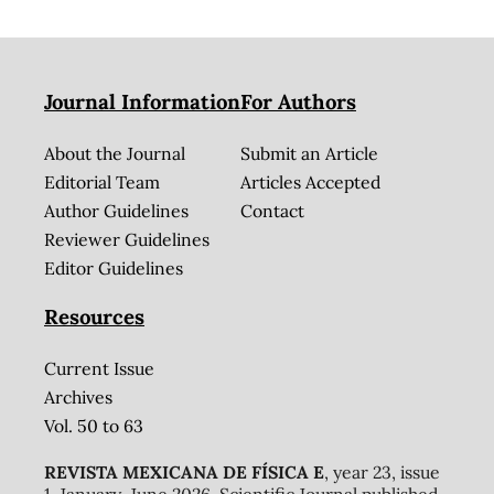
Journal Information
For Authors
About the Journal
Submit an Article
Editorial Team
Articles Accepted
Author Guidelines
Contact
Reviewer Guidelines
Editor Guidelines
Resources
Current Issue
Archives
Vol. 50 to 63
REVISTA MEXICANA DE FÍSICA E
, year 23, issue
1, January-June 2026. Scientific Journal published