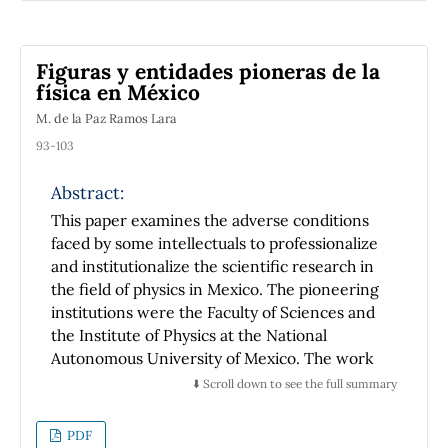
magnetic uncoupling is performed to
generate a pair of independent signals to
drive each power supply. In general the
Figuras y entidades pioneras de la
system have shown be able to generate fine
física en México
and coarse magnetic field sweeps, which can
M. de la Paz Ramos Lara
be used to conduct studies of basic science or
academic works in a physics laboratory,
93-103
bypassing the absence of an expensive bipolar
power source.
Abstract:
This paper examines the adverse conditions
faced by some intellectuals to professionalize
and institutionalize the scientific research in
the field of physics in Mexico. The pioneering
institutions were the Faculty of Sciences and
the Institute of Physics at the National
Autonomous University of Mexico. The work
is especially dedicated to the beginning of the
⬇️ Scroll down to see the full summary
second one, which marked the canons of the
university scientific research and positioned
PDF