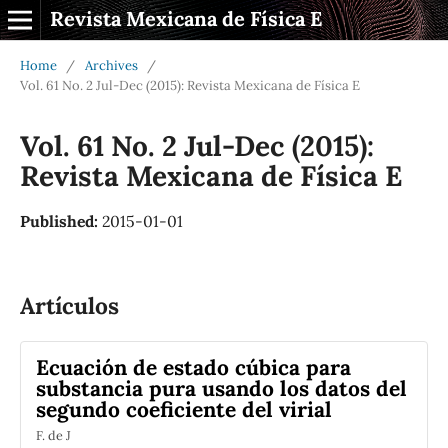
Revista Mexicana de Física E
Home
/
Archives
/
Vol. 61 No. 2 Jul-Dec (2015): Revista Mexicana de Física E
Vol. 61 No. 2 Jul-Dec (2015):
Revista Mexicana de Física E
Published:
2015-01-01
Artículos
Ecuación de estado cúbica para
substancia pura usando los datos del
segundo coeficiente del virial
F. de J