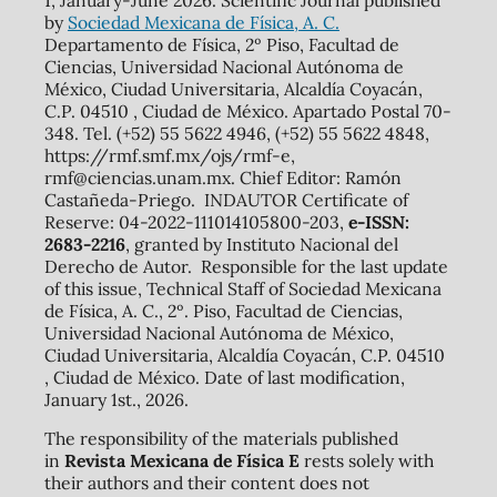
by
Sociedad Mexicana de Física, A. C.
Departamento de Física, 2º Piso, Facultad de
Ciencias, Universidad Nacional Autónoma de
México, Ciudad Universitaria, Alcaldía Coyacán,
C.P. 04510 , Ciudad de México. Apartado Postal 70-
348. Tel. (+52) 55 5622 4946, (+52) 55 5622 4848,
https://rmf.smf.mx/ojs/rmf-e,
rmf@ciencias.unam.mx. Chief Editor: Ramón
Castañeda-Priego. INDAUTOR Certificate of
Reserve: 04-2022-111014105800-203,
e-ISSN:
2683-2216
, granted by Instituto Nacional del
Derecho de Autor. Responsible for the last update
of this issue, Technical Staff of Sociedad Mexicana
de Física, A. C., 2º. Piso, Facultad de Ciencias,
Universidad Nacional Autónoma de México,
Ciudad Universitaria, Alcaldía Coyacán, C.P. 04510
, Ciudad de México. Date of last modification,
January 1st., 2026.
The responsibility of the materials published
in
Revista Mexicana de Física E
rests solely with
their authors and their content does not