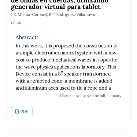
de ondas en cuerdas, utilizando
data. This conclusion is derived from the
generador virtual para tablet
numerical evidences.
J.E. Molina-Coronell, B.P. Rodríguez-Villanueva
65-68
Abstract:
In this work, it is proposed the construction of
a simple electromechanical system with a low
cost to produce mechanical waves in ropes for
the wave physics applications laboratory. This
5
″
Device consist in a
speaker transformed
with a removed cone, a membrane is added
and aluminum axes used to tie a rope and a
counterweight at the end of the string, to
⬇️ Scroll down to see the full summary
produce stationary waves. In other hand a 10
W amplifier with a TDA2050 integrated
PDF
circuit to feed the electromechanical system
is constructed. As a wave generator, an App of
Android for Tablets is used, it is called
``Frequency Maker Pro''. As a result of the