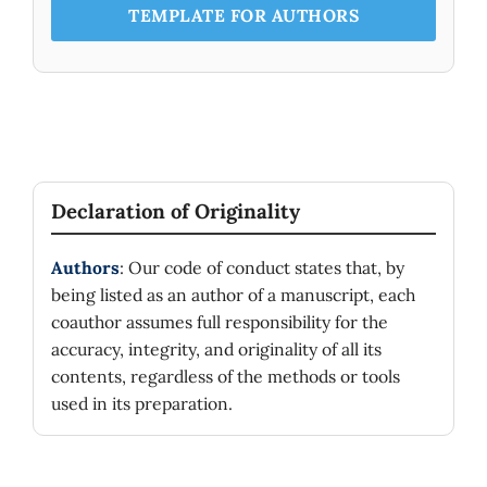
for discrete groups.
TEMPLATE FOR AUTHORS
Declaration of Originality
Authors
: Our code of conduct states that, by
being listed as an author of a manuscript, each
coauthor assumes full responsibility for the
accuracy, integrity, and originality of all its
contents, regardless of the methods or tools
used in its preparation.