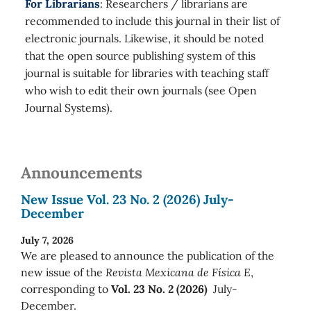
For Librarians
: Researchers / librarians are
recommended to include this journal in their list of
electronic journals. Likewise, it should be noted
that the open source publishing system of this
journal is suitable for libraries with teaching staff
who wish to edit their own journals (see Open
Journal Systems).
Announcements
New Issue Vol. 23 No. 2 (2026) July-
December
July 7, 2026
We are pleased to announce the publication of the
new issue of the
Revista Mexicana de Física E
,
corresponding to
Vol. 23 No. 2 (2026)
July-
December.