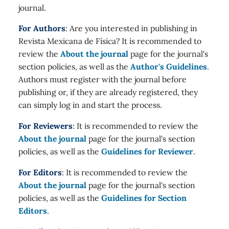
journal.
For Authors
: Are you interested in publishing in
Revista Mexicana de Física? It is recommended to
review the
About the journal
page for the journal's
section policies, as well as the
Author's Guidelines
.
Authors must register with the journal before
publishing or, if they are already registered, they
can simply log in and start the process.
For Reviewers
: It is recommended to review the
About the journal
page for the journal's section
policies, as well as the
Guidelines for Reviewer
.
For Editors
: It is recommended to review the
About the journal
page for the journal's section
policies, as well as the
Guidelines for Section
Editors
.