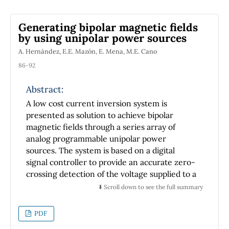
Generating bipolar magnetic fields
by using unipolar power sources
A. Hernández, E.E. Mazón, E. Mena, M.E. Cano
86-92
Abstract:
A low cost current inversion system is
presented as solution to achieve bipolar
magnetic fields through a series array of
analog programmable unipolar power
sources. The system is based on a digital
signal controller to provide an accurate zero-
crossing detection of the voltage supplied to a
commercial electromagnet, and a polarity
⬇️ Scroll down to see the full summary
inversion system composed of a set of
switches in H-bridge configuration and
PDF
optical isolators. Furthermore a stage of