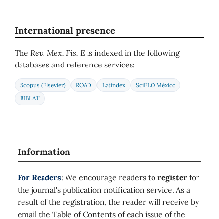
International presence
The
Rev. Mex. Fis. E
is indexed in the following
databases and reference services:
Scopus (Elsevier)
ROAD
Latindex
SciELO México
BIBLAT
Information
For Readers
: We encourage readers to
register
for
the journal's publication notification service. As a
result of the registration, the reader will receive by
email the Table of Contents of each issue of the