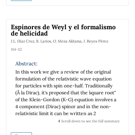
itself as a fundamental institution in the
development of physical sciences nationwide.
Espinores de Weyl y el formalismo
de helicidad
J.L. Díaz Cruz, B. Larios, O. Meza Aldama, J. Reyes Pérez
104-112
Abstract:
In this work we give a review of the original
formulation of the relativistic wave equation
for particles with spin one-half. Traditionally
(Ã la Dirac), it's proposed that the ``square root''
of the Klein-Gordon (K-G) equation involves a
4 component (Dirac) spinor and in the non-
relativistic limit it can be written as 2
equations for two 2 component spinors. On
⬇️ Scroll down to see the full summary
the other hand, there exists Weyl's formalism,
in which one works from the beginning with 2