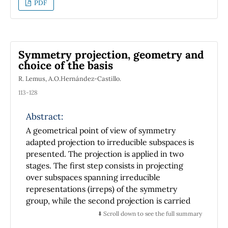
PDF
component Weyl spinors, which are the
fundamental objects of the helicity formalism.
In this work we rederive Weyl's equations
directly, starting from K-G equation We also
Symmetry projection, geometry and
introduce the electromagnetic interaction
choice of the basis
with the Weyl spinors. As an example of the
R. Lemus, A.O.Hernández-Castillo.
use of that formalism, we calculate Compton
scattering using the helicity methods.
113-128
Abstract:
A geometrical point of view of symmetry
adapted projection to irreducible subspaces is
presented. The projection is applied in two
stages. The first step consists in projecting
over subspaces spanning irreducible
representations (irreps) of the symmetry
group, while the second projection is carried
out over the irreps of a subgroup defined
⬇️ Scroll down to see the full summary
through a suitable group chain. It is shown