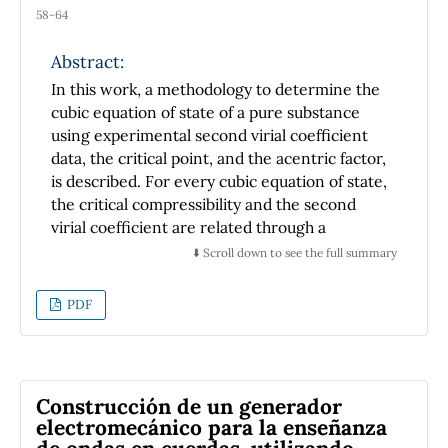
58-64
Abstract:
In this work, a methodology to determine the
cubic equation of state of a pure substance
using experimental second virial coefficient
data, the critical point, and the acentric factor,
is described. For every cubic equation of state,
the critical compressibility and the second
virial coefficient are related through a
restriction, which is shown and discussed. It
⬇️ Scroll down to see the full summary
was found that the restriction has important
effects on the predictions of the
PDF
thermodynamic properties (phase diagram)
and the second virial coefiente of substance.
From a cubic equation of state, the resulting
predictions of thermodynamic properties and
Construcción de un generador
second virial coefficient cannot
electromecánico para la enseñanza
simultaneously describe the experimental