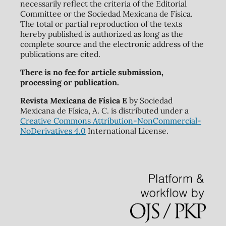
necessarily reflect the criteria of the Editorial
Committee or the Sociedad Mexicana de Física.
The total or partial reproduction of the texts
hereby published is authorized as long as the
complete source and the electronic address of the
publications are cited.
There is no fee for article submission,
processing or publication.
Revista Mexicana de Física E
by Sociedad
Mexicana de Física, A. C. is distributed under a
Creative Commons Attribution-NonCommercial-
NoDerivatives 4.0
International License.