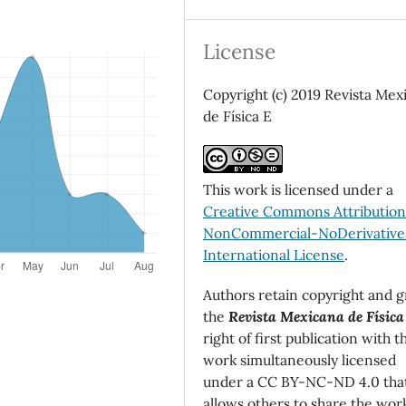
License
Copyright (c) 2019 Revista Mex
de Física E
This work is licensed under a
Creative Commons Attributio
NonCommercial-NoDerivatives
International License
.
Authors retain copyright and g
the
Revista Mexicana de Física
right of first publication with t
work simultaneously licensed
under a CC BY-NC-ND 4.0 tha
allows others to share the wor