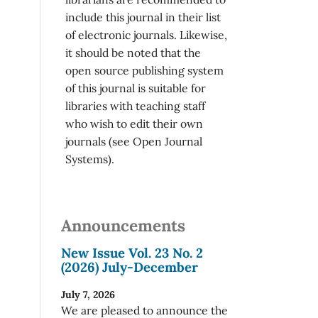
include this journal in their list
of electronic journals. Likewise,
it should be noted that the
open source publishing system
of this journal is suitable for
libraries with teaching staff
who wish to edit their own
journals (see Open Journal
Systems).
Announcements
New Issue Vol. 23 No. 2
(2026) July-December
July 7, 2026
We are pleased to announce the