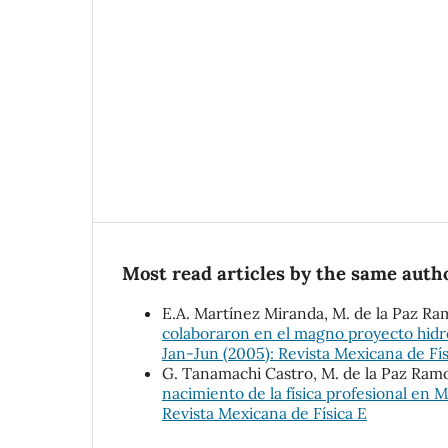
Most read articles by the same autho
E.A. Martínez Miranda, M. de la Paz Ra
colaboraron en el magno proyecto hidr
Jan-Jun (2005): Revista Mexicana de Fís
G. Tanamachi Castro, M. de la Paz Ram
nacimiento de la física profesional en 
Revista Mexicana de Física E