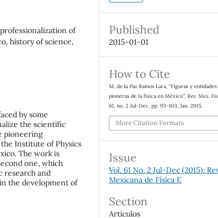
Published
professionalization of
o, history of science,
2015-01-01
How to Cite
M. de la Paz Ramos Lara, “Figuras y entidades
pioneras de la física en México”,
Rev. Mex. Fis
61, no. 2 Jul-Dec, pp. 93–103, Jan. 2015.
 faced by some
More Citation Formats
alize the scientific
he pioneering
the Institute of Physics
xico. The work is
Issue
 second one, which
Vol. 61 No. 2 Jul-Dec (2015): Re
ic research and
Mexicana de Física E
n in the development of
Section
Artículos