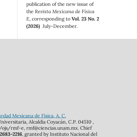
publication of the new issue of
the
Revista Mexicana de Física
E
, corresponding to
Vol. 23 No. 2
(2026)
July-December.
edad Mexicana de Física, A. C.
iversitaria, Alcaldía Coyacán, C.P. 04510 ,
mx/ojs/rmf-e, rmf@ciencias.unam.mx. Chief
 2683-2216
, granted by Instituto Nacional del