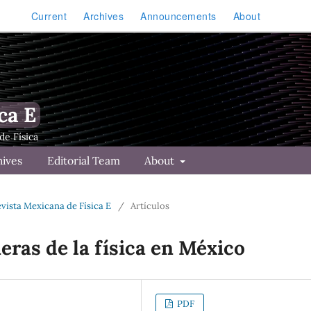
Current
Archives
Announcements
About
ca E
hives
Editorial Team
About
Revista Mexicana de Física E
/
Artículos
eras de la física en México
PDF