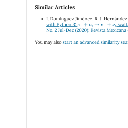
Similar Articles
I. Domínguez Jiménez, R. J. Hernández 
e
−
+
ν
e
→
e
−
+
ν
e
with Python 3:
scatt
No. 2 Jul-Dec (2020): Revista Mexicana 
You may also
start an advanced similarity se