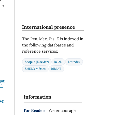
he
International presence
The
Rev. Mex. Fis. E
is indexed in
the following databases and
reference services:
Scopus (Elsevier)
ROAD
Latindex
SciELO México
BIBLAT
que
 1
Information
4):
For Readers
: We encourage