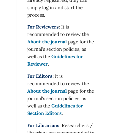
simply log in and start the
process.
For Reviewers
: It is
recommended to review the
About the journal
page for the
journal's section policies, as
well as the
Guidelines for
Reviewer
.
For Editors
: It is
recommended to review the
About the journal
page for the
journal's section policies, as
well as the
Guidelines for
Section Editors
.
For Librarians
: Researchers /
librarians are recommended to