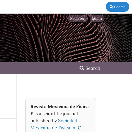
Search
Register
Login
Search
Revista Mexicana de Física
E
is a scientific journal
published by
Sociedad
Mexicana de Fìsica, A. C.