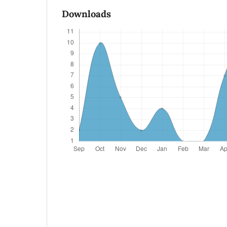
Downloads