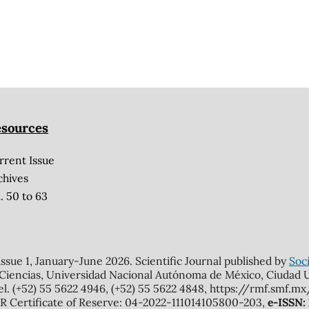
sources
rrent Issue
chives
. 50 to 63
 issue 1, January-June 2026. Scientific Journal published by
Soci
 Ciencias, Universidad Nacional Autónoma de México, Ciudad Un
el. (+52) 55 5622 4946, (+52) 55 5622 4848, https://rmf.smf.
Certificate of Reserve: 04-2022-111014105800-203,
e-ISSN: