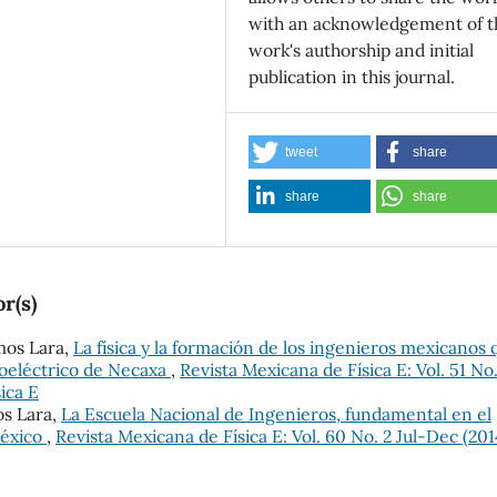
with an acknowledgement of t
work's authorship and initial
publication in this journal.
tweet
share
share
share
r(s)
mos Lara,
La física y la formación de los ingenieros mexicanos 
oeléctrico de Necaxa
,
Revista Mexicana de Física E: Vol. 51 No.
ica E
os Lara,
La Escuela Nacional de Ingenieros, fundamental en el
México
,
Revista Mexicana de Física E: Vol. 60 No. 2 Jul-Dec (201