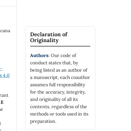
icana
Declaration of
Originality
Authors
: Our code of
conduct states that, by
n-
being listed as an author of
 4.0
a manuscript, each coauthor
assumes full responsibility
for the accuracy, integrity,
rant
and originality of all its
 E
contents, regardless of the
he
methods or tools used in its
preparation.
t
k