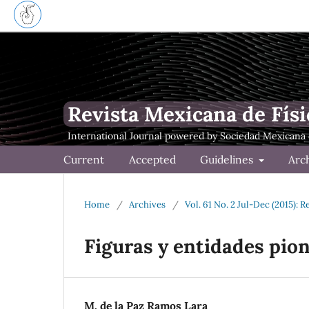
Revista Mexicana de Físi
Current
Accepted
Guidelines
Arc
Home
/
Archives
/
Vol. 61 No. 2 Jul-Dec (2015): 
Figuras y entidades pion
M. de la Paz Ramos Lara