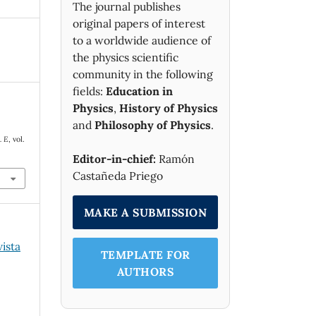
The journal publishes
original papers of interest
to a worldwide audience of
the physics scientific
community in the following
fields:
Education in
Physics
,
History of Physics
and
Philosophy of Physics
.
. E
, vol.
Editor-in-chief:
Ramón
Castañeda Priego
MAKE A SUBMISSION
vista
TEMPLATE FOR
AUTHORS