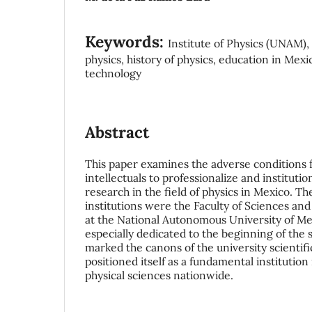
Keywords:
Institute of Physics (UNAM), 
physics, history of physics, education in Mexic
technology
Abstract
This paper examines the adverse conditions
intellectuals to professionalize and institution
research in the field of physics in Mexico. T
institutions were the Faculty of Sciences and 
at the National Autonomous University of Me
especially dedicated to the beginning of the
marked the canons of the university scientif
positioned itself as a fundamental institutio
physical sciences nationwide.