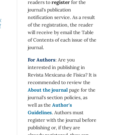
readers to
register
for the
journal's publication
notification service. As a result
y
of the registration, the reader
7
will receive by email the Table
of Contents of each issue of the
journal.
For Authors
: Are you
interested in publishing in
Revista Mexicana de Física? It is
recommended to review the
About the journal
page for the
journal's section policies, as
well as the
Author's
Guidelines
. Authors must
register with the journal before
publishing or, if they are
already registered, they can