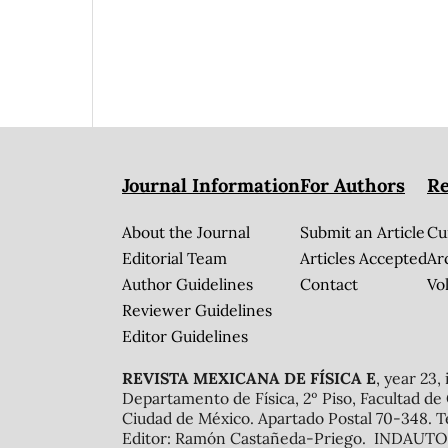
Journal Information
For Authors
Re
About the Journal
Submit an Article
Cu
Editorial Team
Articles Accepted
Ar
Author Guidelines
Contact
Vol
Reviewer Guidelines
Editor Guidelines
REVISTA MEXICANA DE FÍSICA E
, year 23,
Departamento de Física, 2º Piso, Facultad de
Ciudad de México. Apartado Postal 70-348. T
Editor: Ramón Castañeda-Priego. INDAUTOR 