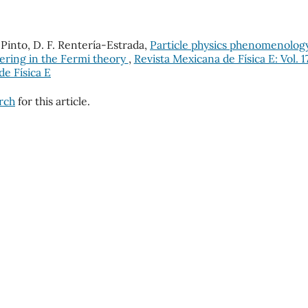
Pinto, D. F. Rentería-Estrada,
Particle physics phenomenolog
ering in the Fermi theory
,
Revista Mexicana de Física E: Vol. 1
de Física E
arch
for this article.