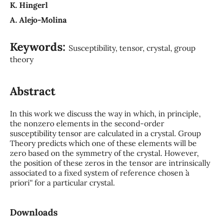
K. Hingerl
A. Alejo-Molina
Keywords:
Susceptibility, tensor, crystal, group
theory
Abstract
In this work we discuss the way in which, in principle,
the nonzero elements in the second-order
susceptibility tensor are calculated in a crystal. Group
Theory predicts which one of these elements will be
zero based on the symmetry of the crystal. However,
the position of these zeros in the tensor are intrinsically
associated to a fixed system of reference chosen ``a
priori'' for a particular crystal.
Downloads