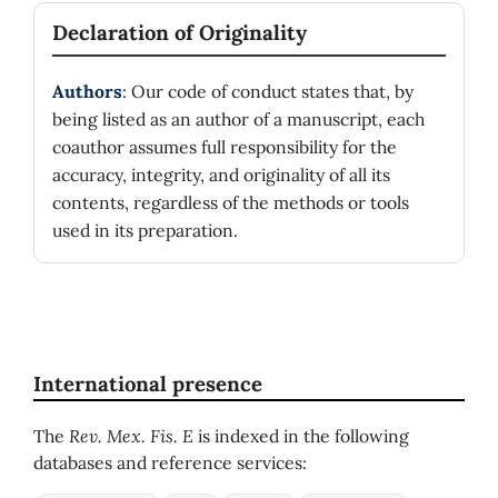
Declaration of Originality
Authors
: Our code of conduct states that, by
being listed as an author of a manuscript, each
coauthor assumes full responsibility for the
accuracy, integrity, and originality of all its
contents, regardless of the methods or tools
used in its preparation.
International presence
The
Rev. Mex. Fis. E
is indexed in the following
databases and reference services: