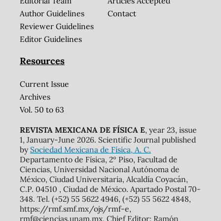
Editorial Team
Articles Accepted
Author Guidelines
Contact
Reviewer Guidelines
Editor Guidelines
Resources
Current Issue
Archives
Vol. 50 to 63
REVISTA MEXICANA DE FÍSICA E
, year 23, issue
1, January-June 2026. Scientific Journal published
by
Sociedad Mexicana de Física, A. C.
Departamento de Física, 2º Piso, Facultad de
Ciencias, Universidad Nacional Autónoma de
México, Ciudad Universitaria, Alcaldía Coyacán,
C.P. 04510 , Ciudad de México. Apartado Postal 70-
348. Tel. (+52) 55 5622 4946, (+52) 55 5622 4848,
https://rmf.smf.mx/ojs/rmf-e,
rmf@ciencias.unam.mx. Chief Editor: Ramón