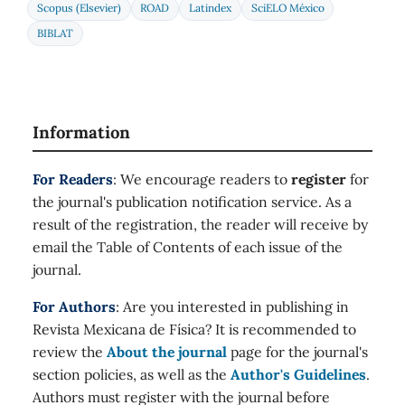
Scopus (Elsevier)
ROAD
Latindex
SciELO México
BIBLAT
Information
For Readers
: We encourage readers to
register
for
the journal's publication notification service. As a
result of the registration, the reader will receive by
email the Table of Contents of each issue of the
journal.
For Authors
: Are you interested in publishing in
Revista Mexicana de Física? It is recommended to
review the
About the journal
page for the journal's
section policies, as well as the
Author's Guidelines
.
Authors must register with the journal before