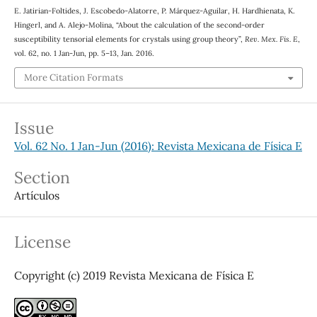
E. Jatirian-Foltides, J. Escobedo-Alatorre, P. Márquez-Aguilar, H. Hardhienata, K.
Hingerl, and A. Alejo-Molina, “About the calculation of the second-order
χ
(
2
)
susceptibility
tensorial elements for crystals using group theory”,
Rev. Mex. Fis. E
,
vol. 62, no. 1 Jan-Jun, pp. 5–13, Jan. 2016.
More Citation Formats
Issue
Vol. 62 No. 1 Jan-Jun (2016): Revista Mexicana de Física E
Section
Artículos
License
Copyright (c) 2019 Revista Mexicana de Física E