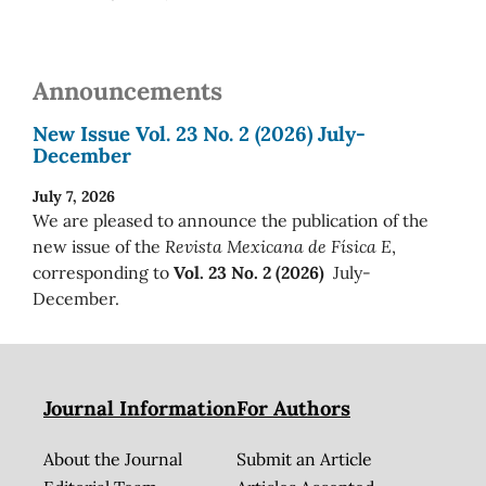
Announcements
New Issue Vol. 23 No. 2 (2026) July-
December
July 7, 2026
We are pleased to announce the publication of the
new issue of the
Revista Mexicana de Física E
,
corresponding to
Vol. 23 No. 2 (2026)
July-
December.
Journal Information
For Authors
About the Journal
Submit an Article