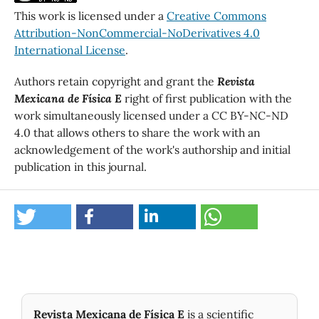
This work is licensed under a
Creative Commons
Attribution-NonCommercial-NoDerivatives 4.0
International License
.
Authors retain copyright and grant the
Revista
Mexicana de Física E
right of first publication with the
work simultaneously licensed under a CC BY-NC-ND
4.0 that allows others to share the work with an
acknowledgement of the work's authorship and initial
publication in this journal.
Revista Mexicana de Física E
is a scientific