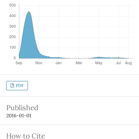
PDF
Published
2016-01-01
How to Cite