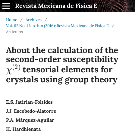
Revista Mexicana de Física E
Home
/
Archives
/
Vol. 62 No. 1 Jan-Jun (2016): Revista Mexicana de Física E
/
Artículos
About the calculation of the
second-order susceptibility
χ
(
2
)
tensorial elements for
crystals using group theory
E.S. Jatirian-Foltides
J.J. Escobedo-Alatorre
P.A. Márquez-Aguilar
H. Hardhienata