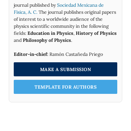
journal published by
Sociedad Mexicana de
Fìsica, A. C.
The journal publishes original papers
of interest to a worldwide audience of the
physics scientific community in the following
fields:
Education in Physics
,
History of Physics
and
Philosophy of Physics
.
Editor-in-chief:
Ramón Castañeda Priego
MAKE A SUBMISSION
TEMPLATE FOR AUTHORS