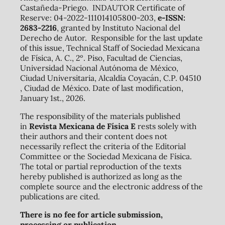
Castañeda-Priego. INDAUTOR Certificate of
Reserve: 04-2022-111014105800-203,
e-ISSN:
2683-2216
, granted by Instituto Nacional del
Derecho de Autor. Responsible for the last update
of this issue, Technical Staff of Sociedad Mexicana
de Física, A. C., 2º. Piso, Facultad de Ciencias,
Universidad Nacional Autónoma de México,
Ciudad Universitaria, Alcaldía Coyacán, C.P. 04510
, Ciudad de México. Date of last modification,
January 1st., 2026.
The responsibility of the materials published
in
Revista Mexicana de Física E
rests solely with
their authors and their content does not
necessarily reflect the criteria of the Editorial
Committee or the Sociedad Mexicana de Física.
The total or partial reproduction of the texts
hereby published is authorized as long as the
complete source and the electronic address of the
publications are cited.
There is no fee for article submission,
processing or publication.