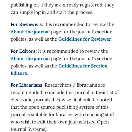
publishing or, if they are already registered, they
can simply log in and start the process.
For Reviewers
: It is recommended to review the
About the journal
page for the journal's section
policies, as well as the
Guidelines for Reviewer
.
For Editors
: It is recommended to review the
About the journal
page for the journal's section
policies, as well as the
Guidelines for Section
Editors
.
For Librarians
: Researchers / librarians are
recommended to include this journal in their list of
electronic journals. Likewise, it should be noted
that the open source publishing system of this
journal is suitable for libraries with teaching staff
who wish to edit their own journals (see Open
Journal Systems).