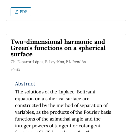
Rober Wald \cite{GeneralRelativity}, which
has been embraced as a textbook on the
PDF
matter by a large amount of prestigious
institutions around the globe. The simplest
alternative would be to think that the books
just mentioned provide a wrong description of
Two-dimensional harmonic and
the Christoffel symbols, but this is not the
Green's functions on a spherical
case. Understanding the mathematical
surface
foundation of why some authors treat the
Ch. Esparza-López, E. Ley-Koo, P.L. Rendón
Christoffel symbols as a tensor provides
valuable insight about the nature of the metric
40-43
connection in General Relativity, and that is
Abstract:
why in this paper we dedicate the space to
provide the needed analysis. The discussion
The solutions of the Laplace-Beltrami
provided here is aimed to those that have
equation on a spherical surface are
already taken at least one class in General
constructed by the method of separation of
Relativity, hence some of the theoretical tools
variables, as the products of the Fourier basis
will be taken as known by the reader.
functions of the azimuthal angle and the
integer powers of tangent or cotangent