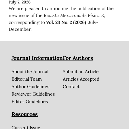
July 7, 2026
We are pleased to announce the publication of the
new issue of the
Revista Mexicana de Física E
,
corresponding to
Vol. 23 No. 2 (2026)
July-
December.
Journal Information
For Authors
About the Journal
Submit an Article
Editorial Team
Articles Accepted
Author Guidelines
Contact
Reviewer Guidelines
Editor Guidelines
Resources
Current Issue