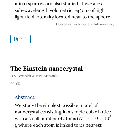
advanced courses of mechanic.
micro spheres are also studied, these are a
sub-wavelength volumetric regions of high
light field intensity located near to the sphere.
The excitation WGM for dielectric spheres are
⬇️ Scroll down to see the full summary
observed as peaks in the total scattering cross
section. Under excitation condition, the
PDF
modes are behaved as waves which are
propagating along the circumference, but in
the sphere, its intensity is highly confined to
the surface.
The Einstein nanocrystal
D.S. Bertoldi A, E.N. Miranda
60-65
Abstract:
We study the simplest possible model of
nanocrystal consisting in a simple cubic lattice
N
A
∼
10
−
10
3
with a small number of atoms (
), where each atom is linked to its nearest