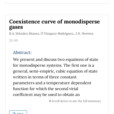
theses in Physics presented at the Royal and
Pontifical University of Mexico. Those
documents, virtually unknown today, have
Coexistence curve of monodisperse
been difficult to trace and still harder to get,
gases
but, as discussed in this work, they provide
R.A. Méndez Álvarez, Ó Vázquez-Rodríguez., J.N. Herrera
clear, reliable information on how, when, and
where the physics arising from the Scientific
23-30
Revolution entered the classrooms of our
nation.
Abstract:
We present and discuss two equations of state
for monodisperse systems. The first one is a
general, semi-empiric, cubic equation of state
written in terms of three constant
parameters and a temperature dependent
function for which the second virial
coefficient may be used to obtain an
analytically manipulable expression. The
⬇️ Scroll down to see the full summary
second equation is obtained by means of the
mean spherical approximation (MSA) and