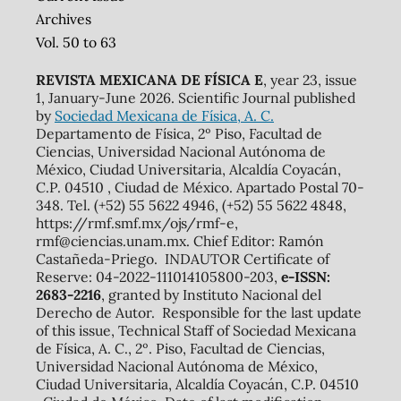
Archives
Vol. 50 to 63
REVISTA MEXICANA DE FÍSICA E
, year 23, issue
1, January-June 2026. Scientific Journal published
by
Sociedad Mexicana de Física, A. C.
Departamento de Física, 2º Piso, Facultad de
Ciencias, Universidad Nacional Autónoma de
México, Ciudad Universitaria, Alcaldía Coyacán,
C.P. 04510 , Ciudad de México. Apartado Postal 70-
348. Tel. (+52) 55 5622 4946, (+52) 55 5622 4848,
https://rmf.smf.mx/ojs/rmf-e,
rmf@ciencias.unam.mx. Chief Editor: Ramón
Castañeda-Priego. INDAUTOR Certificate of
Reserve: 04-2022-111014105800-203,
e-ISSN:
2683-2216
, granted by Instituto Nacional del
Derecho de Autor. Responsible for the last update
of this issue, Technical Staff of Sociedad Mexicana
de Física, A. C., 2º. Piso, Facultad de Ciencias,
Universidad Nacional Autónoma de México,
Ciudad Universitaria, Alcaldía Coyacán, C.P. 04510