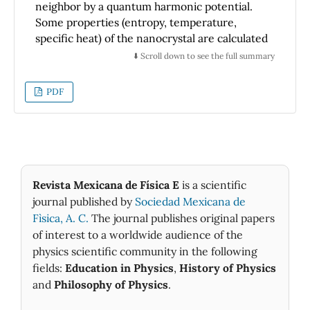
neighbor by a quantum harmonic potential.
Some properties (entropy, temperature,
specific heat) of the nanocrystal are calculated
numerically but exactly within the framework
⬇️ Scroll down to see the full summary
of the microcanonical ensemble. We find that
the presence of a surface in the nanocrystal
PDF
modifies the thermostatistic properties to a
greater extent than the small number of
C
v
atoms in the system. The specific heat
behaves similarly to the Einstein solid, with an
asymptotic value for high temperatures that
differs from that of the Dulong-Petit law by a
Revista Mexicana de Física E
is a scientific
N
A
−
1
/
3
term of the order of
and that can be
journal published by
Sociedad Mexicana de
explained easily in terms of the surface. The
Fìsica, A. C.
The journal publishes original papers
entropy is non-additive, but this is due to the
of interest to a worldwide audience of the
presence of the surface and we show that the
physics scientific community in the following
additivity is recovered in the thermodynamic
fields:
Education in Physics
,
History of Physics
limit. Finally, we find that, when calculations
and
Philosophy of Physics
.
follow the canonical ensemble, results differ
N
A
=
27