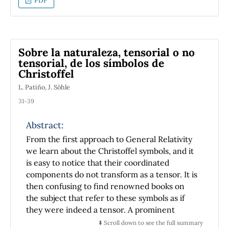
PDF
depends on two parameters, one for the
range, and the other for the amplitude, of the
interaction potential. The aim of this paper is
to present the mathematical and numerical
Sobre la naturaleza, tensorial o no
techniques used to obtain the coexistence
tensorial, de los símbolos de
curve of monodisperse gases. This is made for
Christoffel
the two equations of state and the
L. Patiño, J. Söhle
corresponding appropriate methods to obtain
the coexistence curve: Maxwell's equal-area
31-39
rule, for the cubic equation, and the
Abstract:
equilibrium condition of the chemical
potential of the coexisting phases, for the MSA
From the first approach to General Relativity
result. We compare our results with recently
we learn about the Christoffel symbols, and it
reported experimental data for Ar. With this
is easy to notice that their coordinated
work, we intend to acquaint the reader with
components do not transform as a tensor. It is
both equations and their application
then confusing to find renowned books on
possibilities, and also with the mathematical
the subject that refer to these symbols as if
and computational tools required to find the
they were indeed a tensor. A prominent
coexistence curves.
example of such a book is the one written by
⬇️ Scroll down to see the full summary