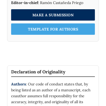
little for small systems (
) and are
Editor-in-chief:
Ramón Castañeda Priego
N
A
=
1000
inexistent for larger systems (
).
MAKE A SUBMISSION
TEMPLATE FOR AUTHORS
Declaration of Originality
Authors
: Our code of conduct states that, by
being listed as an author of a manuscript, each
coauthor assumes full responsibility for the
accuracy, integrity, and originality of all its