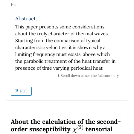
1-4
Abstract:
This paper presents some considerations
about the truly character of thermal waves.
Starting from the comparison of typical
characteristic velocities, it is shown why a
limiting frequency must exists, above which
the parabolic treatment of the heat transfer in
presence of time varying periodical heat
sources is no longer valid due to the
⬇️ Scroll down to see the full summary
constancy of the speed of light in vacuum.
Although it is demonstrated that this
PDF
frequency is much smaller than that at which
the thermal wave velocity can become the
speed of light, many questions remain open,
such as the behavior of thermal waves at
About the calculation of the second-
χ
(
2
)
intermediary frequencies. The discussion
order susceptibility
tensorial
presented here can be useful to stimulate