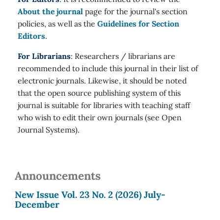
About the journal
page for the journal's section
policies, as well as the
Guidelines for Section
Editors
.
For Librarians
: Researchers / librarians are
recommended to include this journal in their list of
electronic journals. Likewise, it should be noted
that the open source publishing system of this
journal is suitable for libraries with teaching staff
who wish to edit their own journals (see Open
Journal Systems).
Announcements
New Issue Vol. 23 No. 2 (2026) July-
December