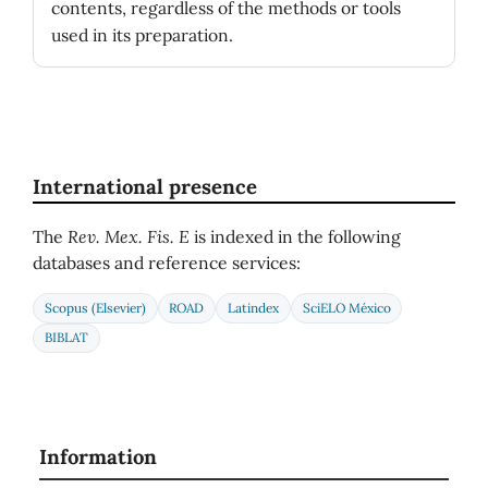
contents, regardless of the methods or tools
used in its preparation.
International presence
The
Rev. Mex. Fis. E
is indexed in the following
databases and reference services:
Scopus (Elsevier)
ROAD
Latindex
SciELO México
BIBLAT
Information