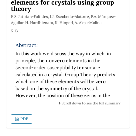
elements for crystals using group
further discussion on this theme among
theory
students, teachers and scientists dealing with
heat transport under non-stationary
E.S. Jatirian-Foltides, J.J. Escobedo-Alatorre, P.A. Márquez-
Aguilar, H. Hardhienata, K. Hingerl, A. Alejo-Molina
conditions.
5-13
Abstract:
In this work we discuss the way in which, in
principle, the nonzero elements in the
second-order susceptibility tensor are
calculated in a crystal. Group Theory predicts
which one of these elements will be zero
based on the symmetry of the crystal.
However, the position of these zeros in the
tensor are intrinsically associated to a fixed
⬇️ Scroll down to see the full summary
system of reference chosen ``a priori'' for a
particular crystal.
PDF