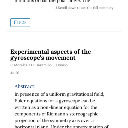
functions of half the polar angle. The
Legendre operator acting on the latter
⬇️ Scroll down to see the full summary
functions yields zero. The construction of the
Green's function as the solution of the
PDF
corresponding Poisson-Beltrami equation
with a unit point source on the spherical
surface is also constructed using the two-
dimensional spherical harmonic basis.
Experimental aspects of the
gyroscope's movement
P. Morales, D.E. Jaramillo, J. Osorio
44-50
Abstract:
In presence of a uniform gravitational field,
Euler equations for a gyroscope can be
written as a non-linear equation for the
components of Riemann's stereographic
projection of the symmetry axis over a
horizontal plane. Under the approximation of