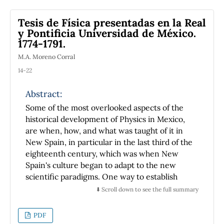
Tesis de Física presentadas en la Real
y Pontificia Universidad de México.
1774-1791.
M.A. Moreno Corral
14-22
Abstract:
Some of the most overlooked aspects of the
historical development of Physics in Mexico,
are when, how, and what was taught of it in
New Spain, in particular in the last third of the
eighteenth century, which was when New
Spain's culture began to adapt to the new
scientific paradigms. One way to establish
reliable information about the subjects that
⬇️ Scroll down to see the full summary
high school students learned from that period,
which was the only school level where physics
PDF
was taught, is to analyze the content of the