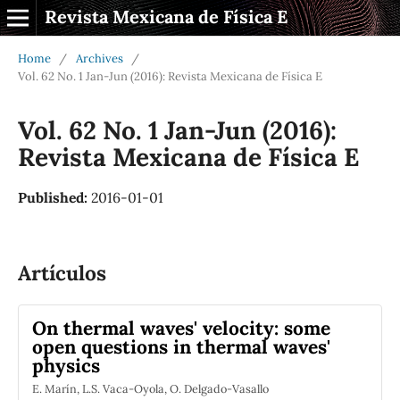
Revista Mexicana de Física E
Home
/
Archives
/
Vol. 62 No. 1 Jan-Jun (2016): Revista Mexicana de Física E
Vol. 62 No. 1 Jan-Jun (2016):
Revista Mexicana de Física E
Published:
2016-01-01
Artículos
On thermal waves' velocity: some
open questions in thermal waves'
physics
E. Marín, L.S. Vaca-Oyola, O. Delgado-Vasallo