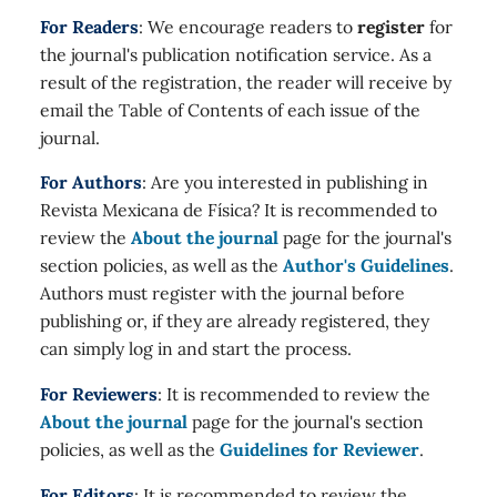
For Readers
: We encourage readers to
register
for
the journal's publication notification service. As a
result of the registration, the reader will receive by
email the Table of Contents of each issue of the
journal.
For Authors
: Are you interested in publishing in
Revista Mexicana de Física? It is recommended to
review the
About the journal
page for the journal's
section policies, as well as the
Author's Guidelines
.
Authors must register with the journal before
publishing or, if they are already registered, they
can simply log in and start the process.
For Reviewers
: It is recommended to review the
About the journal
page for the journal's section
policies, as well as the
Guidelines for Reviewer
.
For Editors
: It is recommended to review the