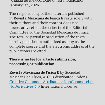
, Ciudad de México. Date of last modification,
January 1st., 2026.
The responsibility of the materials published
in
Revista Mexicana de Física E
rests solely with
their authors and their content does not
necessarily reflect the criteria of the Editorial
Committee or the Sociedad Mexicana de Física.
The total or partial reproduction of the texts
hereby published is authorized as long as the
complete source and the electronic address of the
publications are cited.
There is no fee for article submission,
processing or publication.
Revista Mexicana de Física E
by Sociedad
Mexicana de Física, A. C. is distributed under a
Creative Commons Attribution-NonCommercial-
NoDerivatives 4.0
International License.