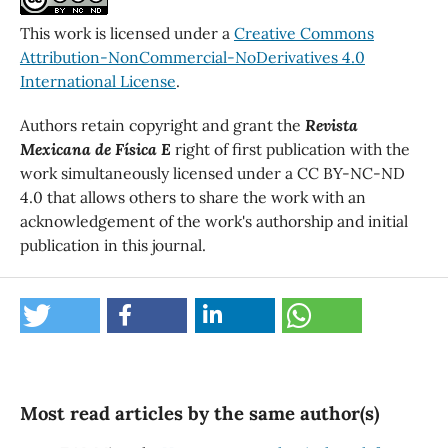
This work is licensed under a
Creative Commons
Attribution-NonCommercial-NoDerivatives 4.0
International License
.
Authors retain copyright and grant the
Revista
Mexicana de Física E
right of first publication with the
work simultaneously licensed under a CC BY-NC-ND
4.0 that allows others to share the work with an
acknowledgement of the work's authorship and initial
publication in this journal.
Most read articles by the same author(s)