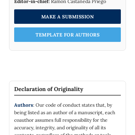
Editor-in-chief:
Ramón Castañeda Priego
MAKE A SUBMISSION
TEMPLATE FOR AUTHORS
Declaration of Originality
Authors
: Our code of conduct states that, by
being listed as an author of a manuscript, each
coauthor assumes full responsibility for the
accuracy, integrity, and originality of all its