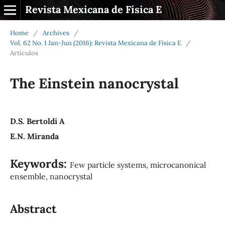
Revista Mexicana de Física E
Home
/
Archives
/
Vol. 62 No. 1 Jan-Jun (2016): Revista Mexicana de Física E
/
Artículos
The Einstein nanocrystal
D.S. Bertoldi A
E.N. Miranda
Keywords:
Few particle systems, microcanonical
ensemble, nanocrystal
Abstract