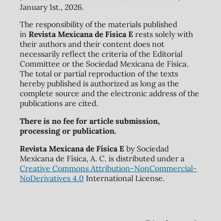
January 1st., 2026.
The responsibility of the materials published
in
Revista Mexicana de Física E
rests solely with
their authors and their content does not
necessarily reflect the criteria of the Editorial
Committee or the Sociedad Mexicana de Física.
The total or partial reproduction of the texts
hereby published is authorized as long as the
complete source and the electronic address of the
publications are cited.
There is no fee for article submission,
processing or publication.
Revista Mexicana de Física E
by Sociedad
Mexicana de Física, A. C. is distributed under a
Creative Commons Attribution-NonCommercial-
NoDerivatives 4.0
International License.