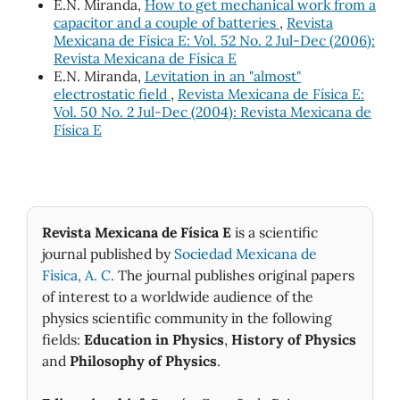
E.N. Miranda,
How to get mechanical work from a
capacitor and a couple of batteries
,
Revista
Mexicana de Física E: Vol. 52 No. 2 Jul-Dec (2006):
Revista Mexicana de Física E
E.N. Miranda,
Levitation in an "almost"
electrostatic field
,
Revista Mexicana de Física E:
Vol. 50 No. 2 Jul-Dec (2004): Revista Mexicana de
Física E
Revista Mexicana de Física E
is a scientific
journal published by
Sociedad Mexicana de
Fìsica, A. C.
The journal publishes original papers
of interest to a worldwide audience of the
physics scientific community in the following
fields:
Education in Physics
,
History of Physics
and
Philosophy of Physics
.