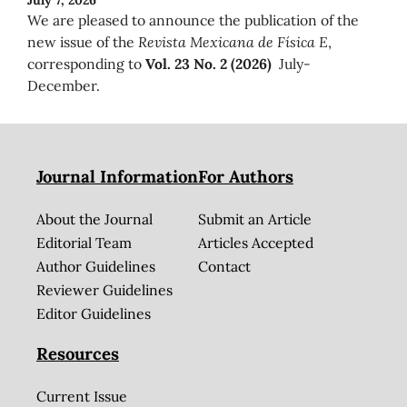
We are pleased to announce the publication of the
new issue of the
Revista Mexicana de Física E
,
corresponding to
Vol. 23 No. 2 (2026)
July-
December.
Journal Information
For Authors
About the Journal
Submit an Article
Editorial Team
Articles Accepted
Author Guidelines
Contact
Reviewer Guidelines
Editor Guidelines
Resources
Current Issue