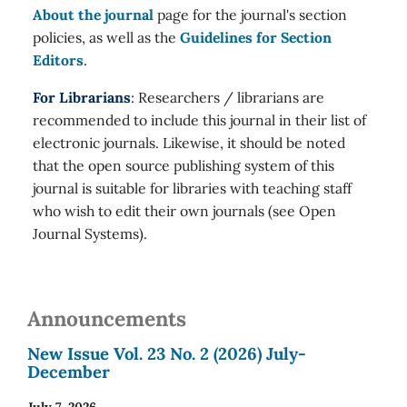
About the journal
page for the journal's section
policies, as well as the
Guidelines for Section
Editors
.
For Librarians
: Researchers / librarians are
recommended to include this journal in their list of
electronic journals. Likewise, it should be noted
that the open source publishing system of this
journal is suitable for libraries with teaching staff
who wish to edit their own journals (see Open
Journal Systems).
Announcements
New Issue Vol. 23 No. 2 (2026) July-
December
July 7, 2026