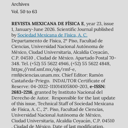
Archives
Vol. 50 to 63
REVISTA MEXICANA DE FÍSICA E
, year 23, issue
1, January-June 2026. Scientific Journal published
by
Sociedad Mexicana de Física, A. C.
Departamento de Física, 2º Piso, Facultad de
Ciencias, Universidad Nacional Autónoma de
México, Ciudad Universitaria, Alcaldía Coyacán,
C.P. 04510 , Ciudad de México. Apartado Postal 70-
348. Tel. (+52) 55 5622 4946, (+52) 55 5622 4848,
https://rmf.smf.mx/ojs/rmf-e,
rmf@ciencias.unam.mx. Chief Editor: Ramón
Castañeda-Priego. INDAUTOR Certificate of
Reserve: 04-2022-111014105800-203,
e-ISSN:
2683-2216
, granted by Instituto Nacional del
Derecho de Autor. Responsible for the last update
of this issue, Technical Staff of Sociedad Mexicana
de Física, A. C., 2º. Piso, Facultad de Ciencias,
Universidad Nacional Autónoma de México,
Ciudad Universitaria, Alcaldía Coyacán, C.P. 04510
, Ciudad de México. Date of last modification,