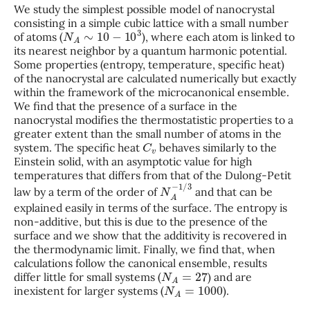
We study the simplest possible model of nanocrystal
consisting in a simple cubic lattice with a small number
N
A
∼
10
−
10
3
of atoms (
), where each atom is linked to
its nearest neighbor by a quantum harmonic potential.
Some properties (entropy, temperature, specific heat)
of the nanocrystal are calculated numerically but exactly
within the framework of the microcanonical ensemble.
We find that the presence of a surface in the
nanocrystal modifies the thermostatistic properties to a
greater extent than the small number of atoms in the
C
v
system. The specific heat
behaves similarly to the
Einstein solid, with an asymptotic value for high
temperatures that differs from that of the Dulong-Petit
N
A
−
1
/
3
law by a term of the order of
and that can be
explained easily in terms of the surface. The entropy is
non-additive, but this is due to the presence of the
surface and we show that the additivity is recovered in
the thermodynamic limit. Finally, we find that, when
calculations follow the canonical ensemble, results
N
A
=
27
differ little for small systems (
) and are
N
A
=
1000
inexistent for larger systems (
).