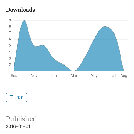
Downloads
PDF
Published
2016-01-01