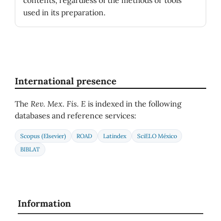
contents, regardless of the methods or tools
used in its preparation.
International presence
The
Rev. Mex. Fis. E
is indexed in the following
databases and reference services:
Scopus (Elsevier)
ROAD
Latindex
SciELO México
BIBLAT
Information