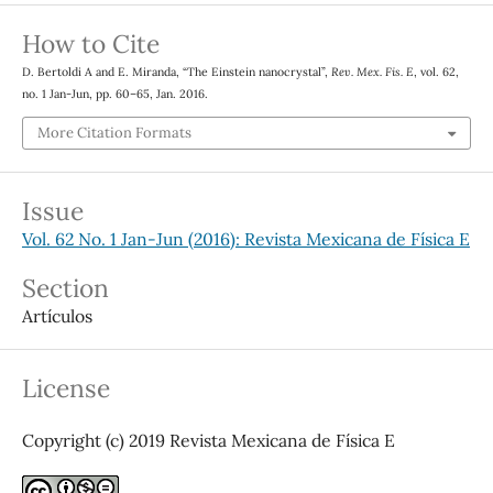
How to Cite
D. Bertoldi A and E. Miranda, “The Einstein nanocrystal”,
Rev. Mex. Fis. E
, vol. 62,
no. 1 Jan-Jun, pp. 60–65, Jan. 2016.
More Citation Formats
Issue
Vol. 62 No. 1 Jan-Jun (2016): Revista Mexicana de Física E
Section
Artículos
License
Copyright (c) 2019 Revista Mexicana de Física E