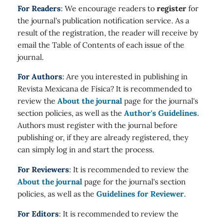
For Readers
: We encourage readers to
register
for
the journal's publication notification service. As a
result of the registration, the reader will receive by
email the Table of Contents of each issue of the
journal.
For Authors
: Are you interested in publishing in
Revista Mexicana de Física? It is recommended to
review the
About the journal
page for the journal's
section policies, as well as the
Author's Guidelines
.
Authors must register with the journal before
publishing or, if they are already registered, they
can simply log in and start the process.
For Reviewers
: It is recommended to review the
About the journal
page for the journal's section
policies, as well as the
Guidelines for Reviewer
.
For Editors
: It is recommended to review the