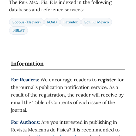
The
Rev. Mex. Fis. E
is indexed in the following
databases and reference services:
Scopus (Elsevier)
ROAD
Latindex
SciELO México
BIBLAT
Information
For Readers
: We encourage readers to
register
for
the journal's publication notification service. As a
result of the registration, the reader will receive by
email the Table of Contents of each issue of the
journal.
For Authors
: Are you interested in publishing in
Revista Mexicana de Física? It is recommended to