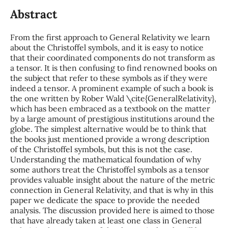
Abstract
From the first approach to General Relativity we learn
about the Christoffel symbols, and it is easy to notice
that their coordinated components do not transform as
a tensor. It is then confusing to find renowned books on
the subject that refer to these symbols as if they were
indeed a tensor. A prominent example of such a book is
the one written by Rober Wald \cite{GeneralRelativity},
which has been embraced as a textbook on the matter
by a large amount of prestigious institutions around the
globe. The simplest alternative would be to think that
the books just mentioned provide a wrong description
of the Christoffel symbols, but this is not the case.
Understanding the mathematical foundation of why
some authors treat the Christoffel symbols as a tensor
provides valuable insight about the nature of the metric
connection in General Relativity, and that is why in this
paper we dedicate the space to provide the needed
analysis. The discussion provided here is aimed to those
that have already taken at least one class in General