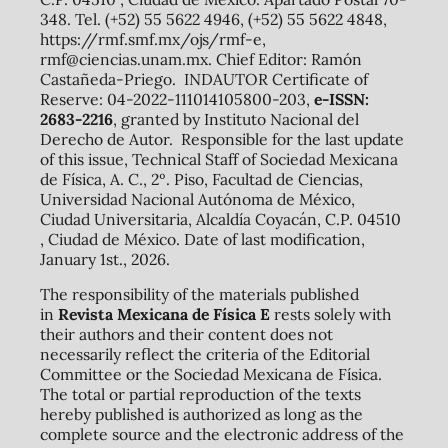
348. Tel. (+52) 55 5622 4946, (+52) 55 5622 4848,
https://rmf.smf.mx/ojs/rmf-e,
rmf@ciencias.unam.mx. Chief Editor: Ramón
Castañeda-Priego. INDAUTOR Certificate of
Reserve: 04-2022-111014105800-203,
e-ISSN:
2683-2216
, granted by Instituto Nacional del
Derecho de Autor. Responsible for the last update
of this issue, Technical Staff of Sociedad Mexicana
de Física, A. C., 2º. Piso, Facultad de Ciencias,
Universidad Nacional Autónoma de México,
Ciudad Universitaria, Alcaldía Coyacán, C.P. 04510
, Ciudad de México. Date of last modification,
January 1st., 2026.
The responsibility of the materials published
in
Revista Mexicana de Física E
rests solely with
their authors and their content does not
necessarily reflect the criteria of the Editorial
Committee or the Sociedad Mexicana de Física.
The total or partial reproduction of the texts
hereby published is authorized as long as the
complete source and the electronic address of the