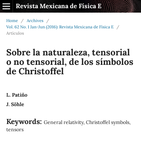
Revista Mexicana de Física E
Home
/
Archives
/
Vol. 62 No. 1 Jan-Jun (2016): Revista Mexicana de Física E
/
Artículos
Sobre la naturaleza, tensorial
o no tensorial, de los símbolos
de Christoffel
L. Patiño
J. Söhle
Keywords:
General relativity, Christoffel symbols,
tensors