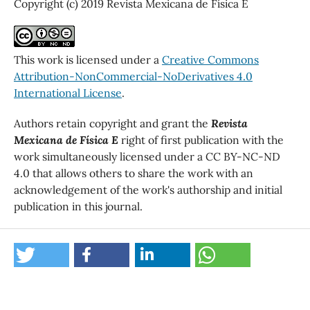
Copyright (c) 2019 Revista Mexicana de Física E
This work is licensed under a
Creative Commons
Attribution-NonCommercial-NoDerivatives 4.0
International License
.
Authors retain copyright and grant the
Revista
Mexicana de Física E
right of first publication with the
work simultaneously licensed under a CC BY-NC-ND
4.0 that allows others to share the work with an
acknowledgement of the work's authorship and initial
publication in this journal.