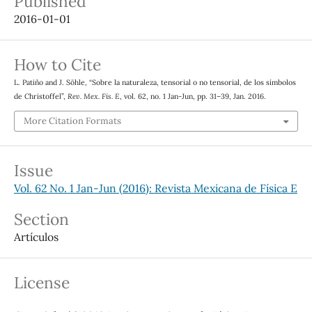
Published
2016-01-01
How to Cite
L. Patiño and J. Söhle, “Sobre la naturaleza, tensorial o no tensorial, de los símbolos
de Christoffel”,
Rev. Mex. Fis. E
, vol. 62, no. 1 Jan-Jun, pp. 31–39, Jan. 2016.
More Citation Formats
Issue
Vol. 62 No. 1 Jan-Jun (2016): Revista Mexicana de Física E
Section
Artículos
License