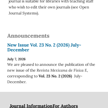
journal is suitable for libraries with teaching staff
who wish to edit their own journals (see Open
Journal Systems).
Announcements
New Issue Vol. 23 No. 2 (2026) July-
December
July 7, 2026
We are pleased to announce the publication of the
new issue of the
Revista Mexicana de Física E
,
corresponding to
Vol. 23 No. 2 (2026)
July-
December.
Journal Information
For Authors