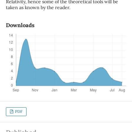
Relativity, hence some of the theoretical tools will be
taken as known by the reader.
Downloads
PDF