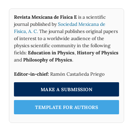
Revista Mexicana de Física E
is a scientific
journal published by
Sociedad Mexicana de
Fìsica, A. C.
The journal publishes original papers
of interest to a worldwide audience of the
physics scientific community in the following
fields:
Education in Physics
,
History of Physics
and
Philosophy of Physics
.
Editor-in-chief:
Ramón Castañeda Priego
MAKE A SUBMISSION
TEMPLATE FOR AUTHORS