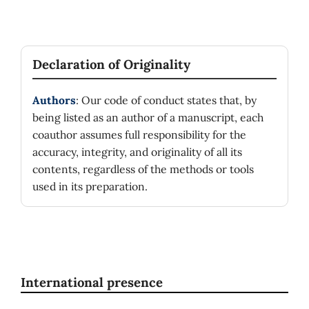
Declaration of Originality
Authors
: Our code of conduct states that, by
being listed as an author of a manuscript, each
coauthor assumes full responsibility for the
accuracy, integrity, and originality of all its
contents, regardless of the methods or tools
used in its preparation.
International presence