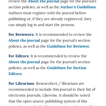
review the
About the journal
page for the journal's
section policies, as well as the
Author's Guidelines
.
Authors must register with the journal before
publishing or, if they are already registered, they
can simply log in and start the process.
For Reviewers
: It is recommended to review the
About the journal
page for the journal's section
policies, as well as the
Guidelines for Reviewer
.
For Editors
: It is recommended to review the
About the journal
page for the journal's section
policies, as well as the
Guidelines for Section
Editors
.
For Librarians
: Researchers / librarians are
recommended to include this journal in their list of
electronic journals. Likewise, it should be noted
that the open source publishing system of this