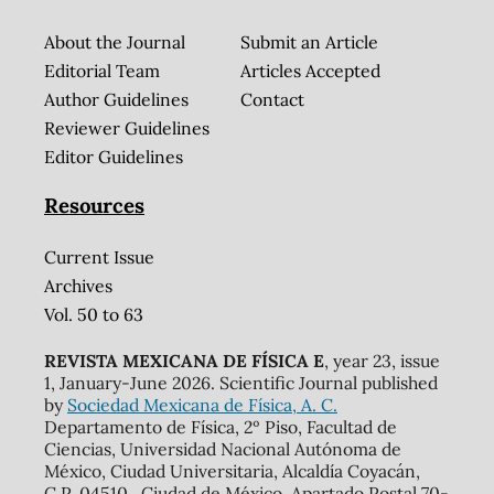
About the Journal
Submit an Article
Editorial Team
Articles Accepted
Author Guidelines
Contact
Reviewer Guidelines
Editor Guidelines
Resources
Current Issue
Archives
Vol. 50 to 63
REVISTA MEXICANA DE FÍSICA E
, year 23, issue
1, January-June 2026. Scientific Journal published
by
Sociedad Mexicana de Física, A. C.
Departamento de Física, 2º Piso, Facultad de
Ciencias, Universidad Nacional Autónoma de
México, Ciudad Universitaria, Alcaldía Coyacán,
C.P. 04510 , Ciudad de México. Apartado Postal 70-