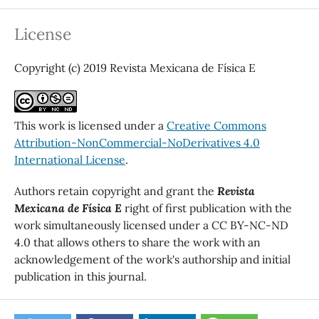
License
Copyright (c) 2019 Revista Mexicana de Física E
This work is licensed under a
Creative Commons
Attribution-NonCommercial-NoDerivatives 4.0
International License
.
Authors retain copyright and grant the
Revista
Mexicana de Física E
right of first publication with the
work simultaneously licensed under a CC BY-NC-ND
4.0 that allows others to share the work with an
acknowledgement of the work's authorship and initial
publication in this journal.