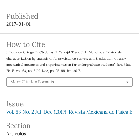
Published
2017-01-01
How to Cite
J. Eduardo Ortega, B. Cárdenas, F. Carvajal-T, and J.-L. Menchaca, “Materials
characterization by analysis of force-distance curves: an introduction to nano-
mechanical measures and experimentation for undergraduate students”,
Rev. Mex.
Fis. E
, vol. 63, no. 2 Jul-Dec, pp. 95–99, Jan. 2017.
More Citation Formats
Issue
Vol. 63 No. 2 Jul-Dec (2017): Revista Mexicana de Física E
Section
Artículos