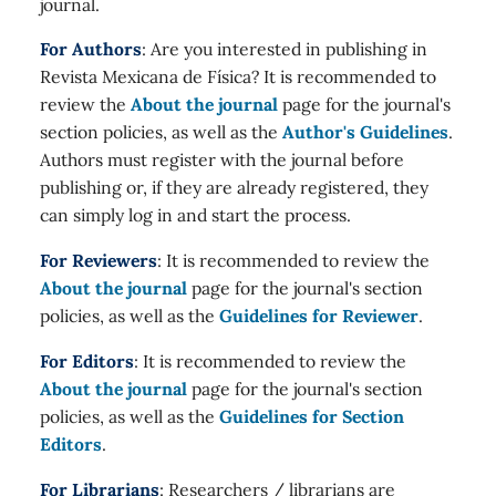
journal.
For Authors
: Are you interested in publishing in
Revista Mexicana de Física? It is recommended to
review the
About the journal
page for the journal's
section policies, as well as the
Author's Guidelines
.
Authors must register with the journal before
publishing or, if they are already registered, they
can simply log in and start the process.
For Reviewers
: It is recommended to review the
About the journal
page for the journal's section
policies, as well as the
Guidelines for Reviewer
.
For Editors
: It is recommended to review the
About the journal
page for the journal's section
policies, as well as the
Guidelines for Section
Editors
.
For Librarians
: Researchers / librarians are