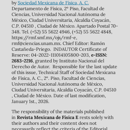
by
Sociedad Mexicana de Física, A. C.
Departamento de Física, 2º Piso, Facultad de
Ciencias, Universidad Nacional Autónoma de
México, Ciudad Universitaria, Alcaldía Coyacán,
C.P. 04510 , Ciudad de México. Apartado Postal 70-
348. Tel. (+52) 55 5622 4946, (+52) 55 5622 4848,
https://rmf.smf.mx/ojs/rmf-e,
rmf@ciencias.unam.mx. Chief Editor: Ramón
Castañeda-Priego. INDAUTOR Certificate of
Reserve: 04-2022-111014105800-203,
e-ISSN:
2683-2216
, granted by Instituto Nacional del
Derecho de Autor. Responsible for the last update
of this issue, Technical Staff of Sociedad Mexicana
de Física, A. C., 2º. Piso, Facultad de Ciencias,
Universidad Nacional Autónoma de México,
Ciudad Universitaria, Alcaldía Coyacán, C.P. 04510
, Ciudad de México. Date of last modification,
January 1st., 2026.
The responsibility of the materials published
in
Revista Mexicana de Física E
rests solely with
their authors and their content does not
necessarily reflect the criteria of the Editorial