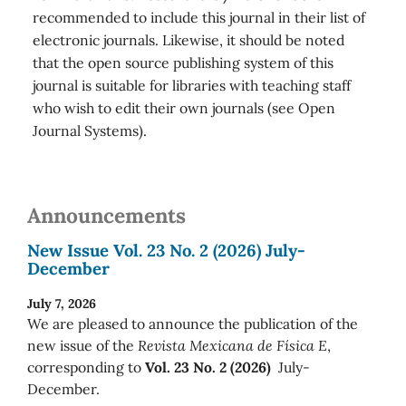
recommended to include this journal in their list of
electronic journals. Likewise, it should be noted
that the open source publishing system of this
journal is suitable for libraries with teaching staff
who wish to edit their own journals (see Open
Journal Systems).
Announcements
New Issue Vol. 23 No. 2 (2026) July-
December
July 7, 2026
We are pleased to announce the publication of the
new issue of the
Revista Mexicana de Física E
,
corresponding to
Vol. 23 No. 2 (2026)
July-
December.