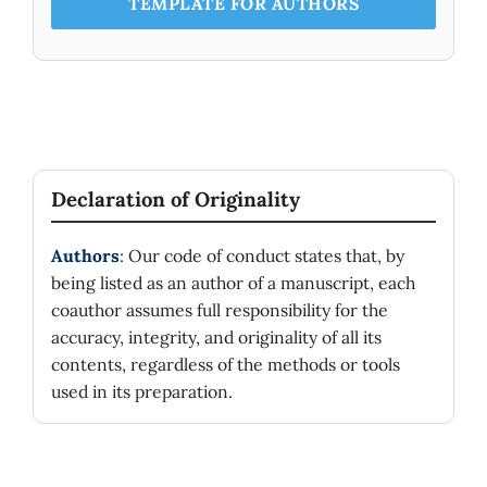
TEMPLATE FOR AUTHORS
Declaration of Originality
Authors
: Our code of conduct states that, by
being listed as an author of a manuscript, each
coauthor assumes full responsibility for the
accuracy, integrity, and originality of all its
contents, regardless of the methods or tools
used in its preparation.