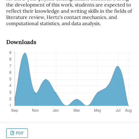
the development of this work, students are expected to
reflect their knowledge and writing skills in the fields of
literature review, Hertz's contact mechanics, and
computational statistics, and data analysis.
Downloads
PDF