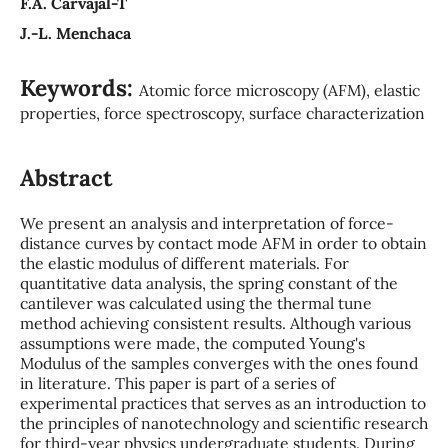
F.A. Carvajal-T
J.-L. Menchaca
Keywords:
Atomic force microscopy (AFM), elastic
properties, force spectroscopy, surface characterization
Abstract
We present an analysis and interpretation of force-
distance curves by contact mode AFM in order to obtain
the elastic modulus of different materials. For
quantitative data analysis, the spring constant of the
cantilever was calculated using the thermal tune
method achieving consistent results. Although various
assumptions were made, the computed Young's
Modulus of the samples converges with the ones found
in literature. This paper is part of a series of
experimental practices that serves as an introduction to
the principles of nanotechnology and scientific research
for third-year physics undergraduate students. During