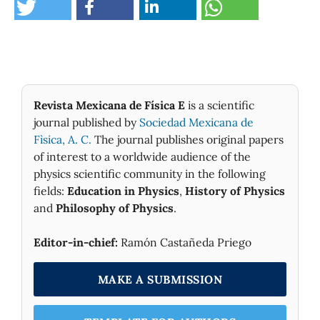
Revista Mexicana de Física E
is a scientific
journal published by
Sociedad Mexicana de
Fìsica, A. C.
The journal publishes original papers
of interest to a worldwide audience of the
physics scientific community in the following
fields:
Education in Physics
,
History of Physics
and
Philosophy of Physics
.
Editor-in-chief:
Ramón Castañeda Priego
MAKE A SUBMISSION