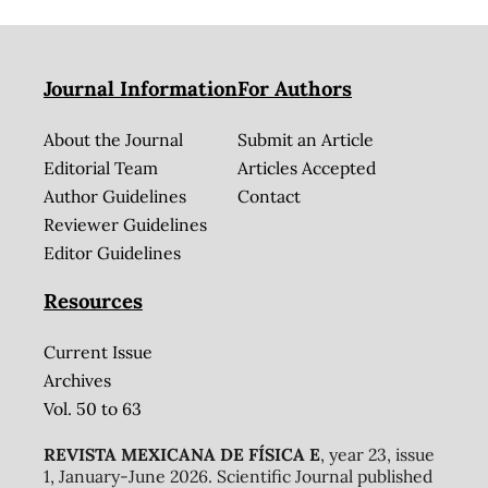
Journal Information
For Authors
About the Journal
Submit an Article
Editorial Team
Articles Accepted
Author Guidelines
Contact
Reviewer Guidelines
Editor Guidelines
Resources
Current Issue
Archives
Vol. 50 to 63
REVISTA MEXICANA DE FÍSICA E
, year 23, issue
1, January-June 2026. Scientific Journal published