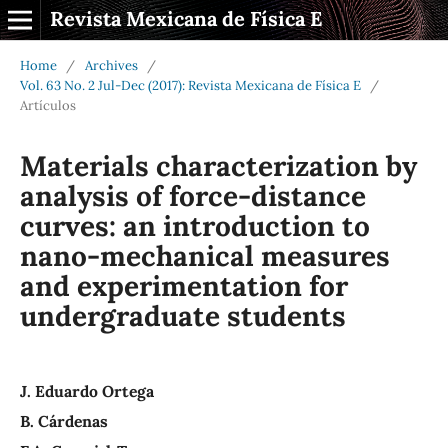
Revista Mexicana de Física E
Home
/
Archives
/
Vol. 63 No. 2 Jul-Dec (2017): Revista Mexicana de Física E
/
Artículos
Materials characterization by
analysis of force-distance
curves: an introduction to
nano-mechanical measures
and experimentation for
undergraduate students
J. Eduardo Ortega
B. Cárdenas