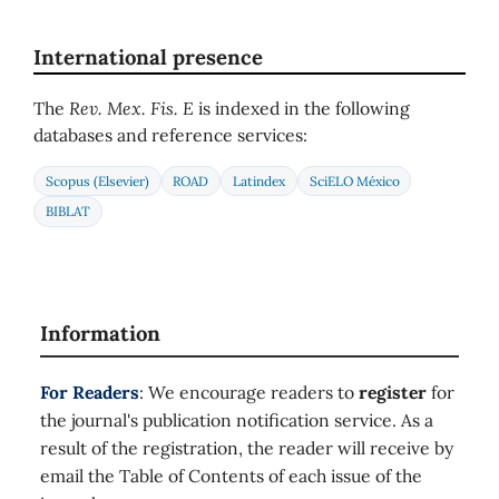
International presence
The
Rev. Mex. Fis. E
is indexed in the following
databases and reference services:
Scopus (Elsevier)
ROAD
Latindex
SciELO México
BIBLAT
Information
For Readers
: We encourage readers to
register
for
the journal's publication notification service. As a
result of the registration, the reader will receive by
email the Table of Contents of each issue of the