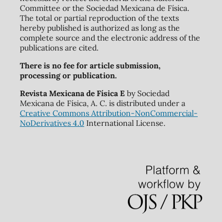
Committee or the Sociedad Mexicana de Física.
The total or partial reproduction of the texts
hereby published is authorized as long as the
complete source and the electronic address of the
publications are cited.
There is no fee for article submission,
processing or publication.
Revista Mexicana de Física E
by Sociedad
Mexicana de Física, A. C. is distributed under a
Creative Commons Attribution-NonCommercial-
NoDerivatives 4.0
International License.