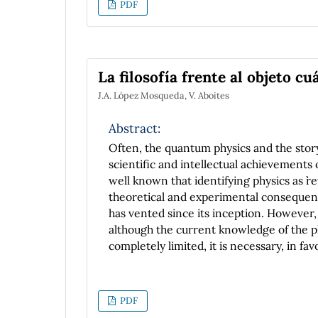
PDF
La filosofía frente al objeto cu
J.A. López Mosqueda, V. Aboites
Abstract:
Often, the quantum physics and the story
scientific and intellectual achievements 
well known that identifying physics as ``re
theoretical and experimental consequence
has vented since its inception. However, 
although the current knowledge of the ph
completely limited, it is necessary, in fa
ontological problem of the quantum objec
a philosophical reflection on the questi
general supposition according to which re
PDF
these ``objects'' are found in any physical