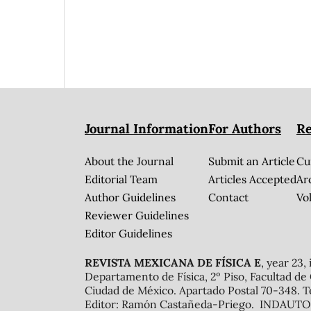
Journal Information
For Authors
Re
About the Journal
Submit an Article
Cu
Editorial Team
Articles Accepted
Ar
Author Guidelines
Contact
Vol
Reviewer Guidelines
Editor Guidelines
REVISTA MEXICANA DE FÍSICA E
, year 23,
Departamento de Física, 2º Piso, Facultad de
Ciudad de México. Apartado Postal 70-348. T
Editor: Ramón Castañeda-Priego. INDAUTOR 