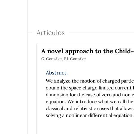
Artículos
A novel approach to the Chil
G. González, F.J. González
Abstract:
We analyze the motion of charged particl
obtain the space charge limited current f
dimension for the case of zero and non ze
equation. We introduce what we call the 
classical and relativistic cases that all
solving a nonlinear differential equation.