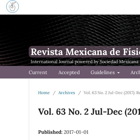
Revista Mexicana de Físi
Current
Accepted
Guidelines
Arc
Home
/
Archives
/
Vol. 63 No. 2 Jul-Dec (2017): 
Vol. 63 No. 2 Jul-Dec (20
Published:
2017-01-01