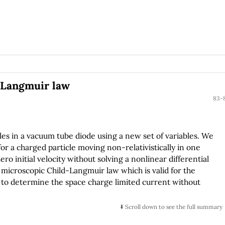
d-Langmuir law
83-
es in a vacuum tube diode using a new set of variables. We
or a charged particle moving non-relativistically in one
ro initial velocity without solving a nonlinear differential
microscopic Child-Langmuir law which is valid for the
ows to determine the space charge limited current without
⬇️ Scroll down to see the full summary