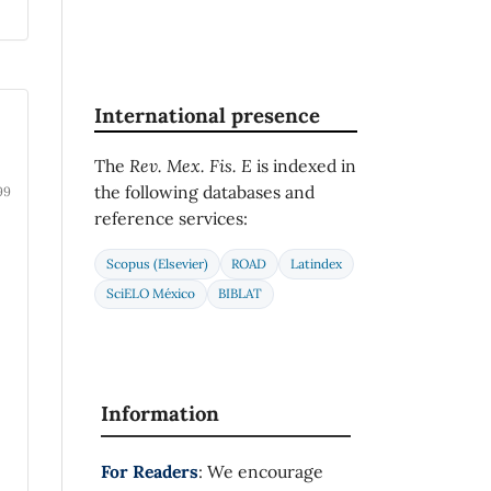
International presence
The
Rev. Mex. Fis. E
is indexed in
the following databases and
99
reference services:
Scopus (Elsevier)
ROAD
Latindex
SciELO México
BIBLAT
Information
For Readers
: We encourage