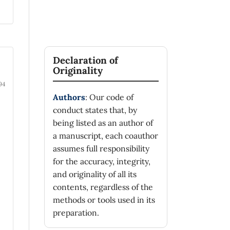
Declaration of
Originality
94
Authors
: Our code of
conduct states that, by
being listed as an author of
a manuscript, each coauthor
assumes full responsibility
for the accuracy, integrity,
and originality of all its
contents, regardless of the
methods or tools used in its
preparation.