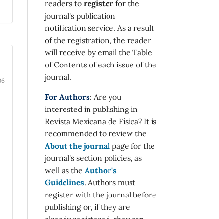
readers to
register
for the
journal's publication
notification service. As a result
of the registration, the reader
will receive by email the Table
-
of Contents of each issue of the
journal.
06
For Authors
: Are you
interested in publishing in
Revista Mexicana de Física? It is
recommended to review the
About the journal
page for the
journal's section policies, as
well as the
Author's
Guidelines
. Authors must
register with the journal before
publishing or, if they are
already registered, they can