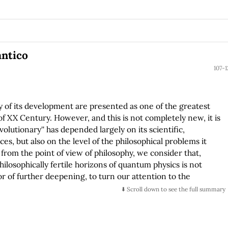
ántico
107-1
 of its development are presented as one of the greatest
of XX Century. However, and this is not completely new, it is
volutionary'' has depended largely on its scientific,
s, but also on the level of the philosophical problems it
from the point of view of philosophy, we consider that,
ilosophically fertile horizons of quantum physics is not
vor of further deepening, to turn our attention to the
t. In this sense this work represents the effort to elaborate
⬇️ Scroll down to see the full summary
on about the nature of the quantum object. Starting from a
ality is made up of objects, things or entities and that
 or philosophical theory, the duty of defining and limiting the