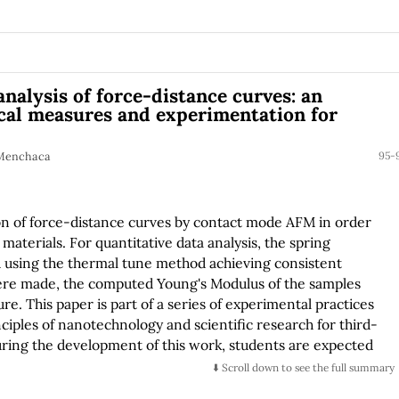
analysis of force-distance curves: an
cal measures and experimentation for
. Menchaca
95-
on of force-distance curves by contact mode AFM in order
 materials. For quantitative data analysis, the spring
ed using the thermal tune method achieving consistent
were made, the computed Young's Modulus of the samples
re. This paper is part of a series of experimental practices
nciples of nanotechnology and scientific research for third-
ring the development of this work, students are expected
lls in the fields of literature review, Hertz's contact
⬇️ Scroll down to see the full summary
and data analysis.