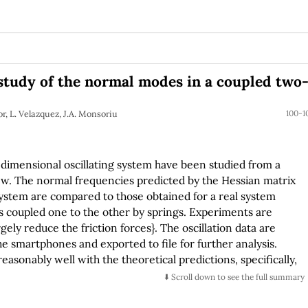
study of the normal modes in a coupled two
r, L. Velazquez, J.A. Monsoriu
100-1
-dimensional oscillating system have been studied from a
iew. The normal frequencies predicted by the Hessian matrix
system are compared to those obtained for a real system
s coupled one to the other by springs. Experiments are
gely reduce the friction forces}. The oscillation data are
he smartphones and exported to file for further analysis.
sonably well with the theoretical predictions, specifically,
⬇️ Scroll down to see the full summary