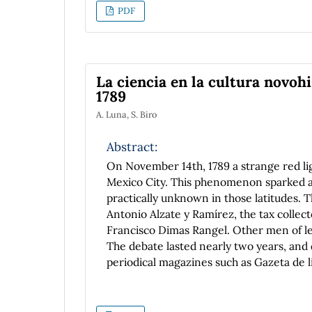
PDF
La ciencia en la cultura novohi
1789
A. Luna, S. Biro
Abstract:
On November 14th, 1789 a strange red li
Mexico City. This phenomenon sparked a 
practically unknown in those latitudes. T
Antonio Alzate y Ramírez, the tax colle
Francisco Dimas Rangel. Other men of let
The debate lasted nearly two years, and 
periodical magazines such as Gazeta de l
pamphlets. The study of this exchange sh
thinking and knowing about nature, as wel
complements our knowledge about scienc