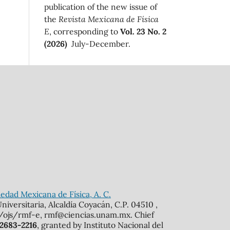
publication of the new issue of
the
Revista Mexicana de Física
E
, corresponding to
Vol. 23 No. 2
(2026)
July-December.
edad Mexicana de Física, A. C.
iversitaria, Alcaldía Coyacán, C.P. 04510 ,
mx/ojs/rmf-e, rmf@ciencias.unam.mx. Chief
 2683-2216
, granted by Instituto Nacional del