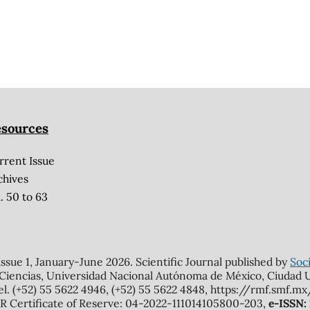
sources
rrent Issue
chives
. 50 to 63
 issue 1, January-June 2026. Scientific Journal published by
Soci
 Ciencias, Universidad Nacional Autónoma de México, Ciudad Un
el. (+52) 55 5622 4946, (+52) 55 5622 4848, https://rmf.smf.
Certificate of Reserve: 04-2022-111014105800-203,
e-ISSN: