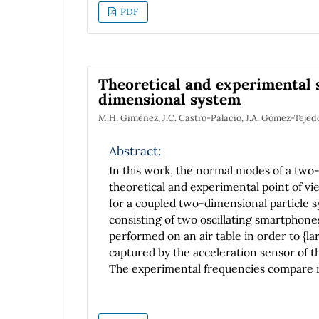
PDF
Theoretical and experimental 
dimensional system
M.H. Giménez, J.C. Castro-Palacio, J.A. Gómez-Tejedo
Abstract:
In this work, the normal modes of a two
theoretical and experimental point of v
for a coupled two-dimensional particle 
consisting of two oscillating smartphone
performed on an air table in order to {lar
captured by the acceleration sensor of t
The experimental frequencies compare rea
within 1.7% of discrepancy.