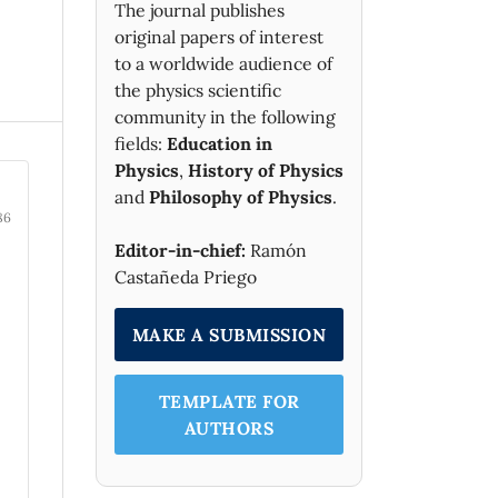
The journal publishes
original papers of interest
to a worldwide audience of
the physics scientific
community in the following
fields:
Education in
Physics
,
History of Physics
and
Philosophy of Physics
.
86
Editor-in-chief:
Ramón
Castañeda Priego
MAKE A SUBMISSION
TEMPLATE FOR
AUTHORS