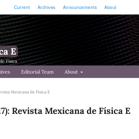
Current
Archives
Announcements
About
ca E
hives
Editorial Team
About
Revista Mexicana de Física E
17): Revista Mexicana de Física E