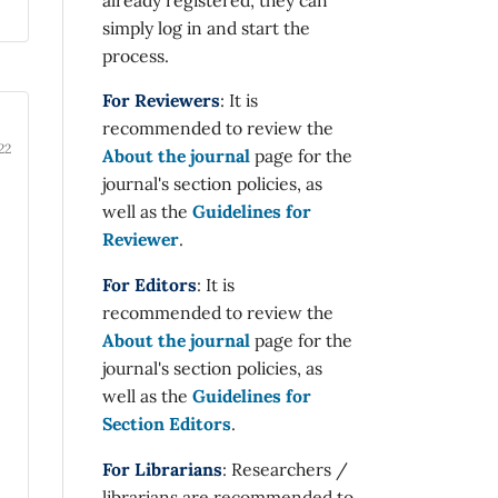
simply log in and start the
process.
For Reviewers
: It is
recommended to review the
22
About the journal
page for the
journal's section policies, as
well as the
Guidelines for
Reviewer
.
For Editors
: It is
recommended to review the
About the journal
page for the
journal's section policies, as
well as the
Guidelines for
Section Editors
.
For Librarians
: Researchers /
librarians are recommended to