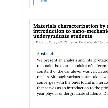
PDF
Enlightenment.
Materials characterization by 
introduction to nano-mechani
undergraduate students
J. Eduardo Ortega, B. Cárdenas, F.A. Carvajal-T, J.-L
Abstract:
We present an analysis and interpretati
to obtain the elastic modulus of different
constant of the cantilever was calculat
results. Although various assumptions 
converges with the ones found in literatu
that serves as an introduction to the pri
year physics undergraduate students. Du
to reflect their knowledge and writing ski
mechanics, and computational statistics, 