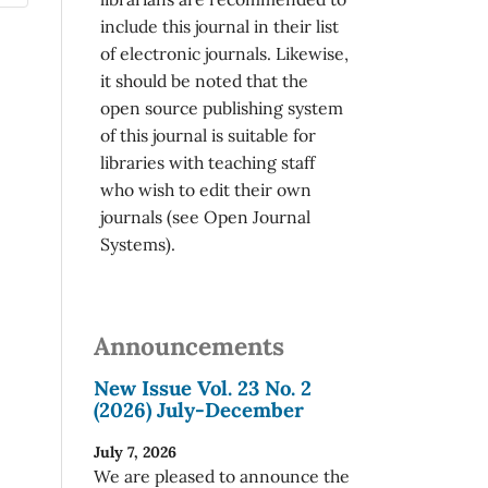
include this journal in their list
of electronic journals. Likewise,
it should be noted that the
open source publishing system
of this journal is suitable for
libraries with teaching staff
who wish to edit their own
journals (see Open Journal
Systems).
Announcements
New Issue Vol. 23 No. 2
(2026) July-December
July 7, 2026
We are pleased to announce the