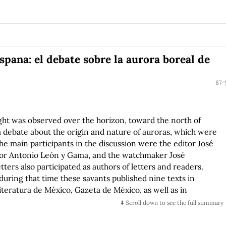
spana: el debate sobre la aurora boreal de
87-
ght was observed over the horizon, toward the north of
debate about the origin and nature of auroras, which were
he main participants in the discussion were the editor José
ctor Antonio León y Gama, and the watchmaker José
ters also participated as authors of letters and readers.
during that time these savants published nine texts in
iteratura de México, Gazeta de México, as well as in
ows the role of debates in mobilizing different ways of
⬇️ Scroll down to see the full summary
l as in stimulating an incipient public sphere. It also
e in the culture of the New Spain during the