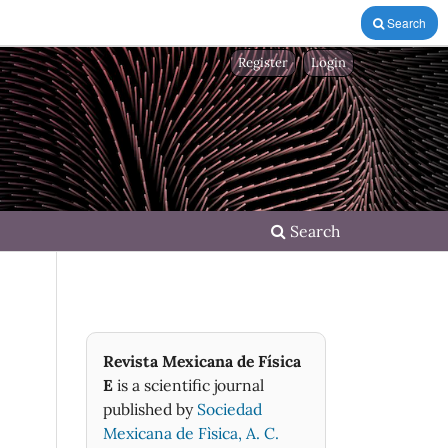
Search
Register
Login
Search
Revista Mexicana de Física
E
is a scientific journal
published by
Sociedad
Mexicana de Fìsica, A. C.