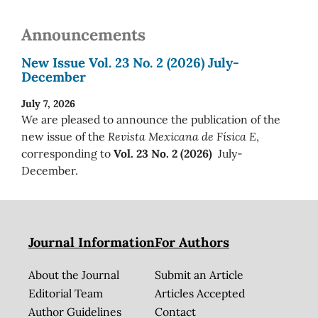
Announcements
New Issue Vol. 23 No. 2 (2026) July-
December
July 7, 2026
We are pleased to announce the publication of the
new issue of the
Revista Mexicana de Física E
,
corresponding to
Vol. 23 No. 2 (2026)
July-
December.
Journal Information
For Authors
About the Journal
Submit an Article
Editorial Team
Articles Accepted
Author Guidelines
Contact