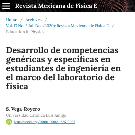
Revista Mexicana de Física E
Home
/
Archives
/
Vol. 17 No. 2 Jul-Dec (2020): Revista Mexicana de Física E
/
Education in Physics
Desarrollo de competencias
genéricas y específicas en
estudiantes de ingeniería en
el marco del laboratorio de
física
S. Vega-Royero
Universidad Católica Luis Amigó
http://orcid.org/0000-0002-1825-0097