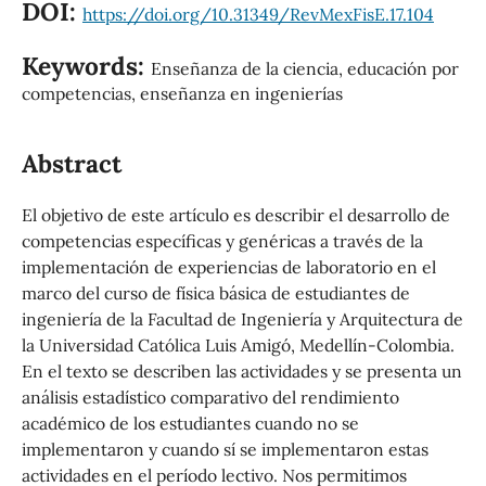
DOI:
https://doi.org/10.31349/RevMexFisE.17.104
Keywords:
Enseñanza de la ciencia, educación por
competencias, enseñanza en ingenierías
Abstract
El objetivo de este artículo es describir el desarrollo de
competencias específicas y genéricas a través de la
implementación de experiencias de laboratorio en el
marco del curso de física básica de estudiantes de
ingeniería de la Facultad de Ingeniería y Arquitectura de
la Universidad Católica Luis Amigó, Medellín-Colombia.
En el texto se describen las actividades y se presenta un
análisis estadístico comparativo del rendimiento
académico de los estudiantes cuando no se
implementaron y cuando sí se implementaron estas
actividades en el período lectivo. Nos permitimos