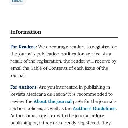
BIBLAT
Information
For Readers
: We encourage readers to
register
for
the journal's publication notification service. As a
result of the registration, the reader will receive by
email the Table of Contents of each issue of the
journal.
For Authors
: Are you interested in publishing in
Revista Mexicana de Física? It is recommended to
review the
About the journal
page for the journal's
section policies, as well as the
Author's Guidelines
.
Authors must register with the journal before
publishing or, if they are already registered, they