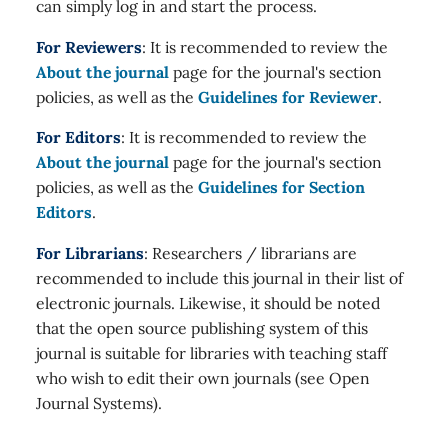
can simply log in and start the process.
For Reviewers
: It is recommended to review the
About the journal
page for the journal's section
policies, as well as the
Guidelines for Reviewer
.
For Editors
: It is recommended to review the
About the journal
page for the journal's section
policies, as well as the
Guidelines for Section
Editors
.
For Librarians
: Researchers / librarians are
recommended to include this journal in their list of
electronic journals. Likewise, it should be noted
that the open source publishing system of this
journal is suitable for libraries with teaching staff
who wish to edit their own journals (see Open
Journal Systems).