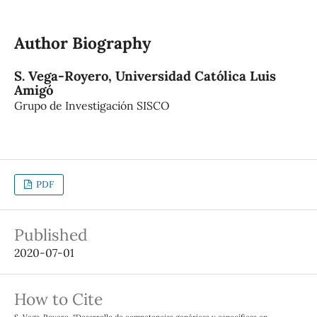
Author Biography
S. Vega-Royero,
Universidad Católica Luis
Amigó
Grupo de Investigación SISCO
PDF
Published
2020-07-01
How to Cite
S. Vega-Royero, “Desarrollo de competencias genéricas y específicas en