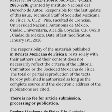
Reserve: 04-2022-111014105800-203,
e-ISSN:
2683-2216
, granted by Instituto Nacional del
Derecho de Autor. Responsible for the last update
of this issue, Technical Staff of Sociedad Mexicana
de Física, A. C., 2º. Piso, Facultad de Ciencias,
Universidad Nacional Autónoma de México,
Ciudad Universitaria, Alcaldía Coyacán, C.P. 04510
, Ciudad de México. Date of last modification,
January 1st., 2026.
The responsibility of the materials published
in
Revista Mexicana de Física E
rests solely with
their authors and their content does not
necessarily reflect the criteria of the Editorial
Committee or the Sociedad Mexicana de Física.
The total or partial reproduction of the texts
hereby published is authorized as long as the
complete source and the electronic address of the
publications are cited.
There is no fee for article submission,
processing or publication.
Revista Mexicana de Física E
by Sociedad