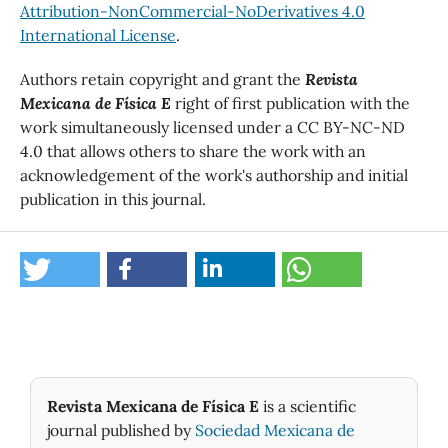
Attribution-NonCommercial-NoDerivatives 4.0
International License
.
Authors retain copyright and grant the
Revista
Mexicana de Física E
right of first publication with the
work simultaneously licensed under a CC BY-NC-ND
4.0 that allows others to share the work with an
acknowledgement of the work's authorship and initial
publication in this journal.
Revista Mexicana de Física E
is a scientific
journal published by
Sociedad Mexicana de