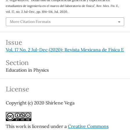
estudiantes de ingeniería en el marco del laboratorio de física”,
Rev. Mex. Fis. E
,
vol. 17, no. 2 Jul-Dec, pp. 104–114, Jul. 2020.
More Citation Formats
Issue
Vol. 17 No. 2 Jul-Dec (2020): Revista Mexicana de Física E
Section
Education in Physics
License
Copyright (c) 2020 Shirlene Vega
This work is licensed under a
Creative Commons