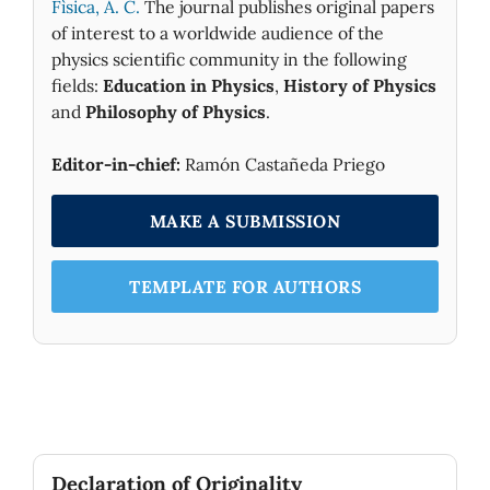
Fìsica, A. C.
The journal publishes original papers
of interest to a worldwide audience of the
physics scientific community in the following
fields:
Education in Physics
,
History of Physics
and
Philosophy of Physics
.
Editor-in-chief:
Ramón Castañeda Priego
MAKE A SUBMISSION
TEMPLATE FOR AUTHORS
Declaration of Originality