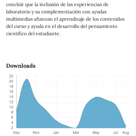
concluir que la inclusión de las experiencias de
laboratorio y su complementación con ayudas
multimedias afianzan el aprendizaje de los contenidos
del curso y ayuda en el desarrollo del pensamiento
científico del estudiante.
Downloads