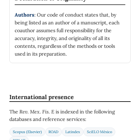
Authors
: Our code of conduct states that, by
being listed as an author of a manuscript, each
coauthor assumes full responsibility for the
accuracy, integrity, and originality of all its
contents, regardless of the methods or tools
used in its preparation.
International presence
The
Rev. Mex. Fis. E
is indexed in the following
databases and reference services:
Scopus (Elsevier)
ROAD
Latindex
SciELO México