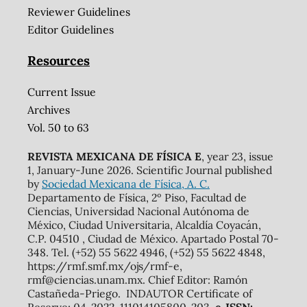
Reviewer Guidelines
Editor Guidelines
Resources
Current Issue
Archives
Vol. 50 to 63
REVISTA MEXICANA DE FÍSICA E
, year 23, issue
1, January-June 2026. Scientific Journal published
by
Sociedad Mexicana de Física, A. C.
Departamento de Física, 2º Piso, Facultad de
Ciencias, Universidad Nacional Autónoma de
México, Ciudad Universitaria, Alcaldía Coyacán,
C.P. 04510 , Ciudad de México. Apartado Postal 70-
348. Tel. (+52) 55 5622 4946, (+52) 55 5622 4848,
https://rmf.smf.mx/ojs/rmf-e,
rmf@ciencias.unam.mx. Chief Editor: Ramón
Castañeda-Priego. INDAUTOR Certificate of