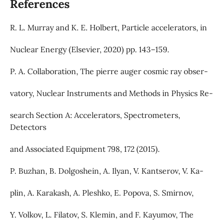
References
R. L. Murray and K. E. Holbert, Particle accelerators, in
Nuclear Energy (Elsevier, 2020) pp. 143–159.
P. A. Collaboration, The pierre auger cosmic ray obser-
vatory, Nuclear Instruments and Methods in Physics Re-
search Section A: Accelerators, Spectrometers,
Detectors
and Associated Equipment 798, 172 (2015).
P. Buzhan, B. Dolgoshein, A. Ilyan, V. Kantserov, V. Ka-
plin, A. Karakash, A. Pleshko, E. Popova, S. Smirnov,
Y. Volkov, L. Filatov, S. Klemin, and F. Kayumov, The