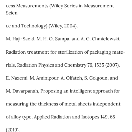
cess Measurements (Wiley Series in Measurement
Scien-
ce and Technology) (Wiley, 2004).
M. Haji-Saeid, M. H. O. Sampa, and A. G. Chmielewski,
Radiation treatment for sterilization of packaging mate-
rials, Radiation Physics and Chemistry 76, 1535 (2007).
E. Nazemi, M. Aminipour, A. Olfateh, S. Golgoun, and
M. Davarpanah, Proposing an intelligent approach for
measuring the thickness of metal sheets independent
of alloy type, Applied Radiation and Isotopes 149, 65
(2019).