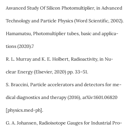
Asvanced Study Of Silicon Photomultiplier, in Advanced
Technology and Particle Physics (Word Scientific, 2002).
Hamamatsu, Photomultiplier tubes, basic and applica-
tions (2020).7
R. L. Murray and K. E. Holbert, Radioactivity, in Nu-
clear Energy (Elsevier, 2020) pp. 33–51.
S. Braccini, Particle accelerators and detectors for me-
dical diagnostics and therapy (2016), arXiv:1601.06820
[physics.med-ph].
G. A. Johansen, Radioisotope Gauges for Industrial Pro-