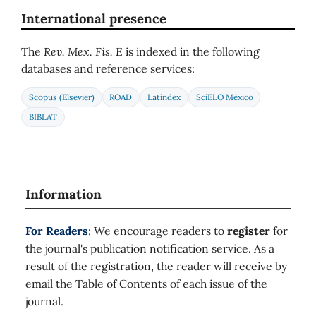
International presence
The
Rev. Mex. Fis. E
is indexed in the following
databases and reference services:
Scopus (Elsevier)
ROAD
Latindex
SciELO México
BIBLAT
Information
For Readers
: We encourage readers to
register
for
the journal's publication notification service. As a
result of the registration, the reader will receive by
email the Table of Contents of each issue of the
journal.