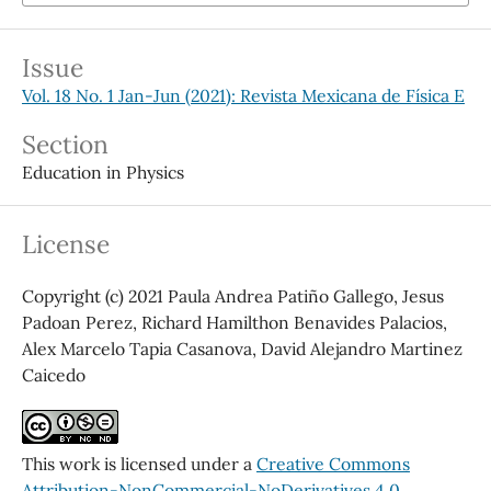
Issue
Vol. 18 No. 1 Jan-Jun (2021): Revista Mexicana de Física E
Section
Education in Physics
License
Copyright (c) 2021 Paula Andrea Patiño Gallego, Jesus
Padoan Perez, Richard Hamilthon Benavides Palacios,
Alex Marcelo Tapia Casanova, David Alejandro Martinez
Caicedo
This work is licensed under a
Creative Commons
Attribution-NonCommercial-NoDerivatives 4.0