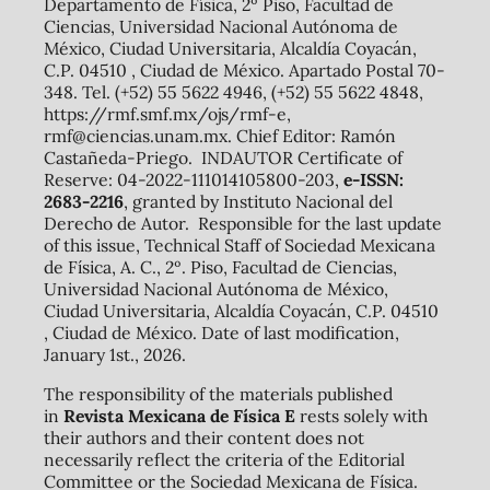
Departamento de Física, 2º Piso, Facultad de
Ciencias, Universidad Nacional Autónoma de
México, Ciudad Universitaria, Alcaldía Coyacán,
C.P. 04510 , Ciudad de México. Apartado Postal 70-
348. Tel. (+52) 55 5622 4946, (+52) 55 5622 4848,
https://rmf.smf.mx/ojs/rmf-e,
rmf@ciencias.unam.mx. Chief Editor: Ramón
Castañeda-Priego. INDAUTOR Certificate of
Reserve: 04-2022-111014105800-203,
e-ISSN:
2683-2216
, granted by Instituto Nacional del
Derecho de Autor. Responsible for the last update
of this issue, Technical Staff of Sociedad Mexicana
de Física, A. C., 2º. Piso, Facultad de Ciencias,
Universidad Nacional Autónoma de México,
Ciudad Universitaria, Alcaldía Coyacán, C.P. 04510
, Ciudad de México. Date of last modification,
January 1st., 2026.
The responsibility of the materials published
in
Revista Mexicana de Física E
rests solely with
their authors and their content does not
necessarily reflect the criteria of the Editorial
Committee or the Sociedad Mexicana de Física.