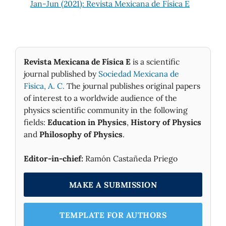
Jan-Jun (2021): Revista Mexicana de Física E
Revista Mexicana de Física E
is a scientific
journal published by
Sociedad Mexicana de
Fìsica, A. C.
The journal publishes original papers
of interest to a worldwide audience of the
physics scientific community in the following
fields:
Education in Physics
,
History of Physics
and
Philosophy of Physics
.
Editor-in-chief:
Ramón Castañeda Priego
MAKE A SUBMISSION
TEMPLATE FOR AUTHORS