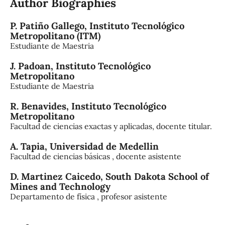
Author Biographies
P. Patiño Gallego,
Instituto Tecnológico
Metropolitano (ITM)
Estudiante de Maestria
J. Padoan,
Instituto Tecnológico
Metropolitano
Estudiante de Maestria
R. Benavides,
Instituto Tecnológico
Metropolitano
Facultad de ciencias exactas y aplicadas, docente titular.
A. Tapia,
Universidad de Medellin
Facultad de ciencias básicas , docente asistente
D. Martinez Caicedo,
South Dakota School of
Mines and Technology
Departamento de física , profesor asistente