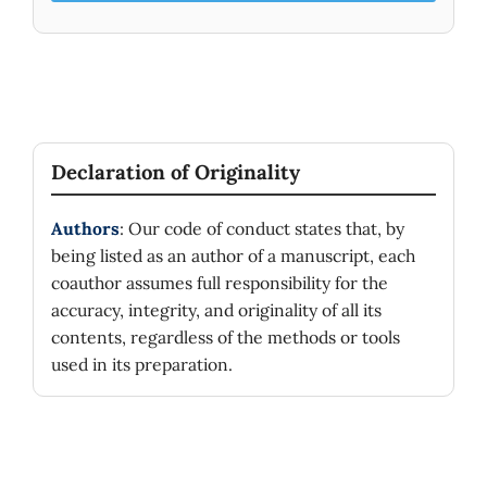
Declaration of Originality
Authors
: Our code of conduct states that, by
being listed as an author of a manuscript, each
coauthor assumes full responsibility for the
accuracy, integrity, and originality of all its
contents, regardless of the methods or tools
used in its preparation.