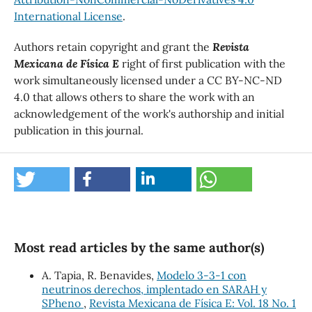
International License
.
Authors retain copyright and grant the
Revista
Mexicana de Física E
right of first publication with the
work simultaneously licensed under a CC BY-NC-ND
4.0 that allows others to share the work with an
acknowledgement of the work's authorship and initial
publication in this journal.
Most read articles by the same author(s)
A. Tapia, R. Benavides,
Modelo 3-3-1 con
neutrinos derechos, implentado en SARAH y
SPheno
,
Revista Mexicana de Física E: Vol. 18 No. 1