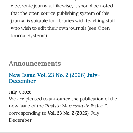
electronic journals. Likewise, it should be noted
that the open source publishing system of this
journal is suitable for libraries with teaching staff
who wish to edit their own journals (see Open
Journal Systems).
Announcements
New Issue Vol. 23 No. 2 (2026) July-
December
July 7, 2026
We are pleased to announce the publication of the
new issue of the
Revista Mexicana de Física E
,
corresponding to
Vol. 23 No. 2 (2026)
July-
December.