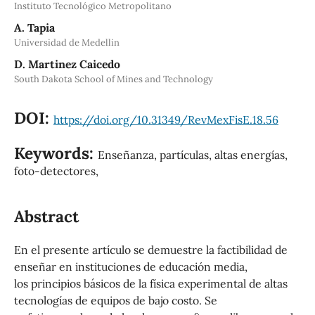
Instituto Tecnológico Metropolitano
A. Tapia
Universidad de Medellin
D. Martinez Caicedo
South Dakota School of Mines and Technology
DOI:
https://doi.org/10.31349/RevMexFisE.18.56
Keywords:
Enseñanza, partículas, altas energías,
foto-detectores,
Abstract
En el presente artículo se demuestre la factibilidad de
enseñar en instituciones de educación media,
los principios básicos de la física experimental de altas
tecnologías de equipos de bajo costo. Se