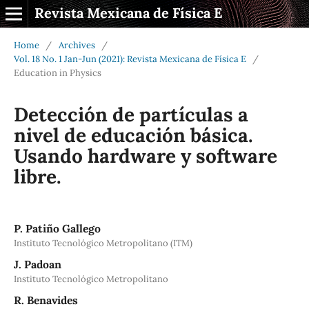
Revista Mexicana de Física E
Home
/
Archives
/
Vol. 18 No. 1 Jan-Jun (2021): Revista Mexicana de Física E
/
Education in Physics
Detección de partículas a
nivel de educación básica.
Usando hardware y software
libre.
P. Patiño Gallego
Instituto Tecnológico Metropolitano (ITM)
J. Padoan
Instituto Tecnológico Metropolitano
R. Benavides