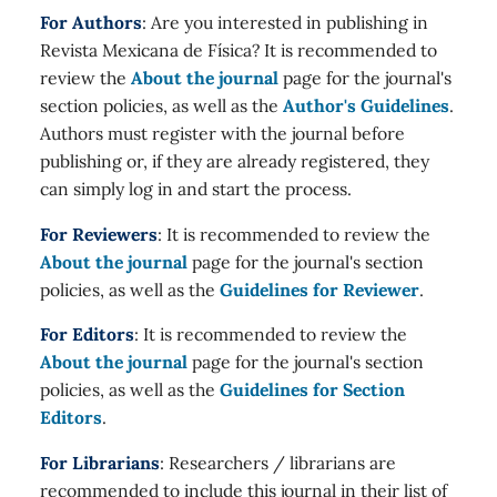
For Authors
: Are you interested in publishing in
Revista Mexicana de Física? It is recommended to
review the
About the journal
page for the journal's
section policies, as well as the
Author's Guidelines
.
Authors must register with the journal before
publishing or, if they are already registered, they
can simply log in and start the process.
For Reviewers
: It is recommended to review the
About the journal
page for the journal's section
policies, as well as the
Guidelines for Reviewer
.
For Editors
: It is recommended to review the
About the journal
page for the journal's section
policies, as well as the
Guidelines for Section
Editors
.
For Librarians
: Researchers / librarians are
recommended to include this journal in their list of