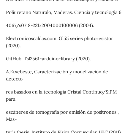
Poliuretano Naturalo, Maderas. Ciencia y tecnologı́a 6,
4067/s0718-221x2004000100006 (2004).
Electronicoscaldas.com, Gl55 series photoresistor
(2020).
GitHub, Tsl2561-arduino-library (2020).
A.Etxebeste, Caracterización y modelización de
detecto-
res basados en la tecnologı́a Cristal Continuo/SiPM
para
escáneres de tomografı́a por emisión de positrones.,
Mas-
ter’s thesis, Instituto de Fı́sica Corpuscular, IFIC (2011).