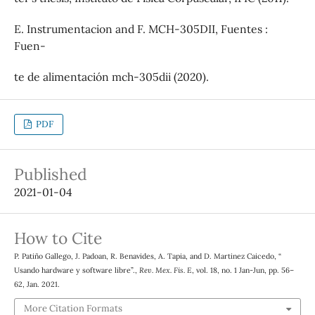
E. Instrumentacion and F. MCH-305DII, Fuentes :
Fuen-
te de alimentación mch-305dii (2020).
PDF
Published
2021-01-04
How to Cite
P. Patiño Gallego, J. Padoan, R. Benavides, A. Tapia, and D. Martinez Caicedo, “
Usando hardware y software libre”.,
Rev. Mex. Fis. E
, vol. 18, no. 1 Jan-Jun, pp. 56–
62, Jan. 2021.
More Citation Formats