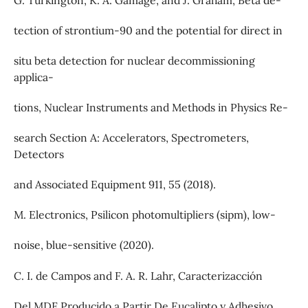
G. Turkington, K. A. Gamage, and J. Graham, Beta de-
tection of strontium-90 and the potential for direct in
situ beta detection for nuclear decommissioning
applica-
tions, Nuclear Instruments and Methods in Physics Re-
search Section A: Accelerators, Spectrometers,
Detectors
and Associated Equipment 911, 55 (2018).
M. Electronics, Psilicon photomultipliers (sipm), low-
noise, blue-sensitive (2020).
C. I. de Campos and F. A. R. Lahr, Caracterizacción
Del MDF Producido a Partir De Eucalipto y Adhesivo