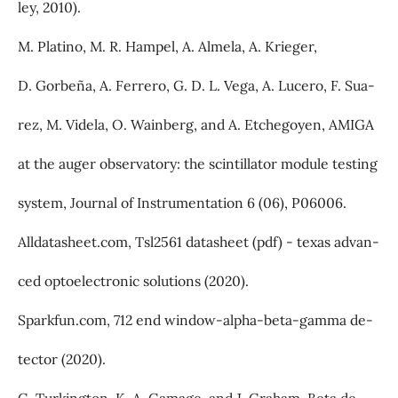
ley, 2010).
M. Platino, M. R. Hampel, A. Almela, A. Krieger,
D. Gorbeña, A. Ferrero, G. D. L. Vega, A. Lucero, F. Sua-
rez, M. Videla, O. Wainberg, and A. Etchegoyen, AMIGA
at the auger observatory: the scintillator module testing
system, Journal of Instrumentation 6 (06), P06006.
Alldatasheet.com, Tsl2561 datasheet (pdf) - texas advan-
ced optoelectronic solutions (2020).
Sparkfun.com, 712 end window-alpha-beta-gamma de-
tector (2020).