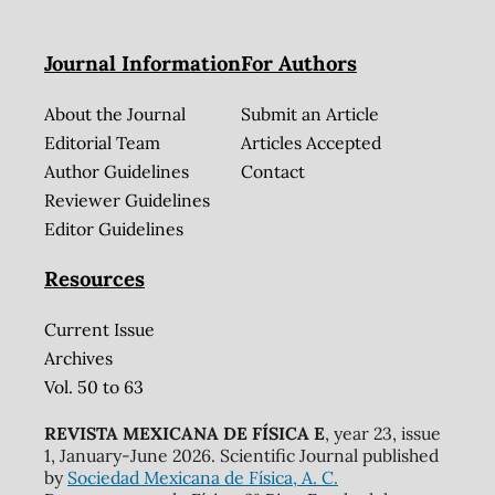
Journal Information
For Authors
About the Journal
Submit an Article
Editorial Team
Articles Accepted
Author Guidelines
Contact
Reviewer Guidelines
Editor Guidelines
Resources
Current Issue
Archives
Vol. 50 to 63
REVISTA MEXICANA DE FÍSICA E
, year 23, issue
1, January-June 2026. Scientific Journal published
by
Sociedad Mexicana de Física, A. C.