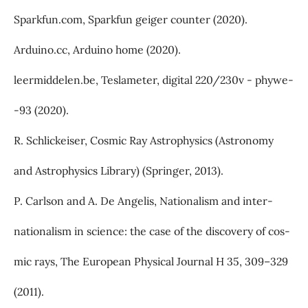
Sparkfun.com, Sparkfun geiger counter (2020).
Arduino.cc, Arduino home (2020).
leermiddelen.be, Teslameter, digital 220/230v - phywe-
-93 (2020).
R. Schlickeiser, Cosmic Ray Astrophysics (Astronomy
and Astrophysics Library) (Springer, 2013).
P. Carlson and A. De Angelis, Nationalism and inter-
nationalism in science: the case of the discovery of cos-
mic rays, The European Physical Journal H 35, 309–329
(2011).