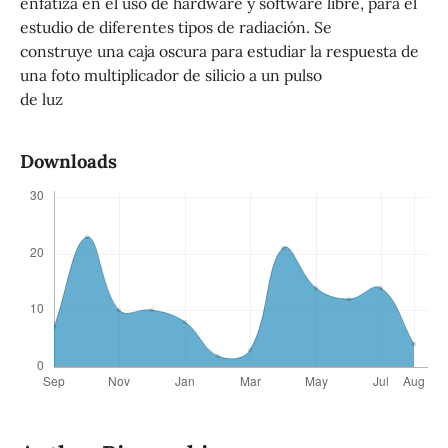
enfatiza en el uso de hardware y software libre, para el
estudio de diferentes tipos de radiación. Se
construye una caja oscura para estudiar la respuesta de
una foto multiplicador de silicio a un pulso
de luz
Downloads