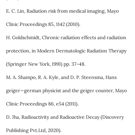
E. C. Lin, Radiation risk from medical imaging, Mayo
Clinic Proceedings 85, 1142 (2010).
H. Goldschmidt, Chronic radiation effects and radiation
protection, in Modern Dermatologic Radiation Therapy
(Springer New York, 1991) pp. 37–48.
M. A. Shampo, R. A. Kyle, and D. P. Steensma, Hans
geiger—german physicist and the geiger counter, Mayo
Clinic Proceedings 86, e54 (2011).
D. Jha, Radioactivity and Radioactive Decay (Discovery
Publishing Pvt.Ltd, 2020).