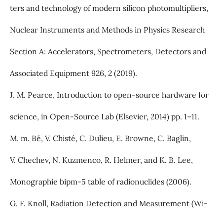
ters and technology of modern silicon photomultipliers,
Nuclear Instruments and Methods in Physics Research
Section A: Accelerators, Spectrometers, Detectors and
Associated Equipment 926, 2 (2019).
J. M. Pearce, Introduction to open-source hardware for
science, in Open-Source Lab (Elsevier, 2014) pp. 1–11.
M. m. Bé, V. Chisté, C. Dulieu, E. Browne, C. Baglin,
V. Chechev, N. Kuzmenco, R. Helmer, and K. B. Lee,
Monographie bipm-5 table of radionuclides (2006).
G. F. Knoll, Radiation Detection and Measurement (Wi-