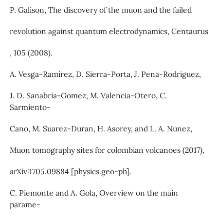
P. Galison, The discovery of the muon and the failed
revolution against quantum electrodynamics, Centaurus
, 105 (2008).
A. Vesga-Ramı́rez, D. Sierra-Porta, J. Pena-Rodriguez,
J. D. Sanabria-Gomez, M. Valencia-Otero, C.
Sarmiento-
Cano, M. Suarez-Duran, H. Asorey, and L. A. Nunez,
Muon tomography sites for colombian volcanoes (2017),
arXiv:1705.09884 [physics.geo-ph].
C. Piemonte and A. Gola, Overview on the main
parame-