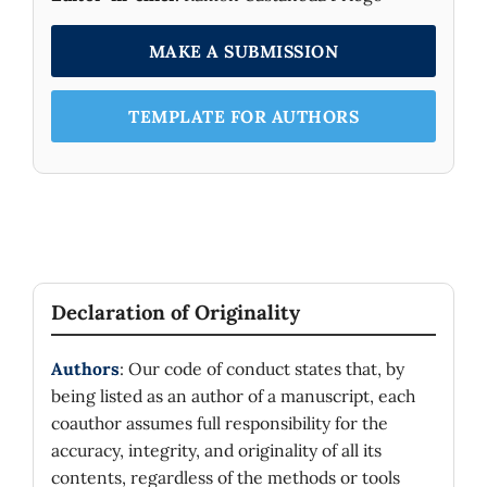
MAKE A SUBMISSION
TEMPLATE FOR AUTHORS
Declaration of Originality
Authors
: Our code of conduct states that, by
being listed as an author of a manuscript, each
coauthor assumes full responsibility for the
accuracy, integrity, and originality of all its
contents, regardless of the methods or tools