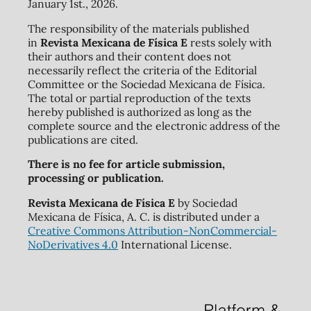
January 1st., 2026.
The responsibility of the materials published
in
Revista Mexicana de Física E
rests solely with
their authors and their content does not
necessarily reflect the criteria of the Editorial
Committee or the Sociedad Mexicana de Física.
The total or partial reproduction of the texts
hereby published is authorized as long as the
complete source and the electronic address of the
publications are cited.
There is no fee for article submission,
processing or publication.
Revista Mexicana de Física E
by Sociedad
Mexicana de Física, A. C. is distributed under a
Creative Commons Attribution-NonCommercial-
NoDerivatives 4.0
International License.