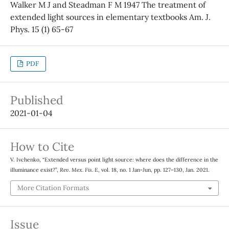
Walker M J and Steadman F M 1947 The treatment of
extended light sources in elementary textbooks Am. J.
Phys. 15 (1) 65-67
PDF
Published
2021-01-04
How to Cite
V. Ivchenko, “Extended versus point light source: where does the difference in the
illuminance exist?”,
Rev. Mex. Fis. E
, vol. 18, no. 1 Jan-Jun, pp. 127–130, Jan. 2021.
More Citation Formats
Issue