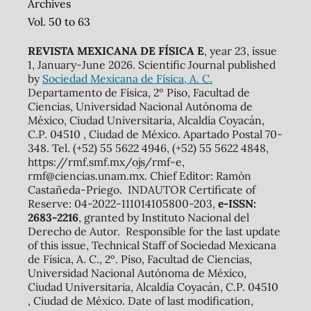
Archives
Vol. 50 to 63
REVISTA MEXICANA DE FÍSICA E
, year 23, issue
1, January-June 2026. Scientific Journal published
by
Sociedad Mexicana de Física, A. C.
Departamento de Física, 2º Piso, Facultad de
Ciencias, Universidad Nacional Autónoma de
México, Ciudad Universitaria, Alcaldía Coyacán,
C.P. 04510 , Ciudad de México. Apartado Postal 70-
348. Tel. (+52) 55 5622 4946, (+52) 55 5622 4848,
https://rmf.smf.mx/ojs/rmf-e,
rmf@ciencias.unam.mx. Chief Editor: Ramón
Castañeda-Priego. INDAUTOR Certificate of
Reserve: 04-2022-111014105800-203,
e-ISSN:
2683-2216
, granted by Instituto Nacional del
Derecho de Autor. Responsible for the last update
of this issue, Technical Staff of Sociedad Mexicana
de Física, A. C., 2º. Piso, Facultad de Ciencias,
Universidad Nacional Autónoma de México,
Ciudad Universitaria, Alcaldía Coyacán, C.P. 04510
, Ciudad de México. Date of last modification,