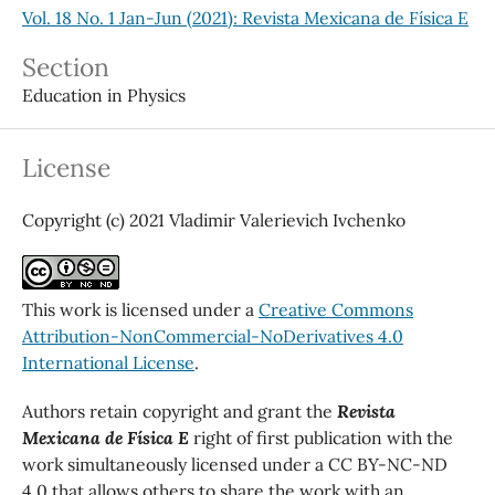
Vol. 18 No. 1 Jan-Jun (2021): Revista Mexicana de Física E
Section
Education in Physics
License
Copyright (c) 2021 Vladimir Valerievich Ivchenko
This work is licensed under a
Creative Commons
Attribution-NonCommercial-NoDerivatives 4.0
International License
.
Authors retain copyright and grant the
Revista
Mexicana de Física E
right of first publication with the
work simultaneously licensed under a CC BY-NC-ND
4.0 that allows others to share the work with an