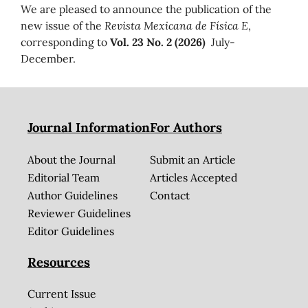
We are pleased to announce the publication of the
new issue of the
Revista Mexicana de Física E
,
corresponding to
Vol. 23 No. 2 (2026)
July-
December.
Journal Information
For Authors
About the Journal
Submit an Article
Editorial Team
Articles Accepted
Author Guidelines
Contact
Reviewer Guidelines
Editor Guidelines
Resources
Current Issue