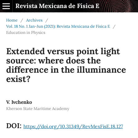
Revista Mexicana de Física E
Home
/
Archives
/
Vol. 18 No. 1 Jan-Jun (2021): Revista Mexicana de Física E
/
Education in Physics
Extended versus point light
source: where does the
difference in the illuminance
exist?
V. Ivchenko
Kherson State Maritime Academy
DOI:
https://doi.org/10.31349/RevMexFisE.18.127