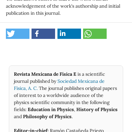
acknowledgement of the work's authorship and initial
publication in this journal.
Revista Mexicana de Física E
is a scientific
journal published by
Sociedad Mexicana de
Fìsica, A. C.
The journal publishes original papers
of interest to a worldwide audience of the
physics scientific community in the following
fields:
Education in Physics
,
History of Physics
and
Philosophy of Physics
.
Editor-in-chief:
Ramón Castañeda Priego