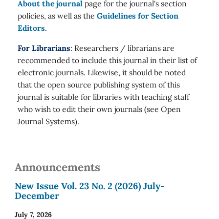
About the journal
page for the journal's section
policies, as well as the
Guidelines for Section
Editors
.
For Librarians
: Researchers / librarians are
recommended to include this journal in their list of
electronic journals. Likewise, it should be noted
that the open source publishing system of this
journal is suitable for libraries with teaching staff
who wish to edit their own journals (see Open
Journal Systems).
Announcements
New Issue Vol. 23 No. 2 (2026) July-
December
July 7, 2026