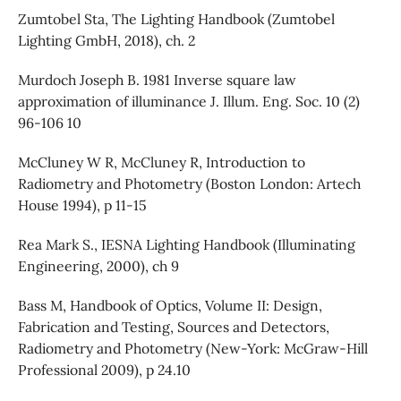
Zumtobel Sta, The Lighting Handbook (Zumtobel
Lighting GmbH, 2018), ch. 2
Murdoch Joseph B. 1981 Inverse square law
approximation of illuminance J. Illum. Eng. Soc. 10 (2)
96-106 10
McCluney W R, McCluney R, Introduction to
Radiometry and Photometry (Boston London: Artech
House 1994), p 11-15
Rea Mark S., IESNA Lighting Handbook (Illuminating
Engineering, 2000), ch 9
Bass M, Handbook of Optics, Volume II: Design,
Fabrication and Testing, Sources and Detectors,
Radiometry and Photometry (New-York: McGraw-Hill
Professional 2009), p 24.10