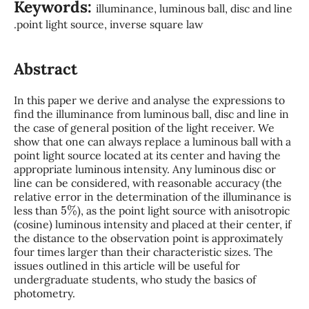
Keywords:
illuminance, luminous ball, disc and line
.point light source, inverse square law
Abstract
In this paper we derive and analyse the expressions to
find the illuminance from luminous ball, disc and line in
the case of general position of the light receiver. We
show that one can always replace a luminous ball with a
point light source located at its center and having the
appropriate luminous intensity. Any luminous disc or
line can be considered, with reasonable accuracy (the
relative error in the determination of the illuminance is
5
%
less than
), as the point light source with anisotropic
(cosine) luminous intensity and placed at their center, if
the distance to the observation point is approximately
four times larger than their characteristic sizes. The
issues outlined in this article will be useful for
undergraduate students, who study the basics of
photometry.