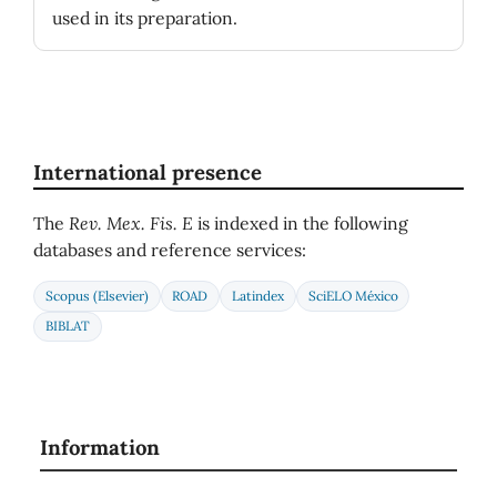
used in its preparation.
International presence
The
Rev. Mex. Fis. E
is indexed in the following
databases and reference services:
Scopus (Elsevier)
ROAD
Latindex
SciELO México
BIBLAT
Information