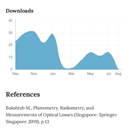
Downloads
References
Bukshtab M., Photometry, Radiometry, and
Measurements of Optical Losses (Singapore: Springer
Singapore 2019), p 13