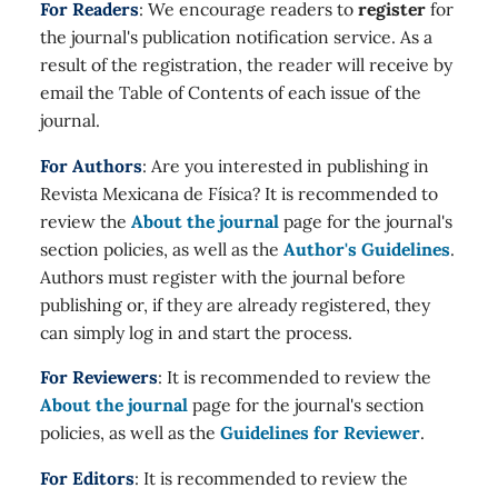
For Readers
: We encourage readers to
register
for
the journal's publication notification service. As a
result of the registration, the reader will receive by
email the Table of Contents of each issue of the
journal.
For Authors
: Are you interested in publishing in
Revista Mexicana de Física? It is recommended to
review the
About the journal
page for the journal's
section policies, as well as the
Author's Guidelines
.
Authors must register with the journal before
publishing or, if they are already registered, they
can simply log in and start the process.
For Reviewers
: It is recommended to review the
About the journal
page for the journal's section
policies, as well as the
Guidelines for Reviewer
.
For Editors
: It is recommended to review the