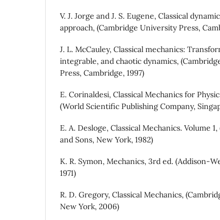
V. J. Jorge and J. S. Eugene, Classical dynam
approach, (Cambridge University Press, Camb
J. L. McCauley, Classical mechanics: Transfor
integrable, and chaotic dynamics, (Cambridg
Press, Cambridge, 1997)
E. Corinaldesi, Classical Mechanics for Physi
(World Scientific Publishing Company, Singap
E. A. Desloge, Classical Mechanics. Volume 1
and Sons, New York, 1982)
K. R. Symon, Mechanics, 3rd ed. (Addison-We
1971)
R. D. Gregory, Classical Mechanics, (Cambrid
New York, 2006)