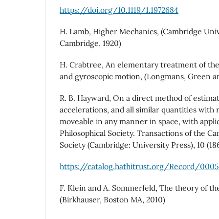
https://doi.org/10.1119/1.1972684
H. Lamb, Higher Mechanics, (Cambridge Univ
Cambridge, 1920)
H. Crabtree, An elementary treatment of the
and gyroscopic motion, (Longmans, Green an
R. B. Hayward, On a direct method of estimati
accelerations, and all similar quantities with 
moveable in any manner in space, with appli
Philosophical Society. Transactions of the C
Society (Cambridge: University Press), 10 (18
https://catalog.hathitrust.org/Record/000
F. Klein and A. Sommerfeld, The theory of the
(Birkhauser, Boston MA, 2010)