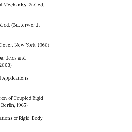
al Mechanics, 2nd ed.
rd ed. (Butterworth-
(Dover, New York, 1960)
particles and
 2003)
 Applications,
ion of Coupled Rigid
 Berlin, 1965)
ations of Rigid-Body