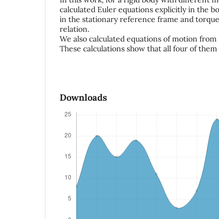
calculated Euler equations explicitly in the 
in the stationary reference frame and tor
relation.
We also calculated equations of motion from
These calculations show that all four of them
Downloads