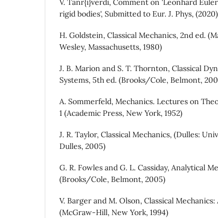
V. Tanr{i}verdi, Comment on 'Leonhard Euler
rigid bodies', Submitted to Eur. J. Phys, (2020)
H. Goldstein, Classical Mechanics, 2nd ed. (
Wesley, Massachusetts, 1980)
J. B. Marion and S. T. Thornton, Classical Dy
Systems, 5th ed. (Brooks/Cole, Belmont, 200
A. Sommerfeld, Mechanics. Lectures on Theo
1 (Academic Press, New York, 1952)
J. R. Taylor, Classical Mechanics, (Dulles: Un
Dulles, 2005)
G. R. Fowles and G. L. Cassiday, Analytical Me
(Brooks/Cole, Belmont, 2005)
V. Barger and M. Olson, Classical Mechanics
(McGraw-Hill, New York, 1994)