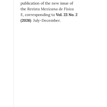
publication of the new issue of
the
Revista Mexicana de Física
E
, corresponding to
Vol. 23 No. 2
(2026)
July-December.