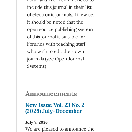
include this journal in their list
of electronic journals. Likewise,
it should be noted that the
open source publishing system
of this journal is suitable for
libraries with teaching staff
who wish to edit their own
journals (see Open Journal
Systems).
Announcements
New Issue Vol. 23 No. 2
(2026) July-December
July 7, 2026
We are pleased to announce the