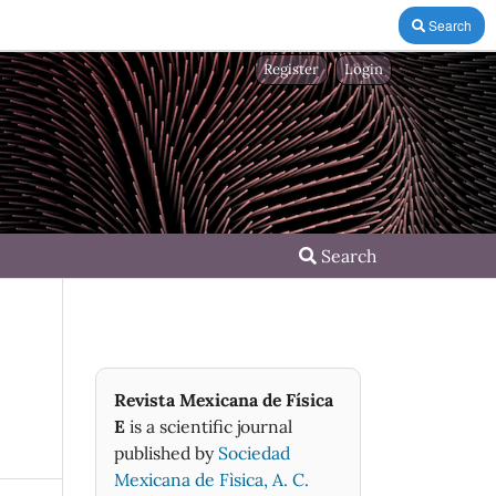
Search
Register
Login
Search
Revista Mexicana de Física
E
is a scientific journal
published by
Sociedad
Mexicana de Fìsica, A. C.