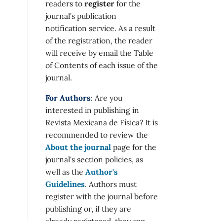
readers to
register
for the
journal's publication
notification service. As a result
of the registration, the reader
will receive by email the Table
of Contents of each issue of the
journal.
For Authors
: Are you
interested in publishing in
Revista Mexicana de Física? It is
recommended to review the
About the journal
page for the
journal's section policies, as
well as the
Author's
Guidelines
. Authors must
register with the journal before
publishing or, if they are
already registered, they can