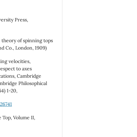
ersity Press,
 theory of spinning tops
d Co., London, 1909)
ng velocities,
respect to axes
cations, Cambridge
ambridge Philosophical
64) 1-20,
526741
 Top, Volume II,