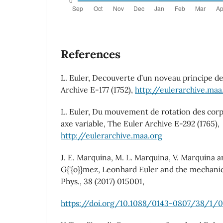
References
L. Euler, Decouverte d’un noveau principe d
Archive E-177 (1752),
http://eulerarchive.maa
L. Euler, Du mouvement de rotation des corps
axe variable, The Euler Archive E-292 (1765),
http://eulerarchive.maa.org
J. E. Marquina, M. L. Marquina, V. Marquina an
G{'{o}}mez, Leonhard Euler and the mechanics 
Phys., 38 (2017) 015001,
https://doi.org/10.1088/0143-0807/38/1/