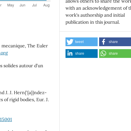
allows others to share the wor
with an acknowledgement of t
work's authorship and initial
publication in this journal.
tweet
share
e mecanique, The Euler
.org
share
share
 solides autour d’un
d J. J. Hern{'{a}}ndez-
of rigid bodies, Eur. J.
015001