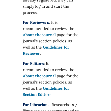
simply log in and start the
process.
For Reviewers
: It is
recommended to review the
About the journal
page for the
journal's section policies, as
well as the
Guidelines for
Reviewer
.
For Editors
: It is
recommended to review the
About the journal
page for the
journal's section policies, as
well as the
Guidelines for
Section Editors
.
For Librarians
: Researchers /
librarians are recommended to