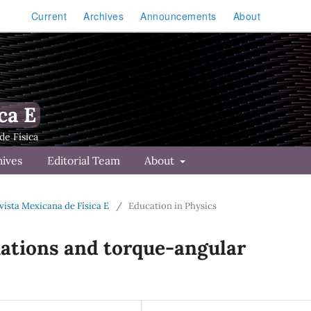
Current
Archives
Announcements
About
ca E
hives
Editorial Team
About
Revista Mexicana de Física E
/
Education in Physics
uations and torque-angular