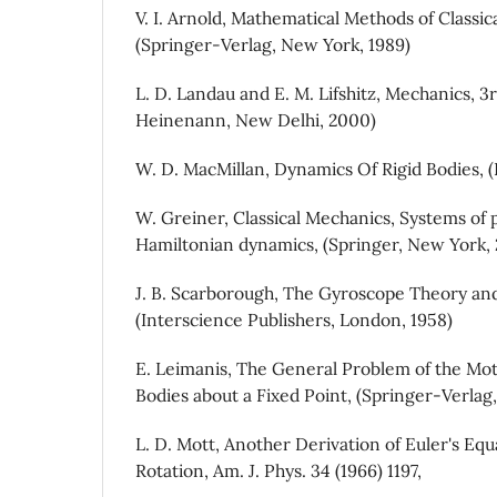
V. I. Arnold, Mathematical Methods of Classic
(Springer-Verlag, New York, 1989)
L. D. Landau and E. M. Lifshitz, Mechanics, 3
Heinenann, New Delhi, 2000)
W. D. MacMillan, Dynamics Of Rigid Bodies, 
W. Greiner, Classical Mechanics, Systems of 
Hamiltonian dynamics, (Springer, New York,
J. B. Scarborough, The Gyroscope Theory and
(Interscience Publishers, London, 1958)
E. Leimanis, The General Problem of the Mot
Bodies about a Fixed Point, (Springer-Verlag,
L. D. Mott, Another Derivation of Euler's Equ
Rotation, Am. J. Phys. 34 (1966) 1197,