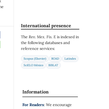
k
he
International presence
The
Rev. Mex. Fis. E
is indexed in
the following databases and
reference services:
Scopus (Elsevier)
ROAD
Latindex
SciELO México
BIBLAT
Information
For Readers
: We encourage