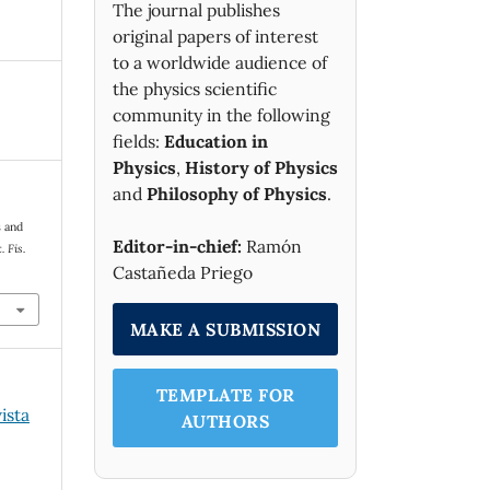
The journal publishes
original papers of interest
to a worldwide audience of
the physics scientific
community in the following
fields:
Education in
Physics
,
History of Physics
and
Philosophy of Physics
.
s and
Editor-in-chief:
Ramón
 Fis.
Castañeda Priego
.
MAKE A SUBMISSION
TEMPLATE FOR
ista
AUTHORS