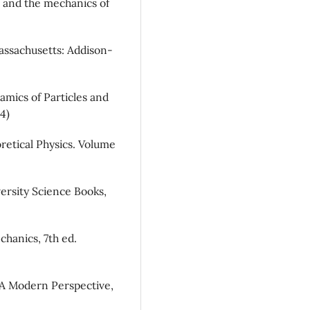
 and the mechanics of
Massachusetts: Addison-
namics of Particles and
4)
retical Physics. Volume
iversity Science Books,
chanics, 7th ed.
: A Modern Perspective,