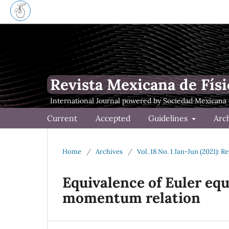
Revista Mexicana de Físi
Current
Accepted
Guidelines
Arc
Home
/
Archives
/
Vol. 18 No. 1 Jan-Jun (2021): 
Equivalence of Euler eq
momentum relation