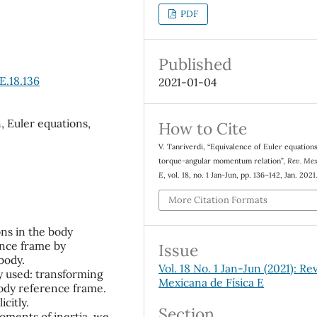
PDF
Published
E.18.136
2021-01-04
, Euler equations,
How to Cite
V. Tanriverdi, “Equivalence of Euler equation
torque-angular momentum relation”,
Rev. Mex.
E
, vol. 18, no. 1 Jan-Jun, pp. 136–142, Jan. 2021
More Citation Formats
ons in the body
ence frame by
Issue
 body.
Vol. 18 No. 1 Jan-Jun (2021): Rev
ly used: transforming
Mexicana de Física E
ody reference frame.
citly.
Section
moments of inertia, we