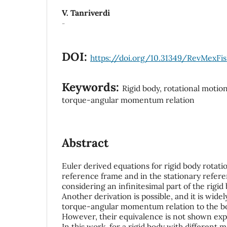
V. Tanriverdi
-
DOI:
https://doi.org/10.31349/RevMexFis
Keywords:
Rigid body, rotational motion
torque-angular momentum relation
Abstract
Euler derived equations for rigid body rotati
reference frame and in the stationary refer
considering an infinitesimal part of the rigid
Another derivation is possible, and it is wide
torque-angular momentum relation to the b
However, their equivalence is not shown expli
In this work, for a rigid body with different 