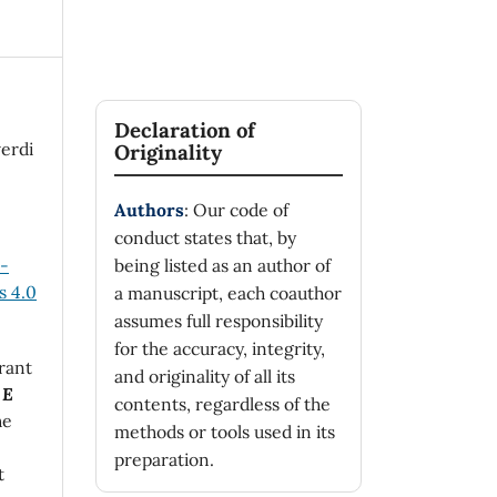
Declaration of
verdi
Originality
Authors
: Our code of
conduct states that, by
n-
being listed as an author of
 4.0
a manuscript, each coauthor
assumes full responsibility
for the accuracy, integrity,
rant
and originality of all its
 E
contents, regardless of the
he
methods or tools used in its
preparation.
t