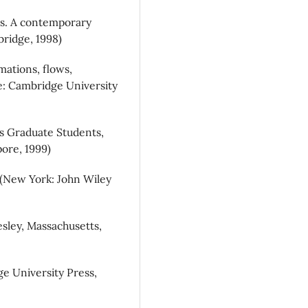
ics. A contemporary
ridge, 1998)
mations, flows,
e: Cambridge University
cs Graduate Students,
ore, 1999)
, (New York: John Wiley
sley, Massachusetts,
ge University Press,