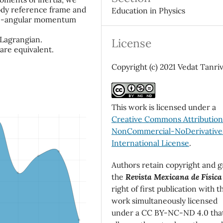
body reference frame and
Education in Physics
que-angular momentum
 Lagrangian.
License
 are equivalent.
Copyright (c) 2021 Vedat Tanri
This work is licensed under a
Creative Commons Attributio
NonCommercial-NoDerivatives
International License
.
Authors retain copyright and g
the
Revista Mexicana de Física
right of first publication with t
work simultaneously licensed
under a CC BY-NC-ND 4.0 tha