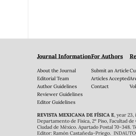
Journal Information
For Authors
Re
About the Journal
Submit an Article
Cu
Editorial Team
Articles Accepted
Ar
Author Guidelines
Contact
Vol
Reviewer Guidelines
Editor Guidelines
REVISTA MEXICANA DE FÍSICA E
, year 23,
Departamento de Física, 2º Piso, Facultad de
Ciudad de México. Apartado Postal 70-348. T
Editor: Ramón Castañeda-Priego. INDAUTOR 