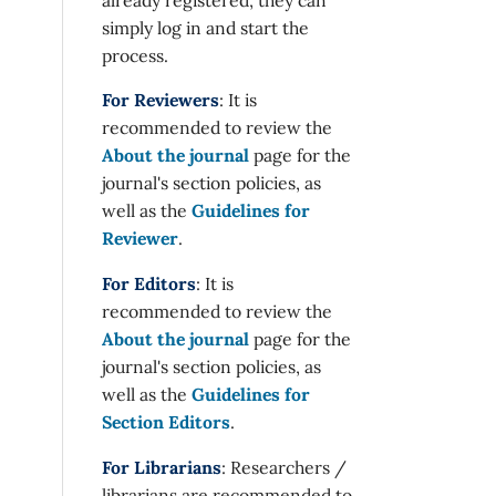
simply log in and start the
process.
For Reviewers
: It is
recommended to review the
About the journal
page for the
journal's section policies, as
well as the
Guidelines for
Reviewer
.
For Editors
: It is
recommended to review the
About the journal
page for the
journal's section policies, as
well as the
Guidelines for
Section Editors
.
For Librarians
: Researchers /
librarians are recommended to