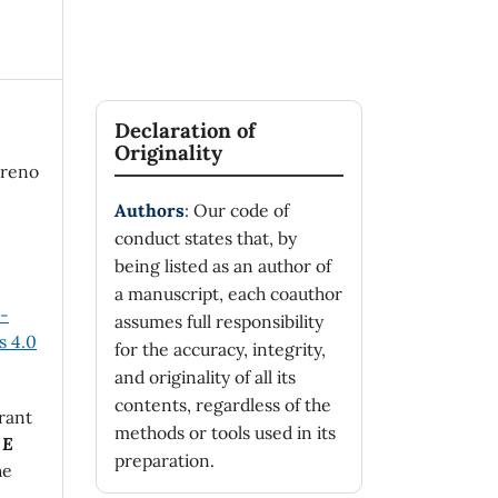
Declaration of
Originality
oreno
Authors
: Our code of
conduct states that, by
being listed as an author of
a manuscript, each coauthor
n-
assumes full responsibility
 4.0
for the accuracy, integrity,
and originality of all its
contents, regardless of the
rant
methods or tools used in its
 E
preparation.
he