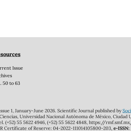
sources
rrent Issue
chives
. 50 to 63
 issue 1, January-June 2026. Scientific Journal published by
Soci
 Ciencias, Universidad Nacional Autónoma de México, Ciudad Un
el. (+52) 55 5622 4946, (+52) 55 5622 4848, https://rmf.smf.
Certificate of Reserve: 04-2022-111014105800-203,
e-ISSN: