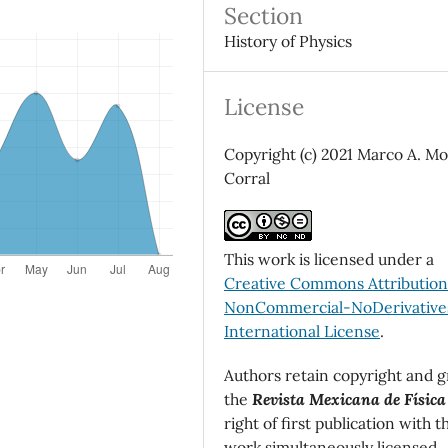
Section
History of Physics
License
Copyright (c) 2021 Marco A. M
Corral
This work is licensed under a
Creative Commons Attributio
NonCommercial-NoDerivatives
International License
.
Authors retain copyright and g
the
Revista Mexicana de Física
right of first publication with t
work simultaneously licensed