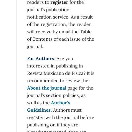
readers to
register
for the
journal's publication
notification service. As a result
of the registration, the reader
will receive by email the Table
of Contents of each issue of the
journal.
For Authors
: Are you
interested in publishing in
Revista Mexicana de Física? It is
recommended to review the
About the journal
page for the
journal's section policies, as
well as the
Author's
Guidelines
. Authors must
register with the journal before
publishing or, if they are
already registered, they can