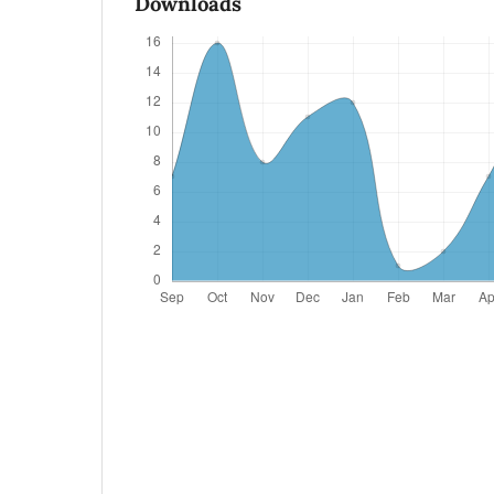
Downloads