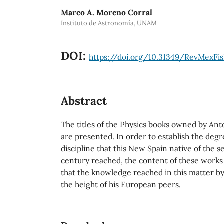
Marco A. Moreno Corral
Instituto de Astronomía, UNAM
DOI:
https://doi.org/10.31349/RevMexFis
Abstract
The titles of the Physics books owned by An
are presented. In order to establish the degr
discipline that this New Spain native of the s
century reached, the content of these works i
that the knowledge reached in this matter by
the height of his European peers.