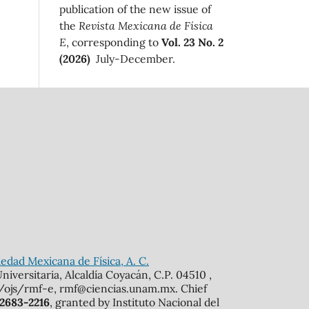
publication of the new issue of
the
Revista Mexicana de Física
E
, corresponding to
Vol. 23 No. 2
(2026)
July-December.
edad Mexicana de Física, A. C.
iversitaria, Alcaldía Coyacán, C.P. 04510 ,
mx/ojs/rmf-e, rmf@ciencias.unam.mx. Chief
 2683-2216
, granted by Instituto Nacional del