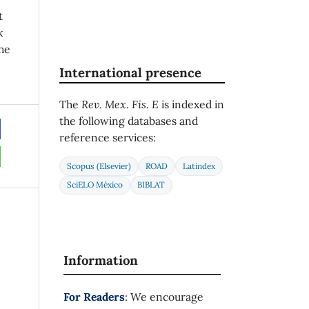
t
k
he
International presence
The
Rev. Mex. Fis. E
is indexed in
the following databases and
reference services:
Scopus (Elsevier)
ROAD
Latindex
SciELO México
BIBLAT
Information
For Readers
: We encourage