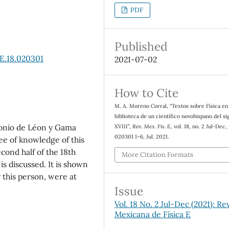
PDF
Published
E.18.020301
2021-07-02
How to Cite
M. A. Moreno Corral, “Textos sobre F´ısica en 
biblioteca de un cient´ıfico novohispano del si
tonio de Le´on y Gama
XVIII”,
Rev. Mex. Fis. E
, vol. 18, no. 2 Jul-Dec,
020301 1–6, Jul. 2021.
ee of knowledge of this
econd half of the 18th
More Citation Formats
s discussed. It is shown
 this person, were at
Issue
Vol. 18 No. 2 Jul-Dec (2021): Re
Mexicana de Física E