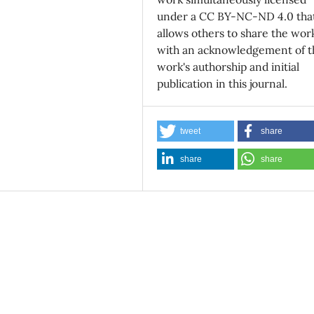
under a CC BY-NC-ND 4.0 tha
allows others to share the wor
with an acknowledgement of t
work's authorship and initial
publication in this journal.
tweet
share
share
share