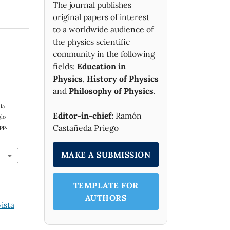
The journal publishes
original papers of interest
to a worldwide audience of
the physics scientific
community in the following
fields:
Education in
Physics
,
History of Physics
and
Philosophy of Physics
.
la
Editor-in-chief:
Ramón
glo
Castañeda Priego
 pp.
MAKE A SUBMISSION
TEMPLATE FOR
AUTHORS
vista