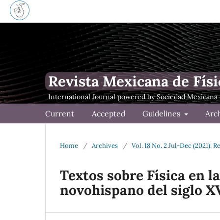
Revista Mexicana de Físi
Current
Accepted
Guidelines
Arc
Home
/
Archives
/
Vol. 18 No. 2 Jul-Dec (2021): 
Textos sobre F´ısica en la
novohispano del siglo X