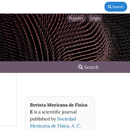
Search
Register
Login
Search
Revista Mexicana de Física
E
is a scientific journal
published by
Sociedad
Mexicana de Fìsica, A. C.