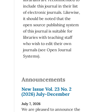
include this journal in their list
of electronic journals. Likewise,
it should be noted that the
open source publishing system
of this journal is suitable for
libraries with teaching staff
who wish to edit their own
journals (see Open Journal
Systems).
Announcements
New Issue Vol. 23 No. 2
(2026) July-December
July 7, 2026
We are pleased to announce the