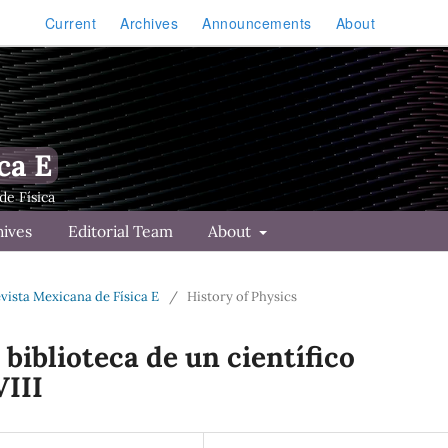
Current
Archives
Announcements
About
ca E
hives
Editorial Team
About
Revista Mexicana de Física E
/
History of Physics
 biblioteca de un cient´ıfico
VIII