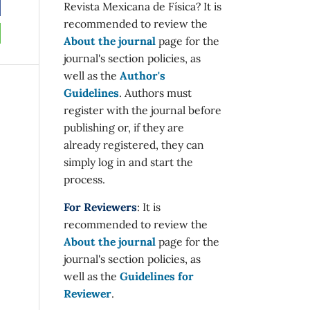
Revista Mexicana de Física? It is
recommended to review the
About the journal
page for the
journal's section policies, as
well as the
Author's
Guidelines
. Authors must
register with the journal before
publishing or, if they are
already registered, they can
simply log in and start the
process.
For Reviewers
: It is
recommended to review the
About the journal
page for the
journal's section policies, as
well as the
Guidelines for
Reviewer
.