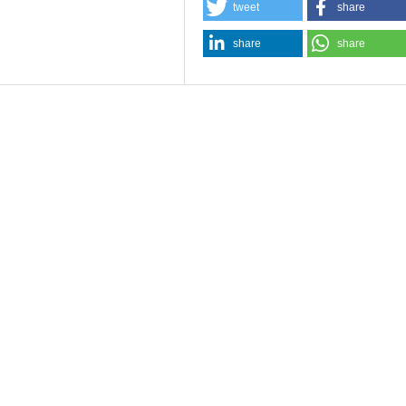
tweet
share
share
share