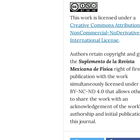
This work is licensed under a
Creative Commons Attributio
NonCommercial-NoDerivatives
International License
.
Authors retain copyright and g
the
Suplemento de la Revista
Mexicana de Física
right of firs
publication with the work
simultaneously licensed under
BY-NC-ND 4.0 that allows oth
to share the work with an
acknowledgement of the work
authorship and initial publicati
this journal.