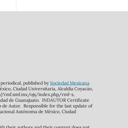
n-periodical, published by
Sociedad Mexicana
xico, Ciudad Universitaria, Alcaldía Coyacán,
s://rmf.smf.mx/ojs/index.php/rmf-s,
rsidad de Guanajuato. INDAUTOR Certificate
de Autor. Responsible for the last update of
ad Nacional Autónoma de México, Ciudad
ith their authors and their content does not