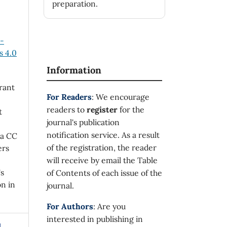
preparation.
n-
 4.0
Information
rant
For Readers
: We encourage
readers to
register
for the
t
journal's publication
notification service. As a result
 a CC
of the registration, the reader
ers
will receive by email the Table
's
of Contents of each issue of the
on in
journal.
For Authors
: Are you
interested in publishing in