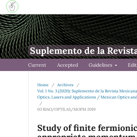
Suplemento de la Revist
Current
Accepted
Guidelines
Edi
Home
/
Archives
/
Vol. 1 No. 3 (2020): Suplemento de la Revista Mexican
Optics, Lasers and Applications / Mexican Optics an
/
03 RIAO/OPTILAS/MOPM 2019
Study of finite fermion
appropriate momentum 