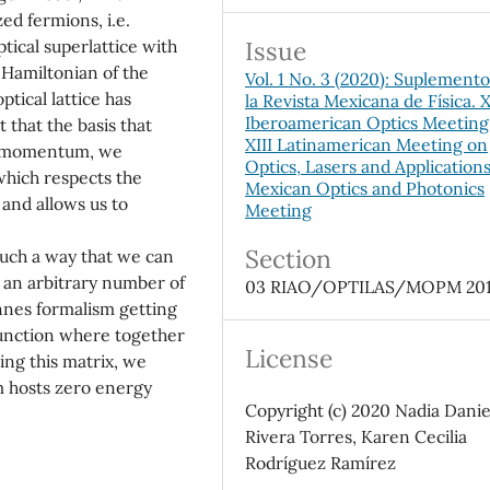
ed fermions, i.e.
Issue
tical superlattice with
 Hamiltonian of the
Vol. 1 No. 3 (2020): Suplement
tical lattice has
la Revista Mexicana de Física. 
Iberoamerican Optics Meeting
 that the basis that
XIII Latinamerican Meeting on
of momentum, we
Optics, Lasers and Application
which respects the
Mexican Optics and Photonics
and allows us to
Meeting
Section
uch a way that we can
to an arbitrary number of
03 RIAO/OPTILAS/MOPM 20
nnes formalism getting
function where together
License
ing this matrix, we
m hosts zero energy
Copyright (c) 2020 Nadia Danie
Rivera Torres, Karen Cecilia
Rodríguez Ramírez