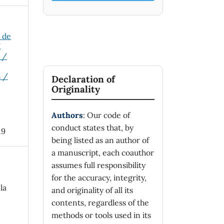
o de
X
 /
s /
Declaration of
Originality
Authors
: Our code of
conduct states that, by
19
being listed as an author of
a manuscript, each coauthor
assumes full responsibility
for the accuracy, integrity,
la
and originality of all its
contents, regardless of the
methods or tools used in its