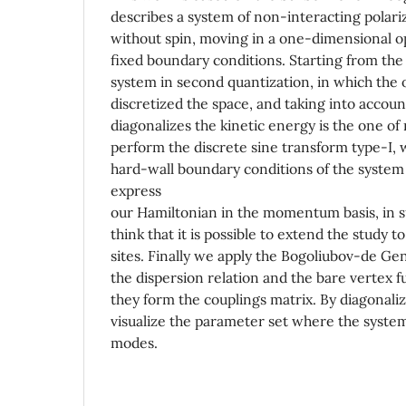
describes a system of non-interacting polariz
without spin, moving in a one-dimensional op
fixed boundary conditions. Starting from the
system in second quantization, in which the op
discretized the space, and taking into account
diagonalizes the kinetic energy is the one 
perform the discrete sine transform type-I, 
hard-wall boundary conditions of the system 
express
our Hamiltonian in the momentum basis, in s
think that it is possible to extend the study 
sites. Finally we apply the Bogoliubov-de Ge
the dispersion relation and the bare vertex 
they form the couplings matrix. By diagonaliz
visualize the parameter set where the syste
modes.