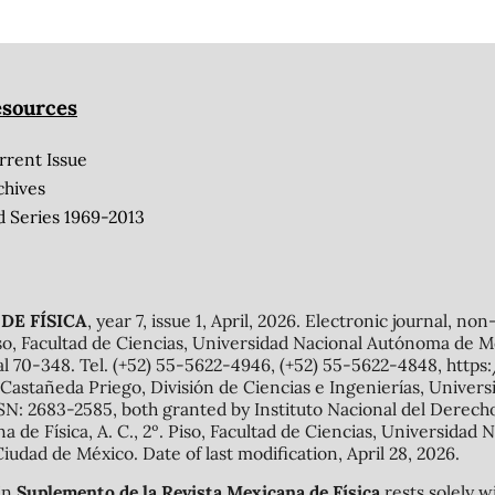
sources
rrent Issue
chives
d Series 1969-2013
DE FÍSICA
, year 7, issue 1, April, 2026. Electronic journal, no
o, Facultad de Ciencias, Universidad Nacional Autónoma de Mé
al 70-348. Tel. (+52) 55-5622-4946, (+52) 55-5622-4848, http
Castañeda Priego, División de Ciencias e Ingenierías, Unive
N: 2683-2585, both granted by Instituto Nacional del Derecho 
ana de Física, A. C., 2º. Piso, Facultad de Ciencias, Universid
Ciudad de México. Date of last modification, April 28, 2026.
 in
Suplemento de la Revista Mexicana de Física
rests solely w