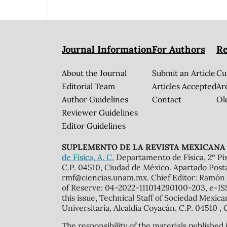
Journal Information
For Authors
Re
About the Journal
Submit an Article
Cu
Editorial Team
Articles Accepted
Ar
Author Guidelines
Contact
Ol
Reviewer Guidelines
Editor Guidelines
SUPLEMENTO DE LA REVISTA MEXICANA 
de Física, A. C.
Departamento de Física, 2º Pis
C.P. 04510, Ciudad de México. Apartado Post
rmf@ciencias.unam.mx. Chief Editor: Ramón 
of Reserve: 04-2022-111014290100-203, e-ISS
this issue, Technical Staff of Sociedad Mexic
Universitaria, Alcaldía Coyacán, C.P. 04510 , 
The responsibility of the materials published