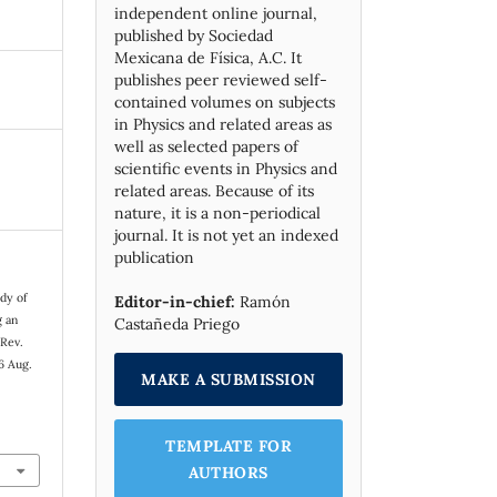
independent online journal,
published by Socie­dad
Mexicana de Física, A.C. It
publishes peer reviewed self-
contained volumes on subjects
in Physics and related areas as
well as selected papers of
scientific events in Physics and
related areas. Because of its
nature, it is a non-periodical
journal. It is not yet an indexed
publication
dy of
Editor-in-chief:
Ramón
g an
Castañeda Priego
 Rev.
6 Aug.
MAKE A SUBMISSION
TEMPLATE FOR
AUTHORS