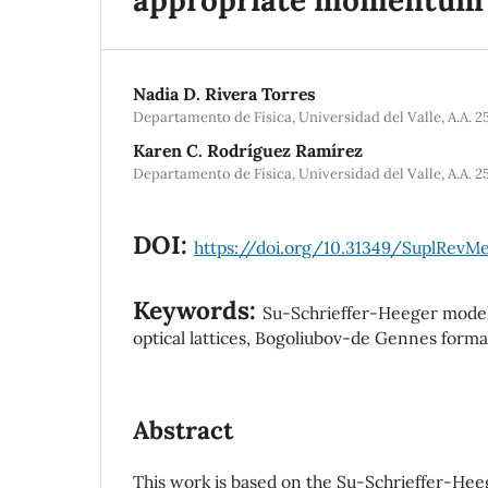
Nadia D. Rivera Torres
Departamento de Física, Universidad del Valle, A.A. 2
Karen C. Rodríguez Ramírez
Departamento de Física, Universidad del Valle, A.A. 2
DOI:
https://doi.org/10.31349/SuplRevMex
Keywords:
Su-Schrieffer-Heeger model,
optical lattices, Bogoliubov-de Gennes forma
Abstract
This work is based on the Su-Schrieffer-He