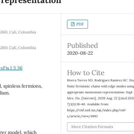
PDF
5360, Cali, Colombia
Published
5360, Cali, Colombia
2020-08-22
Fis.1.3.36
How to Cite
Rivera Torres ND, Rodríguez Ramírez KC. Stu
 spinless fermions,
finite fermionic chains with edge modes usin
lism.
appropriate momentum representation. Supl.
Mex. Fis. [Internet]. 2020 Aug. 22 [cited 202
7];1(3):36-40. Available from:
https://rmf.smf.mx/ojs/index.php/rmf-
s/article/view/4882
More Citation Formats
eger model, which