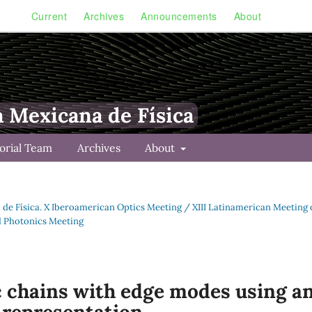
Current
Archives
Announcements
About
a Mexicana de Física
torial Team
Archives
About
a de Física. X Iberoamerican Optics Meeting / XIII Latinamerican Meeting
d Photonics Meeting
ic chains with edge modes using a
representation