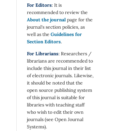
For Editors
: It is
recommended to review the
About the journal
page for the
journal's section policies, as
well as the
Guidelines for
Section Editors
.
For Librarians
: Researchers /
librarians are recommended to
include this journal in their list
of electronic journals. Likewise,
it should be noted that the
open source publishing system
of this journal is suitable for
libraries with teaching staff
who wish to edit their own
journals (see Open Journal
Systems).