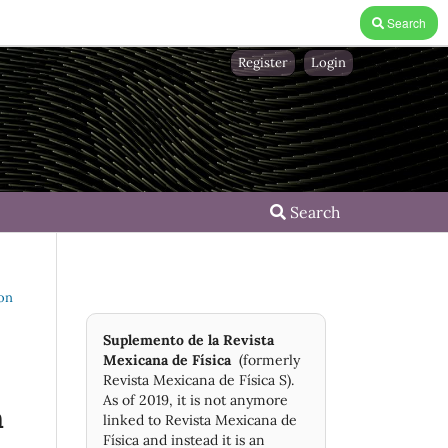
Search
Register
Login
Search
 on
Suplemento de la Revista
Mexicana de Física
(formerly
Revista Mexicana de Física S).
As of 2019, it is not anymore
n
linked to Revista Mexicana de
Física and instead it is an