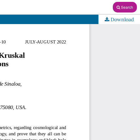
Search
Download