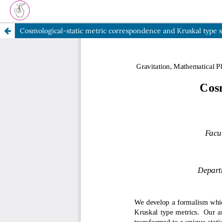
Cosmological-static metric correspondence and Kruskal type 