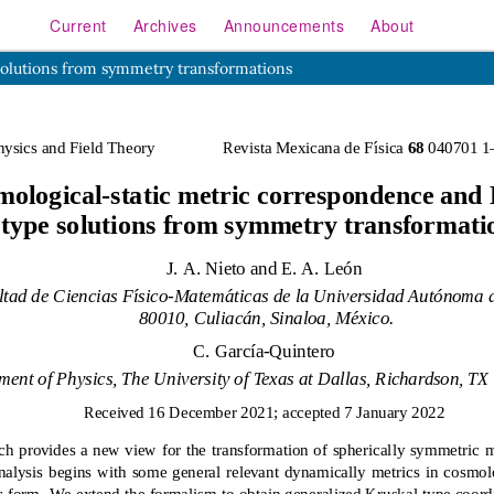
Current
Archives
Announcements
About
solutions from symmetry transformations