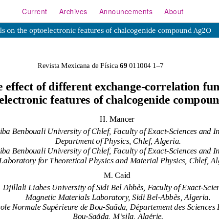
Current
Archives
Announcements
About
nals on the optoelectronic features of chalcogenide compound Ag2O