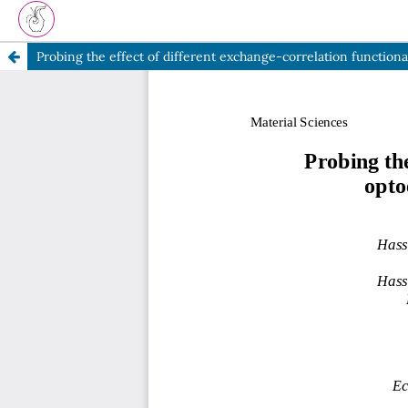
Probing the effect of different exchange-correlation functio