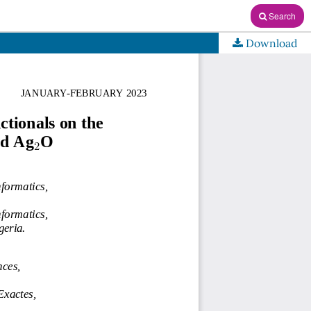
Search
Download