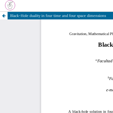
Black-Hole duality in four time and four space dimensions