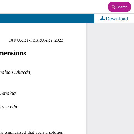
Search
Download