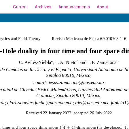
Current
Archives
Announcements
About