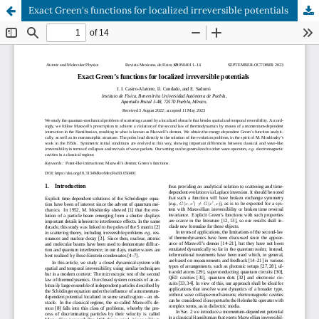
Exact Green's functions for localized irreversible potentials