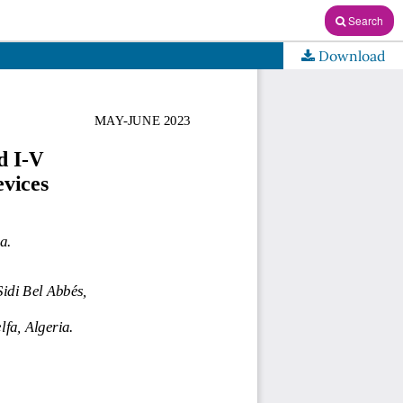
Search
Download