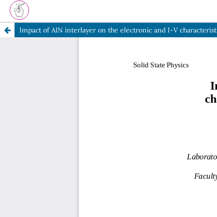
Impact of AlN interlayer on the electronic and I-V character