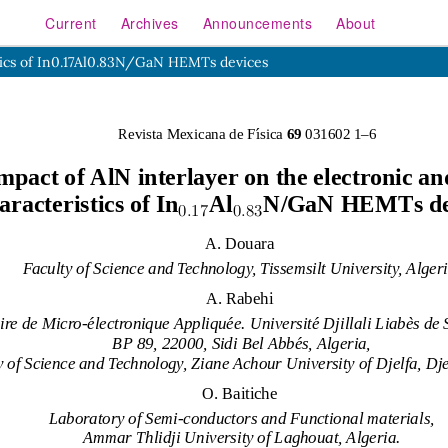
Current
Archives
Announcements
About
istics of In0.17Al0.83N/GaN HEMTs devices