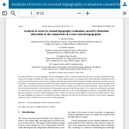
Analysis of errors in corneal topography evaluation caused by distortion aberration in the camera lens of a cone corneal topographer