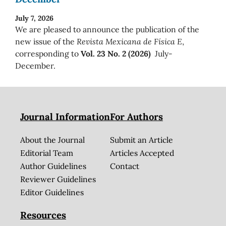
July 7, 2026
We are pleased to announce the publication of the
new issue of the
Revista Mexicana de Física E
,
corresponding to
Vol. 23 No. 2 (2026)
July-
December.
Journal Information
For Authors
About the Journal
Submit an Article
Editorial Team
Articles Accepted
Author Guidelines
Contact
Reviewer Guidelines
Editor Guidelines
Resources