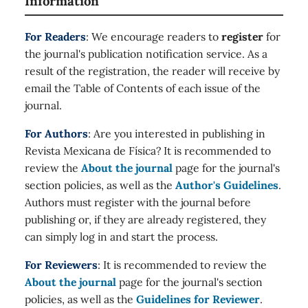
Information
For Readers
: We encourage readers to
register
for
the journal's publication notification service. As a
result of the registration, the reader will receive by
email the Table of Contents of each issue of the
journal.
For Authors
: Are you interested in publishing in
Revista Mexicana de Física? It is recommended to
review the
About the journal
page for the journal's
section policies, as well as the
Author's Guidelines
.
Authors must register with the journal before
publishing or, if they are already registered, they
can simply log in and start the process.
For Reviewers
: It is recommended to review the
About the journal
page for the journal's section
policies, as well as the
Guidelines for Reviewer
.