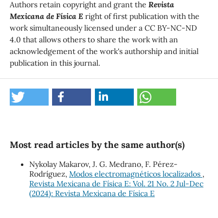
Authors retain copyright and grant the
Revista
Mexicana de Física E
right of first publication with the
work simultaneously licensed under a CC BY-NC-ND
4.0 that allows others to share the work with an
acknowledgement of the work's authorship and initial
publication in this journal.
Most read articles by the same author(s)
Nykolay Makarov, J. G. Medrano, F. Pérez-
Rodríguez,
Modos electromagnéticos localizados
,
Revista Mexicana de Física E: Vol. 21 No. 2 Jul-Dec
(2024): Revista Mexicana de Física E