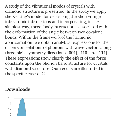
A study of the vibrational modes of crystals with
diamond structure is presented. In the study we apply
the Keating's model for describing the short-range
interatomic interactions and incorporating, in the
simplest way, three-body interactions, associated with
the deformation of the angle between two covalent
bonds. Within the framework of the harmonic
approximation, we obtain analytical expressions for the
dispersion relations of phonons with wave vectors along
[
001
]
[
110
]
[
111
]
three high-symmetry directions:
,
and
.
These expressions show clearly the effect of the force
constants upon the phonon band structure for crystals
with diamond structure. Our results are illustrated in
the specific case of C.
Downloads