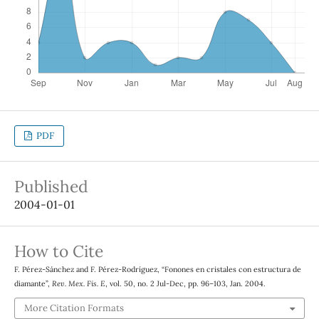
PDF
Published
2004-01-01
How to Cite
F. Pérez-Sánchez and F. Pérez-Rodríguez, “Fonones en cristales con estructura de
diamante”,
Rev. Mex. Fis. E
, vol. 50, no. 2 Jul-Dec, pp. 96–103, Jan. 2004.
More Citation Formats