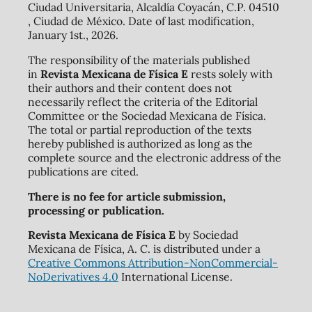
Ciudad Universitaria, Alcaldía Coyacán, C.P. 04510
, Ciudad de México. Date of last modification,
January 1st., 2026.
The responsibility of the materials published
in
Revista Mexicana de Física E
rests solely with
their authors and their content does not
necessarily reflect the criteria of the Editorial
Committee or the Sociedad Mexicana de Física.
The total or partial reproduction of the texts
hereby published is authorized as long as the
complete source and the electronic address of the
publications are cited.
There is no fee for article submission,
processing or publication.
Revista Mexicana de Física E
by Sociedad
Mexicana de Física, A. C. is distributed under a
Creative Commons Attribution-NonCommercial-
NoDerivatives 4.0
International License.