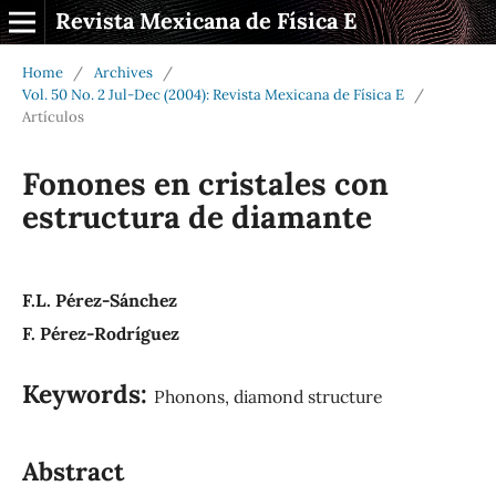
Revista Mexicana de Física E
Home
/
Archives
/
Vol. 50 No. 2 Jul-Dec (2004): Revista Mexicana de Física E
/
Artículos
Fonones en cristales con
estructura de diamante
F.L. Pérez-Sánchez
F. Pérez-Rodríguez
Keywords:
Phonons, diamond structure
Abstract