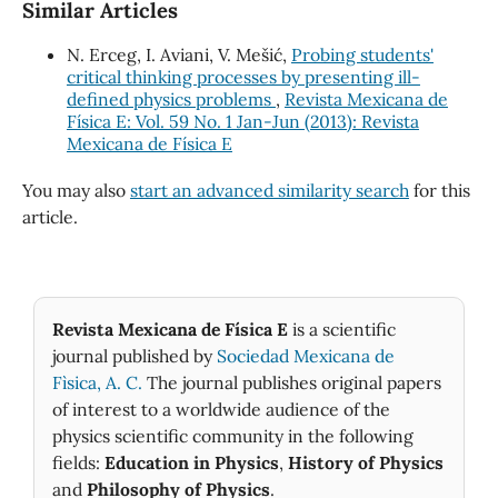
Similar Articles
N. Erceg, I. Aviani, V. Mešić,
Probing students'
critical thinking processes by presenting ill-
defined physics problems
,
Revista Mexicana de
Física E: Vol. 59 No. 1 Jan-Jun (2013): Revista
Mexicana de Física E
You may also
start an advanced similarity search
for this
article.
Revista Mexicana de Física E
is a scientific
journal published by
Sociedad Mexicana de
Fìsica, A. C.
The journal publishes original papers
of interest to a worldwide audience of the
physics scientific community in the following
fields:
Education in Physics
,
History of Physics
and
Philosophy of Physics
.