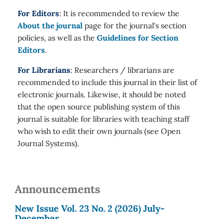
For Editors
: It is recommended to review the
About the journal
page for the journal's section
policies, as well as the
Guidelines for Section
Editors
.
For Librarians
: Researchers / librarians are
recommended to include this journal in their list of
electronic journals. Likewise, it should be noted
that the open source publishing system of this
journal is suitable for libraries with teaching staff
who wish to edit their own journals (see Open
Journal Systems).
Announcements
New Issue Vol. 23 No. 2 (2026) July-
December