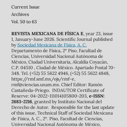
Current Issue
Archives
Vol. 50 to 63
REVISTA MEXICANA DE FÍSICA E
, year 23, issue
1, January-June 2026. Scientific Journal published
by
Sociedad Mexicana de Física, A. C.
Departamento de Física, 2º Piso, Facultad de
Ciencias, Universidad Nacional Autónoma de
México, Ciudad Universitaria, Alcaldía Coyacán,
C.P. 04510 , Ciudad de México. Apartado Postal 70-
348. Tel. (+52) 55 5622 4946, (+52) 55 5622 4848,
https://rmf.smf.mx/ojs/rmf-e,
rmf@ciencias.unam.mx. Chief Editor: Ramón
Castañeda-Priego. INDAUTOR Certificate of
Reserve: 04-2022-111014105800-203,
e-ISSN:
2683-2216
, granted by Instituto Nacional del
Derecho de Autor. Responsible for the last update
of this issue, Technical Staff of Sociedad Mexicana
de Física, A. C., 2º. Piso, Facultad de Ciencias,
Universidad Nacional Autónoma de México,