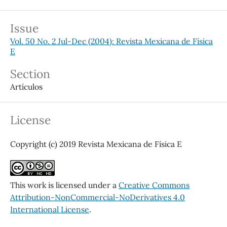
Issue
Vol. 50 No. 2 Jul-Dec (2004): Revista Mexicana de Física
E
Section
Artículos
License
Copyright (c) 2019 Revista Mexicana de Física E
This work is licensed under a
Creative Commons
Attribution-NonCommercial-NoDerivatives 4.0
International License
.