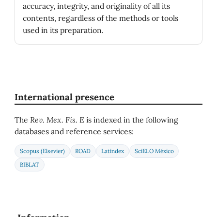
accuracy, integrity, and originality of all its
contents, regardless of the methods or tools
used in its preparation.
International presence
The
Rev. Mex. Fis. E
is indexed in the following
databases and reference services:
Scopus (Elsevier)
ROAD
Latindex
SciELO México
BIBLAT