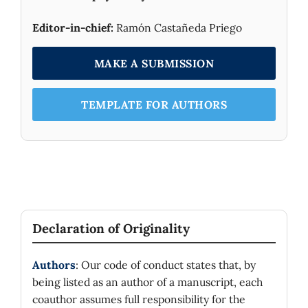
Editor-in-chief:
Ramón Castañeda Priego
MAKE A SUBMISSION
TEMPLATE FOR AUTHORS
Declaration of Originality
Authors
: Our code of conduct states that, by
being listed as an author of a manuscript, each
coauthor assumes full responsibility for the