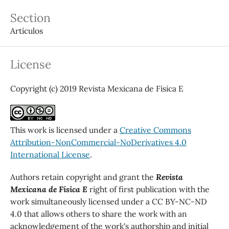
Section
Artículos
License
Copyright (c) 2019 Revista Mexicana de Física E
This work is licensed under a
Creative Commons
Attribution-NonCommercial-NoDerivatives 4.0
International License
.
Authors retain copyright and grant the
Revista
Mexicana de Física E
right of first publication with the
work simultaneously licensed under a CC BY-NC-ND
4.0 that allows others to share the work with an
acknowledgement of the work's authorship and initial