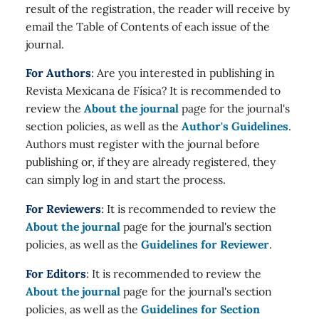
result of the registration, the reader will receive by
email the Table of Contents of each issue of the
journal.
For Authors
: Are you interested in publishing in
Revista Mexicana de Física? It is recommended to
review the
About the journal
page for the journal's
section policies, as well as the
Author's Guidelines
.
Authors must register with the journal before
publishing or, if they are already registered, they
can simply log in and start the process.
For Reviewers
: It is recommended to review the
About the journal
page for the journal's section
policies, as well as the
Guidelines for Reviewer
.
For Editors
: It is recommended to review the
About the journal
page for the journal's section
policies, as well as the
Guidelines for Section