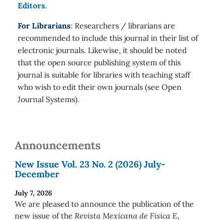
Editors
.
For Librarians
: Researchers / librarians are
recommended to include this journal in their list of
electronic journals. Likewise, it should be noted
that the open source publishing system of this
journal is suitable for libraries with teaching staff
who wish to edit their own journals (see Open
Journal Systems).
Announcements
New Issue Vol. 23 No. 2 (2026) July-
December
July 7, 2026
We are pleased to announce the publication of the
new issue of the
Revista Mexicana de Física E
,