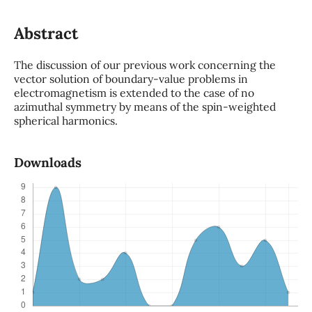
Abstract
The discussion of our previous work concerning the
vector solution of boundary-value problems in
electromagnetism is extended to the case of no
azimuthal symmetry by means of the spin-weighted
spherical harmonics.
Downloads