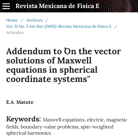
Revista Mexicana de Física E
Home
/
Archives
/
Vol. 51 No. 2 Jul-Dec (2005): Revista Mexicana de Física E
/
Artículos
Addendum to ``On the vector
solutions of Maxwell
equations in spherical
coordinate systems''
E.A. Matute
Keywords:
Maxwell equations, electric, magnetic
fields, boundary-value problems, spin-weighted
spherical harmonics