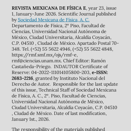
REVISTA MEXICANA DE FÍSICA E
, year 23, issue
1, January-June 2026. Scientific Journal published
by
Sociedad Mexicana de Física, A. C.
Departamento de Física, 2º Piso, Facultad de
Ciencias, Universidad Nacional Autónoma de
México, Ciudad Universitaria, Alcaldía Coyacán,
C.P. 04510 , Ciudad de México. Apartado Postal 70-
348. Tel. (+52) 55 5622 4946, (+52) 55 5622 4848,
https://rmf.smf.mx/ojs/rmf-e,
rmf@ciencias.unam.mx. Chief Editor: Ramón
Castañeda-Priego. INDAUTOR Certificate of
Reserve: 04-2022-111014105800-203,
e-ISSN:
2683-2216
, granted by Instituto Nacional del
Derecho de Autor. Responsible for the last update
of this issue, Technical Staff of Sociedad Mexicana
de Física, A. C., 2º. Piso, Facultad de Ciencias,
Universidad Nacional Autónoma de México,
Ciudad Universitaria, Alcaldía Coyacán, C.P. 04510
, Ciudad de México. Date of last modification,
January 1st., 2026.
The responsibility of the materials published