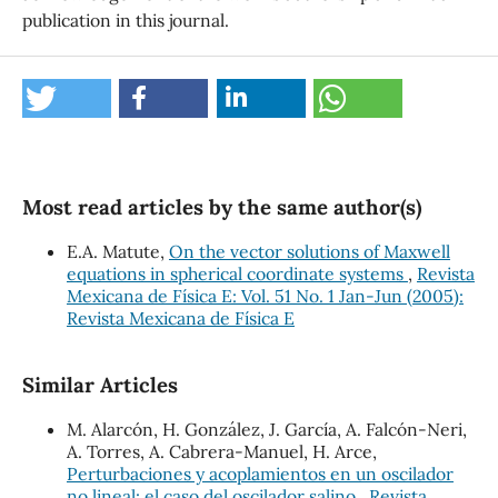
publication in this journal.
Most read articles by the same author(s)
E.A. Matute,
On the vector solutions of Maxwell
equations in spherical coordinate systems
,
Revista
Mexicana de Física E: Vol. 51 No. 1 Jan-Jun (2005):
Revista Mexicana de Física E
Similar Articles
M. Alarcón, H. González, J. García, A. Falcón-Neri,
A. Torres, A. Cabrera-Manuel, H. Arce,
Perturbaciones y acoplamientos en un oscilador
no lineal: el caso del oscilador salino
,
Revista