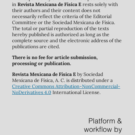
in
Revista Mexicana de Física E
rests solely with
their authors and their content does not
necessarily reflect the criteria of the Editorial
Committee or the Sociedad Mexicana de Física.
The total or partial reproduction of the texts
hereby published is authorized as long as the
complete source and the electronic address of the
publications are cited.
There is no fee for article submission,
processing or publication.
Revista Mexicana de Física E
by Sociedad
Mexicana de Física, A. C. is distributed under a
Creative Commons Attribution-NonCommercial-
NoDerivatives 4.0
International License.