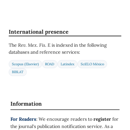
International presence
The
Rev. Mex. Fis. E
is indexed in the following
databases and reference services:
Scopus (Elsevier)
ROAD
Latindex
SciELO México
BIBLAT
Information
For Readers
: We encourage readers to
register
for
the journal's publication notification service. As a