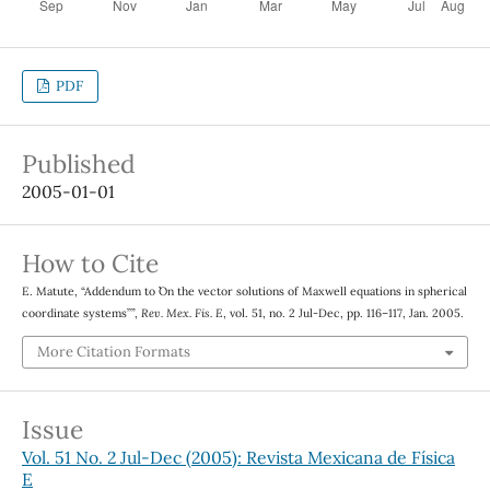
PDF
Published
2005-01-01
How to Cite
E. Matute, “Addendum to ``On the vector solutions of Maxwell equations in spherical
coordinate systems’’”,
Rev. Mex. Fis. E
, vol. 51, no. 2 Jul-Dec, pp. 116–117, Jan. 2005.
More Citation Formats
Issue
Vol. 51 No. 2 Jul-Dec (2005): Revista Mexicana de Física
E