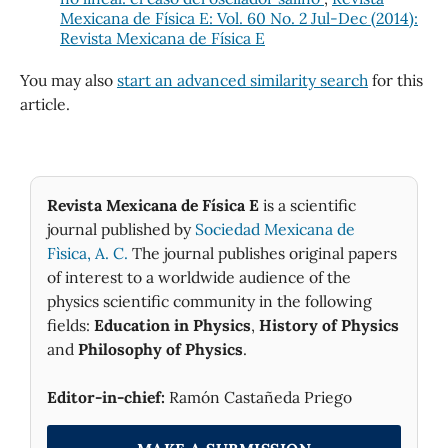
Mexicana de Física E: Vol. 60 No. 2 Jul-Dec (2014):
Revista Mexicana de Física E
You may also
start an advanced similarity search
for this
article.
Revista Mexicana de Física E
is a scientific
journal published by
Sociedad Mexicana de
Fìsica, A. C.
The journal publishes original papers
of interest to a worldwide audience of the
physics scientific community in the following
fields:
Education in Physics
,
History of Physics
and
Philosophy of Physics
.
Editor-in-chief:
Ramón Castañeda Priego