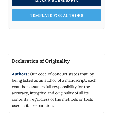
MAKE A SUBMISSION
TEMPLATE FOR AUTHORS
Declaration of Originality
Authors
: Our code of conduct states that, by
being listed as an author of a manuscript, each
coauthor assumes full responsibility for the
accuracy, integrity, and originality of all its
contents, regardless of the methods or tools
used in its preparation.