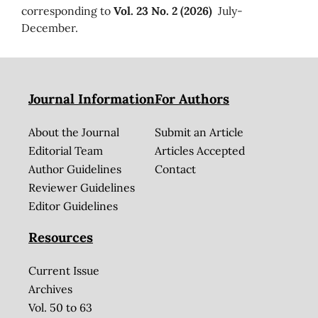
corresponding to
Vol. 23 No. 2 (2026)
July-
December.
Journal Information
For Authors
About the Journal
Submit an Article
Editorial Team
Articles Accepted
Author Guidelines
Contact
Reviewer Guidelines
Editor Guidelines
Resources
Current Issue
Archives
Vol. 50 to 63