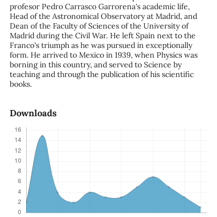
profesor Pedro Carrasco Garrorena's academic life,
Head of the Astronomical Observatory at Madrid, and
Dean of the Faculty of Sciences of the University of
Madrid during the Civil War. He left Spain next to the
Franco's triumph as he was pursued in exceptionally
form. He arrived to Mexico in 1939, when Physics was
borning in this country, and served to Science by
teaching and through the publication of his scientific
books.
Downloads