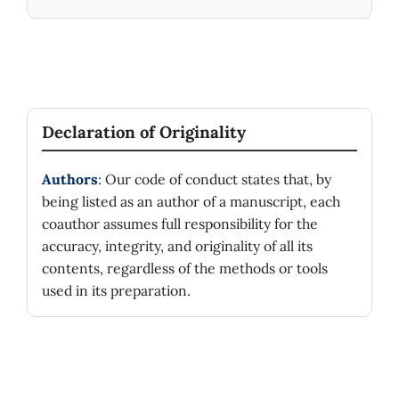
Declaration of Originality
Authors
: Our code of conduct states that, by
being listed as an author of a manuscript, each
coauthor assumes full responsibility for the
accuracy, integrity, and originality of all its
contents, regardless of the methods or tools
used in its preparation.