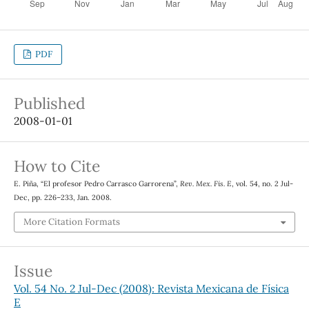
PDF
Published
2008-01-01
How to Cite
E. Piña, “El profesor Pedro Carrasco Garrorena”,
Rev. Mex. Fis. E
, vol. 54, no. 2 Jul-
Dec, pp. 226–233, Jan. 2008.
More Citation Formats
Issue
Vol. 54 No. 2 Jul-Dec (2008): Revista Mexicana de Física
E