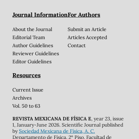
Journal Information
For Authors
About the Journal
Submit an Article
Editorial Team
Articles Accepted
Author Guidelines
Contact
Reviewer Guidelines
Editor Guidelines
Resources
Current Issue
Archives
Vol. 50 to 63
REVISTA MEXICANA DE FÍSICA E
, year 23, issue
1, January-June 2026. Scientific Journal published
by
Sociedad Mexicana de Física, A. C.
Departamento de Física, 2º Piso, Facultad de