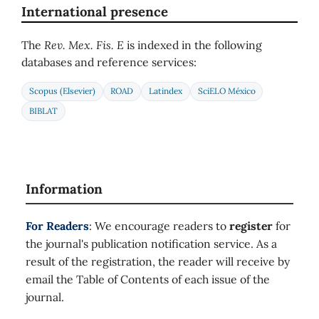
International presence
The
Rev. Mex. Fis. E
is indexed in the following
databases and reference services:
Scopus (Elsevier)
ROAD
Latindex
SciELO México
BIBLAT
Information
For Readers
: We encourage readers to
register
for
the journal's publication notification service. As a
result of the registration, the reader will receive by
email the Table of Contents of each issue of the
journal.