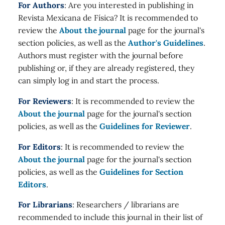
For Authors
: Are you interested in publishing in
Revista Mexicana de Física? It is recommended to
review the
About the journal
page for the journal's
section policies, as well as the
Author's Guidelines
.
Authors must register with the journal before
publishing or, if they are already registered, they
can simply log in and start the process.
For Reviewers
: It is recommended to review the
About the journal
page for the journal's section
policies, as well as the
Guidelines for Reviewer
.
For Editors
: It is recommended to review the
About the journal
page for the journal's section
policies, as well as the
Guidelines for Section
Editors
.
For Librarians
: Researchers / librarians are
recommended to include this journal in their list of