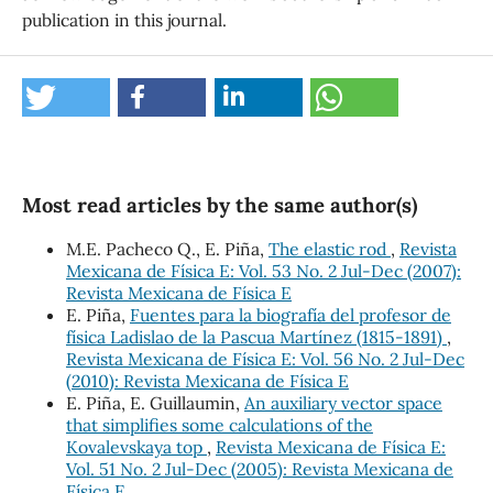
publication in this journal.
Most read articles by the same author(s)
M.E. Pacheco Q., E. Piña,
The elastic rod
,
Revista
Mexicana de Física E: Vol. 53 No. 2 Jul-Dec (2007):
Revista Mexicana de Física E
E. Piña,
Fuentes para la biografía del profesor de
física Ladislao de la Pascua Martínez (1815-1891)
,
Revista Mexicana de Física E: Vol. 56 No. 2 Jul-Dec
(2010): Revista Mexicana de Física E
E. Piña, E. Guillaumin,
An auxiliary vector space
that simplifies some calculations of the
Kovalevskaya top
,
Revista Mexicana de Física E:
Vol. 51 No. 2 Jul-Dec (2005): Revista Mexicana de
Física E