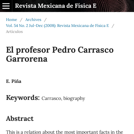
Revista Mexicana de Física E
Home
/
Archives
/
Vol. 54 No. 2 Jul-Dec (2008): Revista Mexicana de Física E
/
Artículos
El profesor Pedro Carrasco
Garrorena
E. Piña
Keywords:
Carrasco, biography
Abstract
This is a relation about the most important facts in the