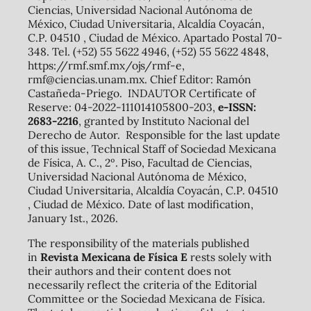
Ciencias, Universidad Nacional Autónoma de
México, Ciudad Universitaria, Alcaldía Coyacán,
C.P. 04510 , Ciudad de México. Apartado Postal 70-
348. Tel. (+52) 55 5622 4946, (+52) 55 5622 4848,
https://rmf.smf.mx/ojs/rmf-e,
rmf@ciencias.unam.mx. Chief Editor: Ramón
Castañeda-Priego. INDAUTOR Certificate of
Reserve: 04-2022-111014105800-203,
e-ISSN:
2683-2216
, granted by Instituto Nacional del
Derecho de Autor. Responsible for the last update
of this issue, Technical Staff of Sociedad Mexicana
de Física, A. C., 2º. Piso, Facultad de Ciencias,
Universidad Nacional Autónoma de México,
Ciudad Universitaria, Alcaldía Coyacán, C.P. 04510
, Ciudad de México. Date of last modification,
January 1st., 2026.
The responsibility of the materials published
in
Revista Mexicana de Física E
rests solely with
their authors and their content does not
necessarily reflect the criteria of the Editorial
Committee or the Sociedad Mexicana de Física.