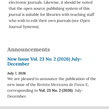
electronic journals. Likewise, it should be noted
that the open source publishing system of this
journal is suitable for libraries with teaching staff
who wish to edit their own journals (see Open
Journal Systems).
Announcements
New Issue Vol. 23 No. 2 (2026) July-
December
July 7, 2026
We are pleased to announce the publication of the
new issue of the
Revista Mexicana de Física E
,
corresponding to
Vol. 23 No. 2 (2026)
July-
December.