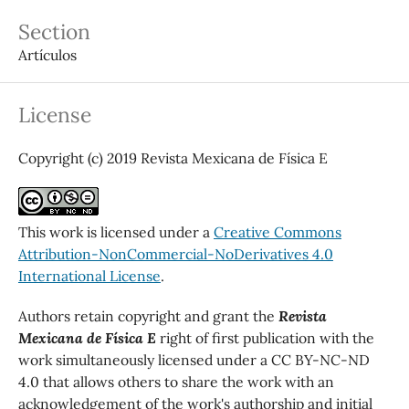
Section
Artículos
License
Copyright (c) 2019 Revista Mexicana de Física E
This work is licensed under a
Creative Commons
Attribution-NonCommercial-NoDerivatives 4.0
International License
.
Authors retain copyright and grant the
Revista
Mexicana de Física E
right of first publication with the
work simultaneously licensed under a CC BY-NC-ND
4.0 that allows others to share the work with an
acknowledgement of the work's authorship and initial