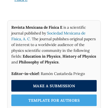
Revista Mexicana de Física E
is a scientific
journal published by
Sociedad Mexicana de
Fìsica, A. C.
The journal publishes original papers
of interest to a worldwide audience of the
physics scientific community in the following
fields:
Education in Physics
,
History of Physics
and
Philosophy of Physics
.
Editor-in-chief:
Ramón Castañeda Priego
MAKE A SUBMISSION
TEMPLATE FOR AUTHORS