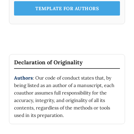
TEMPLATE FOR AUTHORS
Declaration of Originality
Authors
: Our code of conduct states that, by
being listed as an author of a manuscript, each
coauthor assumes full responsibility for the
accuracy, integrity, and originality of all its
contents, regardless of the methods or tools
used in its preparation.