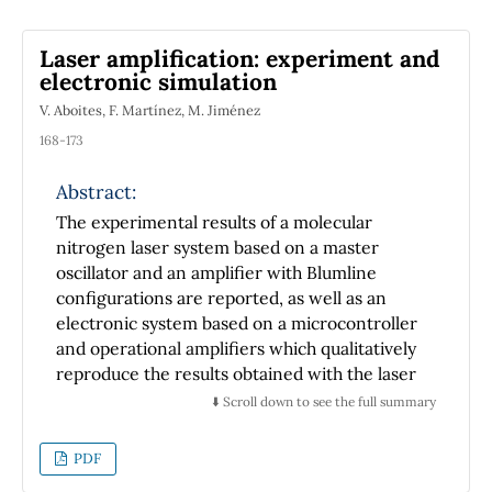
Laser amplification: experiment and
electronic simulation
V. Aboites, F. Martínez, M. Jiménez
168-173
Abstract:
The experimental results of a molecular
nitrogen laser system based on a master
oscillator and an amplifier with Blumline
configurations are reported, as well as an
electronic system based on a microcontroller
and operational amplifiers which qualitatively
reproduce the results obtained with the laser
system. The usefulness of the developed
⬇️ Scroll down to see the full summary
electronic system and its application during
university level lectures and popularization
PDF
talks about lasers, photonics and quantum