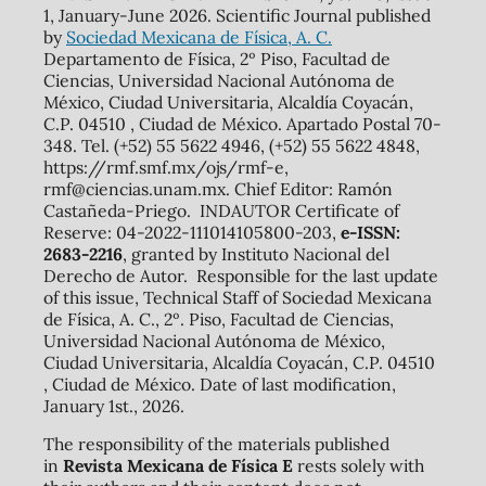
1, January-June 2026. Scientific Journal published
by
Sociedad Mexicana de Física, A. C.
Departamento de Física, 2º Piso, Facultad de
Ciencias, Universidad Nacional Autónoma de
México, Ciudad Universitaria, Alcaldía Coyacán,
C.P. 04510 , Ciudad de México. Apartado Postal 70-
348. Tel. (+52) 55 5622 4946, (+52) 55 5622 4848,
https://rmf.smf.mx/ojs/rmf-e,
rmf@ciencias.unam.mx. Chief Editor: Ramón
Castañeda-Priego. INDAUTOR Certificate of
Reserve: 04-2022-111014105800-203,
e-ISSN:
2683-2216
, granted by Instituto Nacional del
Derecho de Autor. Responsible for the last update
of this issue, Technical Staff of Sociedad Mexicana
de Física, A. C., 2º. Piso, Facultad de Ciencias,
Universidad Nacional Autónoma de México,
Ciudad Universitaria, Alcaldía Coyacán, C.P. 04510
, Ciudad de México. Date of last modification,
January 1st., 2026.
The responsibility of the materials published
in
Revista Mexicana de Física E
rests solely with