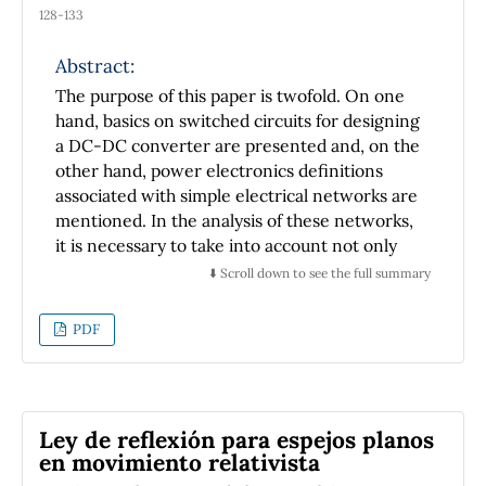
128-133
Abstract:
The purpose of this paper is twofold. On one
hand, basics on switched circuits for designing
a DC-DC converter are presented and, on the
other hand, power electronics definitions
associated with simple electrical networks are
mentioned. In the analysis of these networks,
it is necessary to take into account not only
converters' non-idealities but also how to
⬇️ Scroll down to see the full summary
minimize power losses. Since power losses
may be minimized by increasing the clock
PDF
frequency of switched-based converters,
experimental results of basic clock generators
are presented. These generators were
implemented with low-cost components.
Ley de reflexión para espejos planos
en movimiento relativista