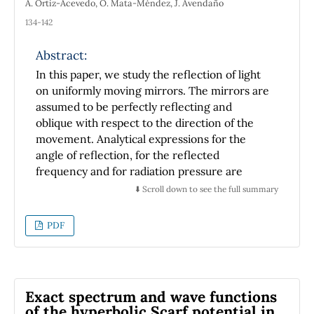
A. Ortiz-Acevedo, O. Mata-Méndez, J. Avendaño
134-142
Abstract:
In this paper, we study the reflection of light
on uniformly moving mirrors. The mirrors are
assumed to be perfectly reflecting and
oblique with respect to the direction of the
movement. Analytical expressions for the
angle of reflection, for the reflected
frequency and for radiation pressure are
given. In the particular case that the mirror
⬇️ Scroll down to see the full summary
moves away from the luminous ray a critical
angle of incidence exists for which the
PDF
reflected luminous ray is parallel to the
surface of the mirror. We analyze numerically
the influence or the angle of incidence, the
speed and the orientation of the mirror in the
Exact spectrum and wave functions
reflection angle, reflected frequency and in
of the hyperbolic Scarf potential in