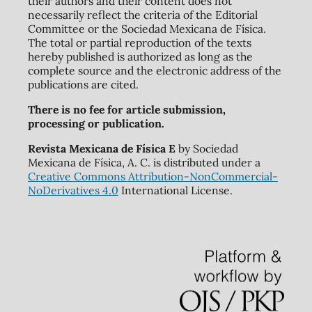
their authors and their content does not
necessarily reflect the criteria of the Editorial
Committee or the Sociedad Mexicana de Física.
The total or partial reproduction of the texts
hereby published is authorized as long as the
complete source and the electronic address of the
publications are cited.
There is no fee for article submission,
processing or publication.
Revista Mexicana de Física E
by Sociedad
Mexicana de Física, A. C. is distributed under a
Creative Commons Attribution-NonCommercial-
NoDerivatives 4.0
International License.