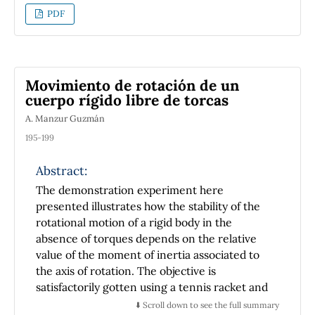
PDF
Movimiento de rotación de un
cuerpo rígido libre de torcas
A. Manzur Guzmán
195-199
Abstract:
The demonstration experiment here
presented illustrates how the stability of the
rotational motion of a rigid body in the
absence of torques depends on the relative
value of the moment of inertia associated to
the axis of rotation. The objective is
satisfactorily gotten using a tennis racket and
a box with similar values of its moments of
⬇️ Scroll down to see the full summary