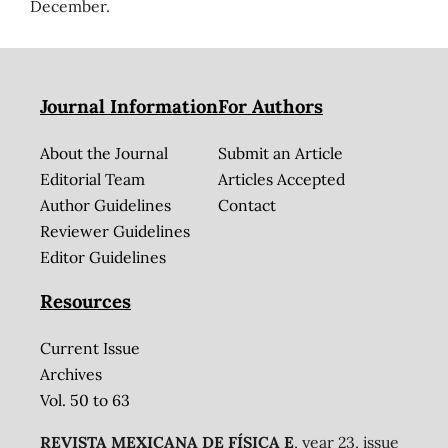
December.
Journal Information
For Authors
About the Journal
Submit an Article
Editorial Team
Articles Accepted
Author Guidelines
Contact
Reviewer Guidelines
Editor Guidelines
Resources
Current Issue
Archives
Vol. 50 to 63
REVISTA MEXICANA DE FÍSICA E
, year 23, issue