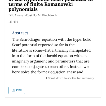
the radiation pressure. Finally we obtain an
terms of finite Romanovski
analytic expression for the determination of
polynomials
the speed of the mirror in terms of
D.E. Alvarez-Castillo, M. Kirchbach
parameters that can be measured
143-154
experimentally.
Abstract:
The Schrödinger equation with the hyperbolic
Scarf potential reported so far in the
literature is somewhat artificially manipulated
into the form of the Jacobi equation with an
imaginary argument and parameters that are
complex conjugate to each other. Instead we
here solve the former equation anew and
make the case that it reduces straightforward
⬇️ Scroll down to see the full summary
to a particular form of the generalized real
hypergeometric equation whose solutions are
PDF
referred to in the mathematics literature as
the finite Romanovski polynomials, in
reference to the observation that for any