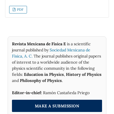
inertia to those of the racket. The rotating
body is thrown into the air and when goes
PDF
down is caught by the thrower. The motion is
stable when the body rotates about the
principal axis corresponding to either the
greatest or smallest principal moment of
inertia. However, when the body rotates
about the axis corresponding to the
Revista Mexicana de Física E
is a scientific
intermediate moment, the body also rotates
journal published by
Sociedad Mexicana de
about the axis which has associated the
Fìsica, A. C.
The journal publishes original papers
smallest moment of inertia.
of interest to a worldwide audience of the
physics scientific community in the following
fields:
Education in Physics
,
History of Physics
and
Philosophy of Physics
.
Editor-in-chief:
Ramón Castañeda Priego
MAKE A SUBMISSION