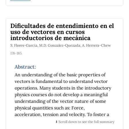
experimentally obtained. A confined gas is
one of the systems that can be experimentally
studied in a simple manner. The response
(
∂
P
/
∂
T
)
V
coefficient
is important from
Dificultades de entendimiento en el
different points of view. In this
uso de vectores en cursos
communication, the design, the experimental
introductorios de mecánica
produce and the results for the experimental
S. Flores-García, M.D. Gonzalez-Quezada, A. Herrera-Chew
determination (in an accessible temperature
(
∂
P
/
∂
T
)
V
range) of the response coefficient
178-185
for atmospheric air, are presented. The value
Abstract:
for this coefficient has been highly
reproducible by students throughout the
An understanding of the basic properties of
courses, no matter the types of manometers,
vectors is fundamental to understand vector
flasks or thermal baths are used in the
operations. Many students in the introductory
experiment.
physics courses do not develop a meaningful
understanding of the vector nature of some
physical quantities such as: Force,
acceleration, tension and velocity. To foster a
conceptual understanding of these quantities,
⬇️ Scroll down to see the full summary
an exploration of the cognitive problems is