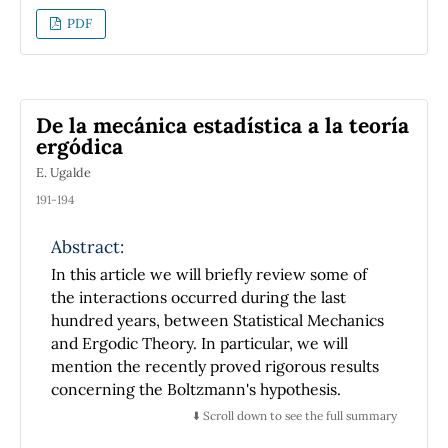
curve with the horizontal axis of coordinates,
PDF
is exactly the same one finds in describing the
dynamics of great amplitude oscillations of a
simple pendulum. This equation is solved
exactly in terms of Jacobi's elliptic functions.
De la mecánica estadística a la teoría
The solutions are drawn by using in iterated
ergódica
form the addition formulas of those functions.
E. Ugalde
Useful relations among the physical constants
of the system and the geometric parameters
191-194
of the rod are also obtained.
Abstract:
In this article we will briefly review some of
the interactions occurred during the last
hundred years, between Statistical Mechanics
and Ergodic Theory. In particular, we will
mention the recently proved rigorous results
concerning the Boltzmann's hypothesis.
⬇️ Scroll down to see the full summary