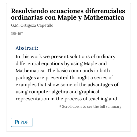
parameter set only a finite number of such
Resolviendo ecuaciones diferenciales
polynomials appear to be orthogonal. This is a
ordinarias con Maple y Mathematica
qualitatively new integral property that does
G.M. Ortigoza Capetillo
not copy any of the features of the Jacobi
polynomials. In this manner, the finite
155-167
number of bound states within the hyperbolic
Scarf potential is brought into
Abstract:
correspondence with a finite system of a new
In this work we present solutions of ordinary
class of orthogonal polynomials. This work
differential equations by using Maple and
adds a new example to the circle of the
Mathematica. The basic commands in both
problems on the Schrödinger equation. The
packages are presented throught a series of
techniques used by us extend the teachings
examples that show some of the advantages of
on the Sturm-Liouville theory of ordinary
using computer algebra and graphical
differential equations beyond their standard
representation in the process of teaching and
presentation in the textbooks on
learning odes.
⬇️ Scroll down to see the full summary
mathematical methods in physics.
PDF