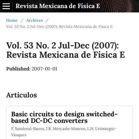
Revista Mexicana de Física E
Home
/
Archives
/
Vol. 53 No. 2 Jul-Dec (2007): Revista Mexicana de Física E
Vol. 53 No. 2 Jul-Dec (2007):
Revista Mexicana de Física E
Published:
2007-01-01
Artículos
Basic circuits to design switched-
based DC-DC converters
F. Sandoval-Ibarra, J.R. Mercado-Moreno, L.H. Urióstegui-
Vázquez