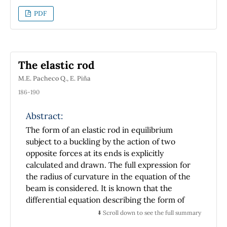
necessary through a traditional or a modified
PDF
instruction. This investigation shows the
students' difficulties detected and
characterized during the teaching process of
the operations of addition and subtraction of
The elastic rod
vectors in their context. The information
M.E. Pacheco Q., E. Piña
sources are some universities in the United
States and one university in Mexico.
186-190
Abstract:
The form of an elastic rod in equilibrium
subject to a buckling by the action of two
opposite forces at its ends is explicitly
calculated and drawn. The full expression for
the radius of curvature in the equation of the
beam is considered. It is known that the
differential equation describing the form of
the rod, written in terms of the arc length and
⬇️ Scroll down to see the full summary
the angle that forms the tangent line to the