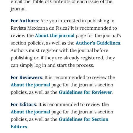
email the Table of Contents of each issue of the
journal.
For Authors
: Are you interested in publishing in
Revista Mexicana de Física? It is recommended to
review the
About the journal
page for the journal's
section policies, as well as the
Author's Guidelines
.
Authors must register with the journal before
publishing or, if they are already registered, they
can simply log in and start the process.
For Reviewers
: It is recommended to review the
About the journal
page for the journal's section
policies, as well as the
Guidelines for Reviewer
.
For Editors
: It is recommended to review the
About the journal
page for the journal's section
policies, as well as the
Guidelines for Section
Editors
.