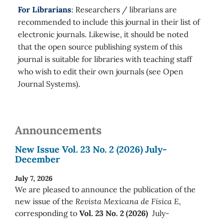
For Librarians
: Researchers / librarians are
recommended to include this journal in their list of
electronic journals. Likewise, it should be noted
that the open source publishing system of this
journal is suitable for libraries with teaching staff
who wish to edit their own journals (see Open
Journal Systems).
Announcements
New Issue Vol. 23 No. 2 (2026) July-
December
July 7, 2026
We are pleased to announce the publication of the
new issue of the
Revista Mexicana de Física E
,
corresponding to
Vol. 23 No. 2 (2026)
July-