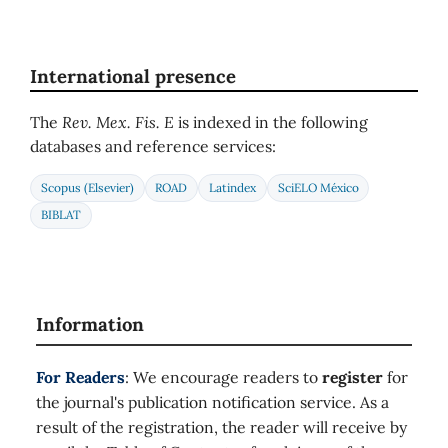
International presence
The
Rev. Mex. Fis. E
is indexed in the following
databases and reference services:
Scopus (Elsevier)
ROAD
Latindex
SciELO México
BIBLAT
Information
For Readers
: We encourage readers to
register
for
the journal's publication notification service. As a
result of the registration, the reader will receive by