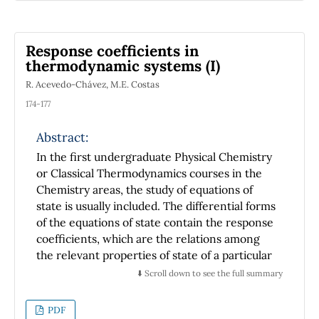
electronics is discussed.
Response coefficients in
thermodynamic systems (I)
R. Acevedo-Chávez, M.E. Costas
174-177
Abstract:
In the first undergraduate Physical Chemistry
or Classical Thermodynamics courses in the
Chemistry areas, the study of equations of
state is usually included. The differential forms
of the equations of state contain the response
coefficients, which are the relations among
the relevant properties of state of a particular
system. The classic solution to the differential
⬇️ Scroll down to see the full summary
equations thus requires that the response
coefficients be known, which must be
PDF