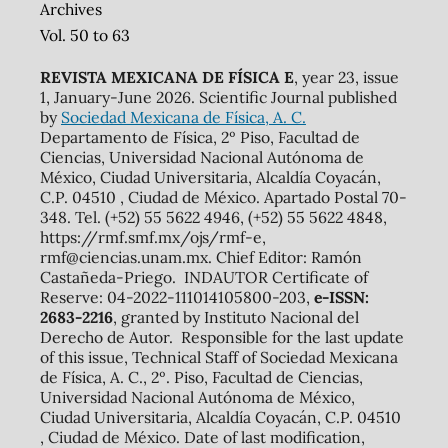
Archives
Vol. 50 to 63
REVISTA MEXICANA DE FÍSICA E
, year 23, issue
1, January-June 2026. Scientific Journal published
by
Sociedad Mexicana de Física, A. C.
Departamento de Física, 2º Piso, Facultad de
Ciencias, Universidad Nacional Autónoma de
México, Ciudad Universitaria, Alcaldía Coyacán,
C.P. 04510 , Ciudad de México. Apartado Postal 70-
348. Tel. (+52) 55 5622 4946, (+52) 55 5622 4848,
https://rmf.smf.mx/ojs/rmf-e,
rmf@ciencias.unam.mx. Chief Editor: Ramón
Castañeda-Priego. INDAUTOR Certificate of
Reserve: 04-2022-111014105800-203,
e-ISSN:
2683-2216
, granted by Instituto Nacional del
Derecho de Autor. Responsible for the last update
of this issue, Technical Staff of Sociedad Mexicana
de Física, A. C., 2º. Piso, Facultad de Ciencias,
Universidad Nacional Autónoma de México,
Ciudad Universitaria, Alcaldía Coyacán, C.P. 04510
, Ciudad de México. Date of last modification,