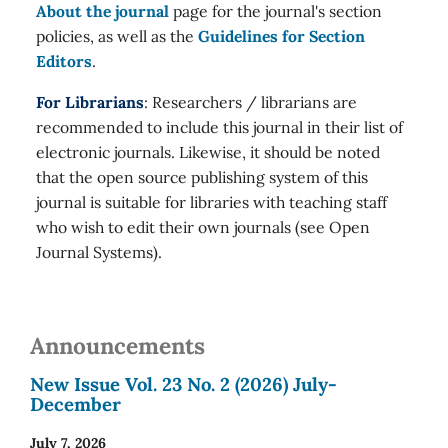
About the journal
page for the journal's section
policies, as well as the
Guidelines for Section
Editors
.
For Librarians
: Researchers / librarians are
recommended to include this journal in their list of
electronic journals. Likewise, it should be noted
that the open source publishing system of this
journal is suitable for libraries with teaching staff
who wish to edit their own journals (see Open
Journal Systems).
Announcements
New Issue Vol. 23 No. 2 (2026) July-
December
July 7, 2026