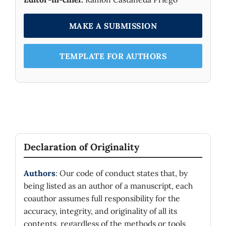
MAKE A SUBMISSION
TEMPLATE FOR AUTHORS
Declaration of Originality
Authors
: Our code of conduct states that, by
being listed as an author of a manuscript, each
coauthor assumes full responsibility for the
accuracy, integrity, and originality of all its
contents, regardless of the methods or tools