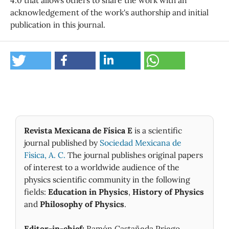
acknowledgement of the work's authorship and initial
publication in this journal.
Revista Mexicana de Física E
is a scientific
journal published by
Sociedad Mexicana de
Fìsica, A. C.
The journal publishes original papers
of interest to a worldwide audience of the
physics scientific community in the following
fields:
Education in Physics
,
History of Physics
and
Philosophy of Physics
.
Editor-in-chief:
Ramón Castañeda Priego