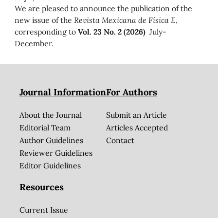
We are pleased to announce the publication of the
new issue of the
Revista Mexicana de Física E
,
corresponding to
Vol. 23 No. 2 (2026)
July-
December.
Journal Information
For Authors
About the Journal
Submit an Article
Editorial Team
Articles Accepted
Author Guidelines
Contact
Reviewer Guidelines
Editor Guidelines
Resources
Current Issue