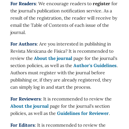
For Readers
: We encourage readers to
register
for
the journal's publication notification service. As a
result of the registration, the reader will receive by
email the Table of Contents of each issue of the
journal.
For Authors
: Are you interested in publishing in
Revista Mexicana de Física? It is recommended to
review the
About the journal
page for the journal's
section policies, as well as the
Author's Guidelines
.
Authors must register with the journal before
publishing or, if they are already registered, they
can simply log in and start the process.
For Reviewers
: It is recommended to review the
About the journal
page for the journal's section
policies, as well as the
Guidelines for Reviewer
.
For Editors
: It is recommended to review the