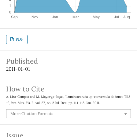
PDF
Published
2011-01-01
How to Cite
A. Lira-Campos and M. Mayorga-Rojas, “Luminiscencia up-convertida de iones TR3
+”,
Rev. Mex. Fis. E
, vol. 57, no. 2 Jul-Dec, pp. 114–118, Jan. 2011.
More Citation Formats
Issue