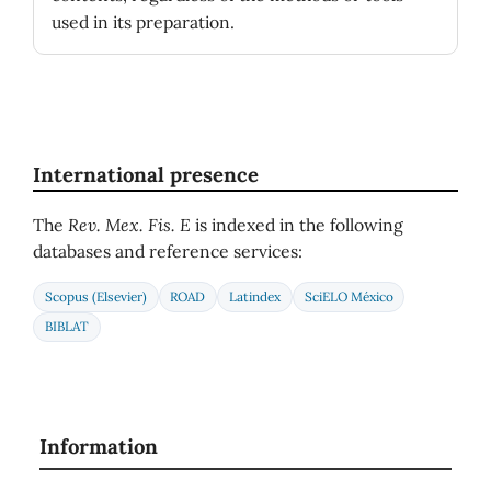
used in its preparation.
International presence
The
Rev. Mex. Fis. E
is indexed in the following
databases and reference services:
Scopus (Elsevier)
ROAD
Latindex
SciELO México
BIBLAT
Information