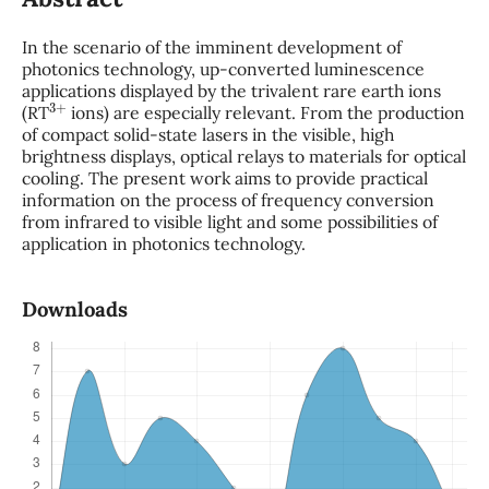
In the scenario of the imminent development of
photonics technology, up-converted luminescence
applications displayed by the trivalent rare earth ions
3
+
(RT
ions) are especially relevant. From the production
of compact solid-state lasers in the visible, high
brightness displays, optical relays to materials for optical
cooling. The present work aims to provide practical
information on the process of frequency conversion
from infrared to visible light and some possibilities of
application in photonics technology.
Downloads