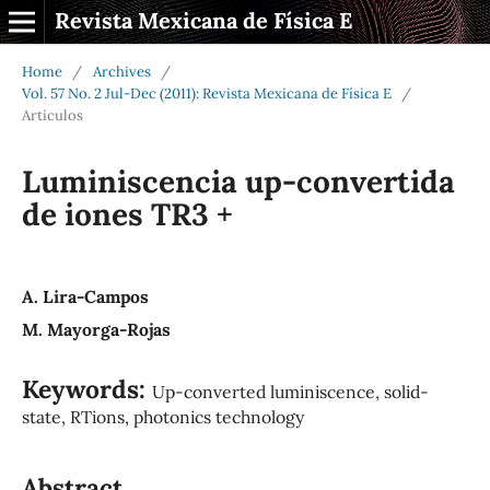
Revista Mexicana de Física E
Home
/
Archives
/
Vol. 57 No. 2 Jul-Dec (2011): Revista Mexicana de Física E
/
Artículos
Luminiscencia up-convertida
de iones TR3 +
A. Lira-Campos
M. Mayorga-Rojas
Keywords:
Up-converted luminiscence, solid-
state, RTions, photonics technology
Abstract