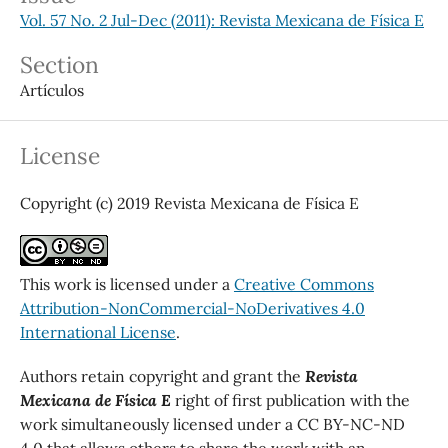
Vol. 57 No. 2 Jul-Dec (2011): Revista Mexicana de Física E
Section
Artículos
License
Copyright (c) 2019 Revista Mexicana de Física E
This work is licensed under a
Creative Commons
Attribution-NonCommercial-NoDerivatives 4.0
International License
.
Authors retain copyright and grant the
Revista
Mexicana de Física E
right of first publication with the
work simultaneously licensed under a CC BY-NC-ND
4.0 that allows others to share the work with an