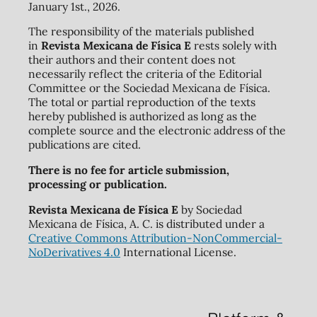
January 1st., 2026.
The responsibility of the materials published
in
Revista Mexicana de Física E
rests solely with
their authors and their content does not
necessarily reflect the criteria of the Editorial
Committee or the Sociedad Mexicana de Física.
The total or partial reproduction of the texts
hereby published is authorized as long as the
complete source and the electronic address of the
publications are cited.
There is no fee for article submission,
processing or publication.
Revista Mexicana de Física E
by Sociedad
Mexicana de Física, A. C. is distributed under a
Creative Commons Attribution-NonCommercial-
NoDerivatives 4.0
International License.