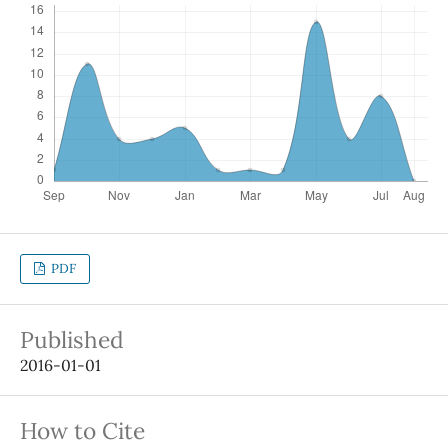
PDF
Published
2016-01-01
How to Cite