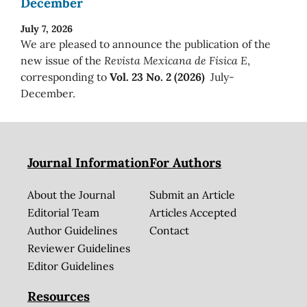
December
July 7, 2026
We are pleased to announce the publication of the
new issue of the
Revista Mexicana de Física E
,
corresponding to
Vol. 23 No. 2 (2026)
July-
December.
Journal Information
For Authors
About the Journal
Submit an Article
Editorial Team
Articles Accepted
Author Guidelines
Contact
Reviewer Guidelines
Editor Guidelines
Resources