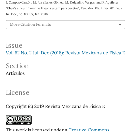
I. Campos-Cantón, M. Arrellanes Gómez, M. Delgadillo Vargas, and F. Aguilera,
“Chua’s circuit from the linear system perspective”,
Rev. Mex. Fis. E
, vol. 62, no. 2
Jul-Dec, pp. 80–85, Jan. 2016.
More Citation Formats
Issue
Vol. 62 No. 2 Jul-Dec (2016): Revista Mexicana de Física E
Section
Artículos
License
Copyright (c) 2019 Revista Mexicana de Física E
This work is licensed under a
Creative Commons