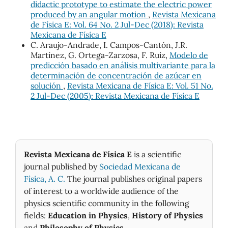
didactic prototype to estimate the electric power
produced by an angular motion
,
Revista Mexicana
de Física E: Vol. 64 No. 2 Jul-Dec (2018): Revista
Mexicana de Física E
C. Araujo-Andrade, I. Campos-Cantón, J.R.
Martínez, G. Ortega-Zarzosa, F. Ruiz,
Modelo de
predicción basado en análisis multivariante para la
determinación de concentración de azúcar en
solución
,
Revista Mexicana de Física E: Vol. 51 No.
2 Jul-Dec (2005): Revista Mexicana de Física E
Revista Mexicana de Física E
is a scientific
journal published by
Sociedad Mexicana de
Fìsica, A. C.
The journal publishes original papers
of interest to a worldwide audience of the
physics scientific community in the following
fields:
Education in Physics
,
History of Physics
and
Philosophy of Physics
.