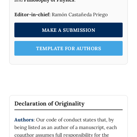
Editor-in-chief:
Ramón Castañeda Priego
MAKE A SUBMISSION
TEMPLATE FOR AUTHORS
Declaration of Originality
Authors
: Our code of conduct states that, by
being listed as an author of a manuscript, each
coauthor assumes full responsibility for the