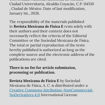
Ciudad Universitaria, Alcaldía Coyacán, C.P. 04510
, Ciudad de México. Date of last modification,
January 1st., 2026.
The responsibility of the materials published
in
Revista Mexicana de Física E
rests solely with
their authors and their content does not
necessarily reflect the criteria of the Editorial
Committee or the Sociedad Mexicana de Física.
The total or partial reproduction of the texts
hereby published is authorized as long as the
complete source and the electronic address of the
publications are cited.
There is no fee for article submission,
processing or publication.
Revista Mexicana de Física E
by Sociedad
Mexicana de Física, A. C. is distributed under a
Creative Commons Attribution-NonCommercial-
NoDerivatives 4.0
International License.