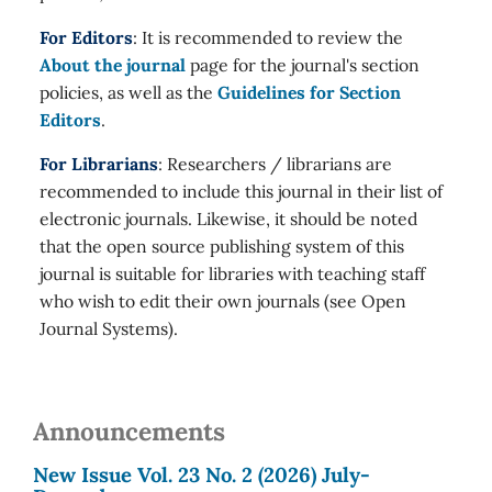
For Editors
: It is recommended to review the
About the journal
page for the journal's section
policies, as well as the
Guidelines for Section
Editors
.
For Librarians
: Researchers / librarians are
recommended to include this journal in their list of
electronic journals. Likewise, it should be noted
that the open source publishing system of this
journal is suitable for libraries with teaching staff
who wish to edit their own journals (see Open
Journal Systems).
Announcements
New Issue Vol. 23 No. 2 (2026) July-