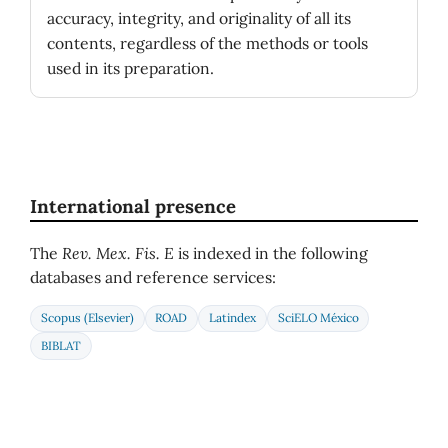
accuracy, integrity, and originality of all its
contents, regardless of the methods or tools
used in its preparation.
International presence
The
Rev. Mex. Fis. E
is indexed in the following
databases and reference services:
Scopus (Elsevier)
ROAD
Latindex
SciELO México
BIBLAT