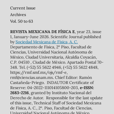
Current Issue
Archives
Vol. 50 to 63
REVISTA MEXICANA DE FÍSICA E
, year 23, issue
1, January-June 2026. Scientific Journal published
by
Sociedad Mexicana de Física, A. C.
Departamento de Física, 2º Piso, Facultad de
Ciencias, Universidad Nacional Autónoma de
México, Ciudad Universitaria, Alcaldía Coyacán,
C.P. 04510 , Ciudad de México. Apartado Postal 70-
348. Tel. (+52) 55 5622 4946, (+52) 55 5622 4848,
https://rmf.smf.mx/ojs/rmf-e,
rmf@ciencias.unam.mx. Chief Editor: Ramón
Castañeda-Priego. INDAUTOR Certificate of
Reserve: 04-2022-111014105800-203,
e-ISSN:
2683-2216
, granted by Instituto Nacional del
Derecho de Autor. Responsible for the last update
of this issue, Technical Staff of Sociedad Mexicana
de Física, A. C., 2º. Piso, Facultad de Ciencias,
Universidad Nacional Autónoma de México,