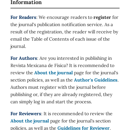
Information
For Readers
: We encourage readers to
register
for
the journal's publication notification service. As a
result of the registration, the reader will receive by
email the Table of Contents of each issue of the
journal.
For Authors
: Are you interested in publishing in
Revista Mexicana de Física? It is recommended to
review the
About the journal
page for the journal's
section policies, as well as the
Author's Guidelines
.
Authors must register with the journal before
publishing or, if they are already registered, they
can simply log in and start the process.
For Reviewers
: It is recommended to review the
About the journal
page for the journal's section
policies, as well as the
Guidelines for Reviewer
.