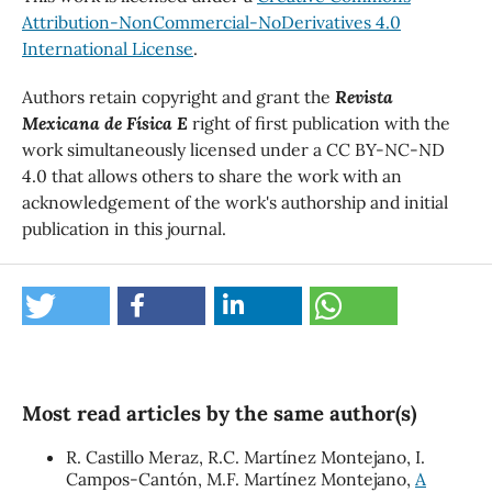
Attribution-NonCommercial-NoDerivatives 4.0
International License
.
Authors retain copyright and grant the
Revista
Mexicana de Física E
right of first publication with the
work simultaneously licensed under a CC BY-NC-ND
4.0 that allows others to share the work with an
acknowledgement of the work's authorship and initial
publication in this journal.
Most read articles by the same author(s)
R. Castillo Meraz, R.C. Martínez Montejano, I.
Campos-Cantón, M.F. Martínez Montejano,
A