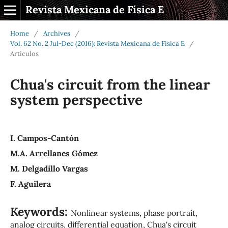
Revista Mexicana de Física E
Home
/
Archives
/
Vol. 62 No. 2 Jul-Dec (2016): Revista Mexicana de Física E
/
Artículos
Chua's circuit from the linear
system perspective
I. Campos-Cantón
M.A. Arrellanes Gómez
M. Delgadillo Vargas
F. Aguilera
Keywords:
Nonlinear systems, phase portrait,
analog circuits, differential equation, Chua's circuit