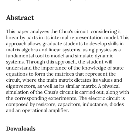
Abstract
This paper analyzes the Chua's circuit, considering it
linear by parts in its internal representation model. This
approach allows graduate students to develop skills in
matrix algebra and linear systems, using physics as a
fundamental tool to model and simulate dynamic
systems. Through this approach, the student will
understand the importance of the knowledge of state
equations to form the matrices that represent the
circuit, where the main matrix dictates its values and
eigenvectors, as well as its similar matrix. A physical
simulation of the Chua's circuit is carried out, along with
the corresponding experiments. The electric circuit is
composed by resistors, capacitors, inductance, diodes
and an operational amplifier.
Downloads