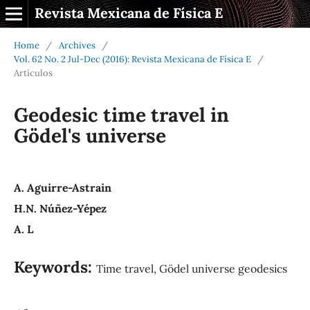
Revista Mexicana de Física E
Home
/
Archives
/
Vol. 62 No. 2 Jul-Dec (2016): Revista Mexicana de Física E
/
Artículos
Geodesic time travel in
Gödel's universe
A. Aguirre-Astrain
H.N. Núñez-Yépez
A. L
Keywords:
Time travel, Gödel universe geodesics