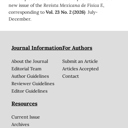
new issue of the
Revista Mexicana de Física E
,
corresponding to
Vol. 23 No. 2 (2026)
July-
December.
Journal Information
For Authors
About the Journal
Submit an Article
Editorial Team
Articles Accepted
Author Guidelines
Contact
Reviewer Guidelines
Editor Guidelines
Resources
Current Issue
Archives