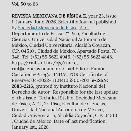
Vol. 50 to 63
REVISTA MEXICANA DE FÍSICA E
, year 23, issue
1, January-June 2026. Scientific Journal published
by
Sociedad Mexicana de Física, A. C.
Departamento de Física, 2º Piso, Facultad de
Ciencias, Universidad Nacional Autónoma de
México, Ciudad Universitaria, Alcaldía Coyacán,
C.P. 04510 , Ciudad de México. Apartado Postal 70-
348. Tel. (+52) 55 5622 4946, (+52) 55 5622 4848,
https://rmf.smf.mx/ojs/rmf-e,
rmf@ciencias.unam.mx. Chief Editor: Ramón
Castañeda-Priego. INDAUTOR Certificate of
Reserve: 04-2022-111014105800-203,
e-ISSN:
2683-2216
, granted by Instituto Nacional del
Derecho de Autor. Responsible for the last update
of this issue, Technical Staff of Sociedad Mexicana
de Física, A. C., 2º. Piso, Facultad de Ciencias,
Universidad Nacional Autónoma de México,
Ciudad Universitaria, Alcaldía Coyacán, C.P. 04510
, Ciudad de México. Date of last modification,
January 1st., 2026.