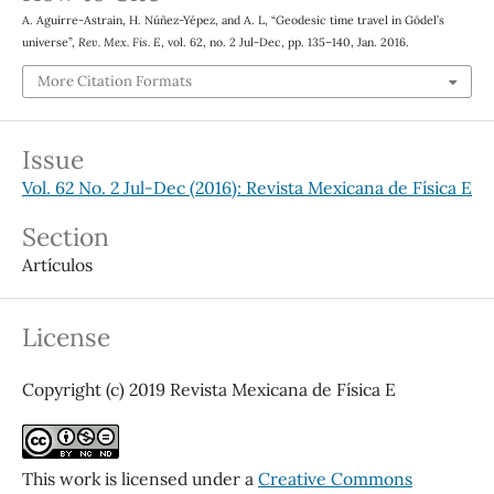
A. Aguirre-Astrain, H. Núñez-Yépez, and A. L, “Geodesic time travel in Gödel’s
universe”,
Rev. Mex. Fis. E
, vol. 62, no. 2 Jul-Dec, pp. 135–140, Jan. 2016.
More Citation Formats
Issue
Vol. 62 No. 2 Jul-Dec (2016): Revista Mexicana de Física E
Section
Artículos
License
Copyright (c) 2019 Revista Mexicana de Física E
This work is licensed under a
Creative Commons