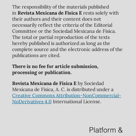
The responsibility of the materials published
in
Revista Mexicana de Física E
rests solely with
their authors and their content does not
necessarily reflect the criteria of the Editorial
Committee or the Sociedad Mexicana de Física.
The total or partial reproduction of the texts
hereby published is authorized as long as the
complete source and the electronic address of the
publications are cited.
There is no fee for article submission,
processing or publication.
Revista Mexicana de Física E
by Sociedad
Mexicana de Física, A. C. is distributed under a
Creative Commons Attribution-NonCommercial-
NoDerivatives 4.0
International License.