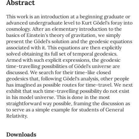
Abstract
This work is an introduction at a beginning graduate or
advanced undergraduate level to Kurt Gödel's foray into
cosmology. After an elementary introduction to the
basics of Einstein's theory of gravitation, we simply
present the Gödel's solution and the geodesic equations
associated with it. This equations are then explicitly
solved obtaining its full set of temporal geodesics.
Armed with such explicit expressions, the geodesic
time-travelling possibilities of Gödel's universe are
discussed. We search for their time-like closed
geodesics that, following Gödel's analysis, other people
has imagined as possible routes for time-travel. We next
exhibit that such time-travelling possibility do not exist
in his model universe. This is done in the most
straightforward way possible, framing the discussion as
to serve as a simple example for students of General
Relativity.
Downloads