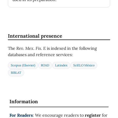
International presence
The
Rev. Mex. Fis. E
is indexed in the following
databases and reference services:
Scopus (Elsevier)
ROAD
Latindex
SciELO México
BIBLAT
Information
For Readers
: We encourage readers to
register
for