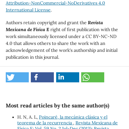
Attribution-NonCommercial-NoDerivatives 4.0
International License
.
Authors retain copyright and grant the
Revista
Mexicana de Física E
right of first publication with the
work simultaneously licensed under a CC BY-NC-ND
4.0 that allows others to share the work with an
acknowledgement of the work's authorship and initial
publication in this journal.
Most read articles by the same author(s)
H. N, A. L,
Poincaré, la mecánica clásica y el
teorema de la recurrencia
,
Revista Mexicana de
Física E: Vol. 59 No. 2 Jul-Dec (2013): Revista