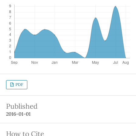
PDF
Published
2016-01-01
How to Cite