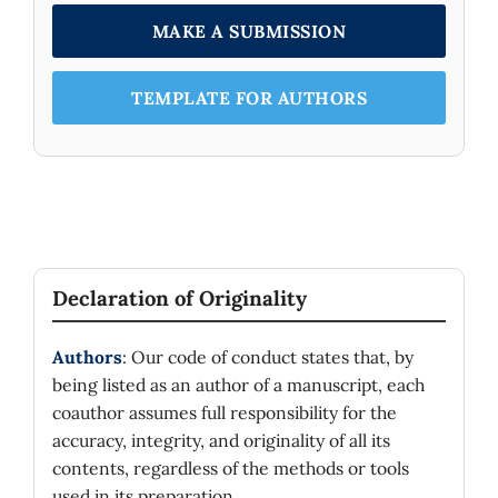
MAKE A SUBMISSION
TEMPLATE FOR AUTHORS
Declaration of Originality
Authors
: Our code of conduct states that, by
being listed as an author of a manuscript, each
coauthor assumes full responsibility for the
accuracy, integrity, and originality of all its
contents, regardless of the methods or tools
used in its preparation.