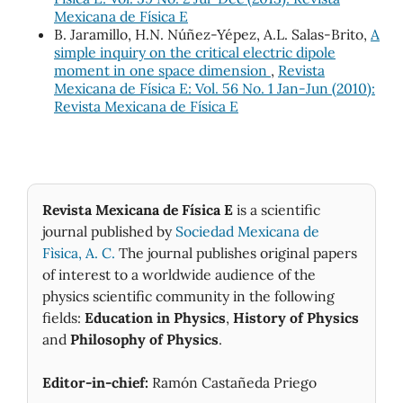
Mexicana de Física E
B. Jaramillo, H.N. Núñez-Yépez, A.L. Salas-Brito,
A
simple inquiry on the critical electric dipole
moment in one space dimension
,
Revista
Mexicana de Física E: Vol. 56 No. 1 Jan-Jun (2010):
Revista Mexicana de Física E
Revista Mexicana de Física E
is a scientific
journal published by
Sociedad Mexicana de
Fìsica, A. C.
The journal publishes original papers
of interest to a worldwide audience of the
physics scientific community in the following
fields:
Education in Physics
,
History of Physics
and
Philosophy of Physics
.
Editor-in-chief:
Ramón Castañeda Priego