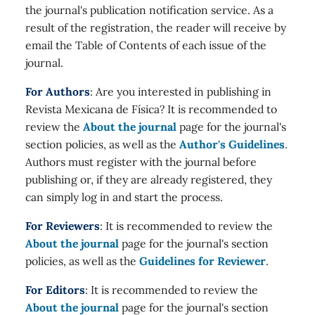
the journal's publication notification service. As a
result of the registration, the reader will receive by
email the Table of Contents of each issue of the
journal.
For Authors
: Are you interested in publishing in
Revista Mexicana de Física? It is recommended to
review the
About the journal
page for the journal's
section policies, as well as the
Author's Guidelines
.
Authors must register with the journal before
publishing or, if they are already registered, they
can simply log in and start the process.
For Reviewers
: It is recommended to review the
About the journal
page for the journal's section
policies, as well as the
Guidelines for Reviewer
.
For Editors
: It is recommended to review the
About the journal
page for the journal's section