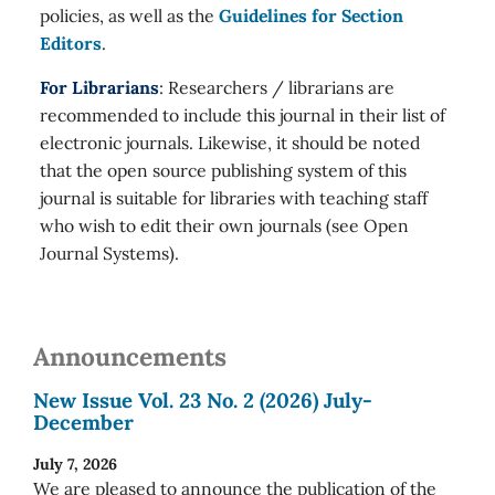
policies, as well as the
Guidelines for Section
Editors
.
For Librarians
: Researchers / librarians are
recommended to include this journal in their list of
electronic journals. Likewise, it should be noted
that the open source publishing system of this
journal is suitable for libraries with teaching staff
who wish to edit their own journals (see Open
Journal Systems).
Announcements
New Issue Vol. 23 No. 2 (2026) July-
December
July 7, 2026
We are pleased to announce the publication of the