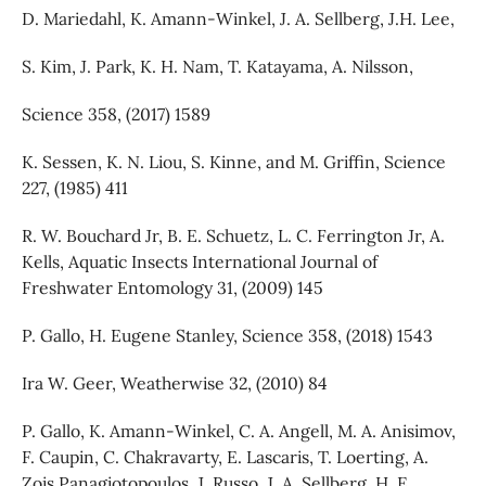
D. Mariedahl, K. Amann-Winkel, J. A. Sellberg, J.H. Lee,
S. Kim, J. Park, K. H. Nam, T. Katayama, A. Nilsson,
Science 358, (2017) 1589
K. Sessen, K. N. Liou, S. Kinne, and M. Griffin, Science
227, (1985) 411
R. W. Bouchard Jr, B. E. Schuetz, L. C. Ferrington Jr, A.
Kells, Aquatic Insects International Journal of
Freshwater Entomology 31, (2009) 145
P. Gallo, H. Eugene Stanley, Science 358, (2018) 1543
Ira W. Geer, Weatherwise 32, (2010) 84
P. Gallo, K. Amann-Winkel, C. A. Angell, M. A. Anisimov,
F. Caupin, C. Chakravarty, E. Lascaris, T. Loerting, A.
Zois Panagiotopoulos, J. Russo, J. A. Sellberg, H. E.