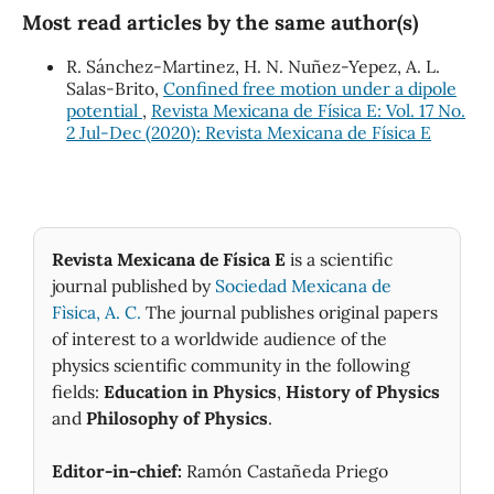
Most read articles by the same author(s)
R. Sánchez-Martinez, H. N. Nuñez-Yepez, A. L.
Salas-Brito,
Confined free motion under a dipole
potential
,
Revista Mexicana de Física E: Vol. 17 No.
2 Jul-Dec (2020): Revista Mexicana de Física E
Revista Mexicana de Física E
is a scientific
journal published by
Sociedad Mexicana de
Fìsica, A. C.
The journal publishes original papers
of interest to a worldwide audience of the
physics scientific community in the following
fields:
Education in Physics
,
History of Physics
and
Philosophy of Physics
.
Editor-in-chief:
Ramón Castañeda Priego