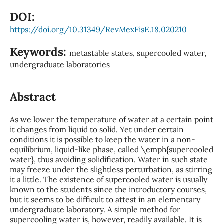
DOI:
https://doi.org/10.31349/RevMexFisE.18.020210
Keywords:
metastable states, supercooled water,
undergraduate laboratories
Abstract
As we lower the temperature of water at a certain point
it changes from liquid to solid. Yet under certain
conditions it is possible to keep the water in a non-
equilibrium, liquid-like phase, called \emph{supercooled
water}, thus avoiding solidification. Water in such state
may freeze under the slightless perturbation, as stirring
it a little. The existence of supercooled water is usually
known to the students since the introductory courses,
but it seems to be difficult to attest in an elementary
undergraduate laboratory. A simple method for
supercooling water is, however, readily available. It is