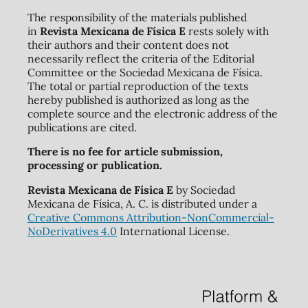
The responsibility of the materials published
in
Revista Mexicana de Física E
rests solely with
their authors and their content does not
necessarily reflect the criteria of the Editorial
Committee or the Sociedad Mexicana de Física.
The total or partial reproduction of the texts
hereby published is authorized as long as the
complete source and the electronic address of the
publications are cited.
There is no fee for article submission,
processing or publication.
Revista Mexicana de Física E
by Sociedad
Mexicana de Física, A. C. is distributed under a
Creative Commons Attribution-NonCommercial-
NoDerivatives 4.0
International License.