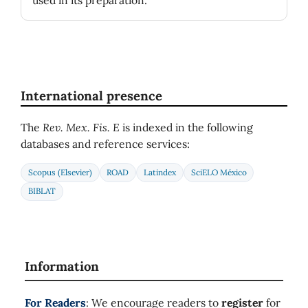
used in its preparation.
International presence
The
Rev. Mex. Fis. E
is indexed in the following
databases and reference services:
Scopus (Elsevier)
ROAD
Latindex
SciELO México
BIBLAT
Information
For Readers
: We encourage readers to
register
for