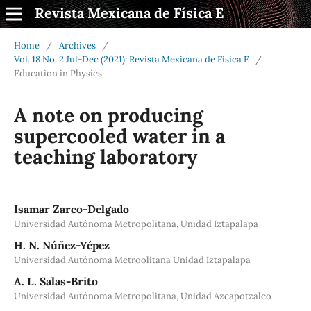
Revista Mexicana de Física E
Home
/
Archives
/
Vol. 18 No. 2 Jul-Dec (2021): Revista Mexicana de Física E
/
Education in Physics
A note on producing
supercooled water in a
teaching laboratory
Isamar Zarco-Delgado
Universidad Autónoma Metropolitana, Unidad Iztapalapa
H. N. Núñez-Yépez
Universidad Autónoma Metroolitana Unidad Iztapalapa
A. L. Salas-Brito
Universidad Autónoma Metropolitana, Unidad Azcapotzalco