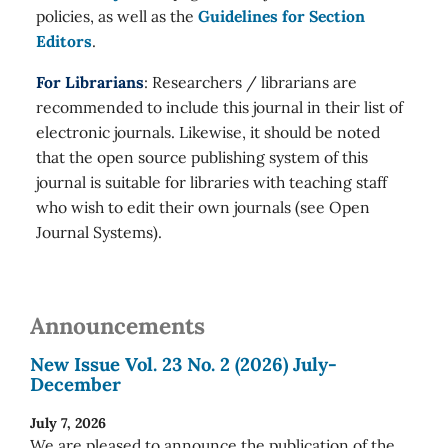
policies, as well as the
Guidelines for Section
Editors
.
For Librarians
: Researchers / librarians are
recommended to include this journal in their list of
electronic journals. Likewise, it should be noted
that the open source publishing system of this
journal is suitable for libraries with teaching staff
who wish to edit their own journals (see Open
Journal Systems).
Announcements
New Issue Vol. 23 No. 2 (2026) July-
December
July 7, 2026
We are pleased to announce the publication of the