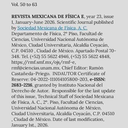
Vol. 50 to 63
REVISTA MEXICANA DE FÍSICA E
, year 23, issue
1, January-June 2026. Scientific Journal published
by
Sociedad Mexicana de Física, A. C.
Departamento de Física, 2º Piso, Facultad de
Ciencias, Universidad Nacional Autónoma de
México, Ciudad Universitaria, Alcaldía Coyacán,
C.P. 04510 , Ciudad de México. Apartado Postal 70-
348. Tel. (+52) 55 5622 4946, (+52) 55 5622 4848,
https://rmf.smf.mx/ojs/rmf-e,
rmf@ciencias.unam.mx. Chief Editor: Ramón
Castañeda-Priego. INDAUTOR Certificate of
Reserve: 04-2022-111014105800-203,
e-ISSN:
2683-2216
, granted by Instituto Nacional del
Derecho de Autor. Responsible for the last update
of this issue, Technical Staff of Sociedad Mexicana
de Física, A. C., 2º. Piso, Facultad de Ciencias,
Universidad Nacional Autónoma de México,
Ciudad Universitaria, Alcaldía Coyacán, C.P. 04510
, Ciudad de México. Date of last modification,
January 1st., 2026.