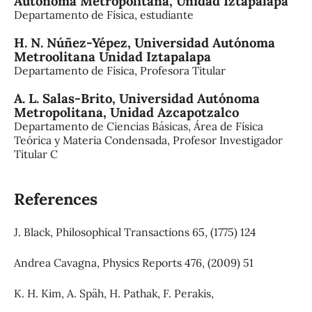
Autónoma Metropolitana, Unidad Iztapalapa
Departamento de Física, estudiante
H. N. Núñez-Yépez,
Universidad Autónoma
Metroolitana Unidad Iztapalapa
Departamento de Física, Profesora Titular
A. L. Salas-Brito,
Universidad Autónoma
Metropolitana, Unidad Azcapotzalco
Departamento de Ciencias Básicas, Área de Física
Teórica y Materia Condensada, Profesor Investigador
Titular C
References
J. Black, Philosophical Transactions 65, (1775) 124
Andrea Cavagna, Physics Reports 476, (2009) 51
K. H. Kim, A. Späh, H. Pathak, F. Perakis,