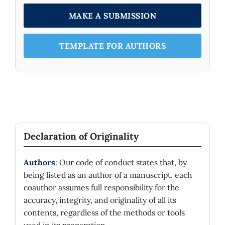
MAKE A SUBMISSION
TEMPLATE FOR AUTHORS
Declaration of Originality
Authors
: Our code of conduct states that, by
being listed as an author of a manuscript, each
coauthor assumes full responsibility for the
accuracy, integrity, and originality of all its
contents, regardless of the methods or tools