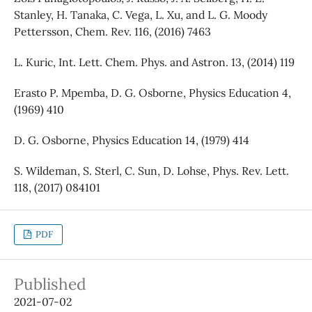
Stanley, H. Tanaka, C. Vega, L. Xu, and L. G. Moody
Pettersson, Chem. Rev. 116, (2016) 7463
L. Kuric, Int. Lett. Chem. Phys. and Astron. 13, (2014) 119
Erasto P. Mpemba, D. G. Osborne, Physics Education 4,
(1969) 410
D. G. Osborne, Physics Education 14, (1979) 414
S. Wildeman, S. Sterl, C. Sun, D. Lohse, Phys. Rev. Lett.
118, (2017) 084101
PDF
Published
2021-07-02