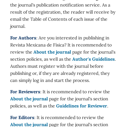
the journal's publication notification service. As a
result of the registration, the reader will receive by
email the Table of Contents of each issue of the
journal.
For Authors
: Are you interested in publishing in
Revista Mexicana de Física? It is recommended to
review the
About the journal
page for the journal's
section policies, as well as the
Author's Guidelines
.
Authors must register with the journal before
publishing or, if they are already registered, they
can simply log in and start the process.
For Reviewers
: It is recommended to review the
About the journal
page for the journal's section
policies, as well as the
Guidelines for Reviewer
.
For Editors
: It is recommended to review the
About the journal
page for the journal's section