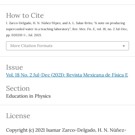
How to Cite
I. Zarco-Delgado, H. N. Núñez-Yépez, and A. L. Salas-Brito, “A note on producing
supercooled water in a teaching laboratory”,
Rev. Mex. Fis. E
, vol. 18, no. 2 Jul-Dec,
pp. 020210 1–, Jul. 2021.
More Citation Formats
Issue
Vol. 18 No. 2 Jul-Dec (2021): Revista Mexicana de Física E
Section
Education in Physics
License
Copyright (c) 2021 Isamar Zarco-Delgado, H. N. Núñez-