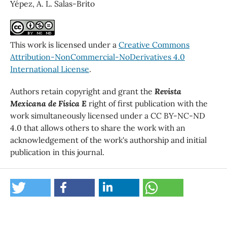
Yépez, A. L. Salas-Brito
This work is licensed under a
Creative Commons
Attribution-NonCommercial-NoDerivatives 4.0
International License
.
Authors retain copyright and grant the
Revista
Mexicana de Física E
right of first publication with the
work simultaneously licensed under a CC BY-NC-ND
4.0 that allows others to share the work with an
acknowledgement of the work's authorship and initial
publication in this journal.