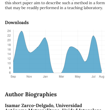
this short paper aim to describe such a method in a form
that may be readily performed in a teaching laboratory.
Downloads
Author Biographies
Isamar Zarco-Delgado,
Universidad