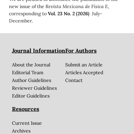
new issue of the
Revista Mexicana de Física E
,
corresponding to
Vol. 23 No. 2 (2026)
July-
December.
Journal Information
For Authors
About the Journal
Submit an Article
Editorial Team
Articles Accepted
Author Guidelines
Contact
Reviewer Guidelines
Editor Guidelines
Resources
Current Issue
Archives