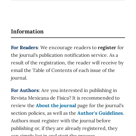
Information
For Readers
: We encourage readers to
register
for
the journal's publication notification service. As a
result of the registration, the reader will receive by
email the Table of Contents of each issue of the
journal.
For Authors
: Are you interested in publishing in
Revista Mexicana de Física? It is recommended to
review the
About the journal
page for the journal's
section policies, as well as the
Author's Guidelines
.
Authors must register with the journal before
publishing or, if they are already registered, they
can simply log in and start the process.