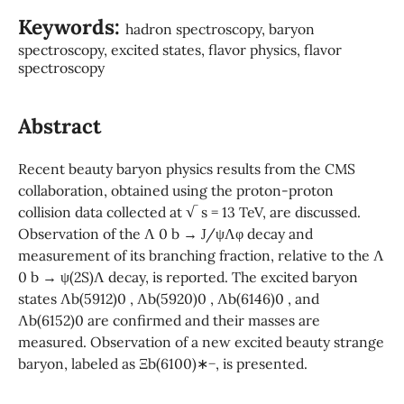
Keywords:
hadron spectroscopy, baryon
spectroscopy, excited states, flavor physics, flavor
spectroscopy
Abstract
Recent beauty baryon physics results from the CMS
collaboration, obtained using the proton-proton
collision data collected at √ s = 13 TeV, are discussed.
Observation of the Λ 0 b → J/ψΛφ decay and
measurement of its branching fraction, relative to the Λ
0 b → ψ(2S)Λ decay, is reported. The excited baryon
states Λb(5912)0 , Λb(5920)0 , Λb(6146)0 , and
Λb(6152)0 are confirmed and their masses are
measured. Observation of a new excited beauty strange
baryon, labeled as Ξb(6100)∗−, is presented.