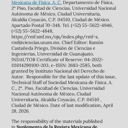
Mexicana de Física, A. C.
Departamento de Física,
2º Piso, Facultad de Ciencias, Universidad Nacional
Autónoma de México, Ciudad Universitaria,
Alcaldía Coyacán, C.P. 04510, Ciudad de México.
Apartado Postal 70-348. Tel. (+52) 55-5622-4946,
(+52) 55-5622-4848,
https://rmf.smf.mx/ojs/index.php/rmf-s,
rmf@ciencias.unam.mx. Chief Editor: Ramón
Castañeda Priego, División de Ciencias e
Ingenierías, Universidad de Guanajuato.
INDAUTOR Certificate of Reserve: 04-2022-
111014290100-203, e-ISSN: 2683-2585, both
granted by Instituto Nacional del Derecho de
Autor. Responsible for the last update of this issue,
Technical Staff of Sociedad Mexicana de Física, A.
C., 2º. Piso, Facultad de Ciencias, Universidad
Nacional Autónoma de México, Ciudad
Universitaria, Alcaldía Coyacán, C.P. 04510 ,
Ciudad de México. Date of last modification, April
28, 2026.
The responsibility of the materials published
in
Suplemento de la Revista Mexicana de