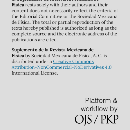
Física
rests solely with their authors and their
content does not necessarily reflect the criteria of
the Editorial Committee or the Sociedad Mexicana
de Física. The total or partial reproduction of the
texts hereby published is authorized as long as the
complete source and the electronic address of the
publications are cited.
Suplemento de la Revista Mexicana de
Física
by Sociedad Mexicana de Física, A. C. is
distributed under a
Creative Commons
Attribution-NonCommercial-NoDerivatives 4.0
International License.