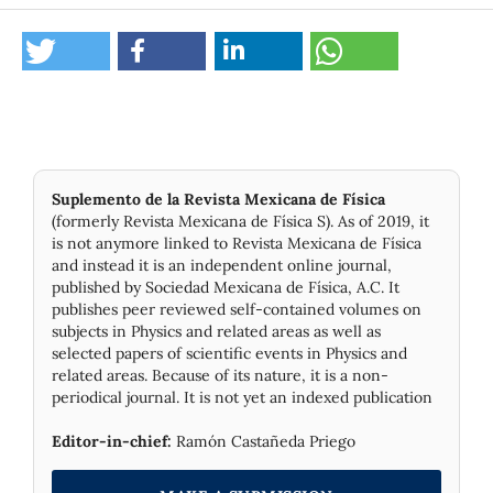
Suplemento de la Revista Mexicana de Física
(formerly Revista Mexicana de Física S). As of 2019, it
is not anymore linked to Revista Mexicana de Física
and instead it is an independent online journal,
published by Socie­dad Mexicana de Física, A.C. It
publishes peer reviewed self-contained volumes on
subjects in Physics and related areas as well as
selected papers of scientific events in Physics and
related areas. Because of its nature, it is a non-
periodical journal. It is not yet an indexed publication
Editor-in-chief:
Ramón Castañeda Priego