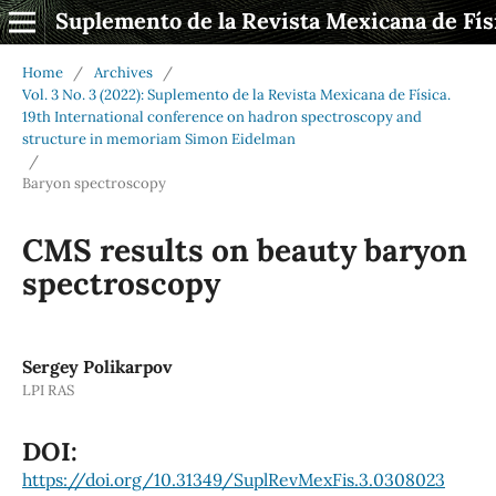
Suplemento de la Revista Mexicana de Fís
Home
/
Archives
/
Vol. 3 No. 3 (2022): Suplemento de la Revista Mexicana de Física.
19th International conference on hadron spectroscopy and
structure in memoriam Simon Eidelman
/
Baryon spectroscopy
CMS results on beauty baryon
spectroscopy
Sergey Polikarpov
LPI RAS
DOI:
https://doi.org/10.31349/SuplRevMexFis.3.0308023