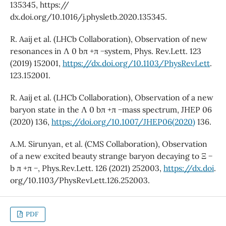
135345, https://
dx.doi.org/10.1016/j.physletb.2020.135345.
R. Aaij et al. (LHCb Collaboration), Observation of new
resonances in Λ 0 bπ +π −system, Phys. Rev.Lett. 123
(2019) 152001,
https://dx.doi.org/10.1103/PhysRevLett
.
123.152001.
R. Aaij et al. (LHCb Collaboration), Observation of a new
baryon state in the Λ 0 bπ +π −mass spectrum, JHEP 06
(2020) 136,
https://doi.org/10.1007/JHEP06(2020)
136.
A.M. Sirunyan, et al. (CMS Collaboration), Observation
of a new excited beauty strange baryon decaying to Ξ −
b π +π −, Phys.Rev.Lett. 126 (2021) 252003,
https://dx.doi
.
org/10.1103/PhysRevLett.126.252003.
PDF