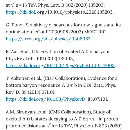
at √ s = 13 TeV, Phys. Lett. B 802 (2020) 135203,
https://dx.doi
. org/10.1016/j.physletb.2020.135203.
G. Punzi, Sensitivity of searches for new signals and its
optimization, eConf C030908 (2003) MODT002,
https://arxiv.org/abs/physics/0308063
.
R. Aaij et al., Observation of excited Λ 0 b baryons,
Phys.Rev.Lett. 109 (2012) 172003,
https://dx.doi.org/10.1103/PhysRevLett.109.172003
.
T. Aaltonen et al., (CDF Collaboration), Evidence for a
bottom baryon resonance Λ 0∗ b in CDF data, Phys.
Rev. D. 88 (2013) 071101,
https://dx.doi.org/10.1103/PhysRevD
. 88.071101.
A.M. Sirunyan, et al. (CMS Collaboration), Study of
excited Λ 0 b states decaying to Λ 0 bπ +π − in proton-
proton collisions at √ s = 13 TeV, Phys.Lett.B 803 (2020)