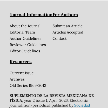
Journal Information
For Authors
About the Journal
Submit an Article
Editorial Team
Articles Accepted
Author Guidelines
Contact
Reviewer Guidelines
Editor Guidelines
Resources
Current Issue
Archives
Old Series 1969-2013
SUPLEMENTO DE LA REVISTA MEXICANA DE
FÍSICA
, year 7, issue 1, April, 2026. Electronic
journal, non-periodical, published by
Sociedad