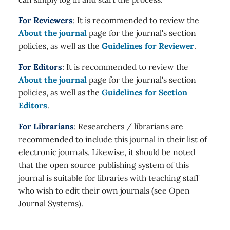
For Reviewers
: It is recommended to review the
About the journal
page for the journal's section
policies, as well as the
Guidelines for Reviewer
.
For Editors
: It is recommended to review the
About the journal
page for the journal's section
policies, as well as the
Guidelines for Section
Editors
.
For Librarians
: Researchers / librarians are
recommended to include this journal in their list of
electronic journals. Likewise, it should be noted
that the open source publishing system of this
journal is suitable for libraries with teaching staff
who wish to edit their own journals (see Open
Journal Systems).