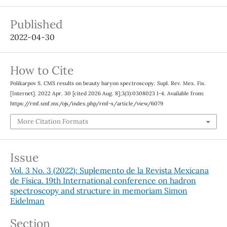
Published
2022-04-30
How to Cite
Polikarpov S. CMS results on beauty baryon spectroscopy. Supl. Rev. Mex. Fis.
[Internet]. 2022 Apr. 30 [cited 2026 Aug. 8];3(3):0308023 1-4. Available from:
https://rmf.smf.mx/ojs/index.php/rmf-s/article/view/6079
More Citation Formats
Issue
Vol. 3 No. 3 (2022): Suplemento de la Revista Mexicana
de Física. 19th International conference on hadron
spectroscopy and structure in memoriam Simon
Eidelman
Section