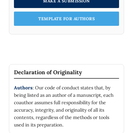
MAKE A SUBMISSION
TEMPLATE FOR AUTHORS
Declaration of Originality
Authors
: Our code of conduct states that, by
being listed as an author of a manuscript, each
coauthor assumes full responsibility for the
accuracy, integrity, and originality of all its
contents, regardless of the methods or tools
used in its preparation.