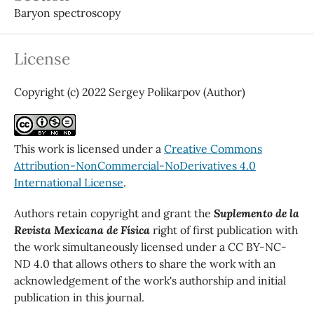
Baryon spectroscopy
License
Copyright (c) 2022 Sergey Polikarpov (Author)
This work is licensed under a
Creative Commons
Attribution-NonCommercial-NoDerivatives 4.0
International License
.
Authors retain copyright and grant the
Suplemento de la
Revista Mexicana de Física
right of first publication with
the work simultaneously licensed under a CC BY-NC-
ND 4.0 that allows others to share the work with an
acknowledgement of the work's authorship and initial
publication in this journal.