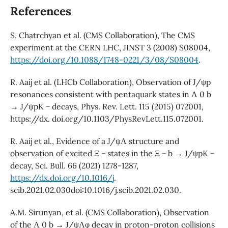
References
S. Chatrchyan et al. (CMS Collaboration), The CMS
experiment at the CERN LHC, JINST 3 (2008) S08004,
https://doi.org/10.1088/1748-0221/3/08/S08004
.
R. Aaij et al. (LHCb Collaboration), Observation of J/ψp
resonances consistent with pentaquark states in Λ 0 b
→ J/ψpK − decays, Phys. Rev. Lett. 115 (2015) 072001,
https://dx. doi.org/10.1103/PhysRevLett.115.072001.
R. Aaij et al., Evidence of a J/ψΛ structure and
observation of excited Ξ − states in the Ξ − b → J/ψpK −
decay, Sci. Bull. 66 (2021) 1278-1287,
https://dx.doi.org/10.1016/j
.
scib.2021.02.030doi:10.1016/j.scib.2021.02.030.
A.M. Sirunyan, et al. (CMS Collaboration), Observation
of the Λ 0 b → J/ψΛφ decay in proton-proton collisions