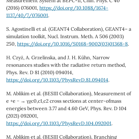
Measurement System at BEPC-II, Chin. Phys. C 40
(2016) 076001,
https://doi.org/10.1088/1674-
1137/40/7/076001
.
S. Agostinelli et al. (GEANT4 Collaboration), GEANT4– a
simulation toolkit, Nucl. Instrum. Meth. A 506 (2003)
250,
https://doi.org/10.1016/S0168-9002(03)01368-8
.
H. Czyż, A. Grzelinska, and J. H. Kühn, Narrow
resonances studies with the radiative return method,
Phys. Rev. D 81 (2010) 094014,
https://doi.org/10.1103/PhysRevD.81.094014
.
M. Ablikim et al. (BESIII Collaboration), Measurement of
e +e − → γχc0,c1,c2 cross sections at center-ofmass
energies between 3.77 and 4.60 GeV, Phys. Rev. D 104
(2021) 092001,
https://doi.org/10.1103/PhysRevD.104.092001
.
M. Ablikim et al. (BESIII Collaboration), Branching