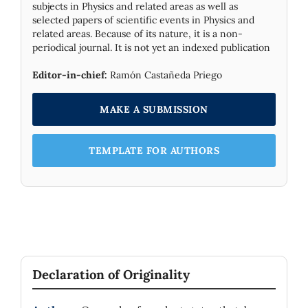
subjects in Physics and related areas as well as
selected papers of scientific events in Physics and
related areas. Because of its nature, it is a non-
periodical journal. It is not yet an indexed publication
Editor-in-chief:
Ramón Castañeda Priego
MAKE A SUBMISSION
TEMPLATE FOR AUTHORS
Declaration of Originality