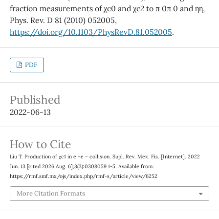
fraction measurements of χc0 and χc2 to π 0π 0 and ηη,
Phys. Rev. D 81 (2010) 052005,
https://doi.org/10.1103/PhysRevD.81.052005
.
PDF
Published
2022-06-13
How to Cite
Liu T. Production of χc1 in e +e − collision. Supl. Rev. Mex. Fis. [Internet]. 2022
Jun. 13 [cited 2026 Aug. 6];3(3):0308059 1-5. Available from:
https://rmf.smf.mx/ojs/index.php/rmf-s/article/view/6252
More Citation Formats