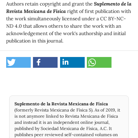
Authors retain copyright and grant the
Suplemento de la
Revista Mexicana de Física
right of first publication with
the work simultaneously licensed under a CC BY-NC-
ND 4.0 that allows others to share the work with an
acknowledgement of the work's authorship and initial
publication in this journal.
Suplemento de la Revista Mexicana de Física
(formerly Revista Mexicana de Física S). As of 2019, it
is not anymore linked to Revista Mexicana de Física
and instead it is an independent online journal,
published by Socie­dad Mexicana de Física, A.C. It
publishes peer reviewed self-contained volumes on