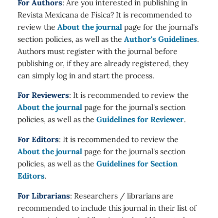
For Authors
: Are you interested in publishing in
Revista Mexicana de Física? It is recommended to
review the
About the journal
page for the journal's
section policies, as well as the
Author's Guidelines
.
Authors must register with the journal before
publishing or, if they are already registered, they
can simply log in and start the process.
For Reviewers
: It is recommended to review the
About the journal
page for the journal's section
policies, as well as the
Guidelines for Reviewer
.
For Editors
: It is recommended to review the
About the journal
page for the journal's section
policies, as well as the
Guidelines for Section
Editors
.
For Librarians
: Researchers / librarians are
recommended to include this journal in their list of