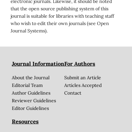
electronic journals. Likewise, it should be noted
that the open source publishing system of this
journal is suitable for libraries with teaching staff
who wish to edit their own journals (see Open
Journal Systems).
Journal Information
For Authors
About the Journal
Submit an Article
Editorial Team
Articles Accepted
Author Guidelines
Contact
Reviewer Guidelines
Editor Guidelines
Resources