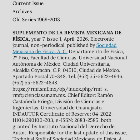
Current Issue
Archives
Old Series 1969-2013
SUPLEMENTO DE LA REVISTA MEXICANA DE
FÍSICA
, year 7, issue 1, April, 2026. Electronic
journal, non-periodical, published by
Sociedad
Mexicana de Física, A. C.
Departamento de Física,
2º Piso, Facultad de Ciencias, Universidad Nacional
Autónoma de México, Ciudad Universitaria,
Alcaldía Coyacán, C.P. 04510, Ciudad de México.
Apartado Postal 70-348. Tel. (+52) 55-5622-4946,
(+52) 55-5622-4848,
https://rmf.smf.mx/ojs/index.php/rmf-s,
rmf@ciencias.unam.mx. Chief Editor: Ramón
Castañeda Priego, División de Ciencias e
Ingenierías, Universidad de Guanajuato.
INDAUTOR Certificate of Reserve: 04-2022-
111014290100-203, e-ISSN: 2683-2585, both
granted by Instituto Nacional del Derecho de
Autor. Responsible for the last update of this issue,
Technical Staff of Sociedad Mexicana de Física, A.