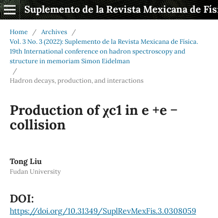
Suplemento de la Revista Mexicana de Fís
Home
/
Archives
/
Vol. 3 No. 3 (2022): Suplemento de la Revista Mexicana de Física.
19th International conference on hadron spectroscopy and
structure in memoriam Simon Eidelman
/
Hadron decays, production, and interactions
Production of χc1 in e +e −
collision
Tong Liu
Fudan University
DOI:
https://doi.org/10.31349/SuplRevMexFis.3.0308059