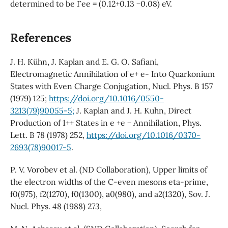
determined to be Γee = (0.12+0.13 −0.08) eV.
References
J. H. Kühn, J. Kaplan and E. G. O. Safiani,
Electromagnetic Annihilation of e+ e- Into Quarkonium
States with Even Charge Conjugation, Nucl. Phys. B 157
(1979) 125;
https://doi.org/10.1016/0550-
3213(79)90055-5;
J. Kaplan and J. H. Kuhn, Direct
Production of 1++ States in e +e − Annihilation, Phys.
Lett. B 78 (1978) 252,
https://doi.org/10.1016/0370-
2693(78)90017-5
.
P. V. Vorobev et al. (ND Collaboration), Upper limits of
the electron widths of the C-even mesons eta-prime,
f0(975), f2(1270), f0(1300), a0(980), and a2(1320), Sov. J.
Nucl. Phys. 48 (1988) 273,