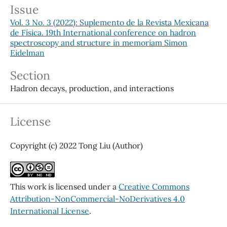
Issue
Vol. 3 No. 3 (2022): Suplemento de la Revista Mexicana
de Física. 19th International conference on hadron
spectroscopy and structure in memoriam Simon
Eidelman
Section
Hadron decays, production, and interactions
License
Copyright (c) 2022 Tong Liu (Author)
This work is licensed under a
Creative Commons
Attribution-NonCommercial-NoDerivatives 4.0
International License
.