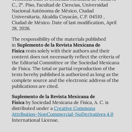
C., 2º. Piso, Facultad de Ciencias, Universidad
Nacional Autónoma de México, Ciudad
Universitaria, Alcaldía Coyacán, C.P. 04510 ,
Ciudad de México. Date of last modification, April
28, 2026.
The responsibility of the materials published
in
Suplemento de la Revista Mexicana de
Física
rests solely with their authors and their
content does not necessarily reflect the criteria of
the Editorial Committee or the Sociedad Mexicana
de Física. The total or partial reproduction of the
texts hereby published is authorized as long as the
complete source and the electronic address of the
publications are cited.
Suplemento de la Revista Mexicana de
Física
by Sociedad Mexicana de Física, A. C. is
distributed under a
Creative Commons
Attribution-NonCommercial-NoDerivatives 4.0
International License.