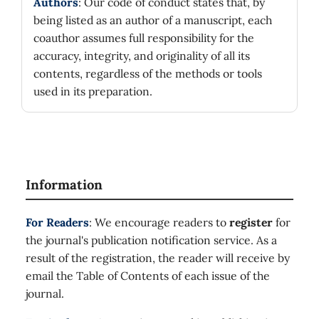
Authors
: Our code of conduct states that, by
being listed as an author of a manuscript, each
coauthor assumes full responsibility for the
accuracy, integrity, and originality of all its
contents, regardless of the methods or tools
used in its preparation.
Information
For Readers
: We encourage readers to
register
for
the journal's publication notification service. As a
result of the registration, the reader will receive by
email the Table of Contents of each issue of the
journal.