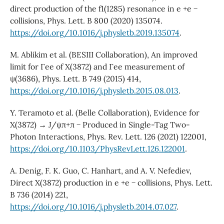
direct production of the f1(1285) resonance in e +e −
collisions, Phys. Lett. B 800 (2020) 135074.
https://doi.org/10.1016/j.physletb.2019.135074
.
M. Ablikim et al. (BESIII Collaboration), An improved
limit for Γee of X(3872) and Γee measurement of
ψ(3686), Phys. Lett. B 749 (2015) 414,
https://doi.org/10.1016/j.physletb.2015.08.013
.
Y. Teramoto et al. (Belle Collaboration), Evidence for
X(3872) → J/ψπ+π − Produced in Single-Tag Two-
Photon Interactions, Phys. Rev. Lett. 126 (2021) 122001,
https://doi.org/10.1103/PhysRevLett.126.122001
.
A. Denig, F. K. Guo, C. Hanhart, and A. V. Nefediev,
Direct X(3872) production in e +e − collisions, Phys. Lett.
B 736 (2014) 221,
https://doi.org/10.1016/j.physletb.2014.07.027
.