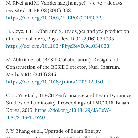
N. Kivel and M. Vanderhaeghen, χcJ → e +e − decays
revisited, JHEP 02 (2016) 032,
https://doi.org/10.1007/JHEP02(2016)032
.
H. Czyż, J. H. Kühn and S. Tracz, χc1 and χc2 production
at e +e − colliders, Phys. Rev. D 94 (2016) 034033,
https://doi.org/10.1103/PhysRevD.94.034033
.
M. Ablikim et al. (BESIII Collaboration), Design and
Construction of the BESIII Detector, Nucl. Instrum.
Meth. A 614 (2010) 345,
https://doi.org/10.1016/j.nima.2009.12.050
.
C. H. Yu et al., BEPCII Performance and Beam Dynamics
Studies on Luminosity, Proceedings of IPAC2016, Busan,
Korea, 2016.
https://doi.org/10.18429/JACoW-
IPAC2016-TUYA01
.
J. Y. Zhang et al., Upgrade of Beam Energy