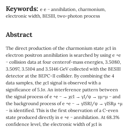
Keywords:
e e − annihilation, charmonium,
electronic width, BESIII, two-photon process
Abstract
The direct production of the charmonium state χc1 in
electron positron annihilation is searched by using e +e
− collision data at four centerof-mass energies, 3.5080,
3.5097, 3.5104 and 3.5146 GeV collected with the BESIII
detector at the BEPC-II collider. By combining the 4
data samples, the χc1 signal is observed with a
significance of 5.1σ. An interference pattern between
the signal process of e +e − → χc1 → γJ/ψ → γµ+µ − and
the background process of e +e − → γISRJ/ψ → γISRµ +µ
− is identified. This is the first observation of a C-even
state produced directly in e +e − annihilation. At 68.3%
confidence level, the electronic width of χc1 is