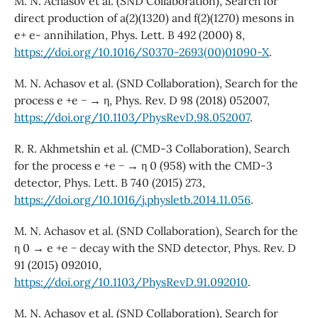
M. N. Achasov et al. (SND Collaboration), Search for
direct production of a(2)(1320) and f(2)(1270) mesons in
e+ e- annihilation, Phys. Lett. B 492 (2000) 8,
https://doi.org/10.1016/S0370-2693(00)01090-X
.
M. N. Achasov et al. (SND Collaboration), Search for the
process e +e − → η, Phys. Rev. D 98 (2018) 052007,
https://doi.org/10.1103/PhysRevD.98.052007
.
R. R. Akhmetshin et al. (CMD-3 Collaboration), Search
for the process e +e − → η 0 (958) with the CMD-3
detector, Phys. Lett. B 740 (2015) 273,
https://doi.org/10.1016/j.physletb.2014.11.056
.
M. N. Achasov et al. (SND Collaboration), Search for the
η 0 → e +e − decay with the SND detector, Phys. Rev. D
91 (2015) 092010,
https://doi.org/10.1103/PhysRevD.91.092010
.
M. N. Achasov et al. (SND Collaboration), Search for