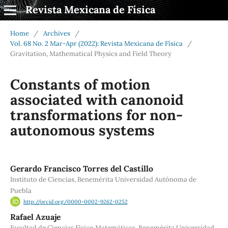
Revista Mexicana de Física
Home
/
Archives
/
Vol. 68 No. 2 Mar-Apr (2022): Revista Mexicana de Física
/
Gravitation, Mathematical Physics and Field Theory
Constants of motion
associated with canonoid
transformations for non-
autonomous systems
Gerardo Francisco Torres del Castillo
Instituto de Ciencias, Benemérita Universidad Autónoma de
Puebla
http://orcid.org/0000-0002-9262-0252
Rafael Azuaje
Facultad de Ciencias Físico Matemáticas, Benemérita Universidad