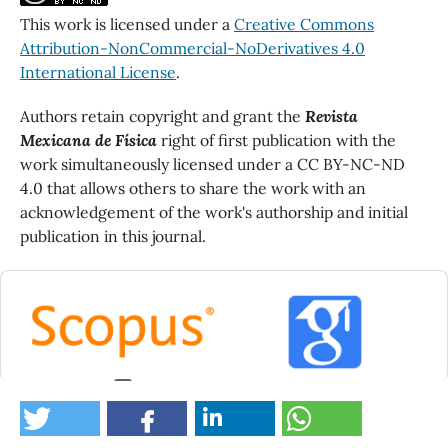
This work is licensed under a
Creative Commons
Attribution-NonCommercial-NoDerivatives 4.0
International License
.
Authors retain copyright and grant the
Revista
Mexicana de Física
right of first publication with the
work simultaneously licensed under a CC BY-NC-ND
4.0 that allows others to share the work with an
acknowledgement of the work's authorship and initial
publication in this journal.
0