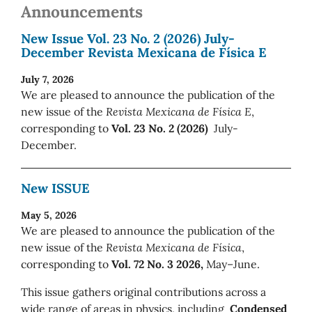
Announcements
New Issue Vol. 23 No. 2 (2026) July-
December Revista Mexicana de Física E
July 7, 2026
We are pleased to announce the publication of the
new issue of the
Revista Mexicana de Física E
,
corresponding to
Vol. 23 No. 2 (2026)
July-
December.
New ISSUE
May 5, 2026
We are pleased to announce the publication of the
new issue of the
Revista Mexicana de Física
,
corresponding to
Vol. 72 No. 3 2026,
May–June.
This issue gathers original contributions across a
wide range of areas in physics, including
Condensed