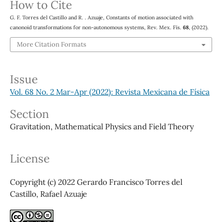
How to Cite
G. F. Torres del Castillo and R. . Azuaje, Constants of motion associated with
canonoid transformations for non-autonomous systems, Rev. Mex. Fís.
68
, (2022).
More Citation Formats
Issue
Vol. 68 No. 2 Mar-Apr (2022): Revista Mexicana de Física
Section
Gravitation, Mathematical Physics and Field Theory
License
Copyright (c) 2022 Gerardo Francisco Torres del
Castillo, Rafael Azuaje