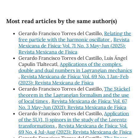
Most read articles by the same author(s)
Gerardo Francisco Torres del Castillo,
Relating the
free particle with the harmonic oscillator
,
Revista
Mexicana de Física: Vol. 71 No. 3 May-Jun (2025):
Revista Mexicana de Física
Gerardo Francisco Torres del Castillo, Luis Ángel
Capulín Tlaltecatl,
Applications of the complex,
double and dual numbers in Lagrangian mechanics
,
Revista Mexicana de Física: Vol. 69 No. 1 Jan-Feb
(2023): Revista Mexicana de Física
Gerardo Francisco Torres del Castillo,
The Stäckel
theorem in the Lagrangian formalism and the use
of local times
,
Revista Mexicana de Física: Vol. 67
No. 3 May-Jun (2021): Revista Mexicana de Física
Gerardo Francisco Torres del Castillo,
Application
of the SU(1, 1) spinors in the study of the Lorentz
transformations
,
Revista Mexicana de Física: Vol.
69 No. 4 Jul-Aug (2023): Revista Mexicana de Física