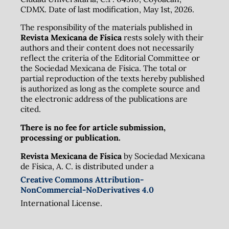
CDMX. Date of last modification, May 1st, 2026.
The responsibility of the materials published in
Revista Mexicana de Física
rests solely with their
authors and their content does not necessarily
reflect the criteria of the Editorial Committee or
the Sociedad Mexicana de Física. The total or
partial reproduction of the texts hereby published
is authorized as long as the complete source and
the electronic address of the publications are
cited.
There is no fee for article submission,
processing or publication.
Revista Mexicana de Física
by Sociedad Mexicana
de Física, A. C. is distributed under a
Creative Commons Attribution-
NonCommercial-NoDerivatives 4.0
International License.