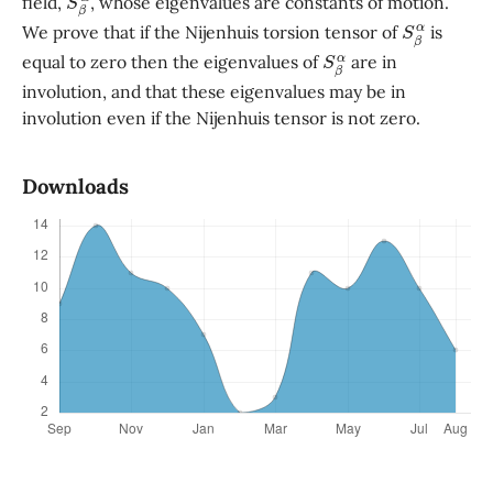
field,
, whose eigenvalues are constants of motion.
S
β
α
We prove that if the Nijenhuis torsion tensor of
is
S
β
α
equal to zero then the eigenvalues of
are in
involution, and that these eigenvalues may be in
involution even if the Nijenhuis tensor is not zero.
Downloads