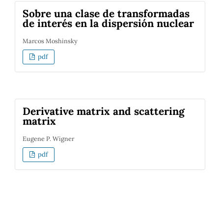
Sobre una clase de transformadas
de interés en la dispersión nuclear
Marcos Moshinsky
pdf
Derivative matrix and scattering
matrix
Eugene P. Wigner
pdf