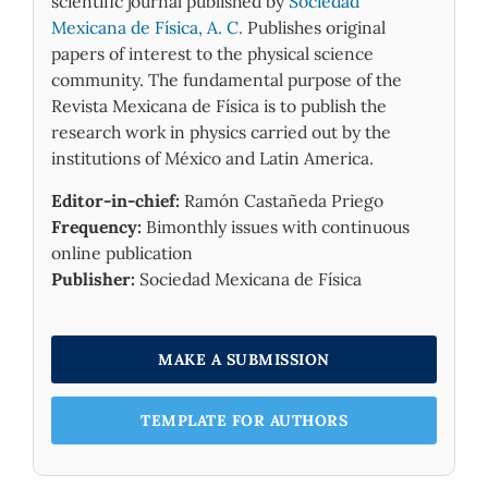
scientific journal published by
Sociedad
Mexicana de Física, A. C.
Publishes original
papers of interest to the physical science
community. The fundamental purpose of the
Revista Mexicana de Física is to publish the
research work in physics carried out by the
institutions of México and Latin America.
Editor-in-chief:
Ramón Castañeda Priego
Frequency:
Bimonthly issues with continuous
online publication
Publisher:
Sociedad Mexicana de Física
MAKE A SUBMISSION
TEMPLATE FOR AUTHORS