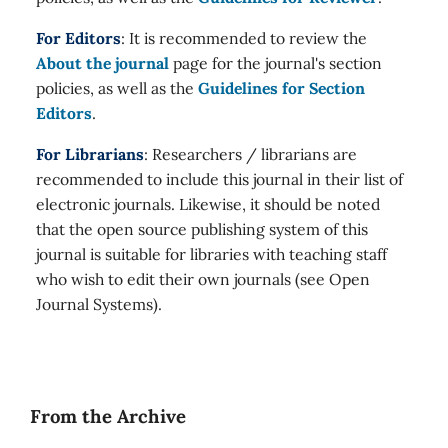
For Editors
: It is recommended to review the
About the journal
page for the journal's section
policies, as well as the
Guidelines for Section
Editors
.
For Librarians
: Researchers / librarians are
recommended to include this journal in their list of
electronic journals. Likewise, it should be noted
that the open source publishing system of this
journal is suitable for libraries with teaching staff
who wish to edit their own journals (see Open
Journal Systems).
From the Archive