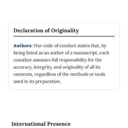
Declaration of Originality
Authors
: Our code of conduct states that, by
being listed as an author of a manuscript, each
coauthor assumes full responsibility for the
accuracy, integrity, and originality of all its
contents, regardless of the methods or tools
used in its preparation.
International Presence