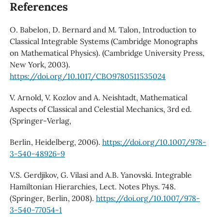
References
O. Babelon, D. Bernard and M. Talon, Introduction to
Classical Integrable Systems (Cambridge Monographs
on Mathematical Physics). (Cambridge University Press,
New York, 2003).
https://doi.org/10.1017/CBO9780511535024
V. Arnold, V. Kozlov and A. Neishtadt, Mathematical
Aspects of Classical and Celestial Mechanics, 3rd ed.
(Springer-Verlag,
Berlin, Heidelberg, 2006).
https://doi.org/10.1007/978-
3-540-48926-9
V.S. Gerdjikov, G. Vilasi and A.B. Yanovski. Integrable
Hamiltonian Hierarchies, Lect. Notes Phys. 748.
(Springer, Berlin, 2008).
https://doi.org/10.1007/978-
3-540-77054-1