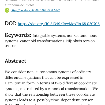
Autónoma de Puebla
https://orcid.org/0000-0001-9300-9642
DOI:
https://doi.org/10.31349/RevMexFis.68.020706
Keywords:
Integrable systems, non-autonomous
systems, canonoid transformations, Nijenhuis torsion
tensor
Abstract
We consider non-autonomous systems of ordinary
differential equations that can be expressed in
Hamiltonian form in terms of two different coordinate
systems, not related by a canonical transformation. We
show that the relationship between these coordinate
systems leads to a, possibly time-dependent, tensor
S
β
α