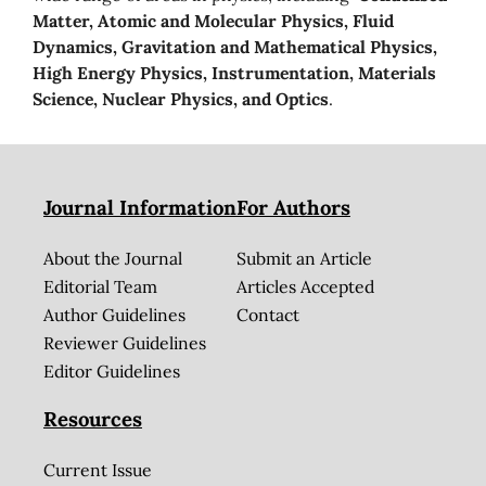
Matter, Atomic and Molecular Physics, Fluid
Dynamics, Gravitation and Mathematical Physics,
High Energy Physics, Instrumentation, Materials
Science, Nuclear Physics, and Optics
.
Journal Information
For Authors
About the Journal
Submit an Article
Editorial Team
Articles Accepted
Author Guidelines
Contact
Reviewer Guidelines
Editor Guidelines
Resources
Current Issue