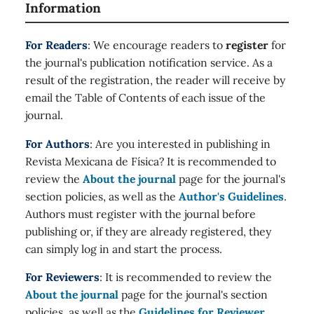
Information
For Readers
: We encourage readers to
register
for
the journal's publication notification service. As a
result of the registration, the reader will receive by
email the Table of Contents of each issue of the
journal.
For Authors
: Are you interested in publishing in
Revista Mexicana de Física? It is recommended to
review the
About the journal
page for the journal's
section policies, as well as the
Author's Guidelines
.
Authors must register with the journal before
publishing or, if they are already registered, they
can simply log in and start the process.
For Reviewers
: It is recommended to review the
About the journal
page for the journal's section
policies, as well as the
Guidelines for Reviewer
.