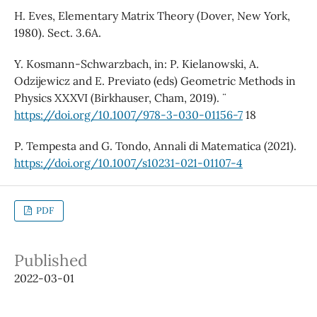
H. Eves, Elementary Matrix Theory (Dover, New York,
1980). Sect. 3.6A.
Y. Kosmann-Schwarzbach, in: P. Kielanowski, A.
Odzijewicz and E. Previato (eds) Geometric Methods in
Physics XXXVI (Birkhauser, Cham, 2019). ¨
https://doi.org/10.1007/978-3-030-01156-7
18
P. Tempesta and G. Tondo, Annali di Matematica (2021).
https://doi.org/10.1007/s10231-021-01107-4
PDF
Published
2022-03-01