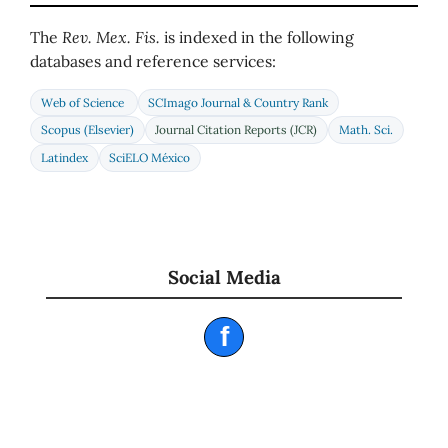
The
Rev. Mex. Fis.
is indexed in the following
databases and reference services:
Web of Science
SCImago Journal & Country Rank
Scopus (Elsevier)
Journal Citation Reports (JCR)
Math. Sci.
Latindex
SciELO México
Social Media
f