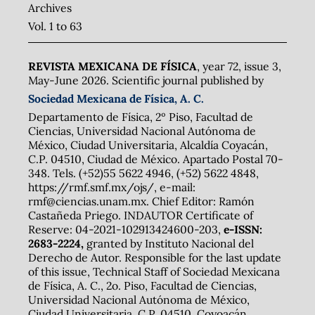
Archives
Vol. 1 to 63
REVISTA MEXICANA DE FÍSICA
, year 72, issue 3,
May-June 2026. Scientific journal published by
Sociedad Mexicana de Física, A. C.
Departamento de Física, 2º Piso, Facultad de
Ciencias, Universidad Nacional Autónoma de
México, Ciudad Universitaria, Alcaldía Coyacán,
C.P. 04510, Ciudad de México. Apartado Postal 70-
348. Tels. (+52)55 5622 4946, (+52) 5622 4848,
https://rmf.smf.mx/ojs/, e-mail:
rmf@ciencias.unam.mx. Chief Editor: Ramón
Castañeda Priego. INDAUTOR Certificate of
Reserve: 04-2021-102913424600-203,
e-ISSN:
2683-2224,
granted by Instituto Nacional del
Derecho de Autor. Responsible for the last update
of this issue, Technical Staff of Sociedad Mexicana
de Física, A. C., 2o. Piso, Facultad de Ciencias,
Universidad Nacional Autónoma de México,
Ciudad Universitaria, C.P. 04510, Coyoacán,