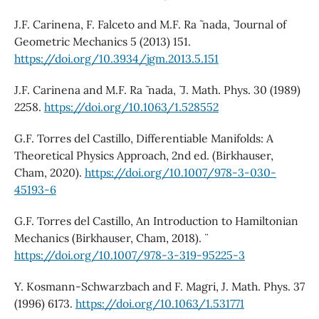
J.F. Carinena, F. Falceto and M.F. Ra ˜ nada, ˜ Journal of
Geometric Mechanics 5 (2013) 151.
https://doi.org/10.3934/jgm.2013.5.151
J.F. Carinena and M.F. Ra ˜ nada, ˜ J. Math. Phys. 30 (1989)
2258.
https://doi.org/10.1063/1.528552
G.F. Torres del Castillo, Differentiable Manifolds: A
Theoretical Physics Approach, 2nd ed. (Birkhauser,
Cham, 2020).
https://doi.org/10.1007/978-3-030-
45193-6
G.F. Torres del Castillo, An Introduction to Hamiltonian
Mechanics (Birkhauser, Cham, 2018). ¨
https://doi.org/10.1007/978-3-319-95225-3
Y. Kosmann-Schwarzbach and F. Magri, J. Math. Phys. 37
(1996) 6173.
https://doi.org/10.1063/1.531771