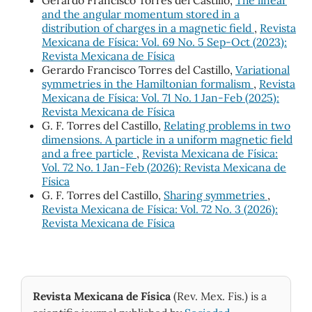
Gerardo Francisco Torres del Castillo,
The linear
and the angular momentum stored in a
distribution of charges in a magnetic field
,
Revista
Mexicana de Física: Vol. 69 No. 5 Sep-Oct (2023):
Revista Mexicana de Física
Gerardo Francisco Torres del Castillo,
Variational
symmetries in the Hamiltonian formalism
,
Revista
Mexicana de Física: Vol. 71 No. 1 Jan-Feb (2025):
Revista Mexicana de Física
G. F. Torres del Castillo,
Relating problems in two
dimensions. A particle in a uniform magnetic field
and a free particle
,
Revista Mexicana de Física:
Vol. 72 No. 1 Jan-Feb (2026): Revista Mexicana de
Física
G. F. Torres del Castillo,
Sharing symmetries
,
Revista Mexicana de Física: Vol. 72 No. 3 (2026):
Revista Mexicana de Física
Revista Mexicana de Física
(Rev. Mex. Fis.) is a