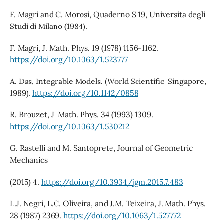
F. Magri and C. Morosi, Quaderno S 19, Universita degli
Studi di Milano (1984).
F. Magri, J. Math. Phys. 19 (1978) 1156-1162.
https://doi.org/10.1063/1.523777
A. Das, Integrable Models. (World Scientific, Singapore,
1989).
https://doi.org/10.1142/0858
R. Brouzet, J. Math. Phys. 34 (1993) 1309.
https://doi.org/10.1063/1.530212
G. Rastelli and M. Santoprete, Journal of Geometric
Mechanics
(2015) 4.
https://doi.org/10.3934/jgm.2015.7.483
L.J. Negri, L.C. Oliveira, and J.M. Teixeira, J. Math. Phys.
28 (1987) 2369.
https://doi.org/10.1063/1.527772